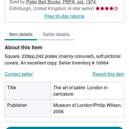
Sold by
Peter Bell Books, PBFA, est. 1974
,
Seller
Edinburgh, United Kingdom
(4-star seller)
rating
Free 30-day returns
4
out
Item details
Seller details
of
5
About this Item
stars
Square. 228pp,242 plates (mainly coloured), soft pictorial
covers. An excellent copy.
Seller Inventory # 16564
Contact seller
Report this item
Title
The art of satire: London in
caricature
Publisher
Museum of London/Philip Wilson,
2006