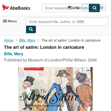
Skip to main content
AbeBooks.com
USD
Sign in
Site
shopping
preferences
Menu
My Account
Home
Bills, Mary
The art of satire: London in caricature
The art of satire: London in caricature
My Purchases
Bills, Mary
Advanced Search
Published by
Museum of London/Philip Wilson, 2006
Browse Collections
Rare Books
Art & Collectibles
Textbooks
Sellers
Start Selling