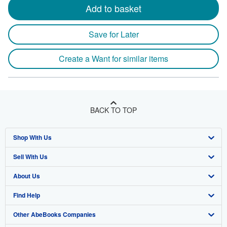
Add to basket
Save for Later
Create a Want for similar items
BACK TO TOP
Shop With Us
Sell With Us
Advanced Search
About Us
Browse Collections
Start Selling
Find Help
My Account
Join Our Affiliate Program
About AbeBooks
Other AbeBooks Companies
My Orders
Book Buyback
Media
Help