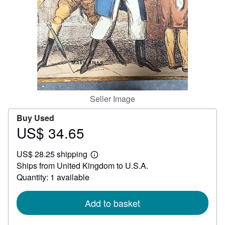
Help
CLOSE
Seller Image
Buy Used
US$ 34.65
Price
US$
US$ 28.25 shipping
34.65
Learn
Ships from United Kingdom to U.S.A.
more
about
Quantity: 1 available
shipping
rates
Add to basket