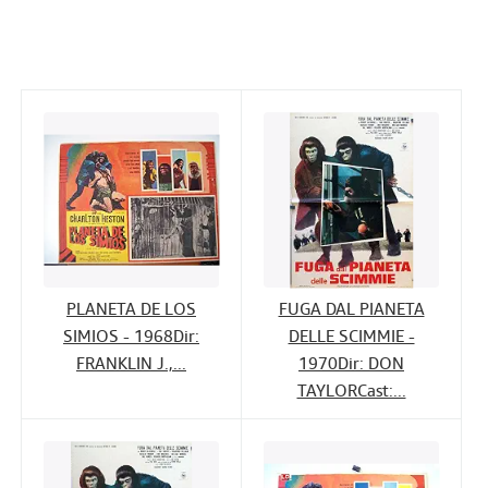
c
i
n
a
Help
e
t
k
i
CLOSE
b
t
e
l
o
e
d
o
r
I
k
n
PLANETA DE LOS
FUGA DAL PIANETA
SIMIOS - 1968Dir:
DELLE SCIMMIE -
FRANKLIN J.,...
1970Dir: DON
TAYLORCast:...