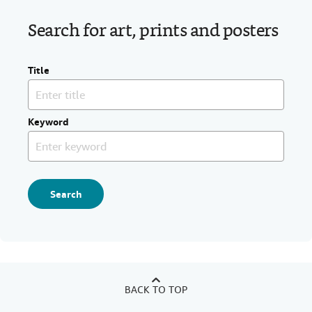
Search for art, prints and posters
Title
Keyword
Search
BACK TO TOP