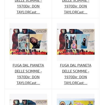
DELLE SCIMMIE -
DELLE SCIMMIE -
1970Dir: DON
1970Dir: DON
TAYLORCast:...
TAYLORCast:...
FUGA DAL PIANETA
FUGA DAL PIANETA
DELLE SCIMMIE -
DELLE SCIMMIE -
1970Dir: DON
1970Dir: DON
TAYLORCast:...
TAYLORCast:...