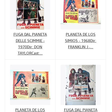
FUGA DAL PIANETA
PLANETA DE LOS
DELLE SCIMMIE -
SIMIOS - 1968Dir:
1970Dir: DON
FRANKLIN J.,...
TAYLORCast:...
PLANETA DE LOS
FUGA DAL PIANETA