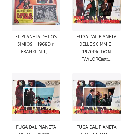
EL PLANETA DE LOS
FUGA DAL PIANETA
SIMIOS - 1968Dir:
DELLE SCIMMIE -
FRANKLIN J.,...
1970Dir: DON
TAYLORCast:...
FUGA DAL PIANETA
FUGA DAL PIANETA