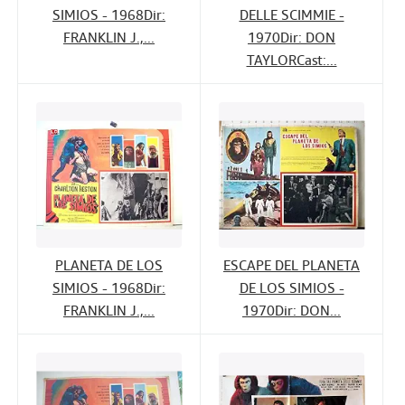
SIMIOS - 1968Dir:
DELLE SCIMMIE -
FRANKLIN J.,...
1970Dir: DON
TAYLORCast:...
PLANETA DE LOS
ESCAPE DEL PLANETA
SIMIOS - 1968Dir:
DE LOS SIMIOS -
FRANKLIN J.,...
1970Dir: DON...