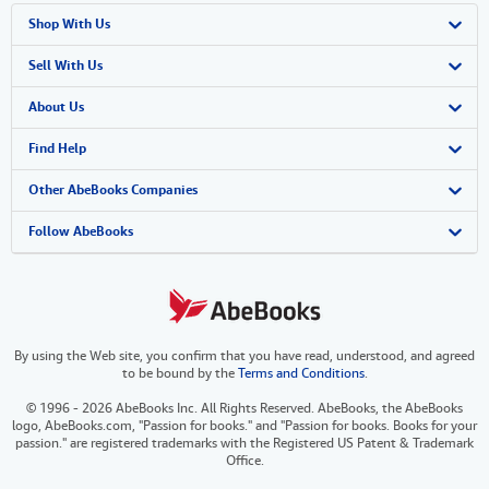
Shop With Us
Advanced Search
Sell With Us
Browse Collections
Start Selling
About Us
My Account
Join Our Affiliate Program
About AbeBooks
Find Help
My Orders
Book Buyback
Media
Help
Other AbeBooks Companies
View Basket
Refer a seller
Careers
Customer Support
AbeBooks.co.uk
Follow AbeBooks
Forums
AbeBooks.de
Privacy Policy
AbeBooks.fr
By using the Web site, you confirm that you have read, understood, and agreed
Your Ads Privacy Choices
AbeBooks.it
to be bound by the
Terms and Conditions
.
Designated Agent
AbeBooks Aus/NZ
© 1996 - 2026 AbeBooks Inc. All Rights Reserved. AbeBooks, the AbeBooks
logo, AbeBooks.com, "Passion for books." and "Passion for books. Books for your
Accessibility
AbeBooks.ca
passion." are registered trademarks with the Registered US Patent & Trademark
Office.
IberLibro.com