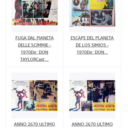
FUGA DAL PIANETA
ESCAPE DEL PLANETA
DELLE SCIMMIE -
DE LOS SIMIOS -
1970Dir: DON
1970Dir: DON...
TAYLORCast:...
ANNO 2670 ULTIMO
ANNO 2670 ULTIMO