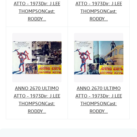
ATTO - 1973Dir: J.LEE
ATTO - 1973Dir: J.LEE
THOMPSONCast:
THOMPSONCast:
RODDY...
RODDY...
ANNO 2670 ULTIMO
ANNO 2670 ULTIMO
ATTO - 1973Dir: J.LEE
ATTO - 1973Dir: J.LEE
THOMPSONCast:
THOMPSONCast:
RODDY...
RODDY...