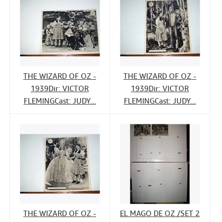
THE WIZARD OF OZ -
THE WIZARD OF OZ -
1939Dir: VICTOR
1939Dir: VICTOR
FLEMINGCast: JUDY...
FLEMINGCast: JUDY...
THE WIZARD OF OZ -
EL MAGO DE OZ /SET 2