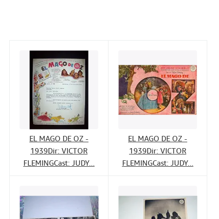
c
i
n
a
Help
e
t
k
i
CLOSE
b
t
e
l
o
e
d
o
r
I
k
n
EL MAGO DE OZ -
EL MAGO DE OZ -
1939Dir: VICTOR
1939Dir: VICTOR
FLEMINGCast: JUDY...
FLEMINGCast: JUDY...