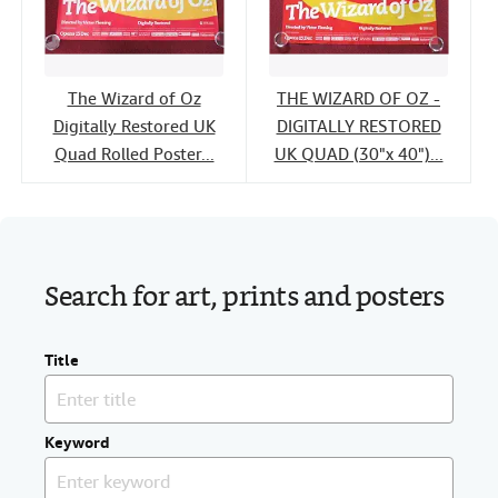
The Wizard of Oz
THE WIZARD OF OZ -
Digitally Restored UK
DIGITALLY RESTORED
Quad Rolled Poster...
UK QUAD (30"x 40")...
Search for art, prints and posters
Title
Keyword