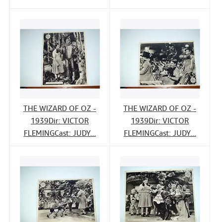
THE WIZARD OF OZ -
THE WIZARD OF OZ -
1939Dir: VICTOR
1939Dir: VICTOR
FLEMINGCast: JUDY...
FLEMINGCast: JUDY...