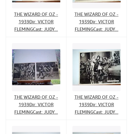
THE WIZARD OF OZ -
THE WIZARD OF OZ -
1939Dir: VICTOR
1939Dir: VICTOR
FLEMINGCast: JUDY...
FLEMINGCast: JUDY...
THE WIZARD OF OZ -
THE WIZARD OF OZ -
1939Dir: VICTOR
1939Dir: VICTOR
FLEMINGCast: JUDY...
FLEMINGCast: JUDY...