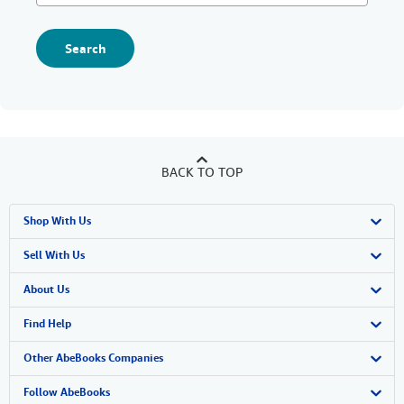
Search
BACK TO TOP
Shop With Us
Advanced Search
Sell With Us
Browse Collections
Start Selling
About Us
My Account
Join Our Affiliate Program
About AbeBooks
Find Help
My Orders
Book Buyback
Media
Help
Other AbeBooks Companies
View Basket
Refer a seller
Careers
Customer Support
AbeBooks.co.uk
Follow AbeBooks