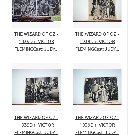
THE WIZARD OF OZ -
THE WIZARD OF OZ -
1939Dir: VICTOR
1939Dir: VICTOR
FLEMINGCast: JUDY...
FLEMINGCast: JUDY...
THE WIZARD OF OZ -
THE WIZARD OF OZ -
1939Dir: VICTOR
1939Dir: VICTOR
FLEMINGCast: JUDY...
FLEMINGCast: JUDY...