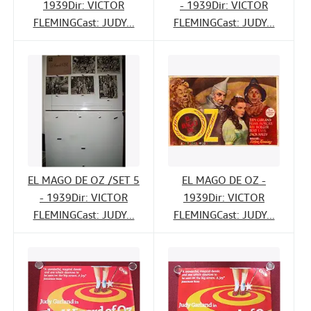
1939Dir: VICTOR
- 1939Dir: VICTOR
FLEMINGCast: JUDY...
FLEMINGCast: JUDY...
EL MAGO DE OZ /SET 5
EL MAGO DE OZ -
- 1939Dir: VICTOR
1939Dir: VICTOR
FLEMINGCast: JUDY...
FLEMINGCast: JUDY...