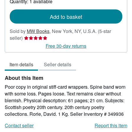
Quantity: 1 available
shipping
rates
Add to basket
Sold by
MW Books
,
New York, NY, U.S.A.
(5-star
Seller
seller)
rating
Free 30-day returns
5
out
Item details
Seller details
of
5
About this Item
stars
Poor copy in original stiff-card wrappers. Spine band worn
with some loss. Pages loose. Text remains clear without
blemish. Physical description: 61 pages; 21 cm. Subjects:
Scottish poetry 20th century. 20th century poetry
collections. Rorie, David. 1 Kg.
Seller Inventory # 349936
Contact seller
Report this item