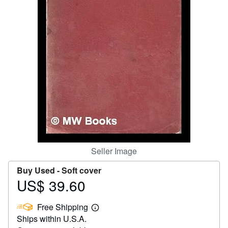
Help
CLOSE
Seller Image
Buy Used -
Soft cover
US$ 39.60
Price
US$
Free Shipping
39.60
Learn
Ships within U.S.A.
more
about