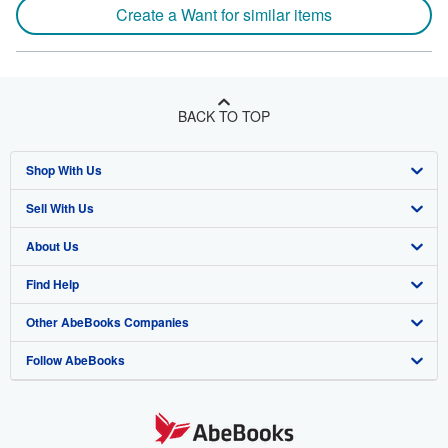
Create a Want for similar items
BACK TO TOP
Shop With Us
Sell With Us
Advanced Search
About Us
Browse Collections
Start Selling
Find Help
My Account
Join Our Affiliate Program
About AbeBooks
Other AbeBooks Companies
My Orders
Book Buyback
Media
Help
Follow AbeBooks
View Basket
Refer a seller
Careers
Customer Support
AbeBooks.co.uk
Forums
AbeBooks.de
Privacy Policy
AbeBooks.fr