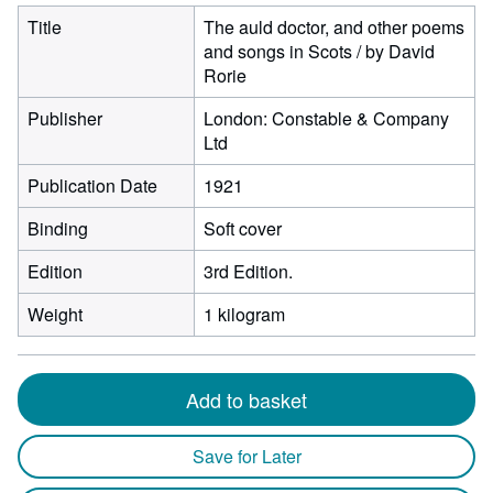
Title
The auld doctor, and other poems
and songs in Scots / by David
Rorie
Publisher
London: Constable & Company
Ltd
Publication Date
1921
Binding
Soft cover
Edition
3rd Edition.
Weight
1 kilogram
Add to basket
Save for Later