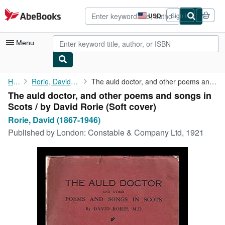
Skip to main content
AbeBooks.com
USD
Sign in
Site
shopping
preferences
Menu
My Account
Home
Rorie, David (1867-1946)
The auld doctor, and other poems and songs in Scots / by David ...
The auld doctor, and other poems and songs in
My Purchases
Scots / by David Rorie (Soft cover)
Advanced Search
Rorie, David (1867-1946)
Published by
London: Constable & Company Ltd, 1921
Browse Collections
Rare Books
Art & Collectibles
Textbooks
Sellers
Start Selling