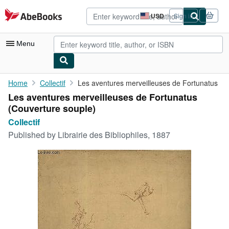
Skip to main content
AbeBooks.com
USD
Sign in
Site
shopping
preferences
Menu
My Account
Home
Collectif
Les aventures merveilleuses de Fortunatus
Les aventures merveilleuses de Fortunatus
My Purchases
(Couverture souple)
Advanced Search
Collectif
Published by
Librairie des Bibliophiles, 1887
Browse Collections
Rare Books
Art & Collectibles
Textbooks
Sellers
Start Selling