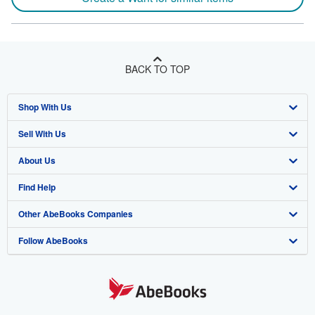
BACK TO TOP
Shop With Us
Sell With Us
Advanced Search
About Us
Browse Collections
Start Selling
Find Help
My Account
Join Our Affiliate Program
About AbeBooks
Other AbeBooks Companies
My Orders
Book Buyback
Media
Help
Follow AbeBooks
View Basket
Refer a seller
Careers
Customer Support
AbeBooks.co.uk
Forums
AbeBooks.de
Privacy Policy
AbeBooks.fr