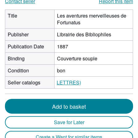
Contact seller
Report this item
Title
Les aventures merveilleuses de
Fortunatus
Publisher
Librairie des Bibliophiles
Publication Date
1887
Binding
Couverture souple
Condition
bon
Seller catalogs
LETTRES)
Add to basket
Save for Later
Create a Want for similar items