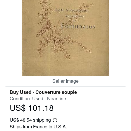
Help
CLOSE
Seller Image
Buy Used -
Couverture souple
Condition: Used - Near fine
US$ 101.18
Price
US$
US$ 48.54 shipping
101.18
Learn
Ships from France to U.S.A.
more
about