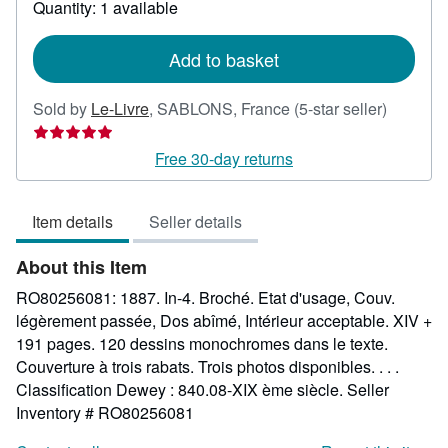
Quantity: 1 available
shipping
rates
Add to basket
Seller
Sold by
Le-Livre
,
SABLONS, France
(5-star seller)
rating
5
Free 30-day returns
out
of
Item details
Seller details
5
stars
About this Item
RO80256081: 1887. In-4. Broché. Etat d'usage, Couv.
légèrement passée, Dos abîmé, Intérieur acceptable. XIV +
191 pages. 120 dessins monochromes dans le texte.
Couverture à trois rabats. Trois photos disponibles. . . .
Classification Dewey : 840.08-XIX ème siècle.
Seller
Inventory # RO80256081