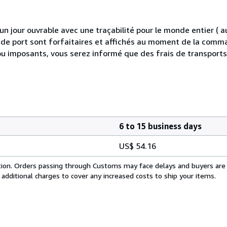
 jour ouvrable avec une traçabilité pour le monde entier (
is de port sont forfaitaires et affichés au moment de la comma
ou imposants, vous serez informé que des frais de transport
6 to 15 business days
US$ 54.16
cation. Orders passing through Customs may face delays and buyers are
 additional charges to cover any increased costs to ship your items.