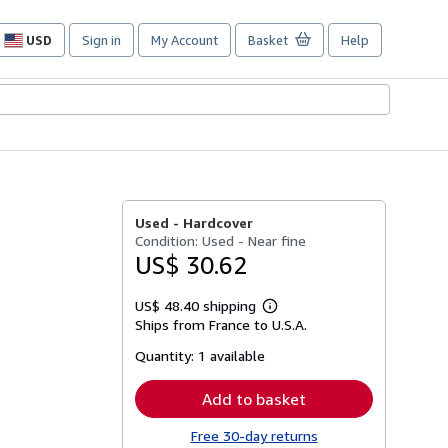
USD
Sign in
My Account
Basket
Help
Site
shopping
preferences
Used -
Hardcover
Condition: Used - Near fine
US$ 30.62
US$ 48.40 shipping
Learn
Ships from France to U.S.A.
more
about
Quantity:
1 available
shipping
rates
Add to basket
Free 30-day returns