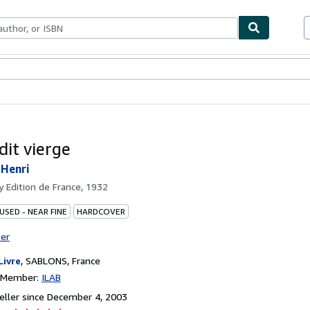
bles
Textbooks
Sellers
Start Selling
dit vierge
 Henri
by
Edition de France, 1932
USED - NEAR FINE
HARDCOVER
ter
Livre
,
SABLONS, France
n Member:
ILAB
ller since December 4, 2003