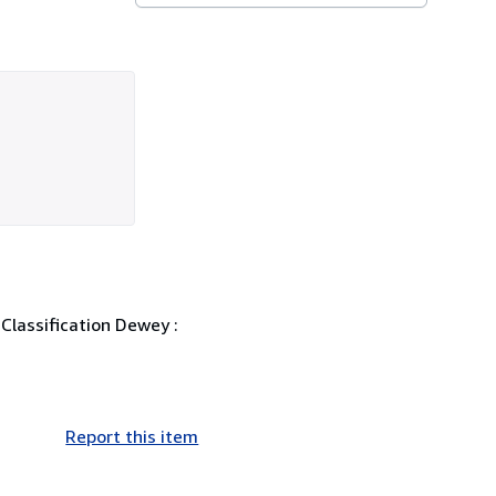
 Classification Dewey :
Report this item