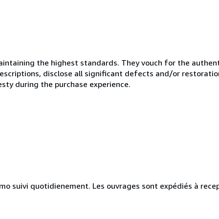
ntaining the highest standards. They vouch for the authenti
scriptions, disclose all significant defects and/or restoratio
esty during the purchase experience.
simo suivi quotidienement. Les ouvrages sont expédiés à rece