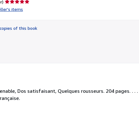
Seller
r)
rating
ller's items
5
out
of
copies of this book
5
stars
nable, Dos satisfaisant, Quelques rousseurs. 204 pages. . . .
rançaise.