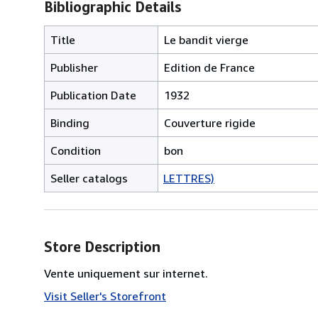
Bibliographic Details
Title
Le bandit vierge
Publisher
Edition de France
Publication Date
1932
Binding
Couverture rigide
Condition
bon
Seller catalogs
LETTRES)
Store Description
Vente uniquement sur internet.
Visit Seller's Storefront