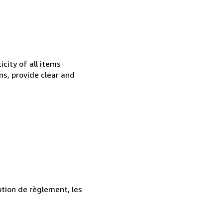
city of all items
ns, provide clear and
ption de règlement, les