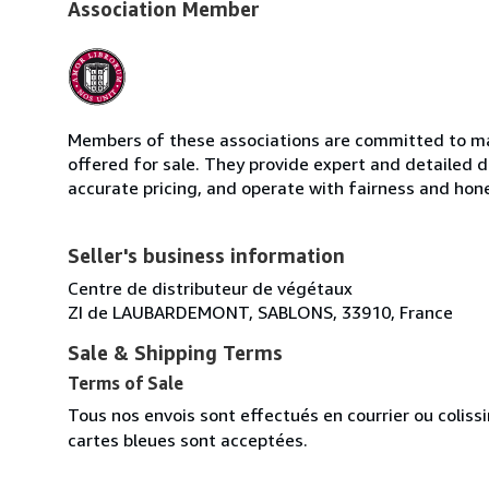
Association Member
Members of these associations are committed to mai
offered for sale. They provide expert and detailed de
accurate pricing, and operate with fairness and hon
Seller's business information
Centre de distributeur de végétaux
ZI de LAUBARDEMONT, SABLONS, 33910, France
Sale & Shipping Terms
Terms of Sale
Tous nos envois sont effectués en courrier ou colis
cartes bleues sont acceptées.