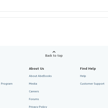
Back to top
About Us
Find Help
About AbeBooks
Help
te Program
Media
Customer Support
Careers
Forums
Privacy Policy