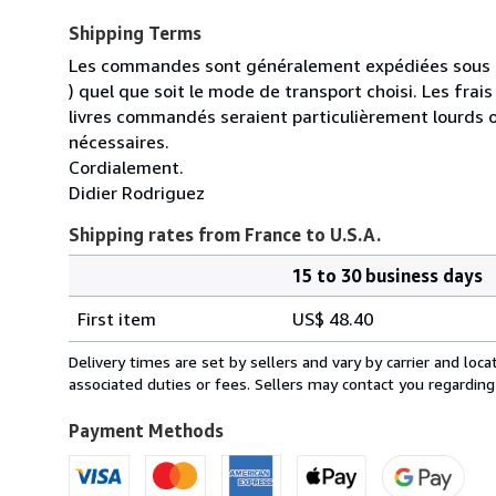
Shipping Terms
Les commandes sont généralement expédiées sous un
) quel que soit le mode de transport choisi. Les fra
livres commandés seraient particulièrement lourds 
nécessaires.
Cordialement.
Didier Rodriguez
Shipping rates from France to U.S.A.
15 to 30 business days
Order
Shipping
quantity
First item
US$ 48.40
rates
from
Delivery times are set by sellers and vary by carrier and lo
France
associated duties or fees. Sellers may contact you regarding
to
U.S.A.
Payment Methods