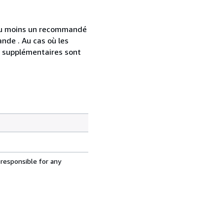
 au moins un recommandé
nde . Au cas où les
s supplémentaires sont
 responsible for any