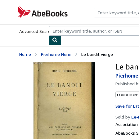
Skip to main content
AbeBooks.com
Advanced Search
Browse Collections
Rare Books
Art & Collecti
Home
Pierhome Henri
Le bandit vierge
Le ban
Pierhome
Published 
CONDITION: 
Save for La
Sold by
Le-
Associatio
AbeBooks Se