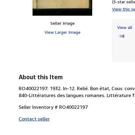
(5-star selle
View this se
Seller Image
View all
View Larger Image
About this Item
RO40022197: 1932. In-12. Relié. Bon état, Couv. conve
840-Littératures des langues romanes. Littérature f
Seller Inventory # RO40022197
Contact seller