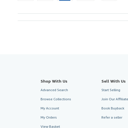
Shop With Us
Sell With Us
Advanced Search
Start Selling
Browse Collections
Join Our Affilia
My Account
Book Buyback
My Orders
Refer a seller
View Basket