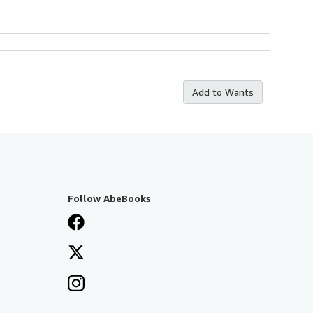
Add to Wants
Follow AbeBooks