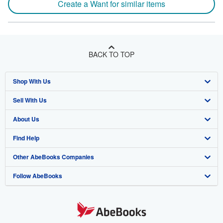
Create a Want for similar items
BACK TO TOP
Shop With Us
Sell With Us
Advanced Search
About Us
Browse Collections
Start Selling
Find Help
My Account
Join Our Affiliate Program
About AbeBooks
Other AbeBooks Companies
My Orders
Book Buyback
Media
Help
Follow AbeBooks
View Basket
Refer a seller
Careers
Customer Support
AbeBooks.co.uk
Forums
AbeBooks.de
Privacy Policy
AbeBooks.fr