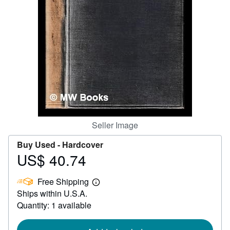
Help
CLOSE
Seller Image
Buy Used -
Hardcover
US$ 40.74
Price
US$
Free Shipping
40.74
Learn
Ships within U.S.A.
more
about
Quantity: 1 available
shipping
rates