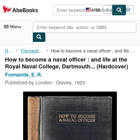
Skip to main content
AbeBooks.com
USD
Sign in
Site
shopping
preferences
Menu
My Account
Home
Fremantle, E. R.
How to become a naval officer : and life at the Royal Naval ...
How to become a naval officer : and life at the
My Purchases
Royal Naval College, Dartmouth... (Hardcover)
Advanced Search
Fremantle, E. R.
Published by
London : Gieves, 1920
Browse Collections
Rare Books
Art & Collectibles
Textbooks
Sellers
Start Selling