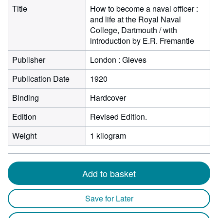
Title
How to become a naval officer :
and life at the Royal Naval
College, Dartmouth / with
introduction by E.R. Fremantle
Publisher
London : Gieves
Publication Date
1920
Binding
Hardcover
Edition
Revised Edition.
Weight
1 kilogram
Add to basket
Save for Later