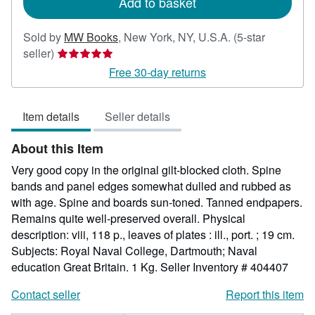
Add to basket
Sold by
MW Books
,
New York, NY, U.S.A.
(5-star
Seller
seller)
rating
Free 30-day returns
5
out
Item details
Seller details
of
5
About this Item
stars
Very good copy in the original gilt-blocked cloth. Spine
bands and panel edges somewhat dulled and rubbed as
with age. Spine and boards sun-toned. Tanned endpapers.
Remains quite well-preserved overall. Physical
description: viii, 118 p., leaves of plates : ill., port. ; 19 cm.
Subjects: Royal Naval College, Dartmouth; Naval
education Great Britain. 1 Kg.
Seller Inventory # 404407
Contact seller
Report this item