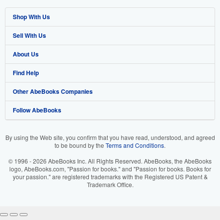
Shop With Us
Sell With Us
Advanced Search
About Us
Browse Collections
Start Selling
Find Help
My Account
Join Our Affiliate Program
About AbeBooks
Other AbeBooks Companies
My Orders
Book Buyback
Media
Help
Follow AbeBooks
View Basket
Refer a seller
Careers
Customer Support
AbeBooks.co.uk
Forums
AbeBooks.de
By using the Web site, you confirm that you have read, understood, and agreed
to be bound by the
Terms and Conditions
.
Privacy Policy
AbeBooks.fr
© 1996 - 2026 AbeBooks Inc. All Rights Reserved. AbeBooks, the AbeBooks
Your Ads Privacy Choices
AbeBooks.it
logo, AbeBooks.com, "Passion for books." and "Passion for books. Books for
your passion." are registered trademarks with the Registered US Patent &
Trademark Office.
Designated Agent
AbeBooks Aus/NZ
Accessibility
AbeBooks.ca