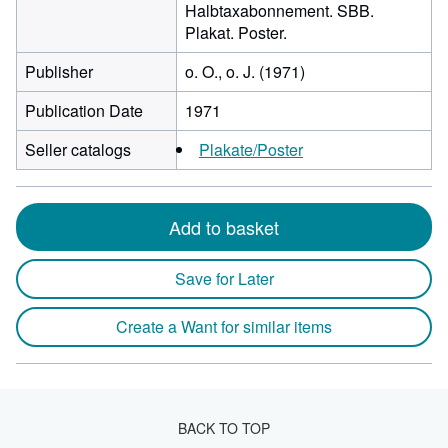
Halbtaxabonnement. SBB.
Plakat. Poster.
Publisher
o. O., o. J. (1971)
Publication Date
1971
Seller catalogs
Plakate/Poster
Add to basket
Save for Later
Create a Want for similar items
BACK TO TOP