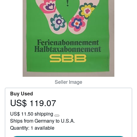
Start Selling
Help
CLOSE
Seller Image
Buy Used
US$ 119.07
Price
US$
US$ 11.50 shipping
119.07
Learn
Ships from Germany to U.S.A.
more
Quantity: 1 available
about
shipping
rates