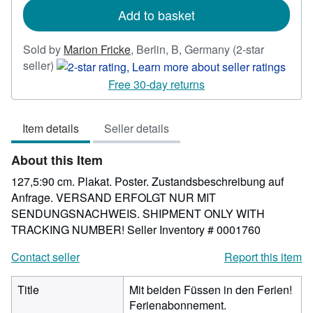
Add to basket
Sold by
Marion Fricke
,
Berlin, B, Germany
(2-star
Seller
seller)
rating
Free 30-day returns
2
out
Item details
Seller details
of
5
About this Item
stars
127,5:90 cm. Plakat. Poster. Zustandsbeschreibung auf
Anfrage. VERSAND ERFOLGT NUR MIT
SENDUNGSNACHWEIS. SHIPMENT ONLY WITH
TRACKING NUMBER!
Seller Inventory # 0001760
Contact seller
Report this item
Title
Mit beiden Füssen in den Ferien!
Ferienabonnement.