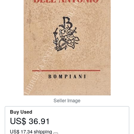
Start Selling
Help
CLOSE
Seller Image
Buy Used
US$ 36.91
Price
US$
US$ 17.34 shipping