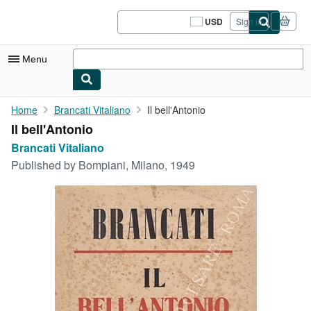
Skip to main content
AbeBooks.com
USD
Sign in
Site
shopping
preferences
Menu
My Account
Home
Brancati Vitaliano
Il bell'Antonio
Il bell'Antonio
My Purchases
Brancati Vitaliano
Sign Off
Published by
Bompiani, Milano, 1949
Advanced Search
Browse Collections
Rare Books
Art & Collectibles
Textbooks
Sellers