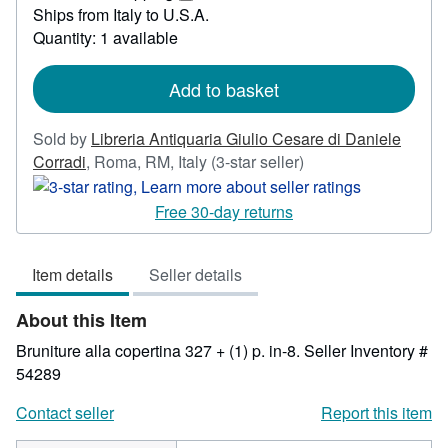
36.91
Learn
Ships from Italy to U.S.A.
more
Quantity: 1 available
about
shipping
rates
Add to basket
Sold by
Libreria Antiquaria Giulio Cesare di Daniele
Seller
Corradi
,
Roma, RM, Italy
(3-star seller)
rating
3
Free 30-day returns
out
of
Item details
Seller details
5
stars
About this Item
Bruniture alla copertina 327 + (1) p. in-8.
Seller Inventory #
54289
Contact seller
Report this item