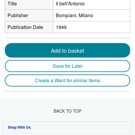
Title
Il bell'Antonio
Publisher
Bompiani, Milano
Publication Date
1949
Add to basket
Save for Later
Create a Want for similar items
BACK TO TOP
Shop With Us