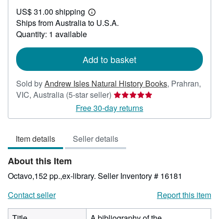
US$
US$ 31.00 shipping
50.81
Learn
Ships from Australia to U.S.A.
more
about
Quantity: 1 available
shipping
rates
Add to basket
Sold by
Andrew Isles Natural History Books
,
Prahran,
Seller
VIC, Australia
(5-star seller)
rating
Free 30-day returns
5
out
Item details
Seller details
of
5
About this Item
stars
Octavo,152 pp.,ex-library.
Seller Inventory # 16181
Contact seller
Report this item
Title
A bibliography of the