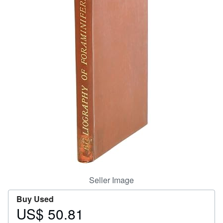
Help
CLOSE
Seller Image
Buy Used
US$ 50.81
Price