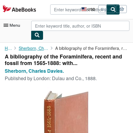
Skip to main content
AbeBooks.com
USD
Sign in
Site
shopping
preferences
Menu
My Account
Home
Sherborn, Charles Davies.
A bibliography of the Foraminifera, recent and fossil from 1565-...
A bibliography of the Foraminifera, recent and
My Purchases
fossil from 1565-1888: with...
Advanced Search
Sherborn, Charles Davies.
Published by
London: Dulau and Co., 1888.
Browse Collections
Rare Books
Art & Collectibles
Textbooks
Sellers
Start Selling