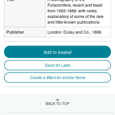
Foraminifera, recent and fossil
from 1565-1888: with notes
explanatory of some of the rare
and little-known publications.
Publisher
London: Dulau and Co., 1888.
Add to basket
Save for Later
Create a Want for similar items
BACK TO TOP