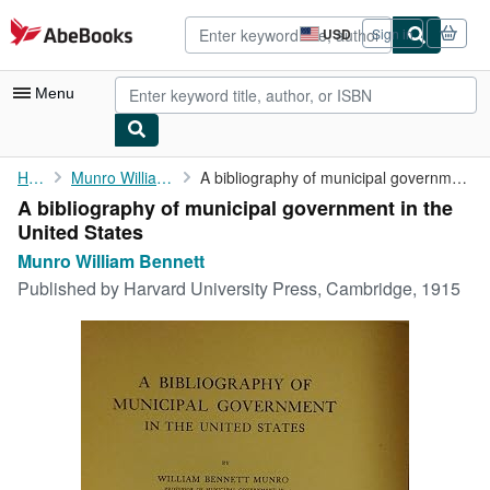
Skip to main content
AbeBooks.com
USD
Sign in
Site
shopping
preferences
Menu
My Account
Home
Munro William Bennett
A bibliography of municipal government in the United States
A bibliography of municipal government in the
My Purchases
United States
Advanced Search
Munro William Bennett
Published by
Harvard University Press, Cambridge, 1915
Browse Collections
Rare Books
Art & Collectibles
Textbooks
Sellers
Start Selling