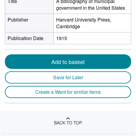
Title
A bibliography of municipal
government in the United States
Publisher
Harvard University Press,
Cambridge
Publication Date
1915
Add to basket
Save for Later
Create a Want for similar items
BACK TO TOP