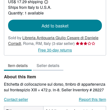
US$ 17.29 shipping
39.17
Learn
Ships from Italy to U.S.A.
more
about
Quantity: 1 available
shipping
rates
Add to basket
Sold by
Libreria Antiquaria Giulio Cesare di Daniele
Seller
Corradi
,
Roma, RM, Italy
(3-star seller)
rating
Free 30-day returns
3
out
Item details
Seller details
of
5
About this Item
stars
Etichetta di collocazione sul dorso, timbro di appartenenza
sul frontespizio XIII + 472 p. in-8.
Seller Inventory # 28227
Contact seller
Report this item