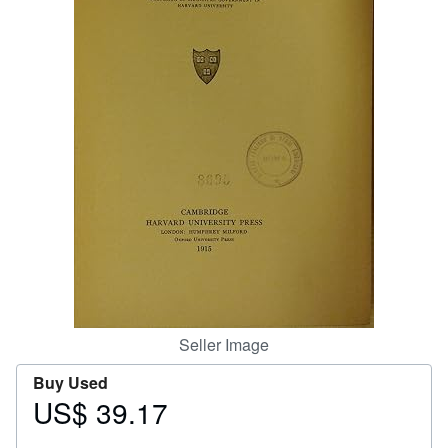
Help
CLOSE
Seller Image
Buy Used
US$ 39.17
Price
US$