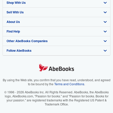
Shop With Us
Sell With Us
Advanced Search
About Us
Browse Collections
Start Selling
Find Help
My Account
Join Our Affiliate Program
About AbeBooks
Other AbeBooks Companies
My Orders
Book Buyback
Media
Help
Follow AbeBooks
View Basket
Refer a seller
Careers
Customer Support
AbeBooks.co.uk
Forums
AbeBooks.de
Privacy Policy
AbeBooks.fr
Your Ads Privacy Choices
AbeBooks.it
By using the Web site, you confirm that you have read, understood, and agreed
to be bound by the
Terms and Conditions
.
Designated Agent
AbeBooks Aus/NZ
© 1996 - 2026 AbeBooks Inc. All Rights Reserved. AbeBooks, the AbeBooks
logo, AbeBooks.com, "Passion for books." and "Passion for books. Books for
Accessibility
AbeBooks.ca
your passion." are registered trademarks with the Registered US Patent &
Trademark Office.
IberLibro.com