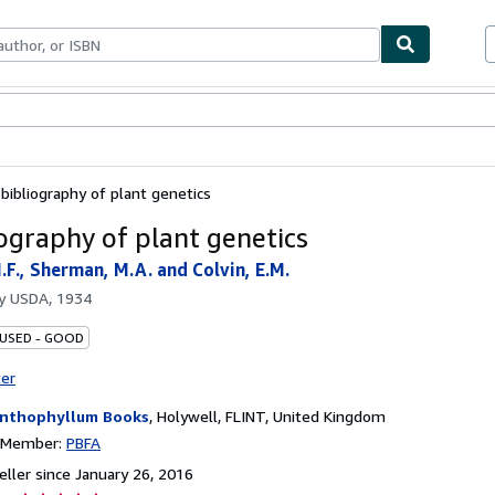
bles
Textbooks
Sellers
Start Selling
 bibliography of plant genetics
iography of plant genetics
.F., Sherman, M.A. and Colvin, E.M.
by
USDA, 1934
 USED - GOOD
ter
nthophyllum Books
,
Holywell, FLINT, United Kingdom
n Member:
PBFA
ller since January 26, 2016