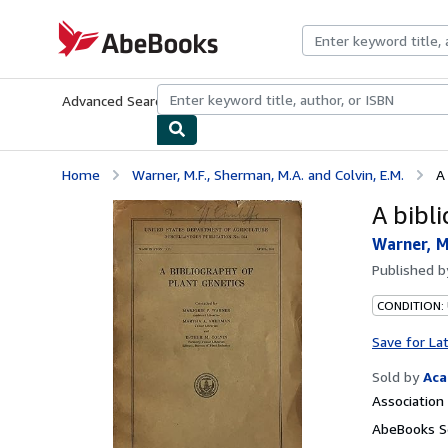
Skip to main content
AbeBooks.com
Advanced Search
Browse Collections
Rare Books
Art & Collecti
Home
Warner, M.F., Sherman, M.A. and Colvin, E.M.
A
A bibl
Warner, M
Published 
CONDITION:
Save for La
Sold by
Aca
Associatio
AbeBooks Se