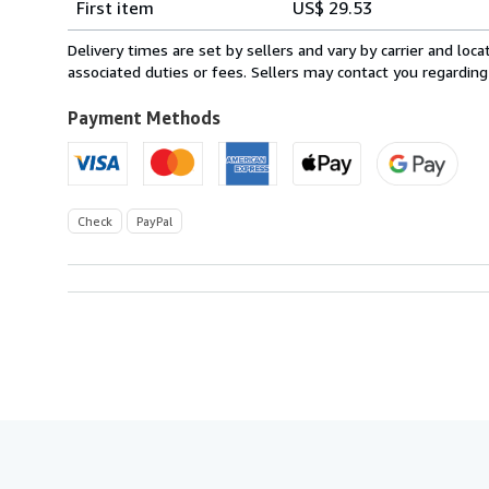
First item
US$ 29.53
rates
from
Delivery times are set by sellers and vary by carrier and lo
United
associated duties or fees. Sellers may contact you regarding
Kingdom
to
Payment Methods
U.S.A.
Check
PayPal