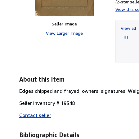
(2-star selle
View this se
Seller Image
View all
View Larger Image
About this Item
Edges chipped and frayed; owners' signatures. Weig
Seller Inventory # 19348
Contact seller
Bibliographic Details