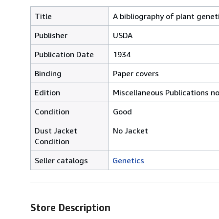
Title
A bibliography of plant genet
Publisher
USDA
Publication Date
1934
Binding
Paper covers
Edition
Miscellaneous Publications no
Condition
Good
Dust Jacket
No Jacket
Condition
Seller catalogs
Genetics
Store Description