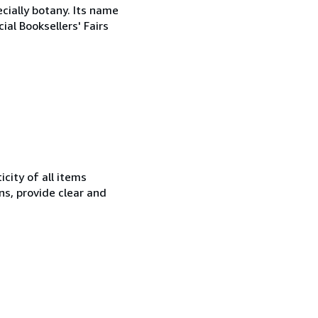
cially botany. Its name
al Booksellers' Fairs
city of all items
ns, provide clear and