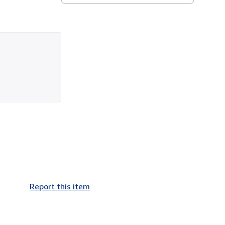
Report this item