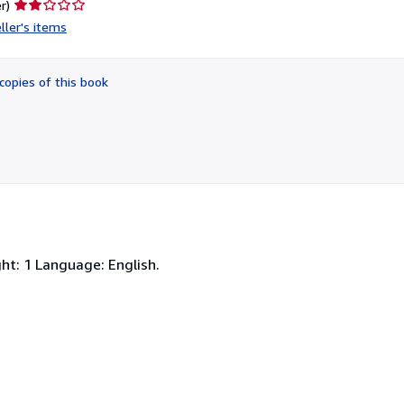
Seller
r)
rating
ller's items
2
out
of
copies of this book
5
stars
ht: 1 Language: English.