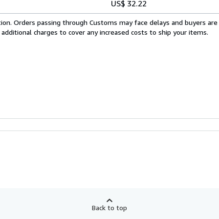
US$ 32.22
cation. Orders passing through Customs may face delays and buyers are
 additional charges to cover any increased costs to ship your items.
Back to top