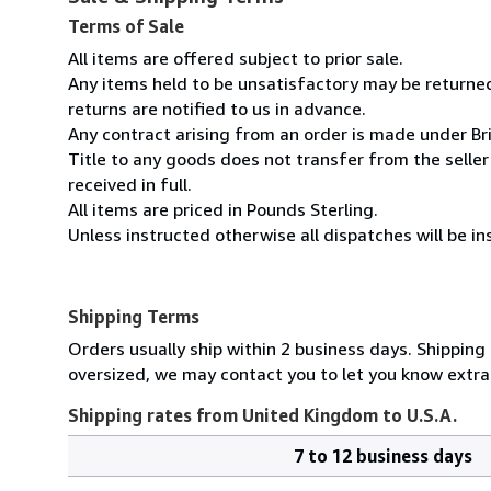
Terms of Sale
All items are offered subject to prior sale.
Any items held to be unsatisfactory may be returned
returns are notified to us in advance.
Any contract arising from an order is made under Bri
Title to any goods does not transfer from the seller
received in full.
All items are priced in Pounds Sterling.
Unless instructed otherwise all dispatches will be ins
Shipping Terms
Orders usually ship within 2 business days. Shipping
oversized, we may contact you to let you know extra 
Shipping rates from United Kingdom to U.S.A.
7 to 12 business days
Order
Shipping
quantity