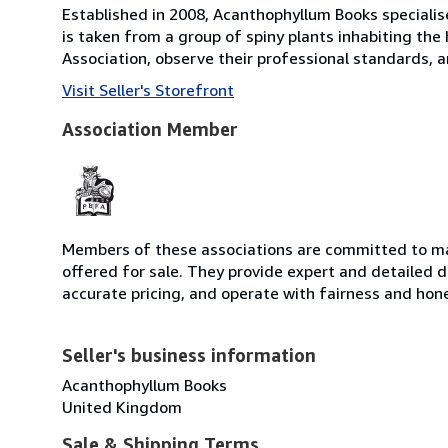
Established in 2008, Acanthophyllum Books specialise
is taken from a group of spiny plants inhabiting the
Association, observe their professional standards, an
Visit Seller's Storefront
Association Member
Members of these associations are committed to mai
offered for sale. They provide expert and detailed de
accurate pricing, and operate with fairness and hon
Seller's business information
Acanthophyllum Books
United Kingdom
Sale & Shipping Terms