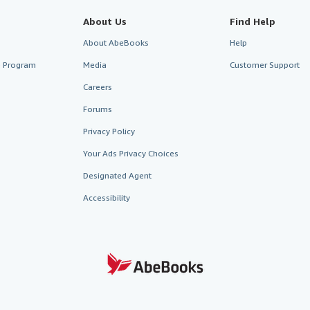
About Us
Find Help
About AbeBooks
Help
te Program
Media
Customer Support
Careers
Forums
Privacy Policy
Your Ads Privacy Choices
Designated Agent
Accessibility