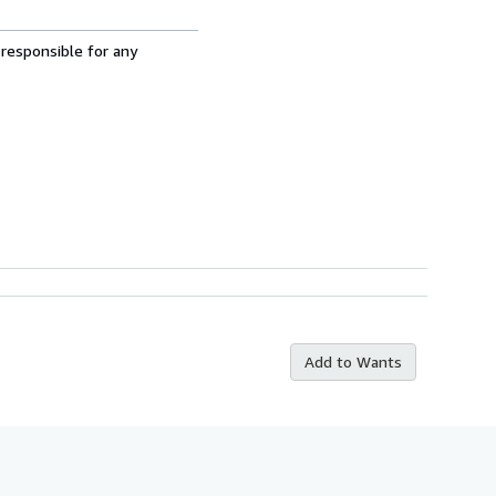
 responsible for any
Add to Wants