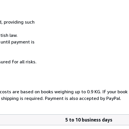
, providing such
tish law.
 until payment is
ured for all risks.
 costs are based on books weighing up to 0.9 KG. If your book 
shipping is required. Payment is also accepted by PayPal.
5 to 10 business days