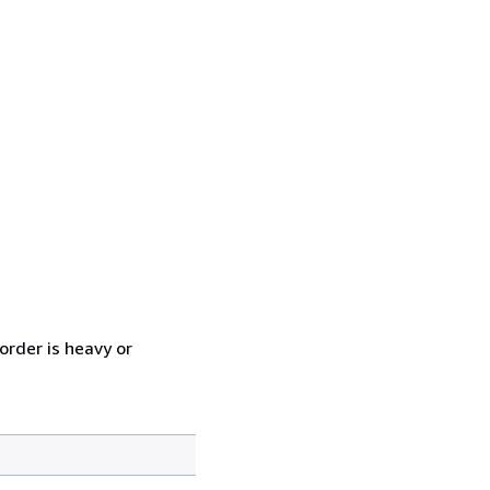
order is heavy or