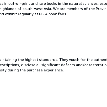
s in out-of-print and rare books in the natural sciences, espe
 highlands of south-west Asia. We are members of the Provinci
d exhibit regularly at PBFA book fairs.
ntaining the highest standards. They vouch for the authenti
scriptions, disclose all significant defects and/or restoratio
esty during the purchase experience.