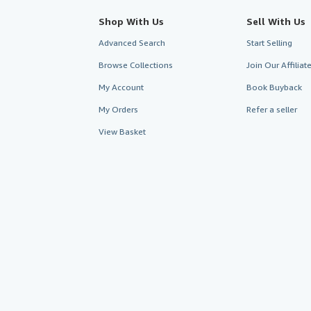
Shop With Us
Sell With Us
Advanced Search
Start Selling
Browse Collections
Join Our Affilia
My Account
Book Buyback
My Orders
Refer a seller
View Basket