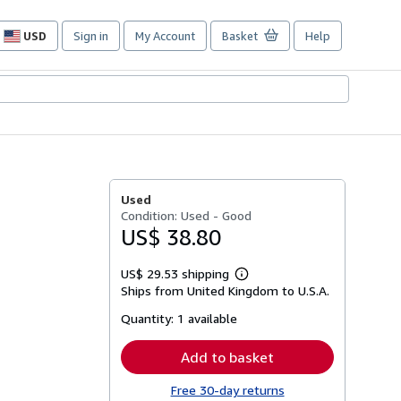
USD
Sign in
My Account
Basket
Help
Site
shopping
preferences
Used
Condition: Used - Good
US$ 38.80
US$ 29.53 shipping
Learn
Ships from United Kingdom to U.S.A.
more
about
Quantity:
1 available
shipping
rates
Add to basket
Free 30-day returns