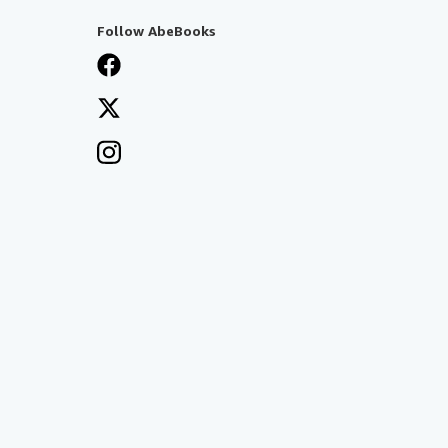
Follow AbeBooks