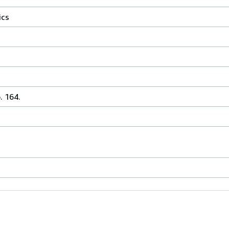
ics
. 164.