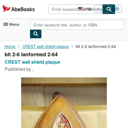
Skip to main content
AbeBooks.com
USD
Sign in
Site
shopping
preferences
Menu
My Account
Home
CREST wall shield plaque
blt 2-6 lanformed 2-64
blt 2-6 lanformed 2-64
My Purchases
CREST wall shield plaque
Advanced Search
Published by
,
Browse Collections
Rare Books
Art & Collectibles
Textbooks
Sellers
Start Selling