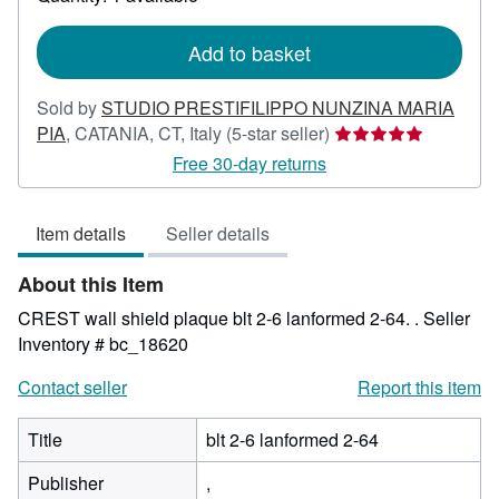
shipping
rates
Add to basket
Sold by
STUDIO PRESTIFILIPPO NUNZINA MARIA
Seller
PIA
,
CATANIA, CT, Italy
(5-star seller)
rating
Free 30-day returns
5
out
Item details
Seller details
of
5
About this Item
stars
CREST wall shield plaque blt 2-6 lanformed 2-64. .
Seller
Inventory # bc_18620
Contact seller
Report this item
Title
blt 2-6 lanformed 2-64
Publisher
,