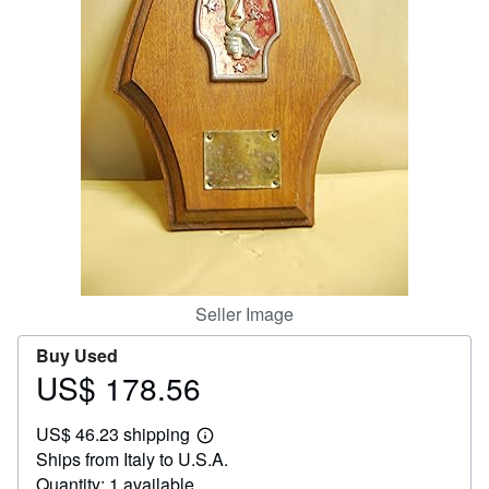
Help
CLOSE
Seller Image
Buy Used
US$ 178.56
Price
US$
US$ 46.23 shipping
178.56
Learn
Ships from Italy to U.S.A.
more
about
Quantity: 1 available