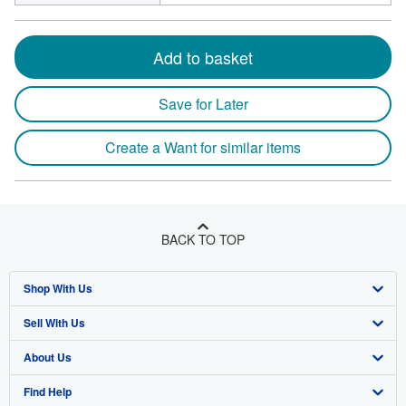
Add to basket
Save for Later
Create a Want for similar items
BACK TO TOP
Shop With Us
Sell With Us
Advanced Search
About Us
Browse Collections
Start Selling
Find Help
My Account
Join Our Affiliate Program
About AbeBooks