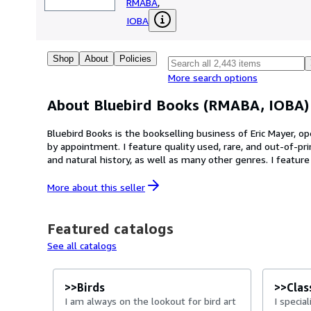
RMABA
,
IOBA
Shop
About
Policies
More search options
About Bluebird Books (RMABA, IOBA)
Bluebird Books is the bookselling business of Eric Mayer, op
by appointment. I feature quality used, rare, and out-of-print 
and natural history, as well as many other genres. I featur
hardcover books. --- INTERNATIONAL SHIPMENTS: Unfortunately, international shipping can get awfully expensive. My basic rates are based on weight of book and
package being under 2 lbs. (about 0.9 kg) and size of a typica
More about this
seller
additional funds to cover the shipping cost.
Featured catalogs
See all catalogs
>>Birds
>>Class
I am always on the lookout for bird art
I specia