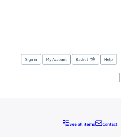
Sign in
My Account
Basket
Help
See all items
Contact