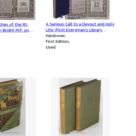
A Serious Call to a Devout and Holy
hes of the Rt.
Life; (First Everyman's Library
 Bright M.P. on
Edition, EL #91)
Hardcover
ns; (First Everyman's
First Edition
, EL #252)
Used