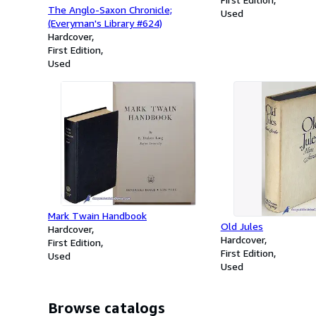
The Anglo-Saxon Chronicle;
Used
(Everyman's Library #624)
Hardcover
First Edition
Used
Mark Twain Handbook
Old Jules
Hardcover
Hardcover
First Edition
First Edition
Used
Used
Browse catalogs