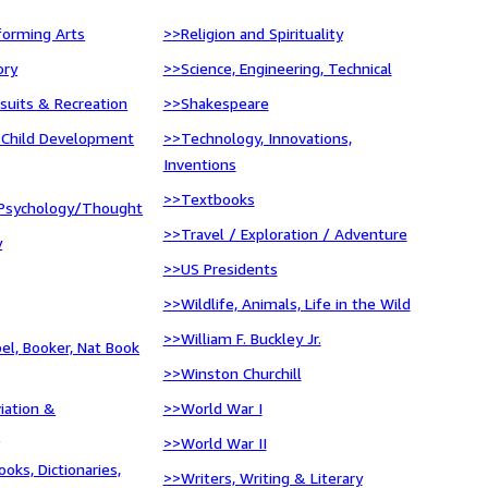
forming Arts
>>Religion and Spirituality
ory
>>Science, Engineering, Technical
suits & Recreation
>>Shakespeare
 Child Development
>>Technology, Innovations,
Inventions
>>Textbooks
Psychology/Thought
>>Travel / Exploration / Adventure
y
>>US Presidents
>>Wildlife, Animals, Life in the Wild
>>William F. Buckley Jr.
bel, Booker, Nat Book
>>Winston Churchill
viation &
>>World War I
n
>>World War II
oks, Dictionaries,
>>Writers, Writing & Literary