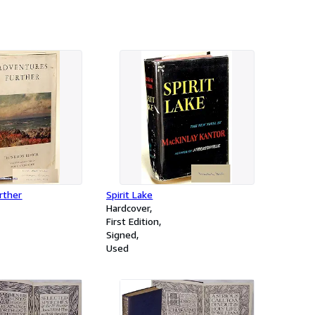
r-volume set)
rther
Spirit Lake
Hardcover
First Edition
Signed
Used