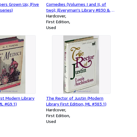
ppers Grown Up; (Five
Comedies (Volumes I and II, of
series)
two); (Everyman's Library #830 &
831)
Hardcover
First Edition
Used
irst Modern Library
The Rector of Justin (Modern
ML #G9.1)
Library First Edition, ML #383.1)
Hardcover
First Edition
Used