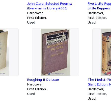
John Clare: Selected Poems;
Five Little Pe
(Everyman's Library #563)
Little Peppers 
Hardcover
Hardcover
First Edition
First Edition
Used
Used
Roughing It De Luxe
The Medici; (F
Hardcover
Giant Edition, 
First Edition
Hardcover
Used
First Edition
Used