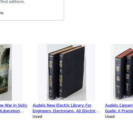
find editions.
ms
e War in Sicily
Audels New Electric Library: For
Audels Carpent
(Liberation
Engineers, Electricians, All Electrical
Guide: A Practi
Workers, Mechanics and Students;
Used
Assistant on 
Used
Volumes 1 and 2 only (of 12)
for Carpenters
Mechanics and