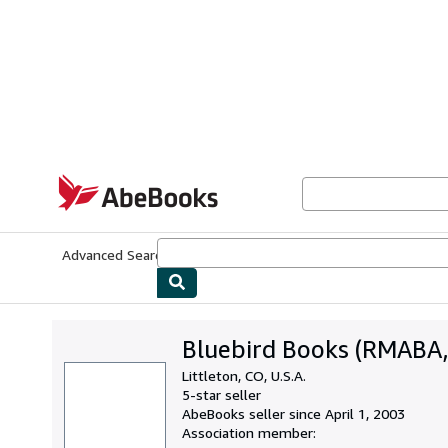
Skip to main content
AbeBooks.com
Advanced Search
Browse Collections
Rare Books
Art & Collecti
Bluebird Books (RMABA,
Littleton, CO, U.S.A.
5-star seller
AbeBooks seller since April 1, 2003
Association member: