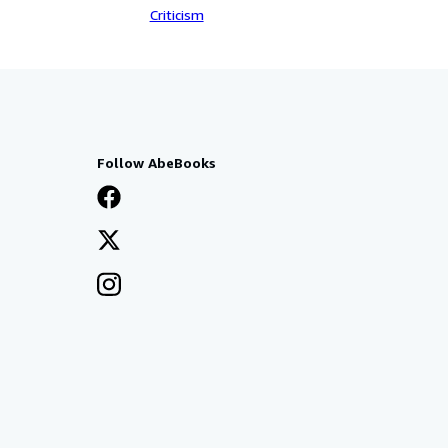
Criticism
Follow AbeBooks