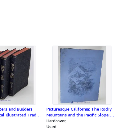
ers and Builders
Picturesque California: The Rocky
cal Illustrated Trade
Mountains and the Pacific Slope;
Modern Construction
(one volume only, in a series)
Hardcover
-Joiners-Builders-
Used
 All Wood Workers;