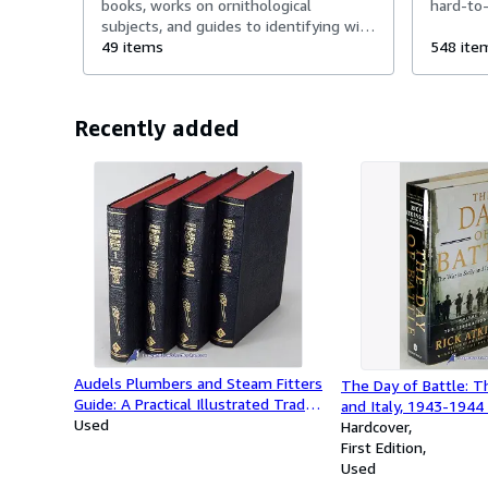
books, works on ornithological
hard-to-
subjects, and guides to identifying wild
birds.
49 items
548 ite
Recently added
Audels Plumbers and Steam Fitters
The Day of Battle: Th
Guide: A Practical Illustrated Trade
and Italy, 1943-1944 
Assistant and Ready Reference;
Used
Trilogy, Volume 2)
Hardcover
(Complete four-volume set)
First Edition
Used