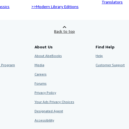
Translators
ssics
>>Modern Library Editions
Back to top
About Us
Find Help
About AbeBooks
Help
te Program
Media
Customer Support
Careers
Forums
Privacy Policy
Your Ads Privacy Choices
Designated Agent
Accessibility