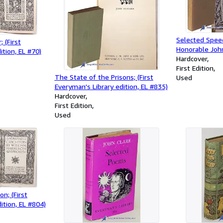
Selected Speec
 (First
Honorable John
ition, EL #70)
Public Questio
Hardcover
Library Edition
First Edition
The State of the Prisons; (First
Used
Everyman's Library edition, EL #835)
Hardcover
First Edition
Used
n; (First
ition, EL #804)