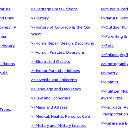
erature
>>Heritage Press Editions
>>Music & Per
nd Drink
>>History
>>Natural Hist
ovies/TV
>>History of Colorado & the Old
>>Outdoor Pur
West
mia
>>Parenting &
>>Home Repair, Design, Decorating
 History
>>Pets
>>Humor, Puzzles, Diversions
>>Philosophy/
>>Illustrated Classics
 Editions
>>Photograph
>>Indoor Pursuits, Hobbies
 Sale
>>Poetry
>>Juvenile and Children's
>>Politics
>>Language and Linguistics
>>Pulitzer, No
>>Law and Economics
Award Prize
>>Maps and Atlases
>>Railroads, A
Trees,
Transportatio
>>Medical, Health, Personal Care
>>Reference Bo
>>Military and Military Leaders