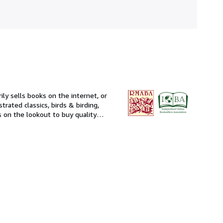
ily sells books on the internet, or
strated classics, birds & birding,
s on the lookout to buy quality
I will likely have to ask you for