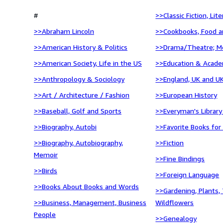
#
>>Classic Fiction, Lit
>>Abraham Lincoln
>>Cookbooks, Food a
>>American History & Politics
>>Drama/Theatre; M
>>American Society, Life in the US
>>Education & Acade
>>Anthropology & Sociology
>>England, UK and UK
>>Art / Architecture / Fashion
>>European History
>>Baseball, Golf and Sports
>>Everyman's Library
>>Biography, Autobi
>>Favorite Books for
>>Biography, Autobiography,
>>Fiction
Memoir
>>Fine Bindings
>>Birds
>>Foreign Language
>>Books About Books and Words
>>Gardening, Plants, 
>>Business, Management, Business
Wildflowers
People
>>Genealogy