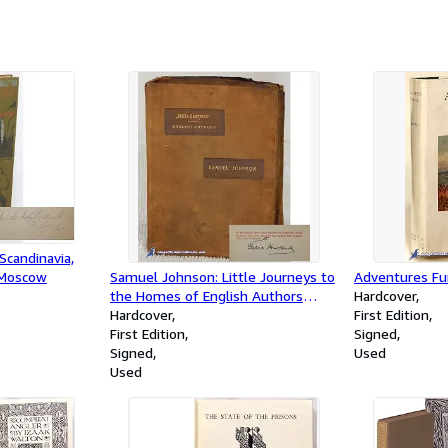
(complete fou
candinavia,
 Moscow
Samuel Johnson: Little Journeys to
Adventures Fu
the Homes of English Authors
Hardcover
(signed, limited edition)
Hardcover
First Edition
First Edition
Signed
Signed
Used
Used