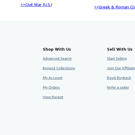
>>Civil War (U.S.)
>>Greek & Roman Cla
Shop With Us
Sell With Us
Advanced Search
Start Selling
Browse Collections
Join Our Affilia
My Account
Book Buyback
My Orders
Refer a seller
View Basket