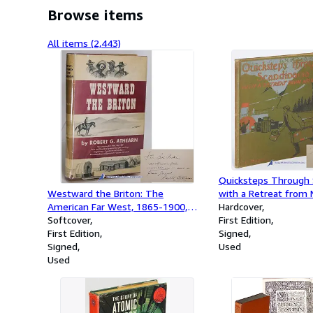
Browse items
All items (2,443)
Quicksteps Through S
Westward the Briton: The
with a Retreat from
American Far West, 1865-1900,
Hardcover
Seen and Described by More Than
Softcover
First Edition
300 Traveling Englishmen --
First Edition
Signed
Capitalists and Cowboys --
Signed
Used
Homesteaders and Sportsmen --
Used
Ladies and Lords (signed first
edition)