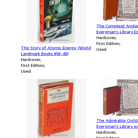
The Compleat Angler;
Everyman's Library Ed
Hardcover
First Edition
The Story of Atomic Energy; (World
Used
Landmark Books #W-48)
Hardcover
First Edition
Used
The Admirable Crichto
Everyman's Library ed
Hardcover
First Edition