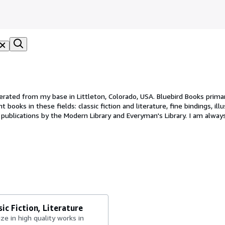
erated from my base in Littleton, Colorado, USA. Bluebird Books primar
books in these fields: classic fiction and literature, fine bindings, illu
e publications by the Modern Library and Everyman's Library. I am alway
l Octavo, being about 8 to 9 in. tall. If the book is heavy, or oversized, 
ic Fiction, Literature
lize in high quality works in