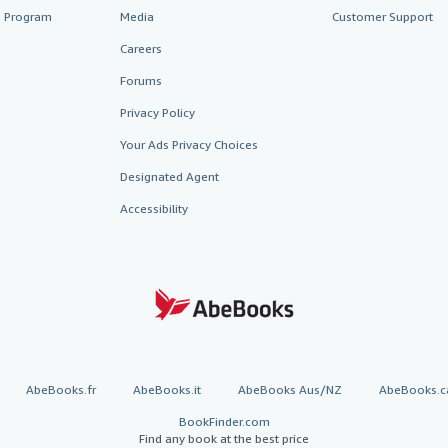
te Program
Media
Customer Support
Careers
Forums
Privacy Policy
Your Ads Privacy Choices
Designated Agent
Accessibility
AbeBooks.fr
AbeBooks.it
AbeBooks Aus/NZ
AbeBooks.c
BookFinder.com
Find any book at the best price