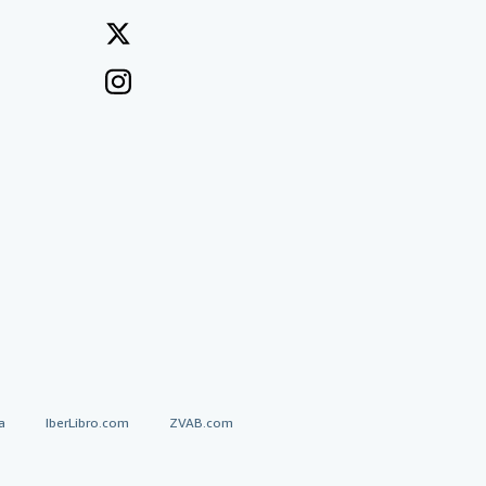
a
IberLibro.com
ZVAB.com