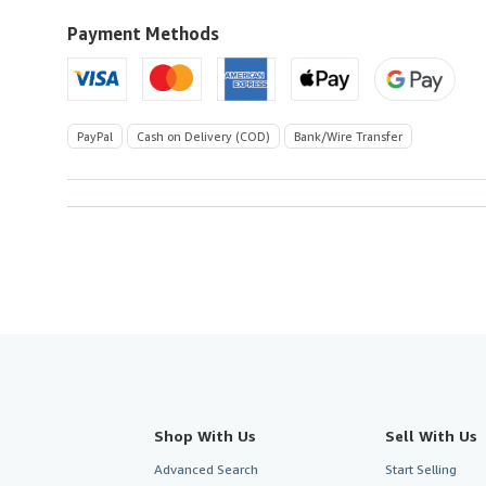
to
U.S.A.
Payment Methods
PayPal
Cash on Delivery (COD)
Bank/Wire Transfer
Shop With Us
Sell With Us
Advanced Search
Start Selling