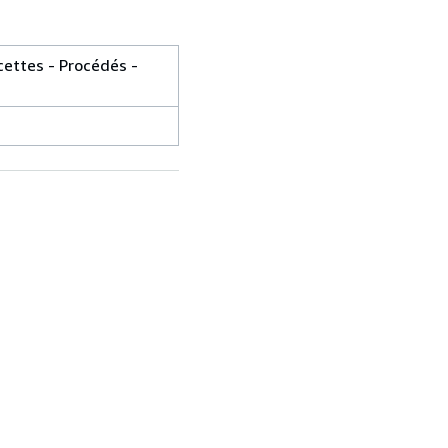
cettes - Procédés -