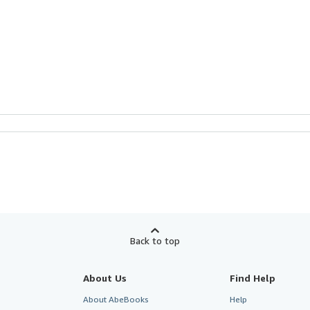
Back to top
About Us
Find Help
About AbeBooks
Help