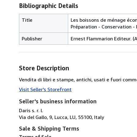
Bibliographic Details
Title
Les boissons de ménage écono
Préparation - Conservation - P
Publisher
Ernest Flammarion Editeur. (An
Store Description
Vendita di libri e stampe, antichi, usati e fuori comm
Visit Seller's Storefront
Seller's business information
Daris s. r. l.
Via del Gallo, 9, Lucca, LU, 55100, Italy
Sale & Shipping Terms
Terms of Sale