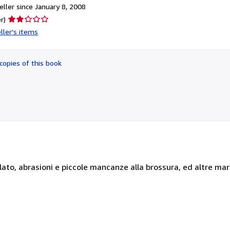
ller since January 8, 2008
Seller
r)
rating
ller's items
2
out
of
copies of this book
5
stars
collato, abrasioni e piccole mancanze alla brossura, ed altre ma