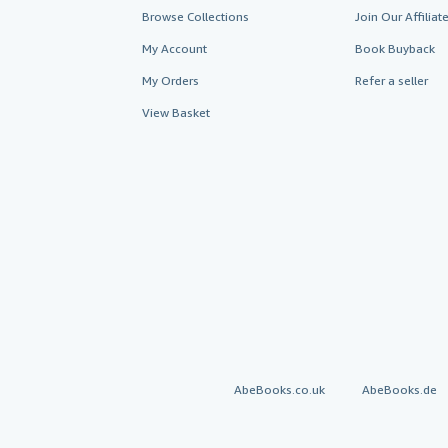
Browse Collections
Join Our Affilia
My Account
Book Buyback
My Orders
Refer a seller
View Basket
AbeBooks.co.uk
AbeBooks.de