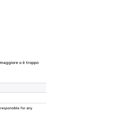
so maggiore o è troppo
 responsible for any