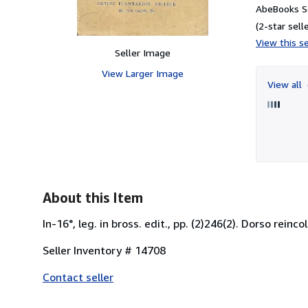
AbeBooks Se
(2-star selle
View this se
Seller Image
View Larger Image
View all
About this Item
In-16°, leg. in bross. edit., pp. (2)246(2). Dorso rein
Seller Inventory # 14708
Contact seller