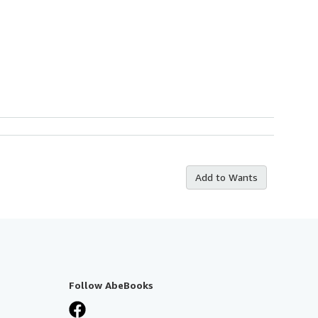
Add to Wants
Follow AbeBooks