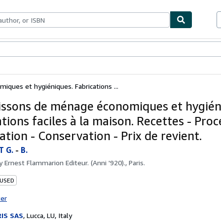
bles
Textbooks
Sellers
Start Selling
ques et hygiéniques. Fabrications ...
issons de ménage économiques et hygién
tions faciles à la maison. Recettes - Proc
tion - Conservation - Prix de revient.
 G.
-
B.
by
Ernest Flammarion Editeur. (Anni '920)., Paris.
 USED
ter
IS SAS
,
Lucca, LU, Italy