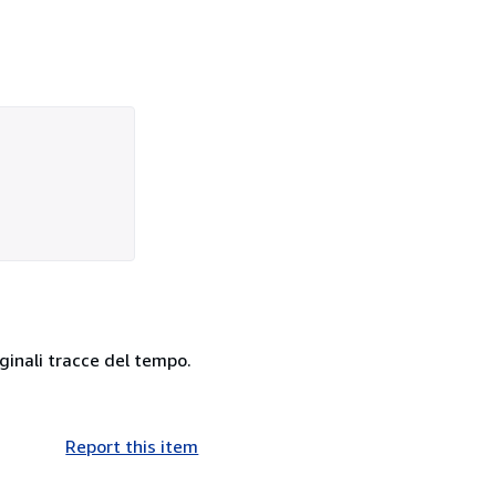
rginali tracce del tempo.
Report this item