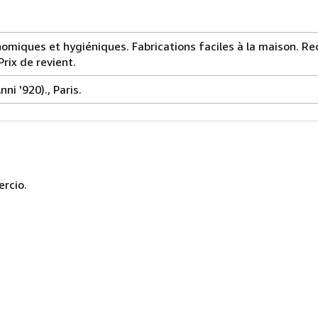
miques et hygiéniques. Fabrications faciles à la maison. Re
rix de revient.
ni '920)., Paris.
ercio.