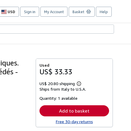
USD
Sign in
My Account
Basket
Help
Site
shopping
preferences
iques.
Used
édés -
US$ 33.33
US$ 20.80 shipping
Learn
Ships from Italy to U.S.A.
more
about
Quantity:
1 available
shipping
rates
Add to basket
Free 30-day returns