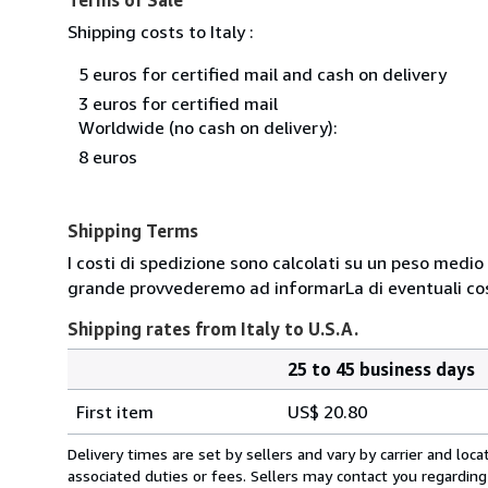
Shipping costs to Italy :
5 euros for certified mail and cash on delivery
3 euros for certified mail
Worldwide (no cash on delivery):
8 euros
Shipping Terms
I costi di spedizione sono calcolati su un peso medio d
grande provvederemo ad informarLa di eventuali cost
Shipping rates from Italy to U.S.A.
25 to 45 business days
Order
Shipping
quantity
First item
US$ 20.80
rates
from
Delivery times are set by sellers and vary by carrier and lo
Italy
associated duties or fees. Sellers may contact you regarding