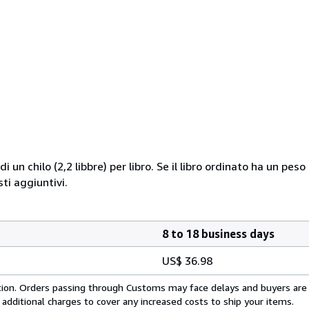
i un chilo (2,2 libbre) per libro. Se il libro ordinato ha un pe
i aggiuntivi.
8 to 18 business days
US$ 36.98
cation. Orders passing through Customs may face delays and buyers are
 additional charges to cover any increased costs to ship your items.