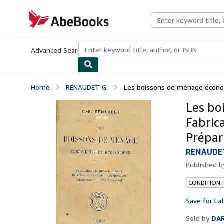
Skip to main content
AbeBooks.com
Advanced Search
Browse Collections
Rare Books
Art & Collecti
Home
RENAUDET G.
Les boissons de ménage économi
Les bo
Fabrica
Prépara
RENAUDET
Published 
CONDITION:
Save for La
Sold by
DAR