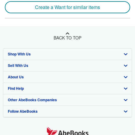
Create a Want for similar items
BACK TO TOP
Shop With Us
Sell With Us
Advanced Search
About Us
Browse Collections
Start Selling
Find Help
My Account
Join Our Affiliate Program
About AbeBooks
Other AbeBooks Companies
My Orders
Book Buyback
Media
Help
Follow AbeBooks
View Basket
Refer a seller
Careers
Customer Support
AbeBooks.co.uk
Forums
AbeBooks.de
Privacy Policy
AbeBooks.fr