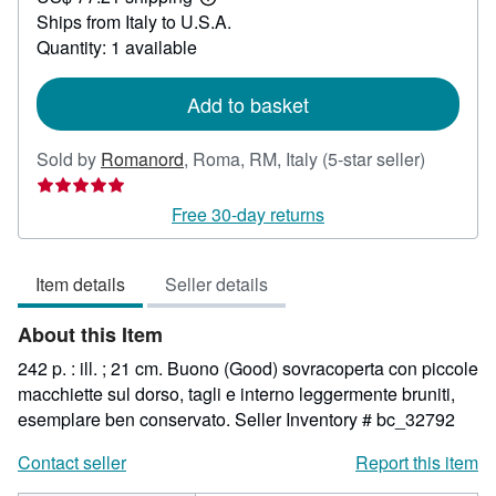
Learn
Ships from Italy to U.S.A.
more
about
Quantity: 1 available
shipping
rates
Add to basket
Seller
Sold by
Romanord
,
Roma, RM, Italy
(5-star seller)
rating
5
Free 30-day returns
out
of
Item details
Seller details
5
stars
About this Item
242 p. : ill. ; 21 cm. Buono (Good) sovracoperta con piccole
macchiette sul dorso, tagli e interno leggermente bruniti,
esemplare ben conservato.
Seller Inventory # bc_32792
Contact seller
Report this item