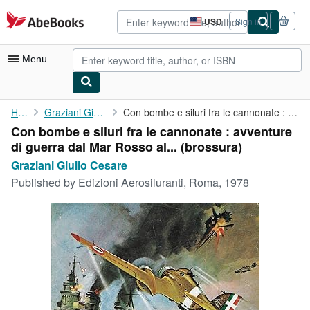
Skip to main content
AbeBooks.com
USD
Sign in
Site
shopping
preferences
Menu
My Account
Home
Graziani Giulio Cesare
Con bombe e siluri fra le cannonate : avventure di guerra dal ...
Con bombe e siluri fra le cannonate : avventure
My Purchases
di guerra dal Mar Rosso al... (brossura)
Advanced Search
Graziani Giulio Cesare
Published by
Edizioni Aerosiluranti, Roma, 1978
Browse Collections
Rare Books
Art & Collectibles
Textbooks
Sellers
Start Selling