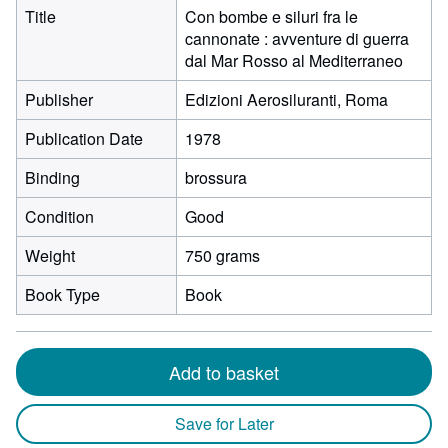
Title
Con bombe e siluri fra le
cannonate : avventure di guerra
dal Mar Rosso al Mediterraneo
Publisher
Edizioni Aerosiluranti, Roma
Publication Date
1978
Binding
brossura
Condition
Good
Weight
750 grams
Book Type
Book
Add to basket
Save for Later