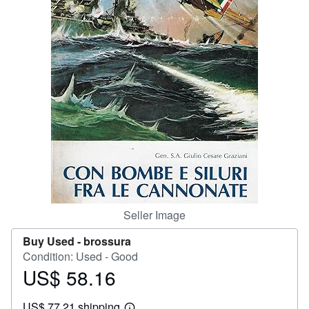
Help
CLOSE
Seller Image
Buy Used -
brossura
Condition: Used - Good
US$ 58.16
Price
US$
US$ 77.21 shipping
58.16