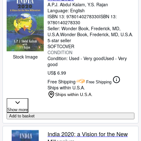
A.P.J. Abdul Kalam, Y.S. Rajan
Language: English
ISBN 13:
9780140278330
ISBN 13:
9780140278330
Seller:
Wonder Book, Frederick, MD,
U.S.A.
Wonder Book
,
Frederick, MD, U.S.A.
5-star seller
SOFTCOVER
CONDITION
Stock Image
Condition: Used - Very good
Used - Very
good
US$ 6.99
Free Shipping
Free Shipping
Ships within U.S.A.
Ships within U.S.A.
Show more
Add to basket
India 2020; a Vision for the New