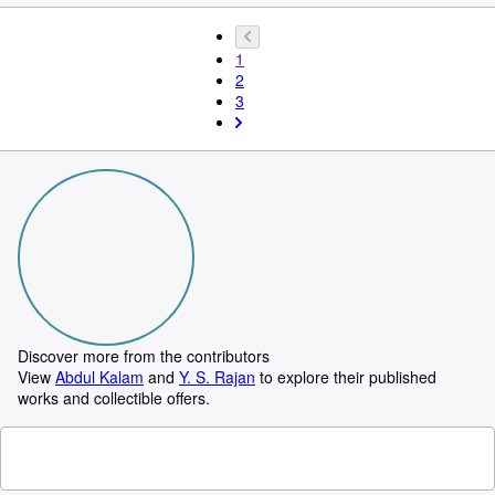
1
2
3
Discover more from the contributors
View
Abdul Kalam
and
Y. S. Rajan
to explore their published
works and collectible offers.