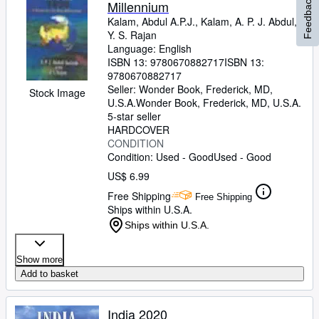
Feedback
Millennium
Kalam, Abdul A.P.J., Kalam, A. P. J. Abdul,
Y. S. Rajan
Language: English
ISBN 13:
9780670882717
ISBN 13:
9780670882717
Seller:
Wonder Book, Frederick, MD,
Stock Image
U.S.A.
Wonder Book
,
Frederick, MD, U.S.A.
5-star seller
HARDCOVER
CONDITION
Condition: Used - Good
Used - Good
US$ 6.99
Free Shipping
Free Shipping
Ships within U.S.A.
Ships within U.S.A.
Show more
Add to basket
India 2020