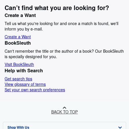
Can’t find what you are looking for?
Create a Want
Tell us what you're looking for and once a match is found, we'll
inform you by e-mail.
Create a Want
BookSleuth
Can't remember the title or the author of a book? Our BookSleuth
is specially designed for you.
Visit BookSleuth
Help with Search
Get search tips
View glossary of terms
Set your own search preferences
BACK TO TOP
Shop With Us