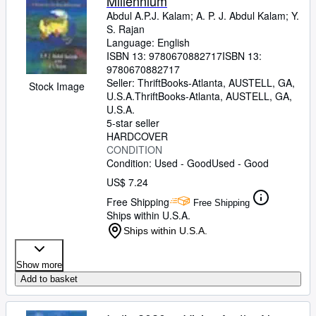
Millennium
Abdul A.P.J. Kalam
;
A. P. J. Abdul Kalam
;
Y.
S. Rajan
Language: English
ISBN 13:
9780670882717
ISBN 13:
9780670882717
Seller:
ThriftBooks-Atlanta, AUSTELL, GA,
Stock Image
U.S.A.
ThriftBooks-Atlanta
,
AUSTELL, GA,
U.S.A.
5-star seller
HARDCOVER
CONDITION
Condition: Used - Good
Used - Good
US$ 7.24
Free Shipping
Free Shipping
Ships within U.S.A.
Ships within U.S.A.
Show more
Add to basket