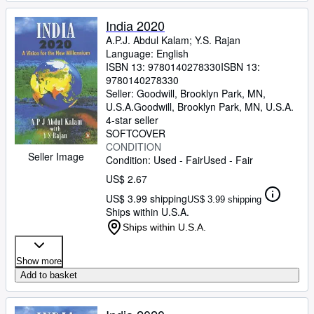
India 2020
A.P.J. Abdul Kalam
;
Y.S. Rajan
Language: English
ISBN 13:
9780140278330
ISBN 13:
9780140278330
Seller:
Goodwill, Brooklyn Park, MN,
U.S.A.
Goodwill
,
Brooklyn Park, MN, U.S.A.
4-star seller
SOFTCOVER
CONDITION
Seller Image
Condition: Used - Fair
Used - Fair
US$ 2.67
US$ 3.99 shipping
US$ 3.99 shipping
Ships within U.S.A.
Ships within U.S.A.
Show more
Add to basket