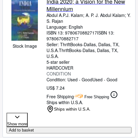
India 2020; a Vision for the New
Millennium
Abdul A.P.J. Kalam
;
A. P. J. Abdul Kalam
;
Y.
S. Rajan
Language: English
ISBN 13:
9780670882717
ISBN 13:
9780670882717
Seller:
ThriftBooks-Dallas, Dallas, TX,
Stock Image
U.S.A.
ThriftBooks-Dallas
,
Dallas, TX,
U.S.A.
5-star seller
HARDCOVER
CONDITION
Condition: Used - Good
Used - Good
US$ 7.24
Free Shipping
Free Shipping
Ships within U.S.A.
Ships within U.S.A.
Show more
Add to basket