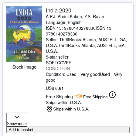
India 2020
A.P.J. Abdul Kalam
;
Y.S. Rajan
Language: English
ISBN 13:
9780140278330
ISBN 13:
9780140278330
Seller:
ThriftBooks-Atlanta, AUSTELL, GA,
U.S.A.
ThriftBooks-Atlanta
,
AUSTELL, GA,
U.S.A.
5-star seller
SOFTCOVER
Stock Image
CONDITION
Condition: Used - Very good
Used - Very
good
US$ 6.61
Free Shipping
Free Shipping
Ships within U.S.A.
Ships within U.S.A.
Show more
Add to basket