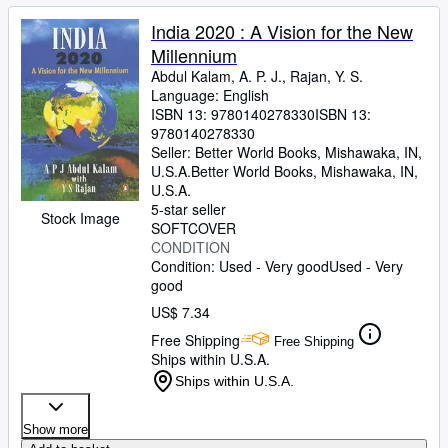
India 2020 : A Vision for the New
Millennium
Abdul Kalam, A. P. J., Rajan, Y. S.
Language: English
ISBN 13:
9780140278330
ISBN 13:
9780140278330
Seller:
Better World Books, Mishawaka, IN,
U.S.A.
Better World Books
,
Mishawaka, IN,
U.S.A.
5-star seller
Stock Image
SOFTCOVER
CONDITION
Condition: Used - Very good
Used - Very
good
US$ 7.34
Free Shipping
Free Shipping
Ships within U.S.A.
Ships within U.S.A.
Show more