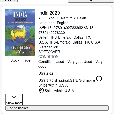
Browse Collections
Rare Books
India 2020
A.P.J. Abdul Kalam,Y.S. Rajan
Art & Collectibles
Language: English
Textbooks
ISBN 13:
9780140278330
ISBN 13:
9780140278330
Sellers
Seller:
HPB-Emerald, Dallas, TX,
U.S.A.
HPB-Emerald
,
Dallas, TX, U.S.A.
Start Selling
5-star seller
SOFTCOVER
Help
CONDITION
Stock Image
Condition: Used - Very good
Used - Very
CLOSE
good
US$ 2.62
US$ 3.75 shipping
US$ 3.75 shipping
Ships within U.S.A.
Ships within U.S.A.
Show more
Add to basket