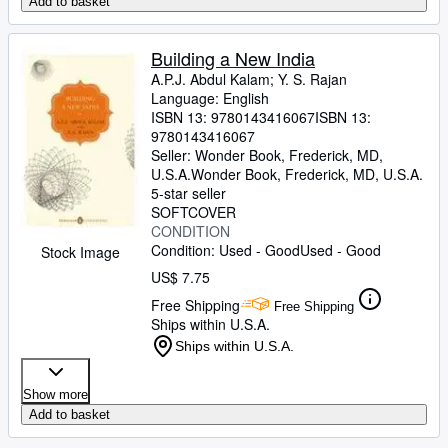
Add to basket
Building a New India
A.P.J. Abdul Kalam
;
Y. S. Rajan
Language: English
ISBN 13:
9780143416067
ISBN 13:
9780143416067
Seller:
Wonder Book, Frederick, MD,
U.S.A.
Wonder Book
,
Frederick, MD, U.S.A.
5-star seller
SOFTCOVER
CONDITION
Condition: Used - Good
Used - Good
Stock Image
US$ 7.75
Free Shipping
Free Shipping
Ships within U.S.A.
Ships within U.S.A.
Show more
Add to basket