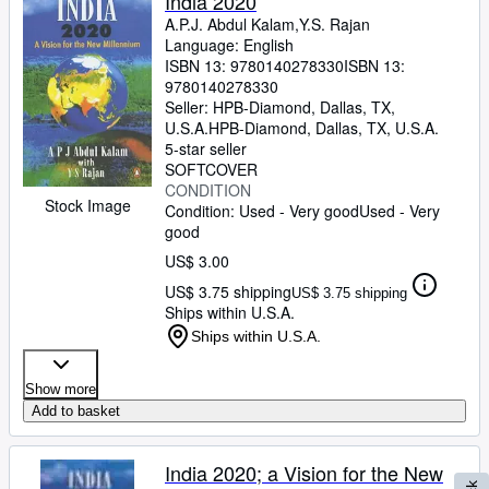
India 2020
A.P.J. Abdul Kalam,Y.S. Rajan
Language: English
ISBN 13:
9780140278330
ISBN 13:
9780140278330
Seller:
HPB-Diamond, Dallas, TX,
U.S.A.
HPB-Diamond
,
Dallas, TX, U.S.A.
5-star seller
SOFTCOVER
CONDITION
Stock Image
Condition: Used - Very good
Used - Very
good
US$ 3.00
US$ 3.75 shipping
US$ 3.75 shipping
Ships within U.S.A.
Ships within U.S.A.
Show more
Add to basket
India 2020; a Vision for the New