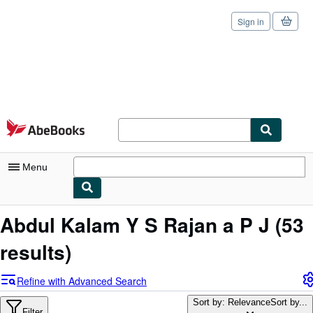
Sign in
Skip to main content
AbeBooks.com
Menu
My Account
Abdul Kalam Y S Rajan a P J
(53
My Purchases
results)
Sign Off
Refine with Advanced Search
Advanced Search
Sort by: Relevance
Sort by...
Filter