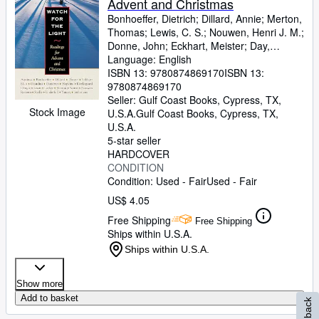
Advent and Christmas
Bonhoeffer, Dietrich
;
Dillard, Annie
;
Merton,
Thomas
;
Lewis, C. S.
;
Nouwen, Henri J. M.
;
Donne, John
;
Eckhart, Meister
;
Day,
Dorothy
Language: English
;
Eliot, Thomas Stearns
;
Stein,
Edith
ISBN 13:
;
Aquinas, Thomas
9780874869170
;
Yancey, Philip
ISBN 13:
9780874869170
Seller:
Gulf Coast Books, Cypress, TX,
Stock Image
U.S.A.
Gulf Coast Books
,
Cypress, TX,
U.S.A.
5-star seller
HARDCOVER
CONDITION
Condition: Used - Fair
Used - Fair
US$ 4.05
Free Shipping
Free Shipping
Ships within U.S.A.
Ships within U.S.A.
Show more
Add to basket