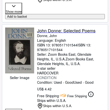
Show more
Add to basket
John Donne: Selected Poems
Donne, John
Language: English
ISBN 13:
9780517101544
ISBN 13:
9780517101544
Seller:
Zoom Books East, Glendale
Heights, IL, U.S.A.
Zoom Books East
,
Glendale Heights, IL, U.S.A.
5-star seller
HARDCOVER
CONDITION
Seller Image
Condition: Used - Good
Used - Good
US$ 4.42
Free Shipping
Free Shipping
Ships within U.S.A.
Ships within U.S.A.