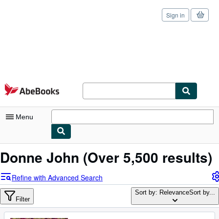
Sign in
Skip to main content
AbeBooks.com
Menu
My Account
Donne John
(Over 5,500 results)
My Purchases
Refine with Advanced Search
Sign Off
Sort by: Relevance
Sort by...
Filter
Advanced Search