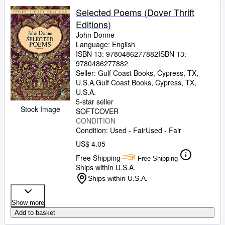
Selected Poems (Dover Thrift
Editions)
John Donne
Language: English
ISBN 13:
9780486277882
ISBN 13:
9780486277882
Seller:
Gulf Coast Books, Cypress, TX,
U.S.A.
Gulf Coast Books
,
Cypress, TX,
U.S.A.
5-star seller
Stock Image
SOFTCOVER
CONDITION
Condition: Used - Fair
Used - Fair
US$ 4.05
Free Shipping
Free Shipping
Ships within U.S.A.
Ships within U.S.A.
Show more
Add to basket