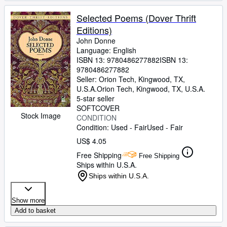
Selected Poems (Dover Thrift
Editions)
John Donne
Language: English
ISBN 13:
9780486277882
ISBN 13:
9780486277882
Seller:
Orion Tech, Kingwood, TX,
U.S.A.
Orion Tech
,
Kingwood, TX, U.S.A.
5-star seller
SOFTCOVER
Stock Image
CONDITION
Condition: Used - Fair
Used - Fair
US$ 4.05
Free Shipping
Free Shipping
Ships within U.S.A.
Ships within U.S.A.
Show more
Add to basket