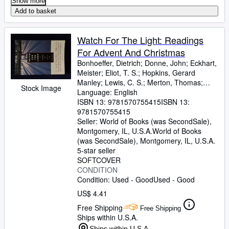
Show more
Add to basket
Watch For The Light: Readings
For Advent And Christmas
Bonhoeffer, Dietrich
;
Donne, John
;
Eckhart,
Meister
;
Eliot, T. S.
;
Hopkins, Gerard
Manley
;
Lewis, C. S.
;
Merton, Thomas
;
Stock Image
Romero, Archbishop
Language: English
;
Nouwen, H
ISBN 13:
9781570755415
ISBN 13:
9781570755415
Seller:
World of Books (was SecondSale),
Montgomery, IL, U.S.A.
World of Books
(was SecondSale)
,
Montgomery, IL, U.S.A.
5-star seller
SOFTCOVER
CONDITION
Condition: Used - Good
Used - Good
US$ 4.41
Free Shipping
Free Shipping
Ships within U.S.A.
Ships within U.S.A.