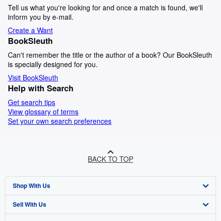
Tell us what you're looking for and once a match is found, we'll
inform you by e-mail.
Create a Want
BookSleuth
Can't remember the title or the author of a book? Our BookSleuth
is specially designed for you.
Visit BookSleuth
Help with Search
Get search tips
View glossary of terms
Set your own search preferences
BACK TO TOP
Shop With Us
Sell With Us
Advanced Search