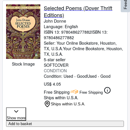
Feedback
Selected Poems (Dover Thrift
Editions)
John Donne
Language: English
ISBN 13:
9780486277882
ISBN 13:
9780486277882
Seller:
Your Online Bookstore, Houston,
TX, U.S.A.
Your Online Bookstore
,
Houston,
TX, U.S.A.
5-star seller
Stock Image
SOFTCOVER
CONDITION
Condition: Used - Good
Used - Good
US$ 4.05
Free Shipping
Free Shipping
Ships within U.S.A.
Ships within U.S.A.
Show more
Add to basket