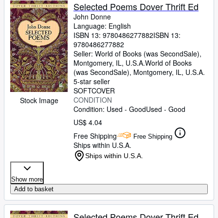
Selected Poems Dover Thrift Ed
John Donne
Language: English
ISBN 13:
9780486277882
ISBN 13:
9780486277882
Seller:
World of Books (was SecondSale),
Montgomery, IL, U.S.A.
World of Books
(was SecondSale)
,
Montgomery, IL, U.S.A.
5-star seller
SOFTCOVER
CONDITION
Stock Image
Condition: Used - Good
Used - Good
US$ 4.04
Free Shipping
Free Shipping
Ships within U.S.A.
Ships within U.S.A.
Show more
Add to basket
Selected Poems Dover Thrift Ed