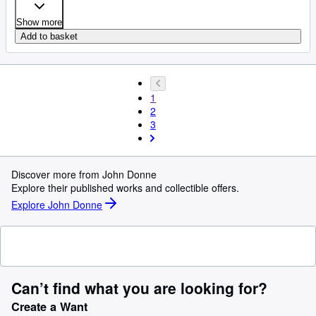
Show more
Add to basket
1
2
3
Discover more from John Donne
Explore their published works and collectible offers.
Explore John Donne
Can’t find what you are looking for?
Create a Want