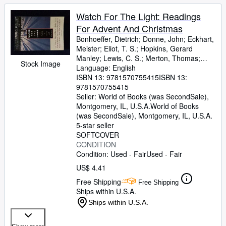
Watch For The Light: Readings
For Advent And Christmas
Bonhoeffer, Dietrich
;
Donne, John
;
Eckhart,
Meister
;
Eliot, T. S.
;
Hopkins, Gerard
Manley
;
Lewis, C. S.
;
Merton, Thomas
;
Stock Image
Romero, Archbishop
Language: English
;
Nouwen, H
ISBN 13:
9781570755415
ISBN 13:
9781570755415
Seller:
World of Books (was SecondSale),
Montgomery, IL, U.S.A.
World of Books
(was SecondSale)
,
Montgomery, IL, U.S.A.
5-star seller
SOFTCOVER
CONDITION
Condition: Used - Fair
Used - Fair
US$ 4.41
Free Shipping
Free Shipping
Ships within U.S.A.
Ships within U.S.A.