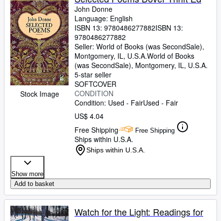
John Donne
Language: English
ISBN 13:
9780486277882
ISBN 13:
9780486277882
Seller:
World of Books (was SecondSale),
Montgomery, IL, U.S.A.
World of Books
(was SecondSale)
,
Montgomery, IL, U.S.A.
5-star seller
SOFTCOVER
CONDITION
Stock Image
Condition: Used - Fair
Used - Fair
US$ 4.04
Free Shipping
Free Shipping
Ships within U.S.A.
Ships within U.S.A.
Show more
Add to basket
Watch for the Light: Readings for