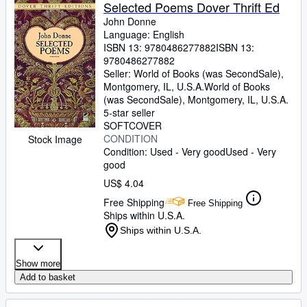
Browse Collections
Selected Poems Dover Thrift Ed
John Donne
Rare Books
Language: English
ISBN 13:
9780486277882
ISBN 13:
Art & Collectibles
9780486277882
Textbooks
Seller:
World of Books (was SecondSale),
Montgomery, IL, U.S.A.
World of Books
Sellers
(was SecondSale)
,
Montgomery, IL, U.S.A.
5-star seller
Start Selling
SOFTCOVER
CONDITION
Stock Image
Help
Condition: Used - Very good
Used - Very
good
CLOSE
US$ 4.04
Free Shipping
Free Shipping
Ships within U.S.A.
Ships within U.S.A.
Show more
Add to basket