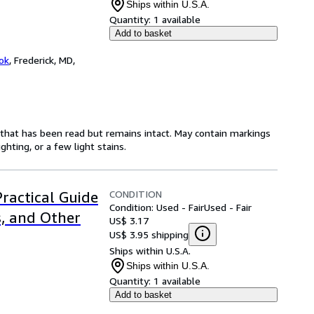
Ships within U.S.A.
Quantity:
1 available
Add to basket
ok
,
Frederick, MD,
y that has been read but remains intact. May contain markings
hting, or a few light stains.
CONDITION
Practical Guide
Condition: Used - Fair
Used - Fair
s, and Other
US$ 3.17
US$ 3.95 shipping
Ships within U.S.A.
Ships within U.S.A.
Quantity:
1 available
Add to basket