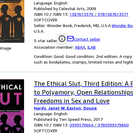
Language: English
Published by Celestial Arts, 2009
ISBN 10 / ISBN 13:
1587613379
/
9781587613371
SOFTCOVER
Seller:
Wonder Book, Frederick, MD, U.S.A.
Wonder Bo
U.S.A.
Contact seller
5-star seller
Association member:
ABAA
,
ILAB
 Image
Condition: Good. Good condition. 2nd edition. A cop
such as bookplates, stamps, limited notes and highlig
The Ethical Slut, Third Edition: A 
to Polyamory, Open Relationship
Freedoms in Sex and Love
Hardy, Janet W.,Easton, Dossie
Language: English
Published by Ten Speed Press, 2017
ISBN 10 / ISBN 13:
0399579664
/
9780399579660
SOFTCOVER