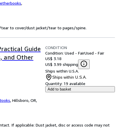
wetherbooks
,
tear to cover/dust jacket/tear to pages/spine.
CONDITION
Practical Guide
Condition: Used - Fair
Used - Fair
s, and Other
US$ 3.18
US$ 3.99 shipping
Ships within U.S.A.
Ships within U.S.A.
Quantity:
19 available
Add to basket
 Books
,
Hillsboro, OR,
ntact. If applicable: Dust jacket, disc or access code may not