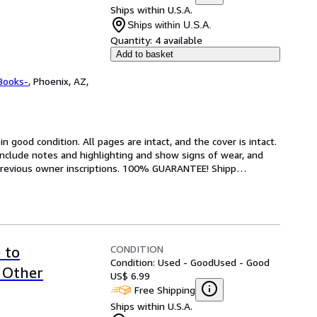
Ships within U.S.A.
Ships within U.S.A.
Quantity:
4 available
Add to basket
Books-
,
Phoenix, AZ,
 good condition. All pages are intact, and the cover is intact. 
nclude notes and highlighting and show signs of wear, and 
r previous owner inscriptions. 100% GUARANTEE! Shipp
…
CONDITION
 to
Condition: Used - Good
Used - Good
 Other
US$ 6.99
Free Shipping
Ships within U.S.A.