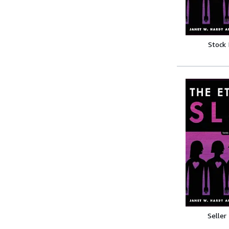
Stock
Seller