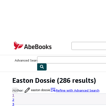
Skip to main content
AbeBooks.com
Advanced Search
Browse Collections
Rare Books
Art & Collecti
Easton Dossie
(286 results)
Author
:
Refine with Advanced Search
easton dossie
1
2
3