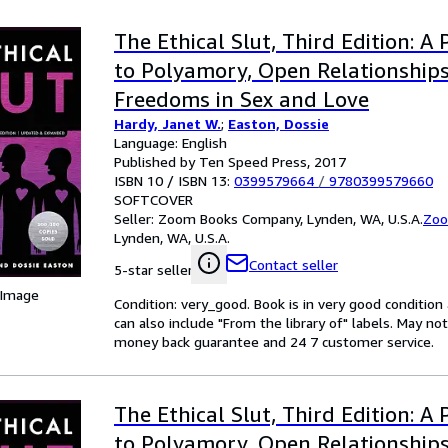
The Ethical Slut, Third Edition: A 
to Polyamory, Open Relationship
Freedoms in Sex and Love
Hardy, Janet W.
;
Easton, Dossie
Language: English
Published by Ten Speed Press, 2017
ISBN 10 / ISBN 13:
0399579664
/
9780399579660
SOFTCOVER
Seller:
Zoom Books Company, Lynden, WA, U.S.A.
Zoo
Lynden, WA, U.S.A.
Contact seller
5-star seller
 Image
Condition: very_good. Book is in very good conditio
can also include "From the library of" labels. May n
money back guarantee and 24 7 customer service.
The Ethical Slut, Third Edition: A 
to Polyamory, Open Relationship