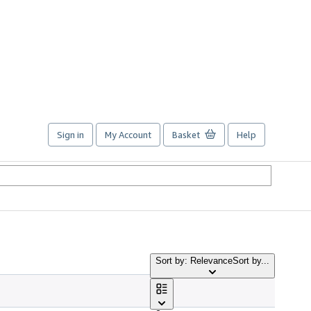
Sign in
My Account
Basket
Help
Sort by: Relevance
Sort by...