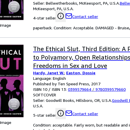
Seller:
Bellwetherbooks, McKeesport, PA, U.S.A.
Bell
McKeesport, PA, U.S.A.
Contact seller
4-star seller
 Image
paperback. Condition: Acceptable. DAMAGED - Bruise/
The Ethical Slut, Third Edition: A 
to Polyamory, Open Relationship
Freedoms in Sex and Love
Hardy, Janet W.
;
Easton, Dossie
Language: English
Published by Ten Speed Press, 2017
ISBN 10 / ISBN 13:
0399579664
/
9780399579660
SOFTCOVER
Seller:
Goodwill Books, Hillsboro, OR, U.S.A.
Goodwill
U.S.A.
Contact seller
5-star seller
 Image
Condition: acceptable. Fairly worn, but readable and i