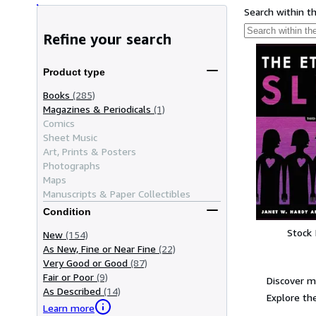
Search within t
Refine your search
Product type
Books
(285)
Magazines & Periodicals
(1)
Comics
Sheet Music
Art, Prints & Posters
Photographs
Maps
Manuscripts & Paper Collectibles
Condition
Stock
New
(154)
As New, Fine or Near Fine
(22)
Very Good or Good
(87)
Fair or Poor
(9)
Discover m
As Described
(14)
Explore the
Learn more