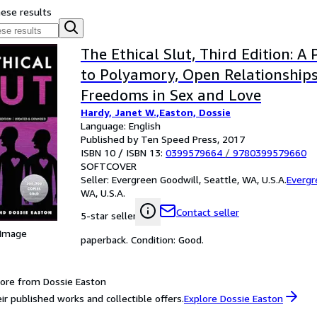
hese results
The Ethical Slut, Third Edition: A 
to Polyamory, Open Relationship
Freedoms in Sex and Love
Hardy, Janet W.,Easton, Dossie
Language: English
Published by Ten Speed Press, 2017
ISBN 10 / ISBN 13:
0399579664
/
9780399579660
SOFTCOVER
Seller:
Evergreen Goodwill, Seattle, WA, U.S.A.
Evergr
WA, U.S.A.
Contact seller
5-star seller
 Image
paperback. Condition: Good.
ore from Dossie Easton
ir published works and collectible offers.
Explore Dossie Easton