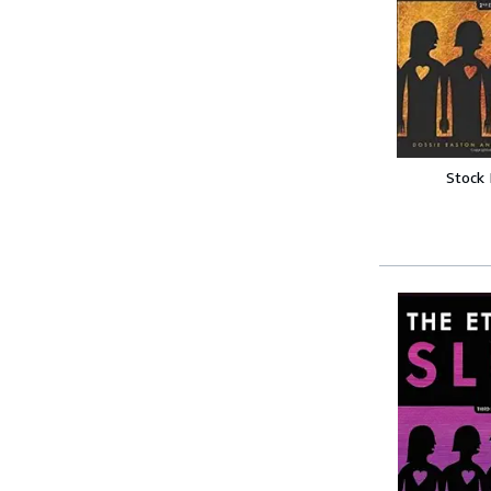
Stock