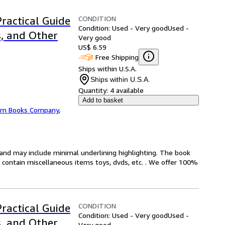
CONDITION
Practical Guide
Condition: Used - Very good
Used -
s, and Other
Very good
US$ 6.59
Free Shipping
Ships within U.S.A.
Ships within U.S.A.
Quantity:
4 available
Add to basket
m Books Company
,
n and may include minimal underlining highlighting. The book
ot contain miscellaneous items toys, dvds, etc. . We offer 100%
CONDITION
Practical Guide
Condition: Used - Very good
Used -
s, and Other
Very good