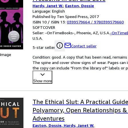
Hardy, Janet W.
;
Easton, Dossie
Language: English
Published by Ten Speed Press, 2017
ISBN 10 / ISBN 13:
0399579664
/
9780399579660
SOFTCOVER
Seller:
-OnTimeBooks-, Phoenix, AZ, U.S.A.
-OnTime
U.S.A.
Contact seller
5-star seller
 Image
Condition: good. A copy that has been read, remains in
The spine and cover show signs of wear. Pages can i
the copy can include "From the library of" labels o
Show more
The Ethical Slut: A Practical Guide
Polyamory, Open Relationships &
Adventures
Easton, Dossie, Hardy, Janet W.