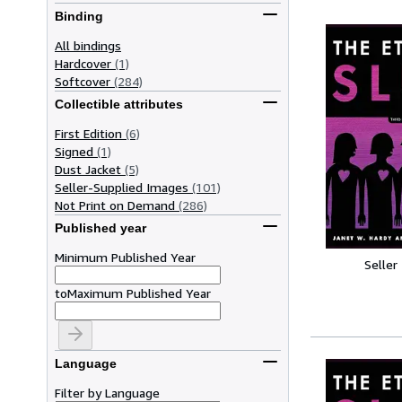
Binding
All bindings
Hardcover
(1)
Softcover
(284)
Collectible attributes
First Edition
(6)
Signed
(1)
Dust Jacket
(5)
Seller-Supplied Images
(101)
Not Print on Demand
(286)
Published year
Minimum Published Year
Seller
to
Maximum Published Year
Language
Filter by Language