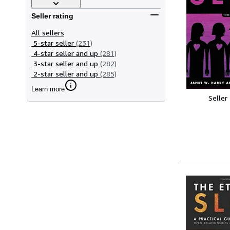
Seller rating
All sellers
5-star seller
(231)
4-star seller and up
(281)
3-star seller and up
(282)
2-star seller and up
(285)
Learn more
Seller