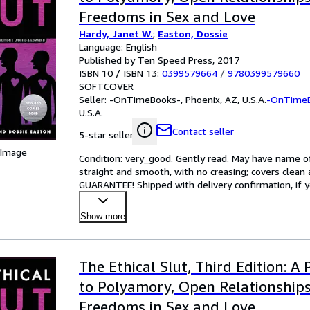
Freedoms in Sex and Love
Hardy, Janet W.
;
Easton, Dossie
Language: English
Published by Ten Speed Press, 2017
ISBN 10 / ISBN 13:
0399579664
/
9780399579660
SOFTCOVER
Seller:
-OnTimeBooks-, Phoenix, AZ, U.S.A.
-OnTime
U.S.A.
Contact seller
5-star seller
 Image
Condition: very_good. Gently read. May have name of p
straight and smooth, with no creasing; covers clean 
GUARANTEE! Shipped with delivery confirmation, if y
Show more
The Ethical Slut, Third Edition: A 
to Polyamory, Open Relationship
Freedoms in Sex and Love