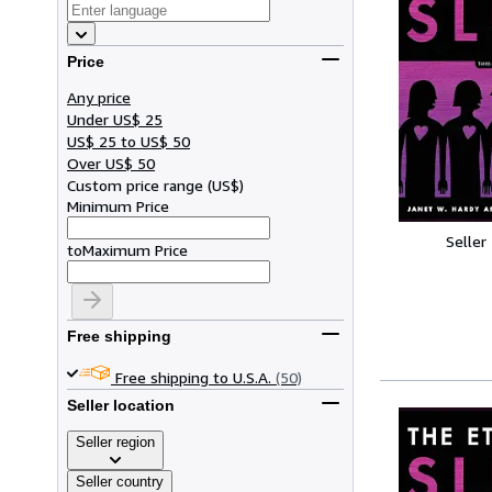
Price
Any price
Under US$ 25
US$ 25 to US$ 50
Over US$ 50
Custom price range
(
US$
)
Minimum Price
Seller
to
Maximum Price
Free shipping
Free shipping to U.S.A.
(50)
Seller location
Seller region
Seller country