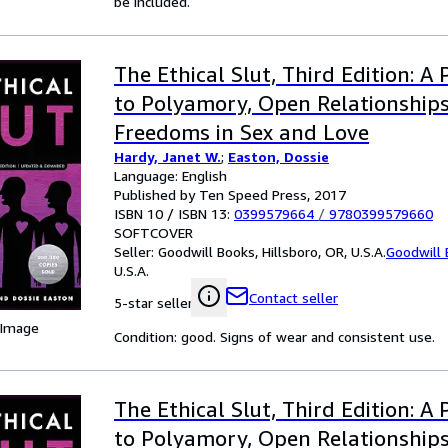
be included.
The Ethical Slut, Third Edition: A 
to Polyamory, Open Relationship
Freedoms in Sex and Love
Hardy, Janet W.
;
Easton, Dossie
Language: English
Published by Ten Speed Press, 2017
ISBN 10 / ISBN 13:
0399579664
/
9780399579660
SOFTCOVER
Seller:
Goodwill Books, Hillsboro, OR, U.S.A.
Goodwill
U.S.A.
Contact seller
5-star seller
 Image
Condition: good. Signs of wear and consistent use.
The Ethical Slut, Third Edition: A 
to Polyamory, Open Relationship