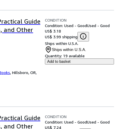
CONDITION
Practical Guide
Condition: Used - Good
Used - Good
s, and Other
US$ 3.18
US$ 3.99 shipping
Ships within U.S.A.
Ships within U.S.A.
Quantity:
19 available
Add to basket
 Books
,
Hillsboro, OR,
CONDITION
Practical Guide
Condition: Used - Good
Used - Good
s, and Other
US$ 7.24