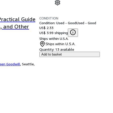
CONDITION
Practical Guide
Condition: Used - Good
Used - Good
s, and Other
US$ 2.33
US$ 3.99 shipping
Ships within U.S.A.
Ships within U.S.A.
Quantity:
13 available
Add to basket
een Goodwill
,
Seattle,