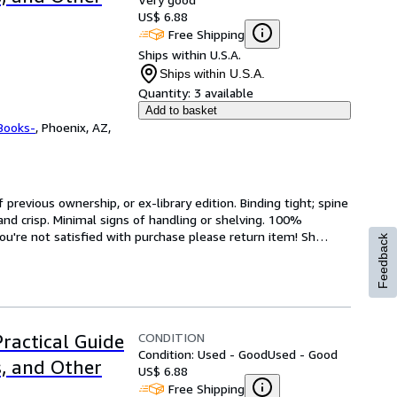
US$ 6.88
Free Shipping
Ships within U.S.A.
Ships within U.S.A.
Quantity:
3 available
Add to basket
Books-
,
Phoenix, AZ,
revious ownership, or ex-library edition. Binding tight; spine 
and crisp. Minimal signs of handling or shelving. 100% 
ou're not satisfied with purchase please return item! Sh
…
Feedback
CONDITION
Practical Guide
Condition: Used - Good
Used - Good
s, and Other
US$ 6.88
Free Shipping