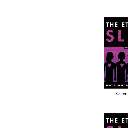
Seller