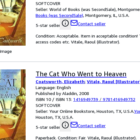
SOFTCOVER
Seller:
World of Books (was SecondSale), Montgomery,
Books (was SecondSale)
,
Montgomery, IL, U.S.A.
Contact seller
5-star seller
Condition: Acceptable. Item in acceptable condition
access codes etc. Vitale, Raoul (illustrator).
 Image
The Cat Who Went to Heaven
Coatsworth, Elizabeth
;
Vitale, Raoul [Illustrator
Language: English
Published by Aladdin, 2008
ISBN 10 / ISBN 13:
1416949739
/
9781416949732
SOFTCOVER
Seller:
Your Online Bookstore, Houston, TX, U.S.A.
Yo
Houston, TX, U.S.A.
Contact seller
5-star seller
Paperback. Condition: Fair. Vitale, Raoul (illustrator).