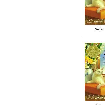
Seller