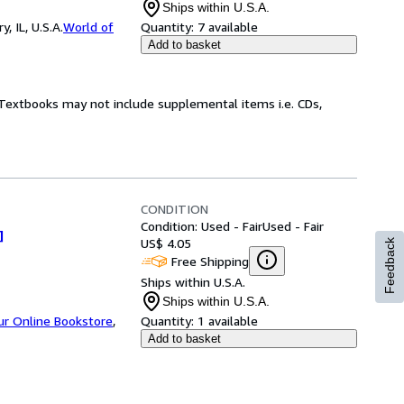
Ships within U.S.A.
 IL, U.S.A.
World of
Quantity:
7 available
Add to basket
! Textbooks may not include supplemental items i.e. CDs,
CONDITION
Condition: Used - Fair
Used - Fair
]
US$ 4.05
Feedback
Free Shipping
Ships within U.S.A.
Ships within U.S.A.
ur Online Bookstore
,
Quantity:
1 available
Add to basket