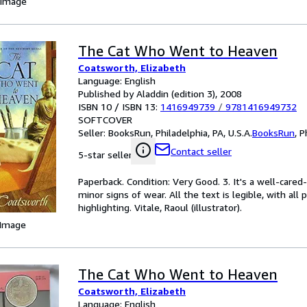
 Image
The Cat Who Went to Heaven
Coatsworth, Elizabeth
Language: English
Published by Aladdin (edition 3), 2008
ISBN 10 / ISBN 13:
1416949739
/
9781416949732
SOFTCOVER
Seller:
BooksRun, Philadelphia, PA, U.S.A.
BooksRun
,
P
Contact seller
5-star seller
Paperback. Condition: Very Good. 3. It's a well-car
minor signs of wear. All the text is legible, with al
highlighting. Vitale, Raoul (illustrator).
 Image
The Cat Who Went to Heaven
Coatsworth, Elizabeth
Language: English