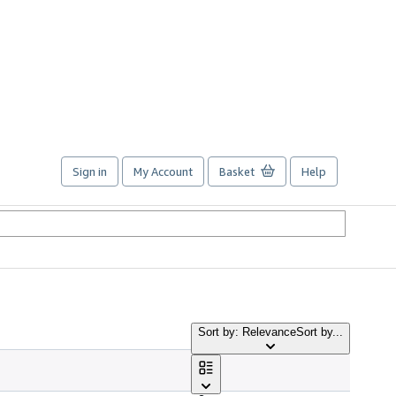
Sign in
My Account
Basket
Help
Sort by: Relevance
Sort by...