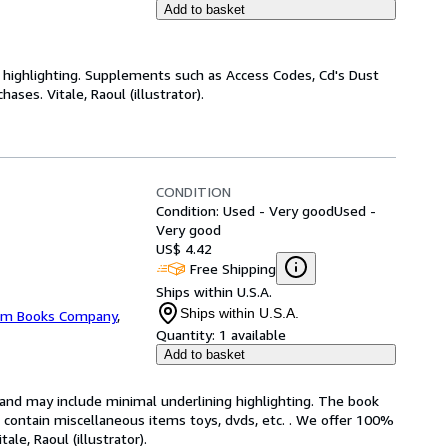
Add to basket
highlighting. Supplements such as Access Codes, Cd's Dust
ses. Vitale, Raoul (illustrator).
CONDITION
Condition: Used - Very good
Used -
Very good
US$ 4.42
Free Shipping
Ships within U.S.A.
Ships within U.S.A.
m Books Company
,
Quantity:
1 available
Add to basket
n and may include minimal underlining highlighting. The book
ot contain miscellaneous items toys, dvds, etc. . We offer 100%
le, Raoul (illustrator).