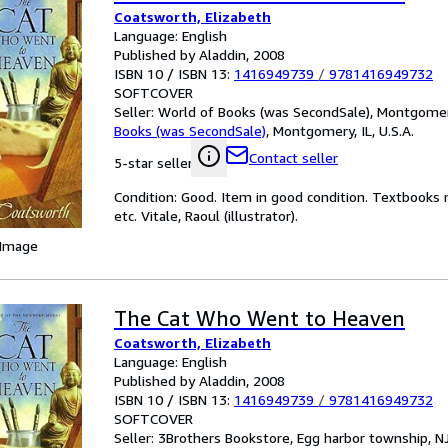
Coatsworth, Elizabeth
Language: English
Published by Aladdin, 2008
ISBN 10 / ISBN 13:
1416949739
/
9781416949732
SOFTCOVER
Seller:
World of Books (was SecondSale), Montgomery,
Books (was SecondSale)
,
Montgomery, IL, U.S.A.
Contact seller
5-star seller
Condition: Good. Item in good condition. Textbooks 
etc. Vitale, Raoul (illustrator).
 Image
The Cat Who Went to Heaven
Coatsworth, Elizabeth
Language: English
Published by Aladdin, 2008
ISBN 10 / ISBN 13:
1416949739
/
9781416949732
SOFTCOVER
Seller:
3Brothers Bookstore, Egg harbor township, NJ,