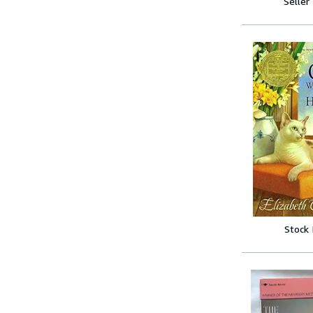
Seller
Stock