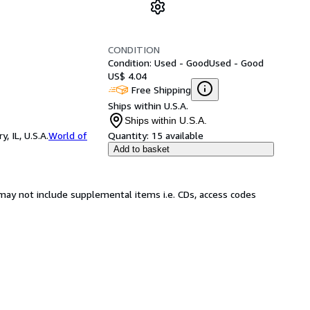
CONDITION
Condition: Used - Good
Used - Good
US$ 4.04
Free Shipping
Ships within U.S.A.
Ships within U.S.A.
 IL, U.S.A.
World of
Quantity:
15 available
Add to basket
may not include supplemental items i.e. CDs, access codes