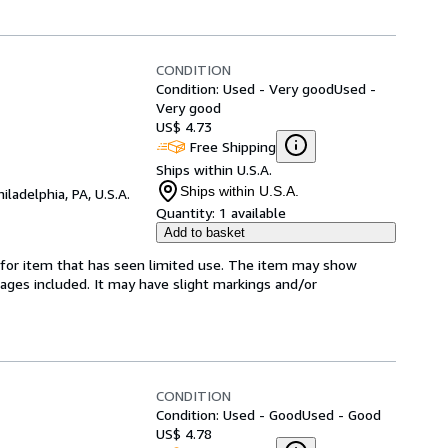
CONDITION
Condition: Used - Very good
Used -
Very good
US$ 4.73
Free Shipping
Ships within U.S.A.
Ships within U.S.A.
hiladelphia, PA, U.S.A.
Quantity:
1 available
Add to basket
ed-for item that has seen limited use. The item may show
l pages included. It may have slight markings and/or
CONDITION
Condition: Used - Good
Used - Good
US$ 4.78