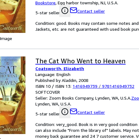
Bookstore
,
Egg harbor township, NJ, U.S.A.
Contact seller
5-star seller
Condition: good. Books may contain some notes and 
Jackets, etc. are not guaranteed with used book purcha
 Image
The Cat Who Went to Heaven
Coatsworth, Elizabeth
Language: English
Published by Aladdin, 2008
ISBN 10 / ISBN 13:
1416949739
/
9781416949732
SOFTCOVER
Seller:
Zoom Books Company, Lynden, WA, U.S.A.
Zoo
Lynden, WA, U.S.A.
Contact seller
5-star seller
Condition: very_good. Book is in very good conditio
can also include "From the library of" labels. May n
money back guarantee and 24 7 customer service. Vita