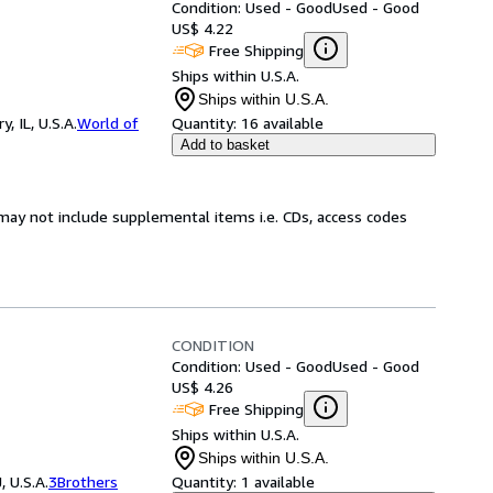
Condition: Used - Good
Used - Good
US$ 4.22
Free Shipping
Ships within U.S.A.
Ships within U.S.A.
 IL, U.S.A.
World of
Quantity:
16 available
Add to basket
may not include supplemental items i.e. CDs, access codes
CONDITION
Condition: Used - Good
Used - Good
US$ 4.26
Free Shipping
Ships within U.S.A.
Ships within U.S.A.
 U.S.A.
3Brothers
Quantity:
1 available