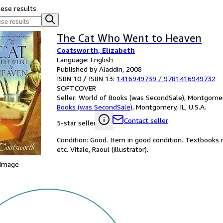
hese results
The Cat Who Went to Heaven
Coatsworth, Elizabeth
Language: English
Published by Aladdin, 2008
ISBN 10 / ISBN 13:
1416949739
/
9781416949732
SOFTCOVER
Seller:
World of Books (was SecondSale), Montgomery,
Books (was SecondSale)
,
Montgomery, IL, U.S.A.
Contact seller
5-star seller
Condition: Good. Item in good condition. Textbooks 
etc. Vitale, Raoul (illustrator).
 Image