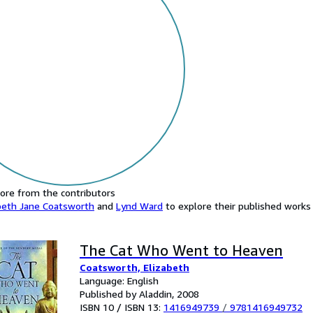
ore from the contributors
beth Jane Coatsworth
and
Lynd Ward
to explore their published works a
The Cat Who Went to Heaven
Coatsworth, Elizabeth
Language: English
Published by Aladdin, 2008
ISBN 10 / ISBN 13:
1416949739
/
9781416949732