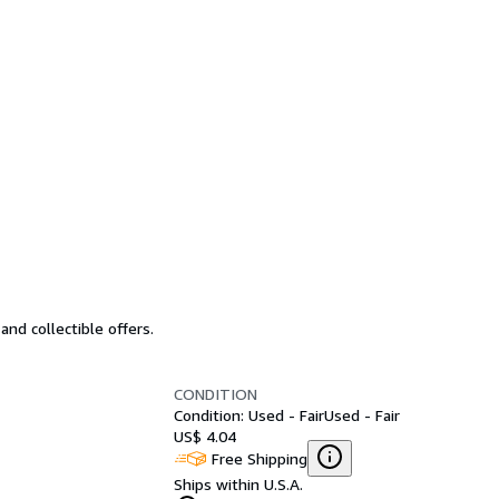
nd collectible offers.
CONDITION
Condition: Used - Fair
Used - Fair
US$ 4.04
Free Shipping
Ships within U.S.A.