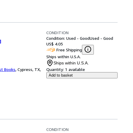
CONDITION
Condition: Used - Good
Used - Good
]
US$ 4.05
Free Shipping
Ships within U.S.A.
Ships within U.S.A.
st Books
,
Cypress, TX,
Quantity:
1 available
Add to basket
.
CONDITION