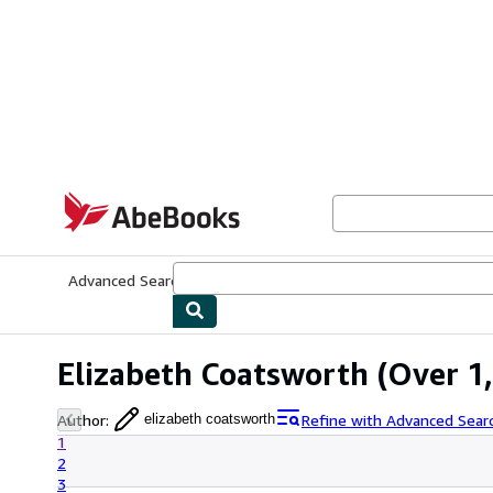
Skip to main content
AbeBooks.com
Advanced Search
Browse Collections
Rare Books
Art & Collecti
Elizabeth Coatsworth
(Over 1,
Author
:
Refine with Advanced Sear
elizabeth coatsworth
1
2
3