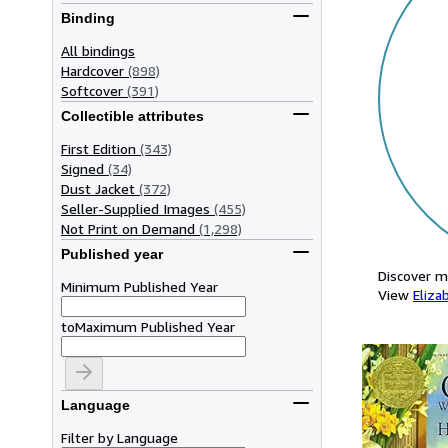
Binding
All bindings
Hardcover
(898)
Softcover
(391)
Collectible attributes
First Edition
(343)
Signed
(34)
Dust Jacket
(372)
Seller-Supplied Images
(455)
Not Print on Demand
(1,298)
Published year
Discover m
Minimum Published Year
View
Eliza
to
Maximum Published Year
Language
Filter by Language