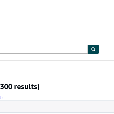
bles
Textbooks
Sellers
Start Selling
300 results)
ch