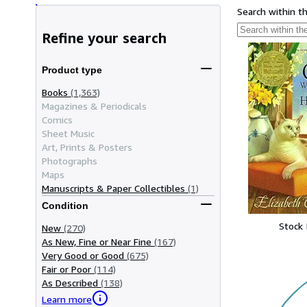
Search within t
Refine your search
Product type
Books
(1,363)
Magazines & Periodicals
Comics
Sheet Music
Art, Prints & Posters
Photographs
Maps
Manuscripts & Paper Collectibles
(1)
Condition
Stock
New
(270)
As New, Fine or Near Fine
(167)
Very Good or Good
(675)
Fair or Poor
(114)
As Described
(138)
Learn more