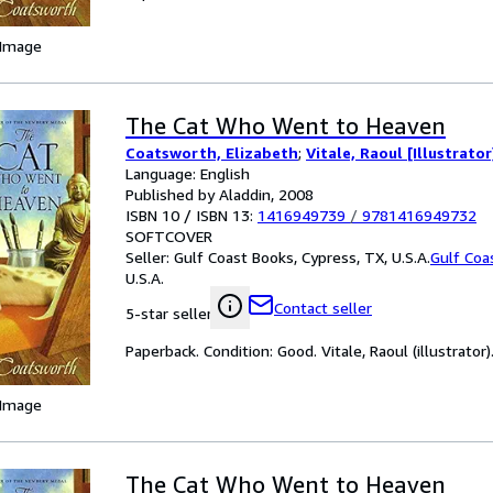
 Image
The Cat Who Went to Heaven
Coatsworth, Elizabeth
;
Vitale, Raoul [Illustrator
Language: English
Published by Aladdin, 2008
ISBN 10 / ISBN 13:
1416949739
/
9781416949732
SOFTCOVER
Seller:
Gulf Coast Books, Cypress, TX, U.S.A.
Gulf Coa
U.S.A.
Contact seller
5-star seller
Paperback. Condition: Good. Vitale, Raoul (illustrator)
 Image
The Cat Who Went to Heaven