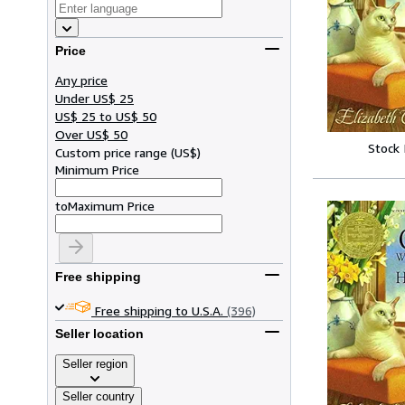
Price
Any price
Under US$ 25
US$ 25 to US$ 50
Over US$ 50
Stock
Custom price range
(
US$
)
Minimum Price
to
Maximum Price
Free shipping
Free shipping to U.S.A.
(396)
Seller location
Seller region
Seller country