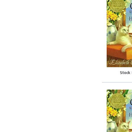
Stock