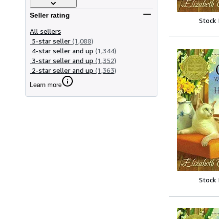
Seller rating
Stock
All sellers
5-star seller
(1,088)
4-star seller and up
(1,344)
3-star seller and up
(1,352)
2-star seller and up
(1,363)
Learn more
Stock