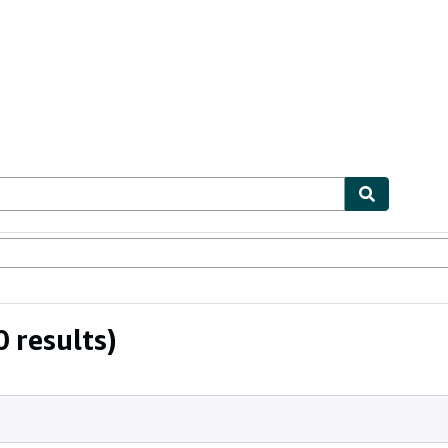
bles
Textbooks
Sellers
Start Selling
 results)