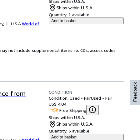
Ships within U.S.A.
Ships within U.S.A.
Quantity:
1 available
Add to basket
 IL, U.S.A.
World of
may not include supplemental items i.e. CDs, access codes
Feedback
CONDITION
ence from
Condition: Used - Fair
Used - Fair
US$ 4.04
Free Shipping
Ships within U.S.A.
Ships within U.S.A.
Quantity:
5 available
Add to basket
 IL, U.S.A.
World of