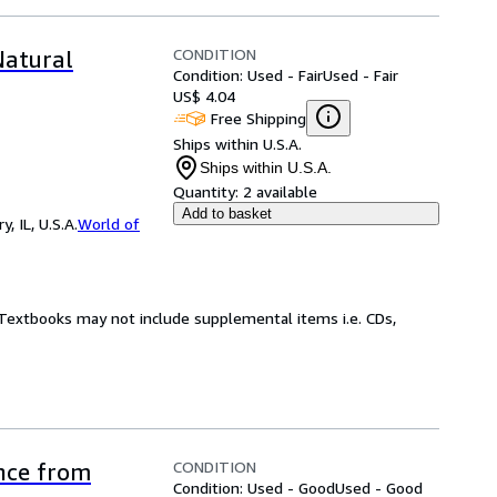
CONDITION
Natural
Condition: Used - Fair
Used - Fair
US$ 4.04
Free Shipping
Ships within U.S.A.
Ships within U.S.A.
Quantity:
2 available
Add to basket
 IL, U.S.A.
World of
! Textbooks may not include supplemental items i.e. CDs,
CONDITION
ence from
Condition: Used - Good
Used - Good