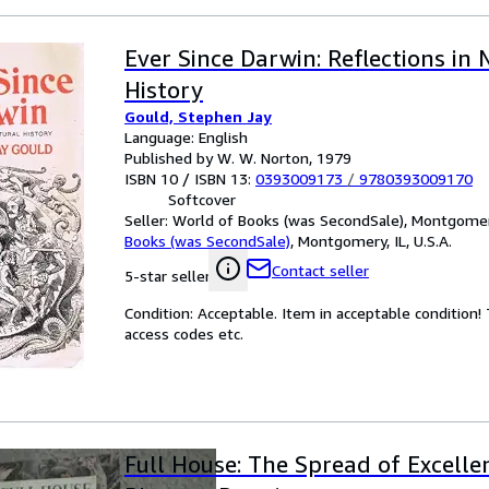
Ever Since Darwin: Reflections in 
History
Gould, Stephen Jay
Language: English
Published by W. W. Norton, 1979
ISBN 10 / ISBN 13:
0393009173
/
9780393009170
Softcover
Seller:
World of Books (was SecondSale), Montgomery,
Books (was SecondSale)
,
Montgomery, IL, U.S.A.
Contact seller
5-star seller
Condition: Acceptable. Item in acceptable condition
access codes etc.
Full House: The Spread of Excell