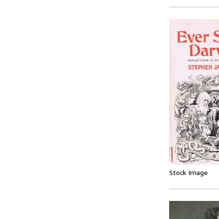
Stock Image