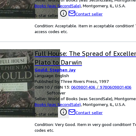
Books (was SecondSale)
,
Montgomery, IL, U.S.A.
Contact seller
5-star seller
Condition: Acceptable. Item in acceptable condition
access codes etc.
Full House: The Spread of Excell
Plato to Darwin
Gould, Stephen Jay
Language: English
Published by Three Rivers Press, 1997
ISBN 10 / ISBN 13:
0609801406
/
9780609801406
Softcover
Seller:
World of Books (was SecondSale), Montgomery,
Books (was SecondSale)
,
Montgomery, IL, U.S.A.
Contact seller
5-star seller
Condition: Very Good. Item in very good condition! 
codes etc.