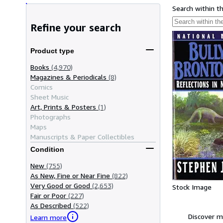
Search within t
Refine your search
Product type
Books
(4,970)
Magazines & Periodicals
(8)
Comics
Sheet Music
Art, Prints & Posters
(1)
Photographs
Maps
Manuscripts & Paper Collectibles
Condition
New
(755)
As New, Fine or Near Fine
(822)
Very Good or Good
(2,653)
Stock Image
Fair or Poor
(227)
As Described
(522)
Discover m
Learn more