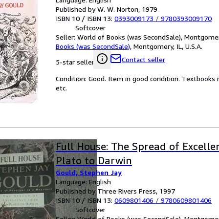
Published by W. W. Norton, 1979
ISBN 10 / ISBN 13:
0393009173
/
9780393009170
Softcover
Seller:
World of Books (was SecondSale), Montgomery,
Books (was SecondSale)
,
Montgomery, IL, U.S.A.
Contact seller
5-star seller
Condition: Good. Item in good condition. Textbooks 
etc.
Full House: The Spread of Excell
Plato to Darwin
Gould, Stephen Jay
Language: English
Published by Three Rivers Press, 1997
ISBN 10 / ISBN 13:
0609801406
/
9780609801406
Softcover
Seller:
World of Books (was SecondSale), Montgomery,