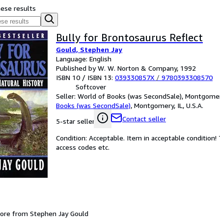
hese results
Bully for Brontosaurus Reflect
Gould, Stephen Jay
Language: English
Published by W. W. Norton & Company, 1992
ISBN 10 / ISBN 13:
039330857X
/
9780393308570
Softcover
Seller:
World of Books (was SecondSale), Montgomery,
Books (was SecondSale)
,
Montgomery, IL, U.S.A.
Contact seller
5-star seller
Condition: Acceptable. Item in acceptable condition
access codes etc.
ore from Stephen Jay Gould