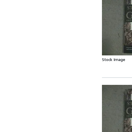
Stock Image