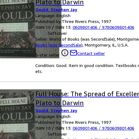
Plato to Darwin
Gould, Stephen Jay
Language: English
Published by Three Rivers Press, 1997
ISBN 10 / ISBN 13:
0609801406
/
9780609801406
Softcover
Seller:
World of Books (was SecondSale), Montgomery,
Books (was SecondSale)
,
Montgomery, IL, U.S.A.
Contact seller
5-star seller
Condition: Good. Item in good condition. Textbooks 
etc.
Full House: The Spread of Excell
Plato to Darwin
Gould, Stephen Jay
Language: English
Published by Three Rivers Press, 1997
ISBN 10 / ISBN 13:
0609801406
/
9780609801406
Softcover