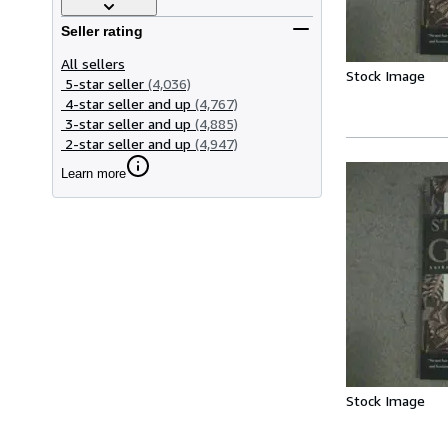
Seller rating
All sellers
Stock Image
5-star seller
(4,036)
4-star seller and up
(4,767)
3-star seller and up
(4,885)
2-star seller and up
(4,947)
Learn more
Stock Image