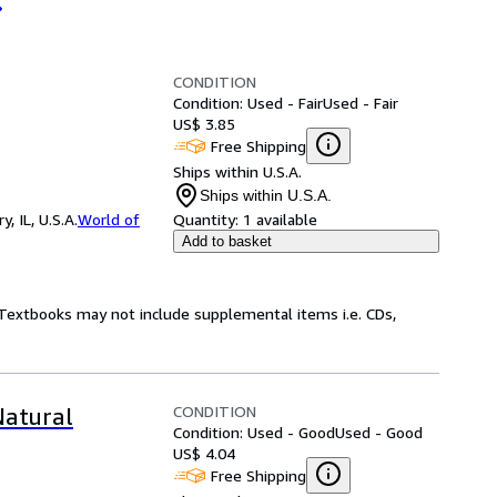
CONDITION
Condition: Used - Fair
Used - Fair
US$ 3.85
Free Shipping
Ships within U.S.A.
Ships within U.S.A.
 IL, U.S.A.
World of
Quantity:
1 available
Add to basket
! Textbooks may not include supplemental items i.e. CDs,
CONDITION
Natural
Condition: Used - Good
Used - Good
US$ 4.04
Free Shipping