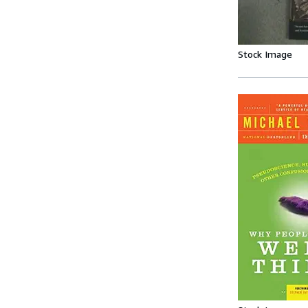
Stock Image