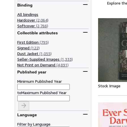
Explore the
Binding
All bindings
Hardcover
(2,064)
Softcover
(2,766)
Collectible attributes
First Edition
(795)
Signed
(122)
Dust Jacket
(1,055)
Seller-Supplied Images
(1,333)
Not Print on Demand
(4,891)
Published year
Minimum Published Year
Stock Image
to
Maximum Published Year
Language
Filter by Language