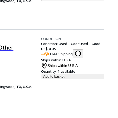
ingwood, TX, U.S.A.
CONDITION
Condition: Used - Good
Used - Good
 Other
US$ 4.05
Free Shipping
Ships within U.S.A.
Ships within U.S.A.
Quantity:
1 available
Add to basket
ingwood, TX, U.S.A.