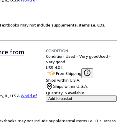
! Textbooks may not include supplemental items i.e. CDs,
CONDITION
ence from
Condition: Used - Very good
Used -
Very good
US$ 4.04
Free Shipping
Ships within U.S.A.
Ships within U.S.A.
Quantity:
5 available
 IL, U.S.A.
World of
Add to basket
Textbooks may not include supplemental items i.e. CDs, access