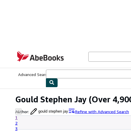
Skip to main content
AbeBooks.com
Advanced Search
Browse Collections
Rare Books
Art & Collecti
Gould Stephen Jay
(Over 4,900
Author
:
Refine with Advanced Search
gould stephen jay
1
2
3