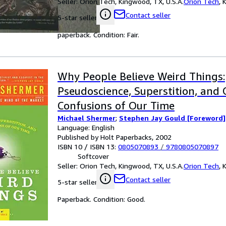
Seller:
Orion Tech, Kingwood, TX, U.S.A.
Orion Tech
,
K
Contact seller
5-star seller
paperback. Condition: Fair.
Why People Believe Weird Things:
Pseudoscience, Superstition, and
Confusions of Our Time
Michael Shermer
;
Stephen Jay Gould [Foreword]
Language: English
Published by Holt Paperbacks, 2002
ISBN 10 / ISBN 13:
0805070893
/
9780805070897
Softcover
Seller:
Orion Tech, Kingwood, TX, U.S.A.
Orion Tech
,
K
Contact seller
5-star seller
Paperback. Condition: Good.