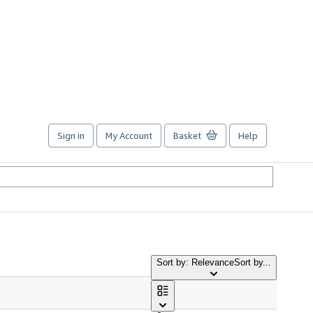
Sign in
My Account
Basket
Help
Sort by: Relevance
Sort by...