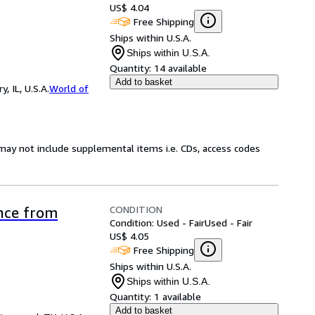
US$ 4.04
Free Shipping
Ships within U.S.A.
Ships within U.S.A.
Quantity:
14 available
Add to basket
 IL, U.S.A.
World of
may not include supplemental items i.e. CDs, access codes
CONDITION
ence from
Condition: Used - Fair
Used - Fair
US$ 4.05
Free Shipping
Ships within U.S.A.
Ships within U.S.A.
Quantity:
1 available
Add to basket