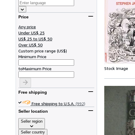
Price
Any price
Under US$ 25
US$ 25 to US$ 50
Over US$ 50
Custom price range
(
US$
)
Minimum Price
Stock Image
to
Maximum Price
Free shipping
Free shipping to U.S.A.
(992)
Seller location
Seller region
Seller country