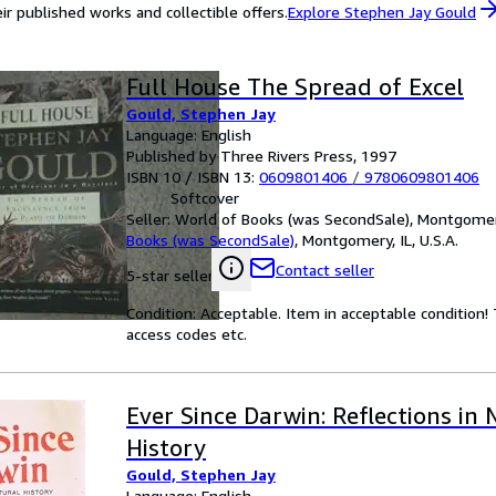
ir published works and collectible offers.
Explore Stephen Jay Gould
Full House The Spread of Excel
Gould, Stephen Jay
Language: English
Published by Three Rivers Press, 1997
ISBN 10 / ISBN 13:
0609801406
/
9780609801406
Softcover
Seller:
World of Books (was SecondSale), Montgomery,
Books (was SecondSale)
,
Montgomery, IL, U.S.A.
Contact seller
5-star seller
Condition: Acceptable. Item in acceptable condition
access codes etc.
Ever Since Darwin: Reflections in 
History
Gould, Stephen Jay
Language: English