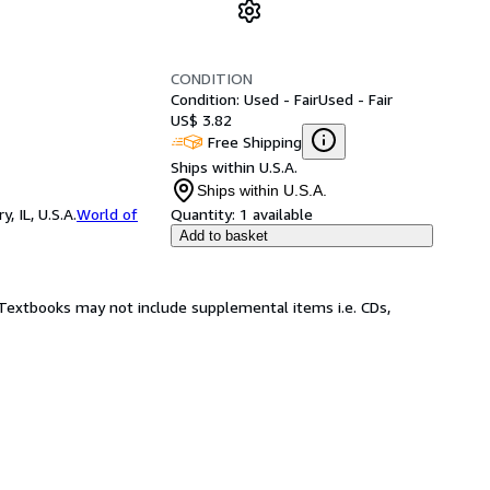
CONDITION
Condition: Used - Fair
Used - Fair
US$ 3.82
Free Shipping
Ships within U.S.A.
Ships within U.S.A.
 IL, U.S.A.
World of
Quantity:
1 available
Add to basket
! Textbooks may not include supplemental items i.e. CDs,