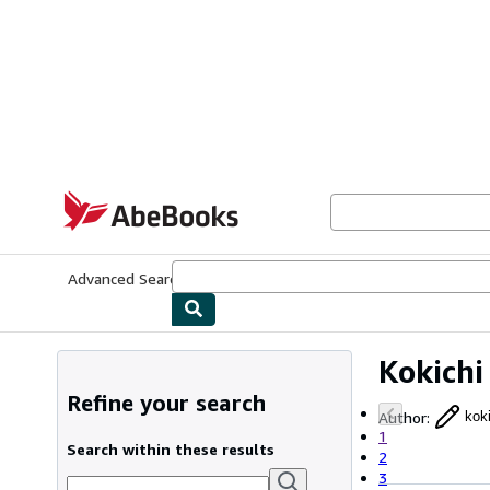
Skip to main content
AbeBooks.com
Advanced Search
Browse Collections
Rare Books
Art & Collecti
Kokichi
Refine your search
Author
:
kok
1
Search within these results
2
3