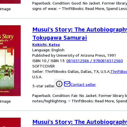
Paperback. Condition: Good. No Jacket. Former libra
signs of wear. ~ ThriftBooks: Read More, Spend Less
 Image
Musui's Story: The Autobiograph
Tokugawa Samurai
Kokichi, Katsu
Language: English
Published by University of Arizona Press, 1991
ISBN 10 / ISBN 13:
0816512566
/
9780816512560
SOFTCOVER
Seller:
ThriftBooks-Dallas, Dallas, TX, U.S.A.
ThriftBo
U.S.A.
Contact seller
5-star seller
Paperback. Condition: Fair. No Jacket. Former librar
notes/highlighting. ~ ThriftBooks: Read More, Spend
 Image
Musui's Story: The Autobiograph