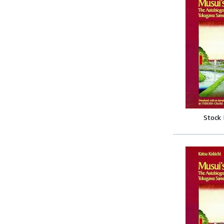
Stock