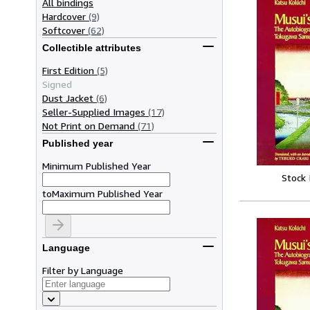
All bindings
Hardcover
(9)
Softcover
(62)
Collectible attributes
First Edition
(5)
Signed
Dust Jacket
(6)
Seller-Supplied Images
(17)
Not Print on Demand
(71)
Published year
Minimum Published Year
Stock
to
Maximum Published Year
Language
Filter by Language