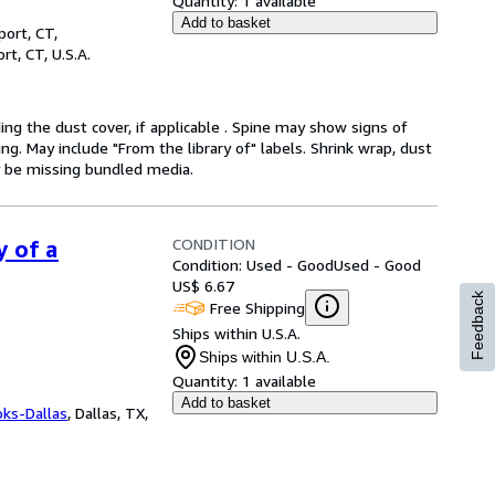
Quantity:
1 available
Add to basket
ort, CT,
rt, CT, U.S.A.
ding the dust cover, if applicable . Spine may show signs of
ng. May include "From the library of" labels. Shrink wrap, dust
y be missing bundled media.
CONDITION
y of a
Condition: Used - Good
Used - Good
US$ 6.67
Feedback
Free Shipping
Ships within U.S.A.
Ships within U.S.A.
Quantity:
1 available
Add to basket
oks-Dallas
,
Dallas, TX,