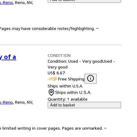
s-Reno
,
Reno, NV,
. Pages may have considerable notes/highlighting. ~
CONDITION
y of a
Condition: Used - Very good
Used -
Very good
US$ 6.67
Free Shipping
Ships within U.S.A.
Ships within U.S.A.
Quantity:
1 available
s-Reno
,
Reno, NV,
Add to basket
e limited writing in cover pages. Pages are unmarked. ~