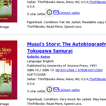
Seller:
ThriftBooks-Reno, Reno, NV, U.S.A.
ThriftBook
U.S.A.
Contact seller
5-star seller
Paperback. Condition: Fair. No Jacket. Readable copy
ThriftBooks: Read More, Spend Less.
 Image
Musui's Story: The Autobiograph
Tokugawa Samurai
Kokichi, Katsu
Language: English
Published by University of Arizona Press, 1991
ISBN 10 / ISBN 13:
0816512566
/
9780816512560
SOFTCOVER
Seller:
ThriftBooks-Reno, Reno, NV, U.S.A.
ThriftBook
U.S.A.
Contact seller
5-star seller
Paperback. Condition: Very Good. No Jacket. May hav
ThriftBooks: Read More, Spend Less.
 Image