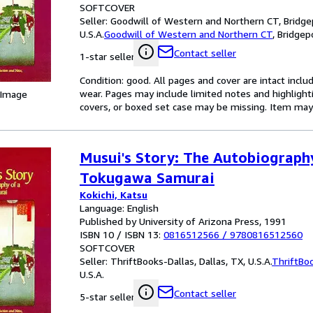
SOFTCOVER
Seller:
Goodwill of Western and Northern CT, Bridgep
U.S.A.
Goodwill of Western and Northern CT
,
Bridgepo
Contact seller
1-star seller
Condition: good. All pages and cover are intact inclu
wear. Pages may include limited notes and highlighti
 Image
covers, or boxed set case may be missing. Item ma
Musui's Story: The Autobiograph
Tokugawa Samurai
Kokichi, Katsu
Language: English
Published by University of Arizona Press, 1991
ISBN 10 / ISBN 13:
0816512566
/
9780816512560
SOFTCOVER
Seller:
ThriftBooks-Dallas, Dallas, TX, U.S.A.
ThriftBo
U.S.A.
Contact seller
5-star seller