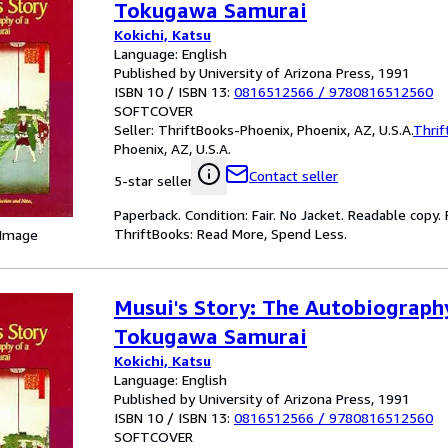
Tokugawa Samurai
Kokichi, Katsu
Language: English
Published by University of Arizona Press, 1991
ISBN 10 / ISBN 13:
0816512566
/
9780816512560
SOFTCOVER
Seller:
ThriftBooks-Phoenix, Phoenix, AZ, U.S.A.
Thrif
Phoenix, AZ, U.S.A.
Contact seller
5-star seller
Paperback. Condition: Fair. No Jacket. Readable copy
ThriftBooks: Read More, Spend Less.
 Image
Musui's Story: The Autobiograph
Tokugawa Samurai
Kokichi, Katsu
Language: English
Published by University of Arizona Press, 1991
ISBN 10 / ISBN 13:
0816512566
/
9780816512560
SOFTCOVER