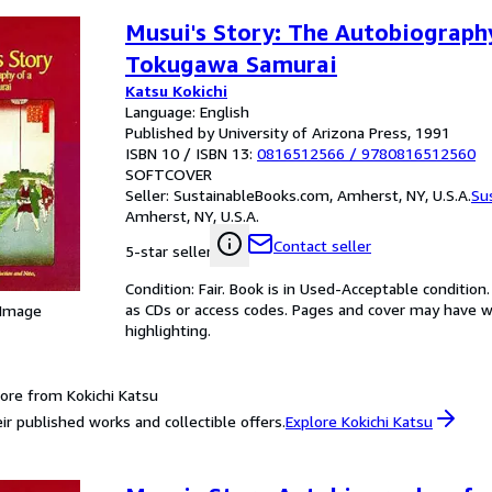
Musui's Story: The Autobiograph
Tokugawa Samurai
Katsu Kokichi
Language: English
Published by University of Arizona Press, 1991
ISBN 10 / ISBN 13:
0816512566
/
9780816512560
SOFTCOVER
Seller:
SustainableBooks.com, Amherst, NY, U.S.A.
Su
Amherst, NY, U.S.A.
Contact seller
5-star seller
Condition: Fair. Book is in Used-Acceptable conditi
as CDs or access codes. Pages and cover may have we
 Image
highlighting.
ore from Kokichi Katsu
ir published works and collectible offers.
Explore Kokichi Katsu