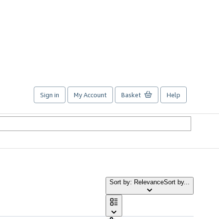
Sign in
My Account
Basket
Help
Sort by: Relevance
Sort by...