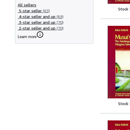
All sellers
Stock
5-star seller
(63)
4-star seller and up
(69)
3-star seller and up
(70)
2-star seller and up
(70)
Learn more
Stock