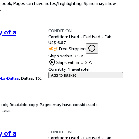
ry book; Pages can have notes/highlighting. Spine may show
.
CONDITION
y of a
Condition: Used - Fair
Used - Fair
US$ 6.67
Free Shipping
Ships within U.S.A.
Ships within U.S.A.
Quantity:
1 available
Add to basket
oks-Dallas
,
Dallas, TX,
y book; Readable copy. Pages may have considerable
 Less.
CONDITION
y of a
Condition: Used - Fair
Used - Fair