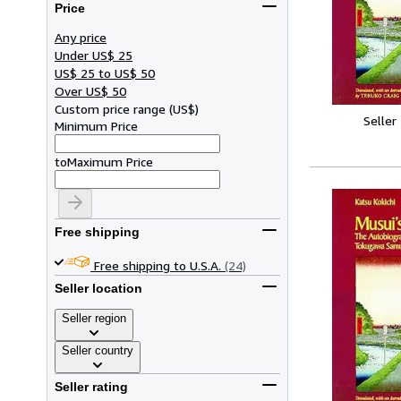
Price
Any price
Under US$ 25
US$ 25 to US$ 50
Over US$ 50
Custom price range
(
US$
)
Seller
Minimum Price
to
Maximum Price
Free shipping
Free shipping to U.S.A.
(24)
Seller location
Seller region
Seller country
Seller rating