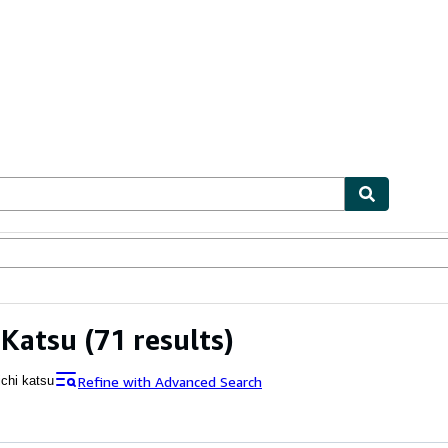
bles
Textbooks
Sellers
Start Selling
 Katsu
(71 results)
Refine with Advanced Search
ichi katsu