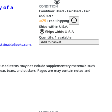
CONDITION
y of a
Condition: Used - Fair
Used - Fair
US$ 5.97
Free Shipping
Ships within U.S.A.
Ships within U.S.A.
Quantity:
1 available
Add to basket
stainableBooks.com
,
on. Used items may not include supplementary materials such
ar, tears, and stickers. Pages are may contain notes and
CONDITION