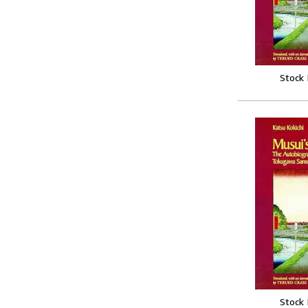
Stock
Stock