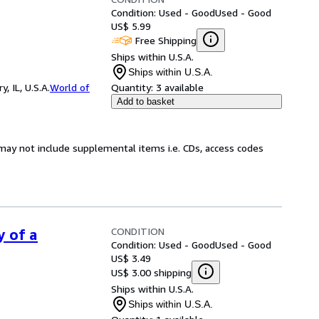
Condition: Used - Good
Used - Good
US$ 5.99
Free Shipping
Ships within U.S.A.
Ships within U.S.A.
 IL, U.S.A.
World of
Quantity:
3 available
Add to basket
may not include supplemental items i.e. CDs, access codes
CONDITION
y of a
Condition: Used - Good
Used - Good
US$ 3.49
US$ 3.00 shipping
Ships within U.S.A.
Ships within U.S.A.