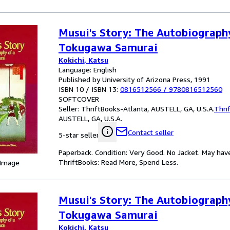
Musui's Story: The Autobiograph
Tokugawa Samurai
Kokichi, Katsu
Language: English
Published by University of Arizona Press, 1991
ISBN 10 / ISBN 13:
0816512566
/
9780816512560
SOFTCOVER
Seller:
ThriftBooks-Atlanta, AUSTELL, GA, U.S.A.
Thri
AUSTELL, GA, U.S.A.
Contact seller
5-star seller
Paperback. Condition: Very Good. No Jacket. May hav
ThriftBooks: Read More, Spend Less.
 Image
Musui's Story: The Autobiograph
Tokugawa Samurai
Kokichi, Katsu