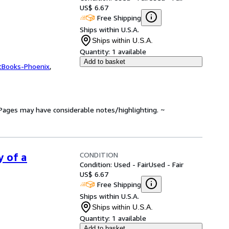
US$ 6.67
Free Shipping
Ships within U.S.A.
Ships within U.S.A.
Quantity:
1 available
Add to basket
tBooks-Phoenix
,
. Pages may have considerable notes/highlighting. ~
CONDITION
y of a
Condition: Used - Fair
Used - Fair
US$ 6.67
Free Shipping
Ships within U.S.A.
Ships within U.S.A.
Quantity:
1 available
Add to basket