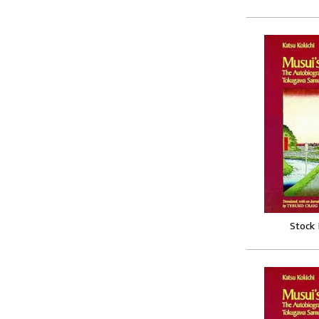
Stock