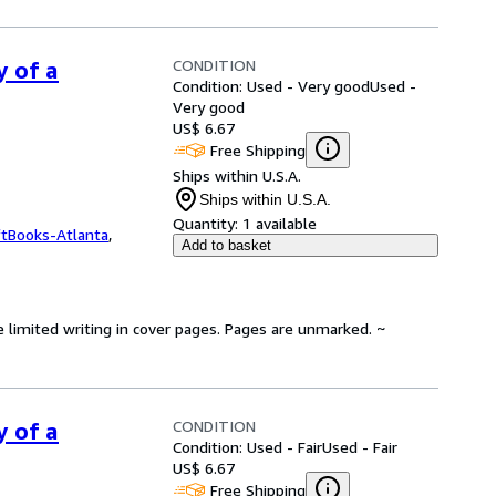
CONDITION
y of a
Condition: Used - Very good
Used -
Very good
US$ 6.67
Free Shipping
Ships within U.S.A.
Ships within U.S.A.
Quantity:
1 available
ftBooks-Atlanta
,
Add to basket
e limited writing in cover pages. Pages are unmarked. ~
CONDITION
y of a
Condition: Used - Fair
Used - Fair
US$ 6.67
Free Shipping