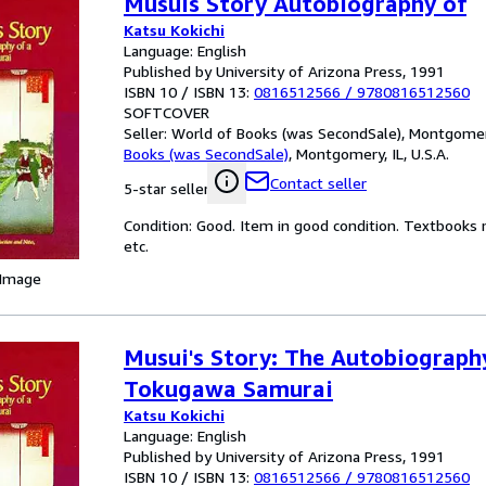
Musuis Story Autobiography of
Katsu Kokichi
Language: English
Published by University of Arizona Press, 1991
ISBN 10 / ISBN 13:
0816512566
/
9780816512560
SOFTCOVER
Seller:
World of Books (was SecondSale), Montgomery,
Books (was SecondSale)
,
Montgomery, IL, U.S.A.
Contact seller
5-star seller
Condition: Good. Item in good condition. Textbooks 
etc.
 Image
Musui's Story: The Autobiograph
Tokugawa Samurai
Katsu Kokichi
Language: English
Published by University of Arizona Press, 1991
ISBN 10 / ISBN 13:
0816512566
/
9780816512560