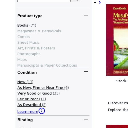
Product type
Books
(71)
Magazines & Periodicals
Comics
Sheet Music
Art, Prints & Posters
Photographs
Maps
Manuscripts & Paper Collectibles
Condition
Stock
New
(17)
As New, Fine or Near Fine
(6)
Very Good or Good
(35)
Fair or Poor
(11)
Discover m
As Described
(2)
Explore the
Learn more
Binding