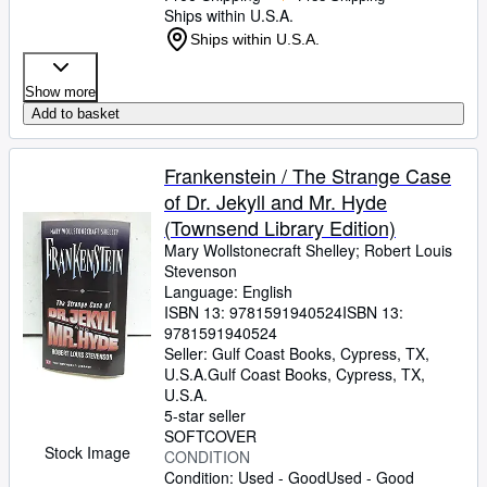
Ships within U.S.A.
Ships within U.S.A.
Show more
Add to basket
Frankenstein / The Strange Case
of Dr. Jekyll and Mr. Hyde
(Townsend Library Edition)
Mary Wollstonecraft Shelley
;
Robert Louis
Stevenson
Language: English
ISBN 13:
9781591940524
ISBN 13:
9781591940524
Seller:
Gulf Coast Books, Cypress, TX,
U.S.A.
Gulf Coast Books
,
Cypress, TX,
U.S.A.
5-star seller
SOFTCOVER
Stock Image
CONDITION
Condition: Used - Good
Used - Good