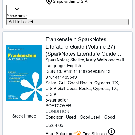
Ships within U.S.A.
Show more
Add to basket
Frankenstein SparkNotes
Literature Guide (Volume 27)
(SparkNotes Literature Guide
Series)
SparkNotes
;
Shelley, Mary Wollstonecraft
Language: English
ISBN 13:
9781411469549
ISBN 13:
9781411469549
Seller:
Gulf Coast Books, Cypress, TX,
U.S.A.
Gulf Coast Books
,
Cypress, TX,
U.S.A.
5-star seller
SOFTCOVER
CONDITION
Stock Image
Condition: Used - Good
Used - Good
US$ 4.05
Free Shipping
Free Shipping