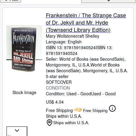
Browse Collections
Rare Books
Frankenstein / The Strange Case
of Dr. Jekyll and Mr. Hyde
Art & Collectibles
(Townsend Library Edition)
Textbooks
Mary Wollstonecraft Shelley
Language: English
Sellers
ISBN 13:
9781591940524
ISBN 13:
9781591940524
Start Selling
Seller:
World of Books (was SecondSale),
Help
Montgomery, IL, U.S.A.
World of Books
(was SecondSale)
,
Montgomery, IL, U.S.A.
CLOSE
5-star seller
SOFTCOVER
CONDITION
Stock Image
Condition: Used - Good
Used - Good
US$ 4.04
Free Shipping
Free Shipping
Ships within U.S.A.
Ships within U.S.A.