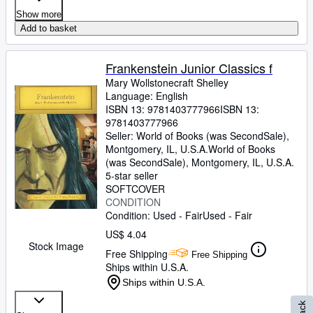
Show more
Add to basket
Frankenstein Junior Classics f
Mary Wollstonecraft Shelley
Language: English
ISBN 13:
9781403777966
ISBN 13:
9781403777966
Seller:
World of Books (was SecondSale),
Montgomery, IL, U.S.A.
World of Books
(was SecondSale)
,
Montgomery, IL, U.S.A.
5-star seller
SOFTCOVER
CONDITION
Condition: Used - Fair
Used - Fair
US$ 4.04
Stock Image
Free Shipping
Free Shipping
Ships within U.S.A.
Ships within U.S.A.