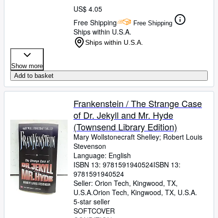
US$ 4.05
Free Shipping
Free Shipping
Ships within U.S.A.
Ships within U.S.A.
Show more
Add to basket
Frankenstein / The Strange Case
of Dr. Jekyll and Mr. Hyde
(Townsend Library Edition)
Mary Wollstonecraft Shelley
;
Robert Louis
Stevenson
Language: English
ISBN 13:
9781591940524
ISBN 13:
9781591940524
Seller:
Orion Tech, Kingwood, TX,
U.S.A.
Orion Tech
,
Kingwood, TX, U.S.A.
5-star seller
SOFTCOVER