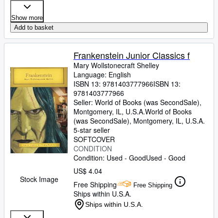
Show more
Add to basket
Frankenstein Junior Classics f
Mary Wollstonecraft Shelley
Language: English
ISBN 13:
9781403777966
ISBN 13:
9781403777966
Seller:
World of Books (was SecondSale),
Montgomery, IL, U.S.A.
World of Books
(was SecondSale)
,
Montgomery, IL, U.S.A.
5-star seller
SOFTCOVER
CONDITION
Condition: Used - Good
Used - Good
US$ 4.04
Stock Image
Free Shipping
Free Shipping
Ships within U.S.A.
Ships within U.S.A.