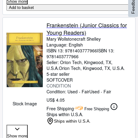
Feedback
Show more
Add to basket
Frankenstein (Junior Classics for
Young Readers)
Mary Wollstonecraft Shelley
Language: English
ISBN 13:
9781403777966
ISBN 13:
9781403777966
Seller:
Orion Tech, Kingwood, TX,
U.S.A.
Orion Tech
,
Kingwood, TX, U.S.A.
5-star seller
SOFTCOVER
CONDITION
Condition: Used - Fair
Used - Fair
US$ 4.05
Stock Image
Free Shipping
Free Shipping
Ships within U.S.A.
Ships within U.S.A.
Show more