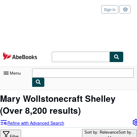
Sign in
Skip to main content
AbeBooks.com
Menu
My Account
Mary Wollstonecraft Shelley
My Purchases
(Over 8,200 results)
Sign Off
Refine with Advanced Search
Advanced Search
Sort by: Relevance
Sort by...
Filter