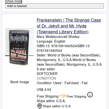
Show more
Add to basket
Frankenstein / The Strange Case
of Dr. Jekyll and Mr. Hyde
(Townsend Library Edition)
Mary Wollstonecraft Shelley
Language: English
ISBN 13:
9781591940524
ISBN 13:
9781591940524
Seller:
World of Books (was SecondSale),
Montgomery, IL, U.S.A.
World of Books
(was SecondSale)
,
Montgomery, IL, U.S.A.
5-star seller
SOFTCOVER
CONDITION
Stock Image
Condition: Used - Fair
Used - Fair
US$ 4.04
Free Shipping
Free Shipping
Ships within U.S.A.
Ships within U.S.A.