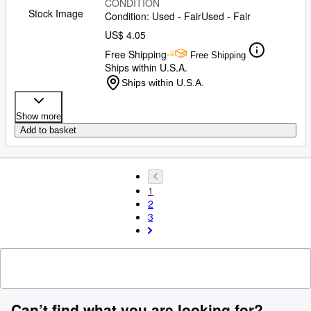
CONDITION
Stock Image
Condition: Used - Fair
Used - Fair
US$ 4.05
Free Shipping
Free Shipping
Ships within U.S.A.
Ships within U.S.A.
Show more
Add to basket
1
2
3
Can’t find what you are looking for?