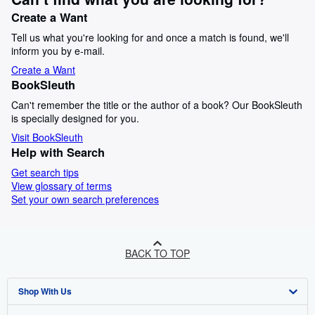
Create a Want
Tell us what you're looking for and once a match is found, we'll
inform you by e-mail.
Create a Want
BookSleuth
Can't remember the title or the author of a book? Our BookSleuth
is specially designed for you.
Visit BookSleuth
Help with Search
Get search tips
View glossary of terms
Set your own search preferences
BACK TO TOP
Shop With Us