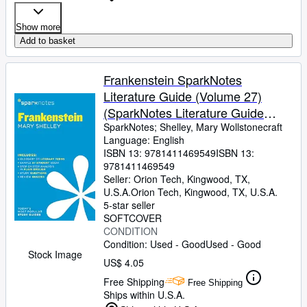
Show more
Add to basket
Frankenstein SparkNotes
Literature Guide (Volume 27)
(SparkNotes Literature Guide
Series)
SparkNotes
;
Shelley, Mary Wollstonecraft
Language: English
ISBN 13:
9781411469549
ISBN 13:
9781411469549
Seller:
Orion Tech, Kingwood, TX,
U.S.A.
Orion Tech
,
Kingwood, TX, U.S.A.
5-star seller
SOFTCOVER
CONDITION
Condition: Used - Good
Used - Good
Stock Image
US$ 4.05
Free Shipping
Free Shipping
Ships within U.S.A.