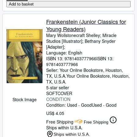
Add to basket
Frankenstein (Junior Classics for
Young Readers)
Mary Wollstonecraft Shelley
;
Miracle
Studios [Illustrator]
;
Bethany Snyder
[Adapter];
Language: English
ISBN 13:
9781403777966
ISBN 13:
9781403777966
Seller:
Your Online Bookstore, Houston,
TX, U.S.A.
Your Online Bookstore
,
Houston,
TX, U.S.A.
5-star seller
SOFTCOVER
CONDITION
Stock Image
Condition: Used - Good
Used - Good
US$ 4.05
Free Shipping
Free Shipping
Ships within U.S.A.
Ships within U.S.A.