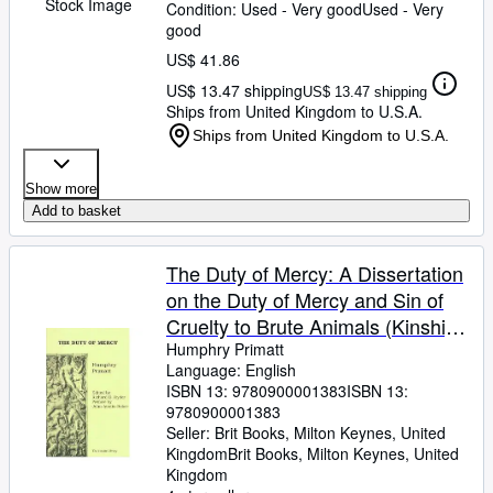
Stock Image
Condition: Used - Very good
Used - Very
good
US$ 41.86
US$ 13.47 shipping
US$ 13.47 shipping
Ships from United Kingdom to U.S.A.
Ships from United Kingdom to U.S.A.
Show more
Add to basket
The Duty of Mercy: A Dissertation
on the Duty of Mercy and Sin of
Cruelty to Brute Animals (Kinship
Library)
Humphry Primatt
Language: English
ISBN 13:
9780900001383
ISBN 13:
9780900001383
Seller:
Brit Books, Milton Keynes, United
Kingdom
Brit Books
,
Milton Keynes, United
Kingdom