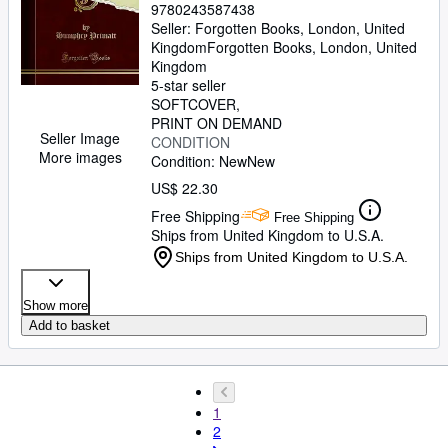
9780243587438
Seller:
Forgotten Books, London, United
Kingdom
Forgotten Books
,
London, United
Kingdom
5-star seller
SOFTCOVER
PRINT ON DEMAND
Seller Image
CONDITION
More images
Condition: New
New
US$ 22.30
Free Shipping
Free Shipping
Ships from United Kingdom to U.S.A.
Ships from United Kingdom to U.S.A.
Show more
Add to basket
1
2