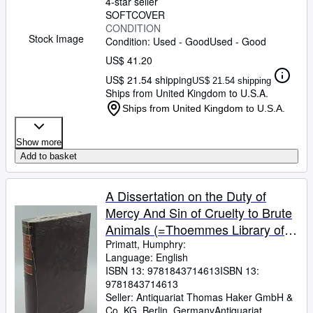
4-star seller
SOFTCOVER
CONDITION
Stock Image
Condition: Used - Good
Used - Good
US$ 41.20
US$ 21.54 shipping
US$ 21.54 shipping
Ships from United Kingdom to U.S.A.
Ships from United Kingdom to U.S.A.
Show more
Add to basket
A Dissertation on the Duty of
Mercy And Sin of Cruelty to Brute
Animals (=Thoemmes Library of
Eighteenth-century Texts ; vol. 3).
Primatt, Humphry:
Language: English
ISBN 13:
9781843714613
ISBN 13:
9781843714613
Seller:
Antiquariat Thomas Haker GmbH &
Co. KG, Berlin, Germany
Antiquariat