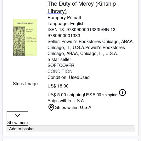
Browse Collections
The Duty of Mercy (Kinship
Library)
Rare Books
Humphry Primatt
Art & Collectibles
Language: English
ISBN 13:
9780900001383
ISBN 13:
Textbooks
9780900001383
Seller:
Powell's Bookstores Chicago, ABAA,
Sellers
Chicago, IL, U.S.A.
Powell's Bookstores
Chicago, ABAA
,
Chicago, IL, U.S.A.
Start Selling
5-star seller
SOFTCOVER
Help
CONDITION
Condition: Used
Used
CLOSE
Stock Image
US$ 18.00
US$ 5.00 shipping
US$ 5.00 shipping
Ships within U.S.A.
Ships within U.S.A.
Show more
Add to basket