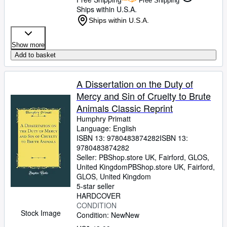
Free Shipping
Ships within U.S.A.
Ships within U.S.A.
Show more
Add to basket
A Dissertation on the Duty of
Mercy and Sin of Cruelty to Brute
Animals Classic Reprint
Humphry Primatt
Language: English
ISBN 13:
9780483874282
ISBN 13:
9780483874282
Seller:
PBShop.store UK, Fairford, GLOS,
United Kingdom
PBShop.store UK
,
Fairford,
GLOS, United Kingdom
5-star seller
HARDCOVER
CONDITION
Stock Image
Condition: New
New