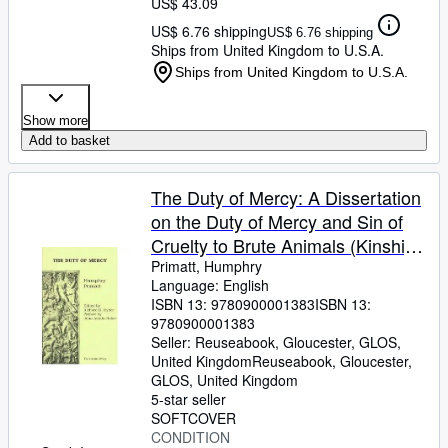
US$ 43.09
US$ 6.76 shipping
US$ 6.76 shipping
Ships from United Kingdom to U.S.A.
Ships from United Kingdom to U.S.A.
Show more
Add to basket
The Duty of Mercy: A Dissertation
on the Duty of Mercy and Sin of
Cruelty to Brute Animals (Kinship
Library)
Primatt, Humphry
Language: English
ISBN 13:
9780900001383
ISBN 13:
9780900001383
Seller:
Reuseabook, Gloucester, GLOS,
United Kingdom
Reuseabook
,
Gloucester,
GLOS, United Kingdom
5-star seller
SOFTCOVER
CONDITION