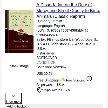
A Dissertation on the Duty of
Mercy and Sin of Cruelty to Brute
Animals (Classic Reprint)
Humphry Primatt
Language: English
ISBN 13:
9780243587438
ISBN 13:
9780243587438
Seller:
PBShop.store US, Wood Dale, IL,
U.S.A.
PBShop.store US
,
Wood Dale, IL,
U.S.A.
5-star seller
SOFTCOVER
CONDITION
Stock Image
Condition: New
New
US$ 35.71
Free Shipping
Free Shipping
Ships within U.S.A.
Ships within U.S.A.
Show more
Add to basket