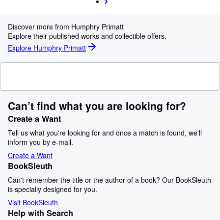
Discover more from Humphry Primatt
Explore their published works and collectible offers.
Explore Humphry Primatt
Can’t find what you are looking for?
Create a Want
Tell us what you're looking for and once a match is found, we'll
inform you by e-mail.
Create a Want
BookSleuth
Can't remember the title or the author of a book? Our BookSleuth
is specially designed for you.
Visit BookSleuth
Help with Search