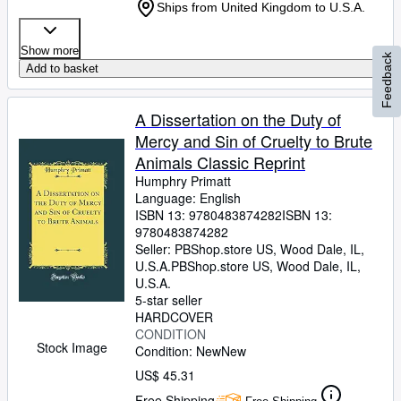
Ships from United Kingdom to U.S.A.
Show more
Feedback
Add to basket
A Dissertation on the Duty of
Mercy and Sin of Cruelty to Brute
Animals Classic Reprint
Humphry Primatt
Language: English
ISBN 13:
9780483874282
ISBN 13:
9780483874282
Seller:
PBShop.store US, Wood Dale, IL,
U.S.A.
PBShop.store US
,
Wood Dale, IL,
U.S.A.
5-star seller
HARDCOVER
CONDITION
Stock Image
Condition: New
New
US$ 45.31
Free Shipping