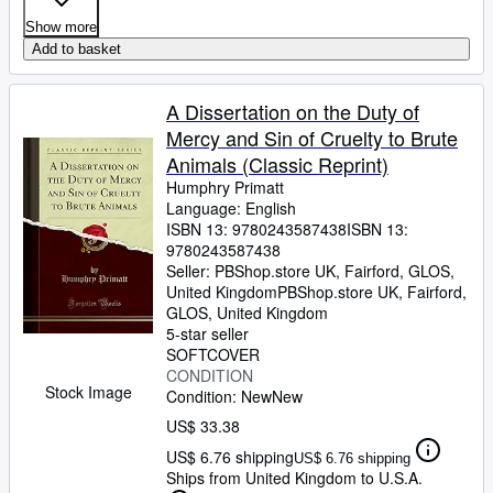
Show more
Add to basket
A Dissertation on the Duty of
Mercy and Sin of Cruelty to Brute
Animals (Classic Reprint)
Humphry Primatt
Language: English
ISBN 13:
9780243587438
ISBN 13:
9780243587438
Seller:
PBShop.store UK, Fairford, GLOS,
United Kingdom
PBShop.store UK
,
Fairford,
GLOS, United Kingdom
5-star seller
SOFTCOVER
CONDITION
Stock Image
Condition: New
New
US$ 33.38
US$ 6.76 shipping
US$ 6.76 shipping
Ships from United Kingdom to U.S.A.