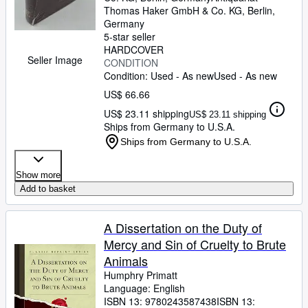
Thomas Haker GmbH & Co. KG
,
Berlin,
Germany
5-star seller
HARDCOVER
Seller Image
CONDITION
Condition: Used - As new
Used - As new
US$ 66.66
US$ 23.11 shipping
US$ 23.11 shipping
Ships from Germany to U.S.A.
Ships from Germany to U.S.A.
Show more
Add to basket
A Dissertation on the Duty of
Mercy and Sin of Cruelty to Brute
Animals
Humphry Primatt
Language: English
ISBN 13:
9780243587438
ISBN 13: