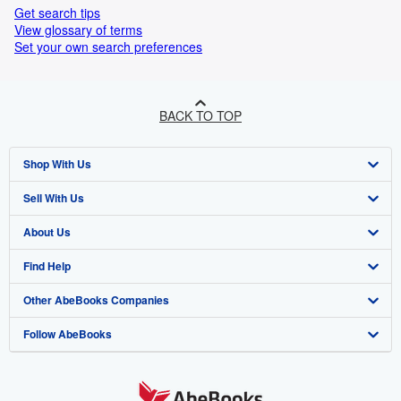
Get search tips
View glossary of terms
Set your own search preferences
BACK TO TOP
Shop With Us
Sell With Us
Advanced Search
About Us
Browse Collections
Start Selling
Find Help
My Account
Join Our Affiliate Program
About AbeBooks
Other AbeBooks Companies
My Orders
Book Buyback
Media
Help
Follow AbeBooks
View Basket
Refer a seller
Careers
Customer Support
AbeBooks.co.uk
Forums
AbeBooks.de