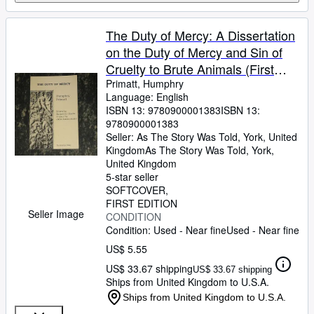
The Duty of Mercy: A Dissertation
on the Duty of Mercy and Sin of
Cruelty to Brute Animals (First
edition)
Primatt, Humphry
Language: English
ISBN 13:
9780900001383
ISBN 13:
9780900001383
Seller:
As The Story Was Told, York, United
Kingdom
As The Story Was Told
,
York,
United Kingdom
5-star seller
SOFTCOVER
FIRST EDITION
Seller Image
CONDITION
Condition: Used - Near fine
Used - Near fine
US$ 5.55
US$ 33.67 shipping
US$ 33.67 shipping
Ships from United Kingdom to U.S.A.
Ships from United Kingdom to U.S.A.