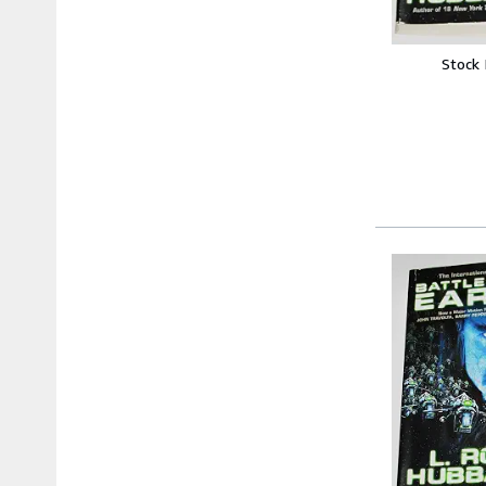
Stock