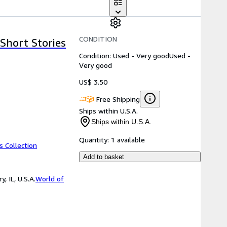
CONDITION
Short Stories
Condition: Used - Very good
Used -
Very good
US$ 3.50
Free Shipping
Ships within U.S.A.
Ships within U.S.A.
Quantity:
1 available
s Collection
Add to basket
 IL, U.S.A.
World of