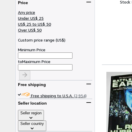
Stock
Price
Any price
Under US$ 25
US$ 25 to US$ 50
Over US$ 50
Custom price range
(
US$
)
Minimum Price
to
Maximum Price
Free shipping
Free shipping to U.S.A.
(2,954)
Seller location
Seller region
Seller country