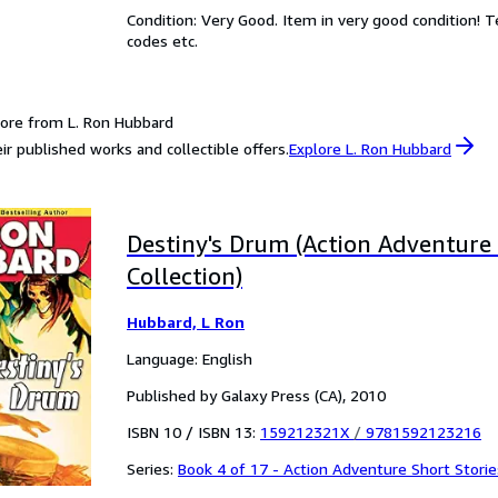
Condition: Very Good. Item in very good condition! 
codes etc.
ore from L. Ron Hubbard
ir published works and collectible offers.
Explore L. Ron Hubbard
Destiny's Drum (Action Adventure 
Collection)
Hubbard, L Ron
Language: English
Published by Galaxy Press (CA), 2010
ISBN 10 / ISBN 13:
159212321X
/
9781592123216
Series:
Book 4 of 17 - Action Adventure Short Storie