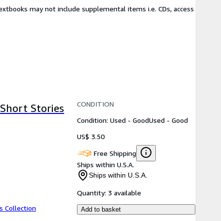
Textbooks may not include supplemental items i.e. CDs, access
CONDITION
Short Stories
Condition: Used - Good
Used - Good
US$ 3.50
Free Shipping
Ships within U.S.A.
Ships within U.S.A.
Quantity:
3 available
s Collection
Add to basket