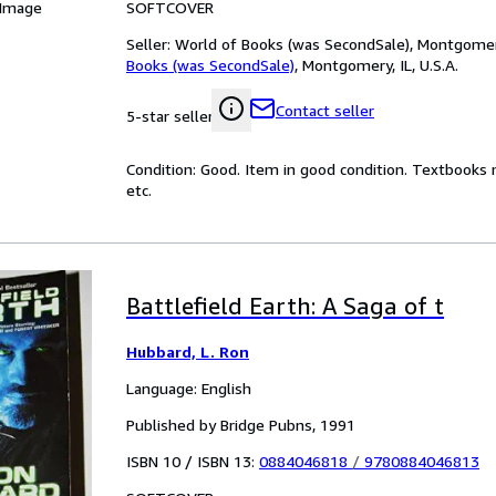
SOFTCOVER
 Image
Seller:
World of Books (was SecondSale), Montgomery,
Books (was SecondSale)
,
Montgomery, IL, U.S.A.
Contact seller
5-star seller
Condition: Good. Item in good condition. Textbooks 
etc.
Battlefield Earth: A Saga of t
Hubbard, L. Ron
Language: English
Published by Bridge Pubns, 1991
ISBN 10 / ISBN 13:
0884046818
/
9780884046813