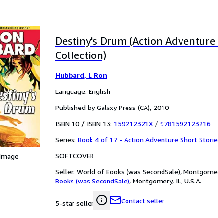
Destiny's Drum (Action Adventure 
Collection)
Hubbard, L Ron
Language: English
Published by Galaxy Press (CA), 2010
ISBN 10 / ISBN 13:
159212321X
/
9781592123216
Series:
Book 4 of 17 - Action Adventure Short Storie
SOFTCOVER
 Image
Seller:
World of Books (was SecondSale), Montgomery,
Books (was SecondSale)
,
Montgomery, IL, U.S.A.
Contact seller
5-star seller