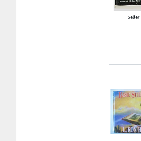
Seller