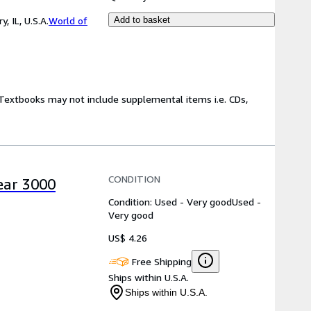
 IL, U.S.A.
World of
Add to basket
! Textbooks may not include supplemental items i.e. CDs,
CONDITION
Year 3000
Condition: Used - Very good
Used -
Very good
US$ 4.26
Free Shipping
Ships within U.S.A.
Ships within U.S.A.