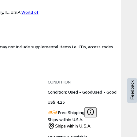
 IL, U.S.A.
World of
may not include supplemental items i.e. CDs, access codes
CONDITION
Feedback
Condition: Used - Good
Used - Good
US$ 4.25
Free Shipping
Ships within U.S.A.
Ships within U.S.A.
Quantity:
1 available