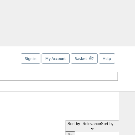
Sign in
My Account
Basket
Help
Sort by: Relevance
Sort by...