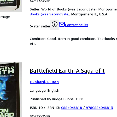
SOFTCOVER
Seller:
World of Books (was SecondSale), Montgomery,
Books (was SecondSale)
,
Montgomery, IL, U.S.A.
 Image
Contact seller
5-star seller
Condition: Good. Item in good condition. Textbooks 
etc.
Battlefield Earth: A Saga of t
Hubbard, L. Ron
Language: English
Published by Bridge Pubns, 1991
ISBN 10 / ISBN 13:
0884046818
/
9780884046813
SOFTCOVER