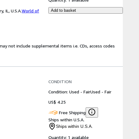
 IL, U.S.A.
World of
Add to basket
may not include supplemental items i.e. CDs, access codes
CONDITION
Condition: Used - Fair
Used - Fair
US$ 4.25
Free Shipping
Ships within U.S.A.
Ships within U.S.A.
Quantity:
1 available