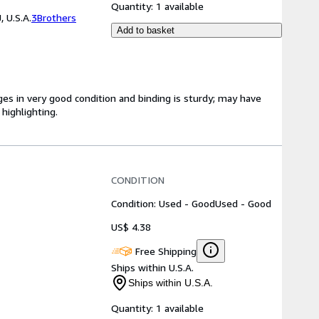
Quantity:
1 available
 U.S.A.
3Brothers
Add to basket
ges in very good condition and binding is sturdy; may have
highlighting.
CONDITION
Condition: Used - Good
Used - Good
US$ 4.38
Free Shipping
Ships within U.S.A.
Ships within U.S.A.
Quantity:
1 available