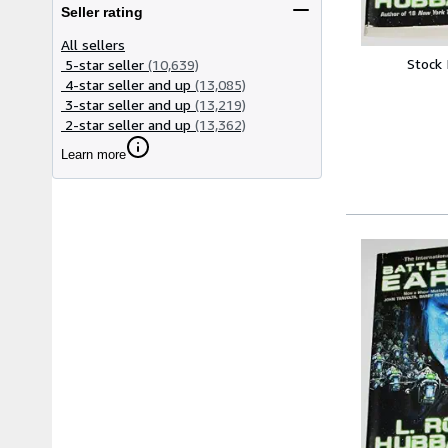
Seller rating
All sellers
Stock
5-star seller
(10,639)
4-star seller and up
(13,085)
3-star seller and up
(13,219)
2-star seller and up
(13,362)
Learn more