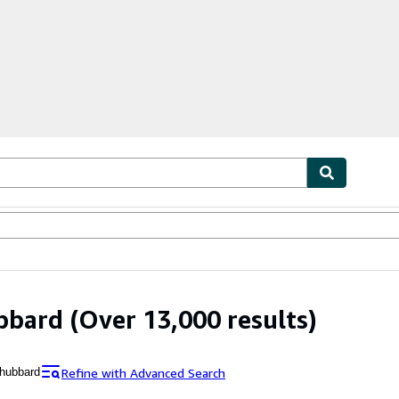
bles
Textbooks
Sellers
Start Selling
bbard
(Over 13,000 results)
Refine with Advanced Search
 hubbard