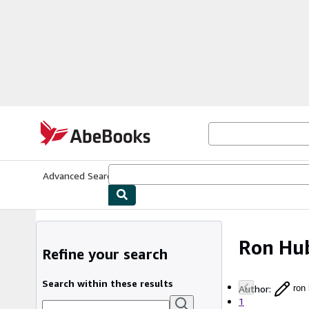
Skip to main content
AbeBooks.com
Advanced Search
Browse Collections
Rare Books
Art & Collecti
Ron Hu
Refine your search
Search within these results
Author
:
ron
1