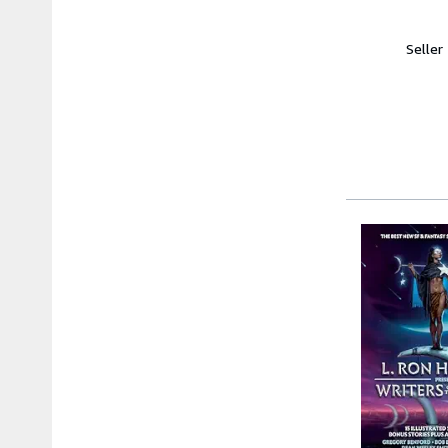
Seller