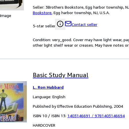
Seller:
3Brothers Bookstore, Egg harbor township, NJ,
Bookstore
,
Egg harbor township, NJ, U.S.A.
 Image
Contact seller
5-star seller
Condition: very_good. Cover may have light wear, pa
other light shelf wear or creases. May have notes or 
Basic Study Manual
L. Ron Hubbard
Language: English
Published by Effective Education Publishing, 2004
ISBN 10 / ISBN 13:
1403146691
/
9781403146694
HARDCOVER