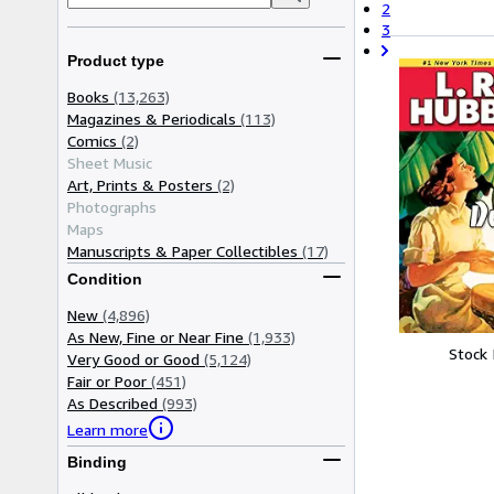
2
3
Product type
Books
(13,263)
Magazines & Periodicals
(113)
Comics
(2)
Sheet Music
Art, Prints & Posters
(2)
Photographs
Maps
Manuscripts & Paper Collectibles
(17)
Condition
New
(4,896)
As New, Fine or Near Fine
(1,933)
Stock
Very Good or Good
(5,124)
Fair or Poor
(451)
As Described
(993)
Learn more
Binding