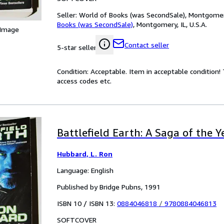
Seller:
World of Books (was SecondSale), Montgomery,
Books (was SecondSale)
,
Montgomery, IL, U.S.A.
 Image
Contact seller
5-star seller
Condition: Acceptable. Item in acceptable condition
access codes etc.
Battlefield Earth: A Saga of the 
Hubbard, L. Ron
Language: English
Published by Bridge Pubns, 1991
ISBN 10 / ISBN 13:
0884046818
/
9780884046813
SOFTCOVER