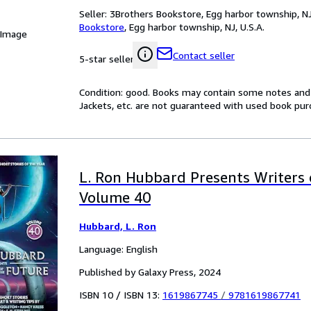
Seller:
3Brothers Bookstore, Egg harbor township, NJ,
Bookstore
,
Egg harbor township, NJ, U.S.A.
 Image
Contact seller
5-star seller
Condition: good. Books may contain some notes and 
Jackets, etc. are not guaranteed with used book pur
L. Ron Hubbard Presents Writers 
Volume 40
Hubbard, L. Ron
Language: English
Published by Galaxy Press, 2024
ISBN 10 / ISBN 13:
1619867745
/
9781619867741