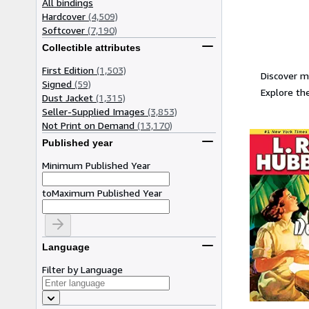
All bindings
Hardcover
(4,509)
Softcover
(7,190)
Collectible attributes
First Edition
(1,503)
Discover m
Signed
(59)
Explore the
Dust Jacket
(1,315)
Seller-Supplied Images
(3,853)
Not Print on Demand
(13,170)
Published year
Minimum Published Year
to
Maximum Published Year
Language
Filter by Language