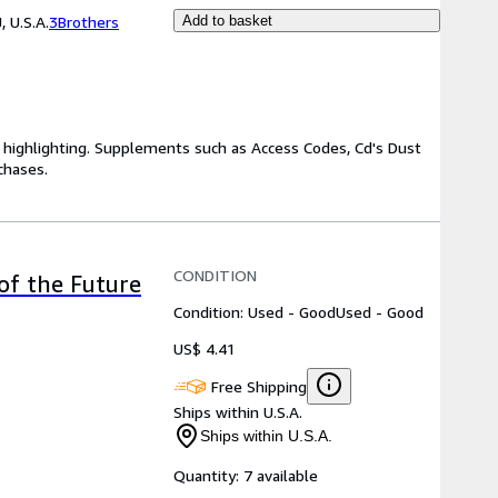
 U.S.A.
3Brothers
Add to basket
highlighting. Supplements such as Access Codes, Cd's Dust
chases.
CONDITION
of the Future
Condition: Used - Good
Used - Good
US$ 4.41
Free Shipping
Ships within U.S.A.
Ships within U.S.A.
Quantity:
7 available