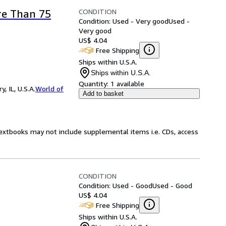
CONDITION
re Than 75
Condition: Used - Very good
Used -
Very good
US$ 4.04
Free Shipping
Ships within U.S.A.
Ships within U.S.A.
Quantity:
1 available
 IL, U.S.A.
World of
Add to basket
Textbooks may not include supplemental items i.e. CDs, access
CONDITION
Condition: Used - Good
Used - Good
US$ 4.04
Free Shipping
Ships within U.S.A.