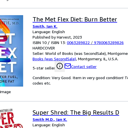
The Met Flex Diet: Burn Better
Smith, Ian K.
Language: English
Published by Harvest, 2023
ISBN 10 / ISBN 13:
0063289822
/
9780063289826
HARDCOVER
Seller:
World of Books (was SecondSale), Montgomery,
Books (was SecondSale)
,
Montgomery, IL, U.S.A.
Contact seller
5-star seller
Condition: Very Good. Item in very good condition! 
codes etc.
 Image
Super Shred: The Big Results D
Smith M.D., Ian K.
Language: English