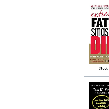
Stock