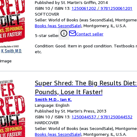
Published by St. Martin's Griffin, 2014
ISBN 10 / ISBN 13:
1250061202
/
9781250061201
SOFTCOVER
Seller:
World of Books (was SecondSale), Montgomery,
Books (was SecondSale)
,
Montgomery, IL, U.S.A.
Contact seller
5-star seller
Condition: Good. Item in good condition. Textbooks 
etc.
 Image
Super Shred: The Big Results Diet
Pounds, Lose It Faster!
Smith M.D., Ian K.
Language: English
Published by St. Martin's Press, 2013
ISBN 10 / ISBN 13:
1250044537
/
9781250044532
HARDCOVER
Seller:
World of Books (was SecondSale), Montgomery,
Books (was SecondSale)
,
Montgomery, IL, U.S.A.