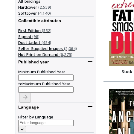
All bindings
Hardcover
(2,559)
Softcover
(4,140)
Collectible attributes
First Edition
(552)
Signed
(98)
Dust Jacket
(454)
Seller-Supplied Images
(2,064)
Not Print on Demand
(6,275)
Published year
Stock
Minimum Published Year
to
Maximum Published Year
Language
Filter by Language