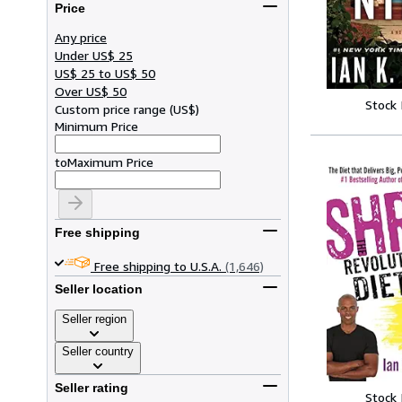
Price
Any price
Under US$ 25
US$ 25 to US$ 50
Over US$ 50
Stock
Custom price range
(
US$
)
Minimum Price
to
Maximum Price
Free shipping
Free shipping to U.S.A.
(1,646)
Seller location
Seller region
Seller country
Seller rating
Stock