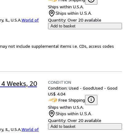
Ships within U.S.A.
Ships within U.S.A.
 IL, U.S.A.
World of
Quantity:
Over 20 available
Add to basket
may not include supplemental items i.e. CDs, access codes
CONDITION
: 4 Weeks, 20
Condition: Used - Good
Used - Good
US$ 4.04
Free Shipping
Ships within U.S.A.
Ships within U.S.A.
Quantity:
Over 20 available
Add to basket
 IL, U.S.A.
World of