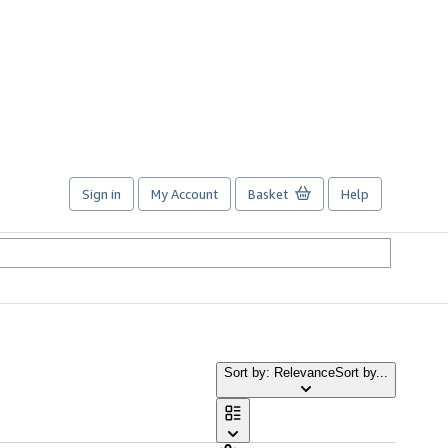
Sign in
My Account
Basket
Help
Sort by: Relevance
Sort by...