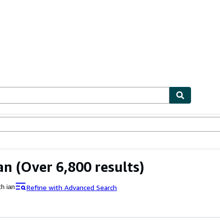
bles
Textbooks
Sellers
Start Selling
an
(Over 6,800 results)
Refine with Advanced Search
th ian