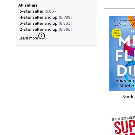
All sellers
5-star seller
(5,837)
4-star seller and up
(6,789)
3-star seller and up
(6,835)
2-star seller and up
(6,866)
Learn more
Stock