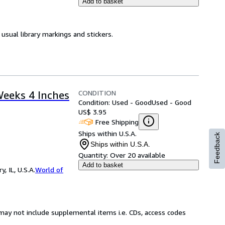
Add to basket
usual library markings and stickers.
CONDITION
Weeks 4 Inches
Condition: Used - Good
Used - Good
US$ 3.95
Free Shipping
Ships within U.S.A.
Feedback
Ships within U.S.A.
Quantity:
Over 20 available
Add to basket
 IL, U.S.A.
World of
may not include supplemental items i.e. CDs, access codes