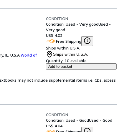
CONDITION
Condition: Used - Very good
Used -
Very good
US$ 4.03
Free Shipping
Ships within U.S.A.
Ships within U.S.A.
 IL, U.S.A.
World of
Quantity:
10 available
Add to basket
Textbooks may not include supplemental items i.e. CDs, access
CONDITION
Condition: Used - Good
Used - Good
US$ 4.04
Free Shipping