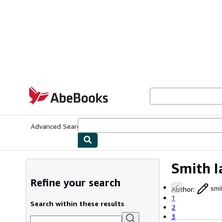
Skip to main content
AbeBooks.com
Advanced Search
Browse Collections
Rare Books
Art & Collecti
Smith I
Refine your search
Author
:
smi
1
Search within these results
2
3