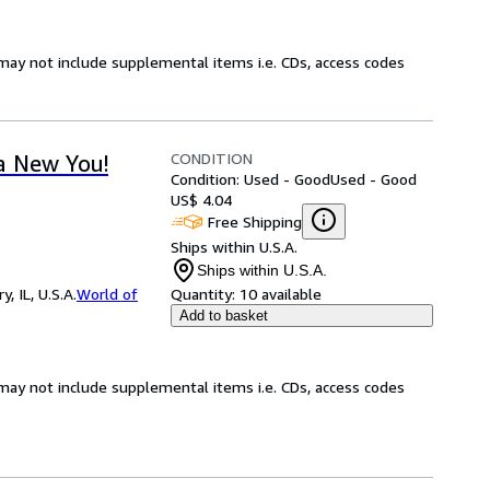
may not include supplemental items i.e. CDs, access codes
CONDITION
a New You!
Condition: Used - Good
Used - Good
US$ 4.04
Free Shipping
Ships within U.S.A.
Ships within U.S.A.
 IL, U.S.A.
World of
Quantity:
10 available
Add to basket
may not include supplemental items i.e. CDs, access codes