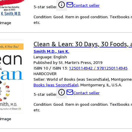
Contact seller
5-star seller
Condition: Good. Item in good condition. Textbooks 
etc.
 Image
Clean & Lean: 30 Days, 30 Foods, 
Smith M.D., Ian K.
Language: English
Published by St. Martin's Press, 2019
ISBN 10 / ISBN 13:
1250114942
/
9781250114945
HARDCOVER
Seller:
World of Books (was SecondSale), Montgomery,
Books (was SecondSale)
,
Montgomery, IL, U.S.A.
Contact seller
5-star seller
Condition: Good. Item in good condition. Textbooks 
etc.
 Image