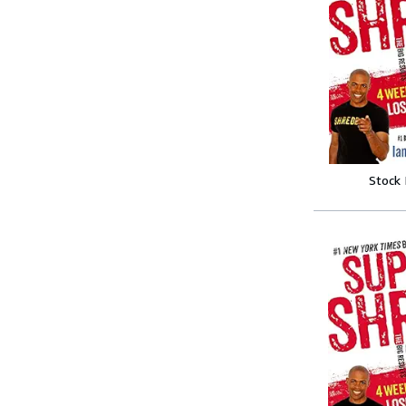
Stock