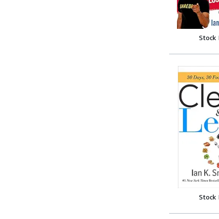
Stock
Stock