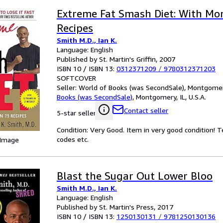
Extreme Fat Smash Diet: With Mo
Recipes
Smith M.D., Ian K.
Language: English
Published by St. Martin's Griffin, 2007
ISBN 10 / ISBN 13:
0312371209
/
9780312371203
SOFTCOVER
Seller:
World of Books (was SecondSale), Montgomery,
Books (was SecondSale)
,
Montgomery, IL, U.S.A.
Contact seller
5-star seller
Condition: Very Good. Item in very good condition! 
codes etc.
 Image
Blast the Sugar Out Lower Bloo
Smith M.D., Ian K.
Language: English
Published by St. Martin's Press, 2017
ISBN 10 / ISBN 13:
1250130131
/
9781250130136