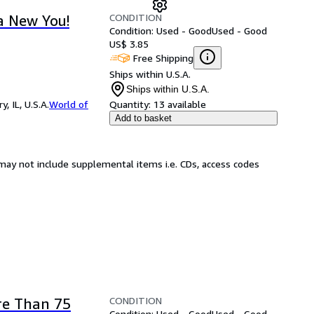
CONDITION
a New You!
Condition: Used - Good
Used - Good
US$ 3.85
Free Shipping
Ships within U.S.A.
Ships within U.S.A.
 IL, U.S.A.
World of
Quantity:
13 available
Add to basket
may not include supplemental items i.e. CDs, access codes
CONDITION
re Than 75
Condition: Used - Good
Used - Good