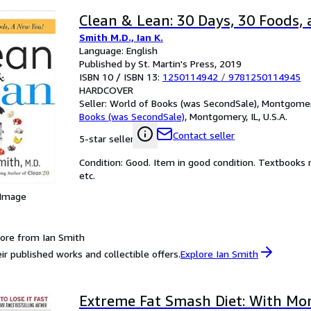
Clean & Lean: 30 Days, 30 Foods, 
Smith M.D., Ian K.
Language: English
Published by St. Martin's Press, 2019
ISBN 10 / ISBN 13:
1250114942
/
9781250114945
HARDCOVER
Seller:
World of Books (was SecondSale), Montgomery,
Books (was SecondSale)
,
Montgomery, IL, U.S.A.
Contact seller
5-star seller
Condition: Good. Item in good condition. Textbooks 
etc.
 Image
ore from Ian Smith
ir published works and collectible offers.
Explore Ian Smith
Extreme Fat Smash Diet: With Mo