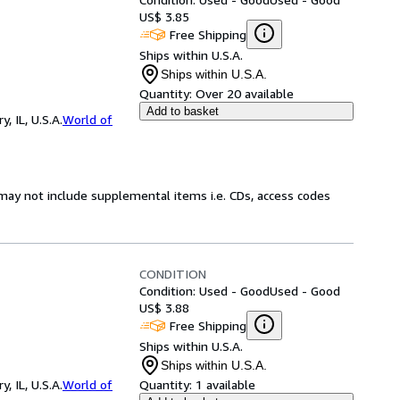
US$ 3.85
Free Shipping
Ships within U.S.A.
Ships within U.S.A.
Quantity:
Over 20 available
Add to basket
 IL, U.S.A.
World of
may not include supplemental items i.e. CDs, access codes
CONDITION
Condition: Used - Good
Used - Good
US$ 3.88
Free Shipping
Ships within U.S.A.
Ships within U.S.A.
 IL, U.S.A.
World of
Quantity:
1 available