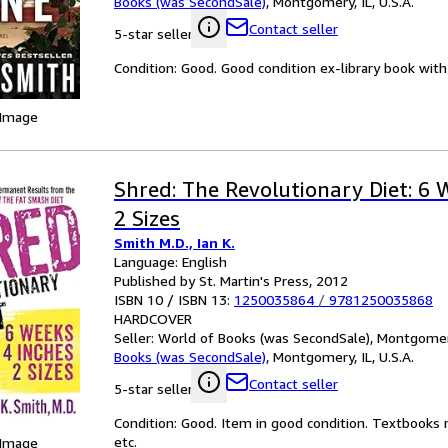
Books (was SecondSale)
,
Montgomery, IL, U.S.A.
Contact seller
5-star seller
Condition: Good. Good condition ex-library book with 
 Image
Shred: The Revolutionary Diet: 6 
2 Sizes
Smith M.D., Ian K.
Language: English
Published by St. Martin's Press, 2012
ISBN 10 / ISBN 13:
1250035864
/
9781250035868
HARDCOVER
Seller:
World of Books (was SecondSale), Montgomery,
Books (was SecondSale)
,
Montgomery, IL, U.S.A.
Contact seller
5-star seller
Condition: Good. Item in good condition. Textbooks 
etc.
 Image