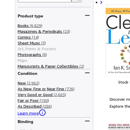
Product type
Books
(6,829)
Magazines & Periodicals
(23)
Comics
(14)
Sheet Music
(3)
Art, Prints & Posters
Photographs
(8)
Maps
Manuscripts & Paper Collectibles
(2)
Condition
Stock
New
(2,962)
As New, Fine or Near Fine
(776)
Very Good or Good
(2,665)
Discover m
Fair or Poor
(190)
Explore the
As Described
(286)
Learn more
Binding