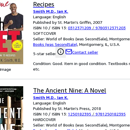
Recipes
Smith M.D., Ian K.
Language: English
Published by St. Martin's Griffin, 2007
ISBN 10 / ISBN 13:
0312371209
/
9780312371203
SOFTCOVER
Seller:
World of Books (was SecondSale), Montgomery,
Books (was SecondSale)
,
Montgomery, IL, U.S.A.
Contact seller
5-star seller
Condition: Good. Item in good condition. Textbooks 
etc.
 Image
The Ancient Nine: A Novel
Smith M.D., Ian K.
Language: English
Published by St. Martin's Press, 2018
ISBN 10 / ISBN 13:
1250182395
/
9781250182395
HARDCOVER
Seller:
World of Books (was SecondSale), Montgomery,