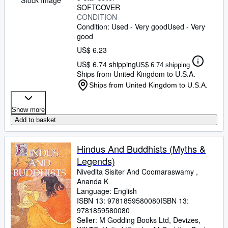
SOFTCOVER
CONDITION
Condition: Used - Very good
Used - Very
good
US$ 6.23
US$ 6.74 shipping
US$ 6.74 shipping
Ships from United Kingdom to U.S.A.
Ships from United Kingdom to U.S.A.
Show more
Add to basket
Hindus And Buddhists (Myths &
Legends)
Nivedita Sisiter And Coomaraswamy ,
Ananda K
Language: English
ISBN 13:
9781859580080
ISBN 13:
9781859580080
Seller:
M Godding Books Ltd, Devizes,