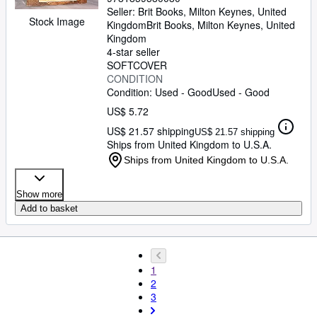
Seller:
Brit Books, Milton Keynes, United
Stock Image
Kingdom
Brit Books
,
Milton Keynes, United
Kingdom
4-star seller
SOFTCOVER
CONDITION
Condition: Used - Good
Used - Good
US$ 5.72
US$ 21.57 shipping
US$ 21.57 shipping
Ships from United Kingdom to U.S.A.
Ships from United Kingdom to U.S.A.
Show more
Add to basket
1
2
3