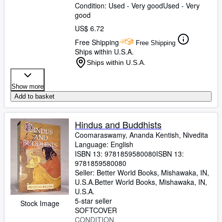
Condition: Used - Very good
Used - Very
good
US$ 6.72
Free Shipping
Free Shipping
Ships within U.S.A.
Ships within U.S.A.
Show more
Add to basket
Hindus and Buddhists
Coomaraswamy, Ananda Kentish, Nivedita
Language: English
ISBN 13:
9781859580080
ISBN 13:
9781859580080
Seller:
Better World Books, Mishawaka, IN,
U.S.A.
Better World Books
,
Mishawaka, IN,
U.S.A.
5-star seller
Stock Image
SOFTCOVER
CONDITION