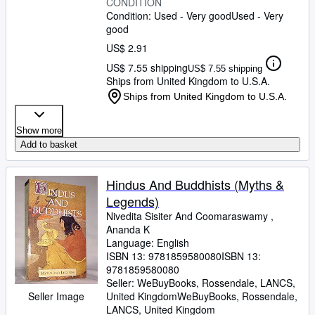
CONDITION
Condition: Used - Very good
Used - Very
good
US$ 2.91
US$ 7.55 shipping
US$ 7.55 shipping
Ships from United Kingdom to U.S.A.
Ships from United Kingdom to U.S.A.
Show more
Add to basket
Hindus And Buddhists (Myths &
Legends)
Nivedita Sisiter And Coomaraswamy ,
Ananda K
Language: English
ISBN 13:
9781859580080
ISBN 13:
9781859580080
Seller:
WeBuyBooks, Rossendale, LANCS,
Seller Image
United Kingdom
WeBuyBooks
,
Rossendale,
LANCS, United Kingdom