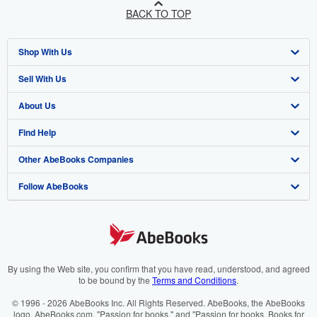
BACK TO TOP
Shop With Us
Sell With Us
Advanced Search
About Us
Browse Collections
Start Selling
Find Help
My Account
Join Our Affiliate Program
About AbeBooks
Other AbeBooks Companies
My Orders
Book Buyback
Media
Help
Follow AbeBooks
View Basket
Refer a seller
Careers
Customer Support
AbeBooks.co.uk
Forums
AbeBooks.de
Privacy Policy
AbeBooks.fr
Your Ads Privacy Choices
AbeBooks.it
By using the Web site, you confirm that you have read, understood, and agreed
to be bound by the
Terms and Conditions
.
Designated Agent
AbeBooks Aus/NZ
© 1996 - 2026 AbeBooks Inc. All Rights Reserved. AbeBooks, the AbeBooks
logo, AbeBooks.com, "Passion for books." and "Passion for books. Books for