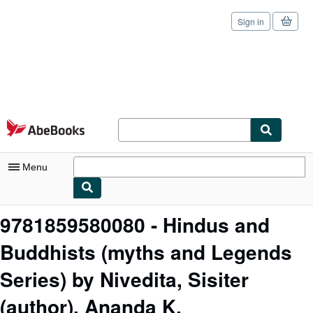
Sign in
Skip to main content
AbeBooks.com
Menu
My Account
9781859580080 - Hindus and
My Purchases
Buddhists (myths and Legends
Sign Off
Series) by Nivedita, Sisiter
Advanced Search
(author), Ananda K.