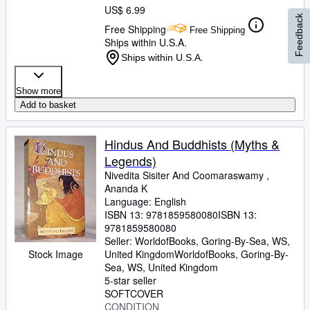
US$ 6.99
Feedback
Free Shipping
Free Shipping
Ships within U.S.A.
Ships within U.S.A.
Show more
Add to basket
Hindus And Buddhists (Myths &
Legends)
Nivedita Sisiter And Coomaraswamy ,
Ananda K
Language: English
ISBN 13:
9781859580080
ISBN 13:
9781859580080
Seller:
WorldofBooks, Goring-By-Sea, WS,
Stock Image
United Kingdom
WorldofBooks
,
Goring-By-
Sea, WS, United Kingdom
5-star seller
SOFTCOVER
CONDITION