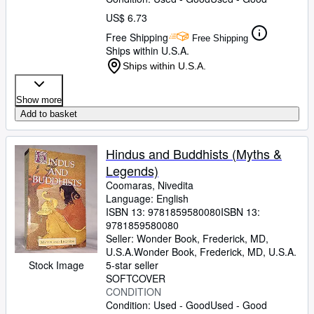
US$ 6.73
Free Shipping
Free Shipping
Ships within U.S.A.
Ships within U.S.A.
Show more
Add to basket
Hindus and Buddhists (Myths &
Legends)
Coomaras, Nivedita
Language: English
ISBN 13:
9781859580080
ISBN 13:
9781859580080
Seller:
Wonder Book, Frederick, MD,
U.S.A.
Wonder Book
,
Frederick, MD, U.S.A.
Stock Image
5-star seller
SOFTCOVER
CONDITION
Condition: Used - Good
Used - Good