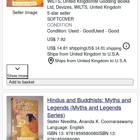
WILTS, United Kingdom
M Godding Books
Ltd
,
Devizes, WILTS, United Kingdom
Seller Image
5-star seller
SOFTCOVER
CONDITION
Condition: Used - Good
Used - Good
US$ 7.92
US$ 14.81 shipping
US$ 14.81 shipping
Ships from United Kingdom to U.S.A.
Ships from United Kingdom to U.S.A.
Show more
Add to basket
Hindus and Buddhists: Myths and
Legends (Myths and Legends
Series)
Sisiter Nivedita, Ananda K. Coomaraswamy
Language: English
ISBN 13:
9781859580080
ISBN 13:
9781859580080