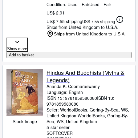
Condition: Used - Fair
Used - Fair
US$ 2.91
US$ 7.55 shipping
US$ 7.55 shipping
Ships from United Kingdom to U.S.A.
Ships from United Kingdom to U.S.A.
Show more
Add to basket
Hindus And Buddhists (Myths &
Legends)
Ananda K. Coomaraswamy
Language: English
ISBN 13:
9781859580080
ISBN 13:
9781859580080
Seller:
WorldofBooks, Goring-By-Sea, WS,
United Kingdom
WorldofBooks
,
Goring-By-
Stock Image
Sea, WS, United Kingdom
5-star seller
SOFTCOVER