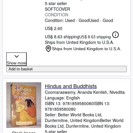
5-star seller
SOFTCOVER
CONDITION
Condition: Used - Good
Used - Good
US$ 2.60
US$ 8.63 shipping
US$ 8.63 shipping
Ships from United Kingdom to U.S.A.
Ships from United Kingdom to U.S.A.
Show more
Add to basket
Hindus and Buddhists
Coomaraswamy, Ananda Kentish, Nivedita
Language: English
ISBN 13:
9781859580080
ISBN 13:
9781859580080
Seller:
Better World Books Ltd,
Dunfermline, United Kingdom
Better World
Books Ltd
,
Dunfermline, United Kingdom
5-star seller
Stock Image