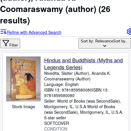
Browse Collections
Coomaraswamy (author)
(26
Rare Books
results)
Art & Collectibles
Textbooks
Refine with Advanced Search
Sellers
Sort by: Relevance
Sort by...
Filter
Start Selling
Hindus and Buddhists (Myths and
Help
Legends Series)
CLOSE
Nivedita, Sisiter (Author), Ananda K.
Coomaraswamy (Author)
Language: English
ISBN 13:
9781859580080
ISBN 13:
9781859580080
Seller:
World of Books (was SecondSale),
Stock Image
Montgomery, IL, U.S.A.
World of Books
(was SecondSale)
,
Montgomery, IL, U.S.A.
5-star seller
SOFTCOVER
CONDITION