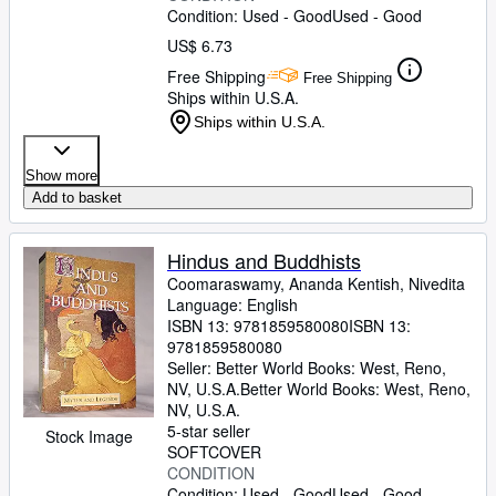
Condition: Used - Good
Used - Good
US$ 6.73
Free Shipping
Free Shipping
Ships within U.S.A.
Ships within U.S.A.
Show more
Add to basket
Hindus and Buddhists
Coomaraswamy, Ananda Kentish, Nivedita
Language: English
ISBN 13:
9781859580080
ISBN 13:
9781859580080
Seller:
Better World Books: West, Reno,
NV, U.S.A.
Better World Books: West
,
Reno,
NV, U.S.A.
5-star seller
Stock Image
SOFTCOVER
CONDITION
Condition: Used - Good
Used - Good