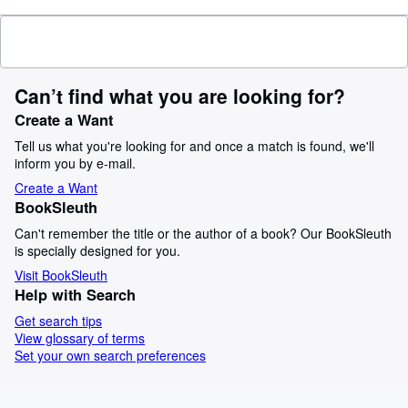
Can’t find what you are looking for?
Create a Want
Tell us what you're looking for and once a match is found, we'll
inform you by e-mail.
Create a Want
BookSleuth
Can't remember the title or the author of a book? Our BookSleuth
is specially designed for you.
Visit BookSleuth
Help with Search
Get search tips
View glossary of terms
Set your own search preferences