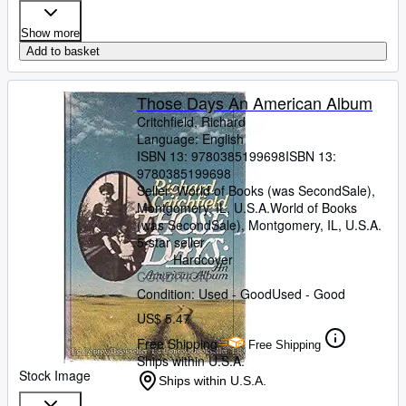
Show more
Add to basket
Those Days An American Album
Critchfield, Richard
Language: English
ISBN 13:
9780385199698
ISBN 13:
9780385199698
Seller:
World of Books (was SecondSale),
Montgomery, IL, U.S.A.
World of Books
(was SecondSale)
,
Montgomery, IL, U.S.A.
5-star seller
Hardcover
CONDITION
Condition: Used - Good
Used - Good
US$ 5.47
Free Shipping
Free Shipping
Ships within U.S.A.
Stock Image
Ships within U.S.A.