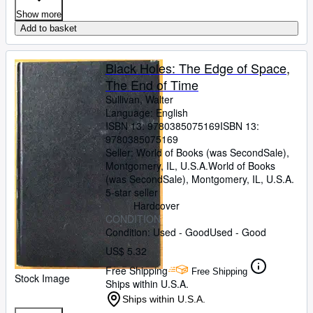
Show more
Add to basket
Black Holes: The Edge of Space,
The End of Time
Sullivan, Walter
Language: English
ISBN 13:
9780385075169
ISBN 13:
9780385075169
Seller:
World of Books (was SecondSale),
Montgomery, IL, U.S.A.
World of Books
(was SecondSale)
,
Montgomery, IL, U.S.A.
5-star seller
Hardcover
CONDITION
Condition: Used - Good
Used - Good
US$ 5.32
Free Shipping
Free Shipping
Stock Image
Ships within U.S.A.
Ships within U.S.A.