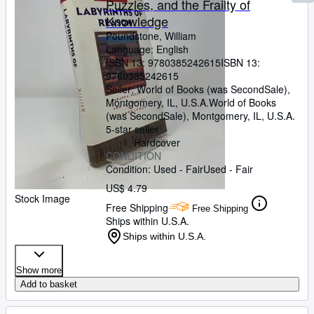
Puzzles, and the Frailty of
Knowledge
Poundstone, William
Language: English
ISBN 13:
9780385242615
ISBN 13:
9780385242615
Seller:
World of Books (was SecondSale),
Montgomery, IL, U.S.A.
World of Books
(was SecondSale)
,
Montgomery, IL, U.S.A.
5-star seller
Hardcover
CONDITION
Condition: Used - Fair
Used - Fair
US$ 4.79
Stock Image
Free Shipping
Free Shipping
Ships within U.S.A.
Ships within U.S.A.
Show more
Add to basket