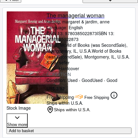
Browse Collections
Rare Books
The managerial woman
hennig, margaret
&
jardim, anne
Art & Collectibles
Language: English
Textbooks
ISBN 13:
9780385022873
ISBN 13:
9780385022873
Sellers
Seller:
World of Books (was SecondSale),
Montgomery, IL, U.S.A.
World of Books
Start Selling
(was SecondSale)
,
Montgomery, IL, U.S.A.
5-star seller
Help
Hardcover
CONDITION
CLOSE
Condition: Used - Good
Used - Good
US$ 3.92
Free Shipping
Free Shipping
Ships within U.S.A.
Stock Image
Ships within U.S.A.
Show more
Add to basket