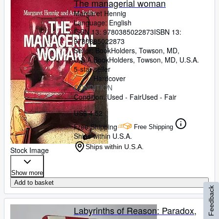
The managerial woman
Margaret Hennig
Language: English
ISBN 13:
9780385022873
ISBN 13:
9780385022873
Seller:
BookHolders, Towson, MD,
U.S.A.
BookHolders
,
Towson, MD, U.S.A.
5-star seller
Hardcover
CONDITION
Condition: Used - Fair
Used - Fair
US$ 4.52
Free Shipping
Free Shipping
Ships within U.S.A.
Ships within U.S.A.
Stock Image
Show more
Add to basket
Feedback
Labyrinths of Reason: Paradox,