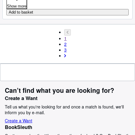
Show more
Add to basket
1
2
3
Can’t find what you are looking for?
Create a Want
Tell us what you're looking for and once a match is found, we'll
inform you by e-mail.
Create a Want
BookSleuth