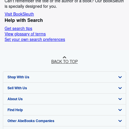
Can't remember the title or the author of a book? Our BookSleuth
is specially designed for you.
Visit BookSleuth
Help with Search
Get search tips
View glossary of terms
Set your own search preferences
BACK TO TOP
Shop With Us
Sell With Us
Advanced Search
About Us
Browse Collections
Start Selling
Find Help
My Account
Join Our Affiliate Program
About AbeBooks
Other AbeBooks Companies
My Orders
Book Buyback
Media
Help