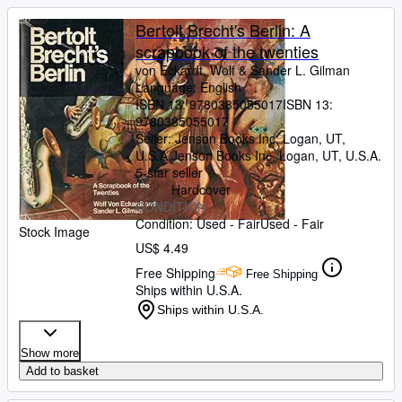
Bertolt Brecht's Berlin: A
scrapbook of the twenties
von Eckardt, Wolf
&
Sander L. Gilman
Language: English
ISBN 13:
9780385055017
ISBN 13:
9780385055017
Seller:
Jenson Books Inc, Logan, UT,
U.S.A.
Jenson Books Inc
,
Logan, UT, U.S.A.
5-star seller
Hardcover
CONDITION
Condition: Used - Fair
Used - Fair
Stock Image
US$ 4.49
Free Shipping
Free Shipping
Ships within U.S.A.
Ships within U.S.A.
Show more
Add to basket