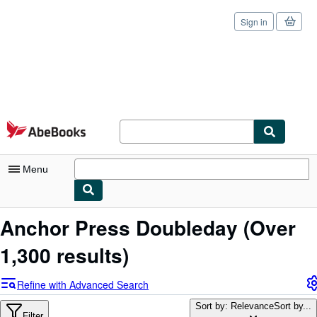
Sign in
Skip to main content
AbeBooks.com
Menu
My Account
Anchor Press Doubleday
(Over
My Purchases
1,300 results)
Sign Off
Refine with Advanced Search
Advanced Search
Sort by: Relevance
Sort by...
Filter