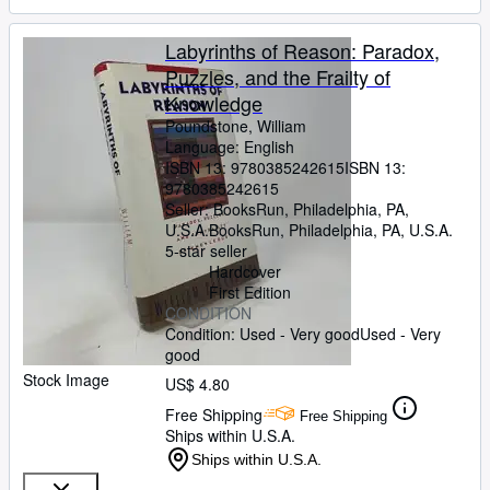
Labyrinths of Reason: Paradox,
Puzzles, and the Frailty of
Knowledge
Poundstone, William
Language: English
ISBN 13:
9780385242615
ISBN 13:
9780385242615
Seller:
BooksRun, Philadelphia, PA,
U.S.A.
BooksRun
,
Philadelphia, PA, U.S.A.
5-star seller
Hardcover
First Edition
CONDITION
Condition: Used - Very good
Used - Very
good
Stock Image
US$ 4.80
Free Shipping
Free Shipping
Ships within U.S.A.
Ships within U.S.A.