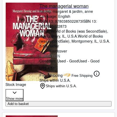
The managerial woman
hennig, margaret
&
jardim, anne
Language: English
ISBN 13:
9780385022873
ISBN 13:
9780385022873
Seller:
World of Books (was SecondSale),
Montgomery, IL, U.S.A.
World of Books
(was SecondSale)
,
Montgomery, IL, U.S.A.
5-star seller
Hardcover
CONDITION
Condition: Used - Good
Used - Good
US$ 4.51
Free Shipping
Free Shipping
Ships within U.S.A.
Stock Image
Ships within U.S.A.
Show more
Add to basket