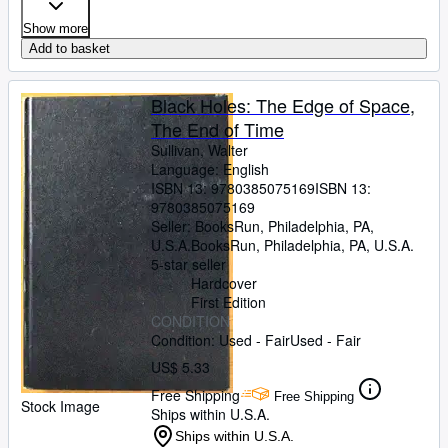
Show more
Add to basket
Black Holes: The Edge of Space,
The End of Time
Sullivan, Walter
Language: English
ISBN 13:
9780385075169
ISBN 13:
9780385075169
Seller:
BooksRun, Philadelphia, PA,
U.S.A.
BooksRun
,
Philadelphia, PA, U.S.A.
5-star seller
Hardcover
First Edition
CONDITION
Condition: Used - Fair
Used - Fair
US$ 5.33
Free Shipping
Free Shipping
Stock Image
Ships within U.S.A.
Ships within U.S.A.