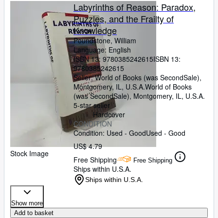
Labyrinths of Reason: Paradox,
Puzzles, and the Frailty of
Knowledge
Poundstone, William
Language: English
ISBN 13:
9780385242615
ISBN 13:
9780385242615
Seller:
World of Books (was SecondSale),
Montgomery, IL, U.S.A.
World of Books
(was SecondSale)
,
Montgomery, IL, U.S.A.
5-star seller
Hardcover
CONDITION
Condition: Used - Good
Used - Good
US$ 4.79
Stock Image
Free Shipping
Free Shipping
Ships within U.S.A.
Ships within U.S.A.
Show more
Add to basket