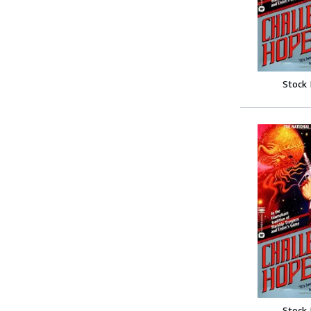
Stock
Stock