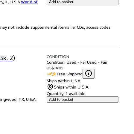
 IL, U.S.A.
World of
Add to basket
may not include supplemental items i.e. CDs, access codes
CONDITION
Bk. 2)
Condition: Used - Fair
Used - Fair
US$ 4.05
Free Shipping
Ships within U.S.A.
Ships within U.S.A.
Quantity:
1 available
ingwood, TX, U.S.A.
Add to basket