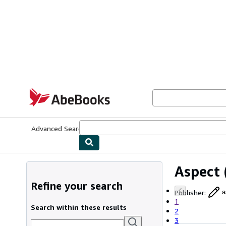
Skip to main content
AbeBooks.com
Advanced Search
Browse Collections
Rare Books
Art & Collecti
Aspect
Refine your search
Publisher
:
a
1
Search within these results
2
3