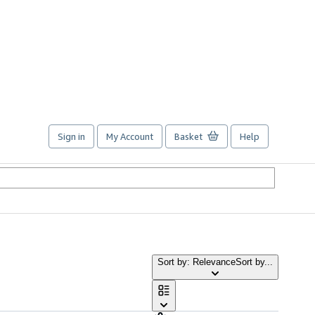
Sign in
My Account
Basket
Help
Sort by: Relevance
Sort by...