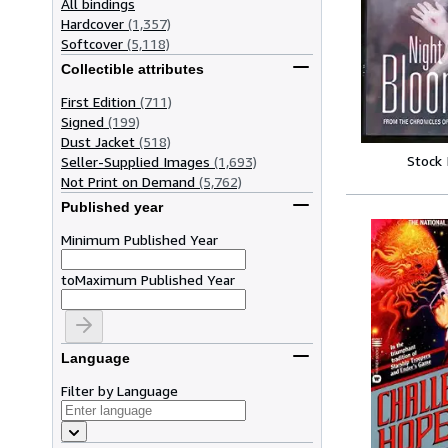
All bindings
Hardcover
(1,357)
Softcover
(5,118)
Collectible attributes
First Edition
(711)
Signed
(199)
Dust Jacket
(518)
Stock
Seller-Supplied Images
(1,693)
Not Print on Demand
(5,762)
Published year
Minimum Published Year
to
Maximum Published Year
Language
Filter by Language