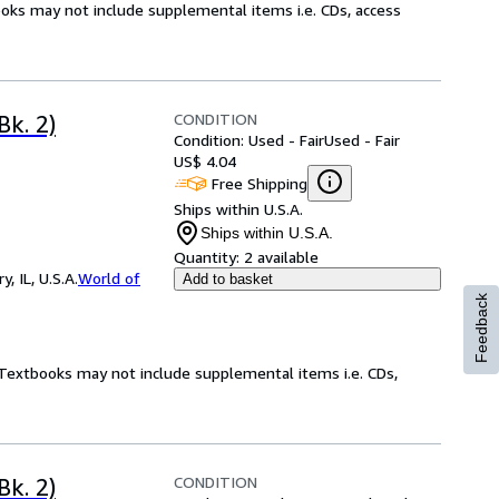
ooks may not include supplemental items i.e. CDs, access
CONDITION
Bk. 2)
Condition: Used - Fair
Used - Fair
US$ 4.04
Free Shipping
Ships within U.S.A.
Ships within U.S.A.
Quantity:
2 available
 IL, U.S.A.
World of
Add to basket
Feedback
! Textbooks may not include supplemental items i.e. CDs,
CONDITION
Bk. 2)