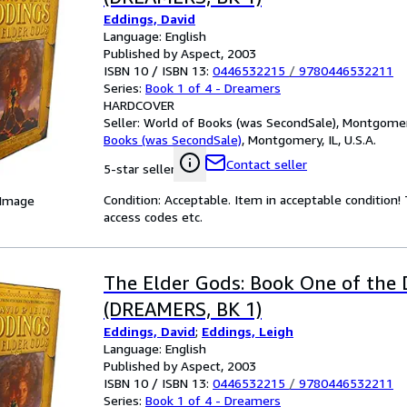
Eddings, David
Language: English
Published by Aspect, 2003
ISBN 10 / ISBN 13:
0446532215
/
9780446532211
Series:
Book 1 of 4 - Dreamers
HARDCOVER
Seller:
World of Books (was SecondSale), Montgomery,
Books (was SecondSale)
,
Montgomery, IL, U.S.A.
Contact seller
5-star seller
Condition: Acceptable. Item in acceptable condition
 Image
access codes etc.
The Elder Gods: Book One of the
(DREAMERS, BK 1)
Eddings, David
;
Eddings, Leigh
Language: English
Published by Aspect, 2003
ISBN 10 / ISBN 13:
0446532215
/
9780446532211
Series:
Book 1 of 4 - Dreamers