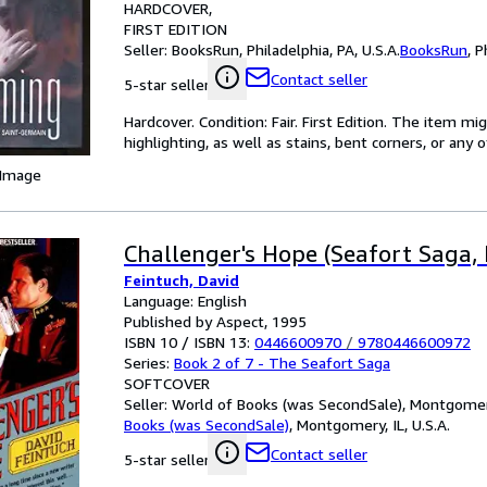
HARDCOVER
FIRST EDITION
Seller:
BooksRun, Philadelphia, PA, U.S.A.
BooksRun
,
P
Contact seller
5-star seller
Hardcover. Condition: Fair. First Edition. The item 
highlighting, as well as stains, bent corners, or any
 Image
Challenger's Hope (Seafort Saga, 
Feintuch, David
Language: English
Published by Aspect, 1995
ISBN 10 / ISBN 13:
0446600970
/
9780446600972
Series:
Book 2 of 7 - The Seafort Saga
SOFTCOVER
Seller:
World of Books (was SecondSale), Montgomery,
Books (was SecondSale)
,
Montgomery, IL, U.S.A.
Contact seller
5-star seller