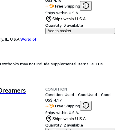
US$ 4.16
Free Shipping
Ships within U.S.A.
Ships within U.S.A.
Quantity:
3 available
Add to basket
 IL, U.S.A.
World of
! Textbooks may not include supplemental items i.e. CDs,
CONDITION
 Dreamers
Condition: Used - Good
Used - Good
US$ 4.17
Free Shipping
Ships within U.S.A.
Ships within U.S.A.
Quantity:
2 available