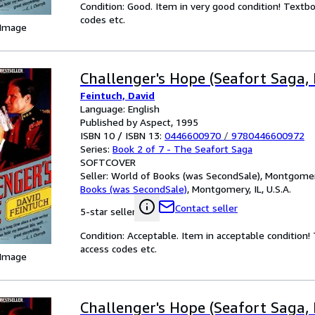
Condition: Good. Item in very good condition! Textb
codes etc.
 Image
Challenger's Hope (Seafort Saga, 
Feintuch, David
Language: English
Published by Aspect, 1995
ISBN 10 / ISBN 13:
0446600970
/
9780446600972
Series:
Book 2 of 7 - The Seafort Saga
SOFTCOVER
Seller:
World of Books (was SecondSale), Montgomery,
Books (was SecondSale)
,
Montgomery, IL, U.S.A.
Contact seller
5-star seller
Condition: Acceptable. Item in acceptable condition
access codes etc.
 Image
Challenger's Hope (Seafort Saga, 