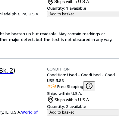
Ships within U.S.A.
Quantity:
1 available
hiladelphia, PA, U.S.A.
Add to basket
might be beaten up but readable. May contain markings or
 other major defect, but the text is not obscured in any way.
CONDITION
Bk. 2)
Condition: Used - Good
Used - Good
US$ 3.88
Free Shipping
Ships within U.S.A.
Ships within U.S.A.
Quantity:
2 available
 IL, U.S.A.
World of
Add to basket