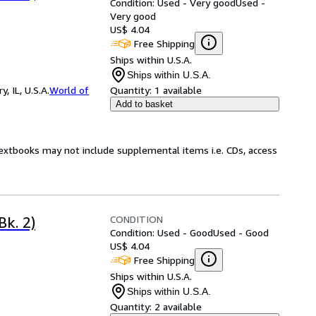
Condition: Used - Very good
Used -
Very good
US$ 4.04
Free Shipping
Ships within U.S.A.
Ships within U.S.A.
 IL, U.S.A.
World of
Quantity:
1 available
Add to basket
Textbooks may not include supplemental items i.e. CDs, access
CONDITION
Bk. 2)
Condition: Used - Good
Used - Good
US$ 4.04
Free Shipping
Ships within U.S.A.
Ships within U.S.A.
Quantity:
2 available