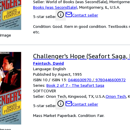
Seller:
World of Books (was SecondSale), Montgomery,
Books (was SecondSale)
,
Montgomery, IL, U.S.A.
Contact seller
5-star seller
Condition: Good. Item in good condition. Textbooks 
etc.
 Image
Challenger's Hope (Seafort Saga, 
Feintuch, David
Language: English
Published by Aspect, 1995
ISBN 10 / ISBN 13:
0446600970
/
9780446600972
Series:
Book 2 of 7 - The Seafort Saga
SOFTCOVER
Seller:
Orion Tech, Kingwood, TX, U.S.A.
Orion Tech
,
K
Contact seller
5-star seller
Mass Market Paperback. Condition: Fair.
 Image