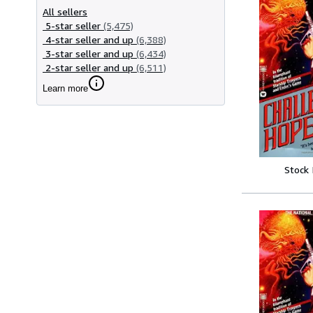
All sellers
5-star seller
(5,475)
4-star seller and up
(6,388)
3-star seller and up
(6,434)
2-star seller and up
(6,511)
Learn more
Stock