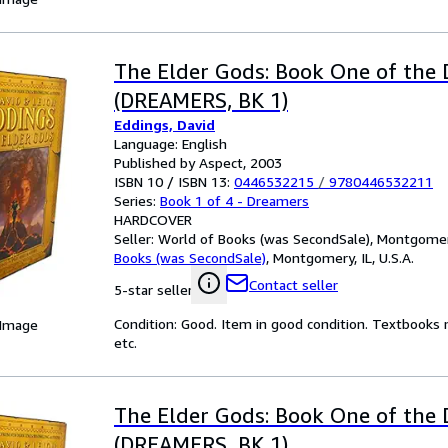
The Elder Gods: Book One of the
(DREAMERS, BK 1)
Eddings, David
Language: English
Published by Aspect, 2003
ISBN 10 / ISBN 13:
0446532215
/
9780446532211
Series:
Book 1 of 4 - Dreamers
HARDCOVER
Seller:
World of Books (was SecondSale), Montgomery,
Books (was SecondSale)
,
Montgomery, IL, U.S.A.
Contact seller
5-star seller
Condition: Good. Item in good condition. Textbooks 
 Image
etc.
The Elder Gods: Book One of the
(DREAMERS, BK 1)