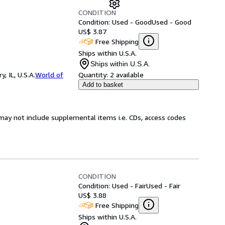
CONDITION
Condition: Used - Good
Used - Good
US$ 3.87
Free Shipping
Ships within U.S.A.
Ships within U.S.A.
 IL, U.S.A.
World of
Quantity:
2 available
Add to basket
may not include supplemental items i.e. CDs, access codes
CONDITION
Condition: Used - Fair
Used - Fair
US$ 3.88
Free Shipping
Ships within U.S.A.