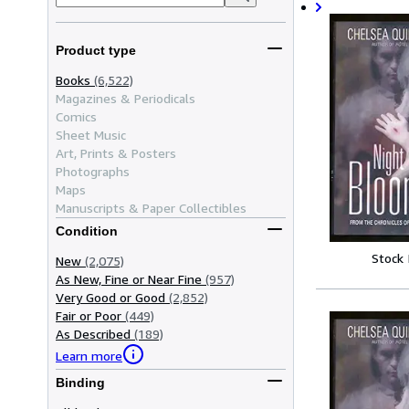
Product type
Books
(6,522)
Magazines & Periodicals
Comics
Sheet Music
Art, Prints & Posters
Photographs
Maps
Manuscripts & Paper Collectibles
Condition
Stock
New
(2,075)
As New, Fine or Near Fine
(957)
Very Good or Good
(2,852)
Fair or Poor
(449)
As Described
(189)
Learn more
Binding