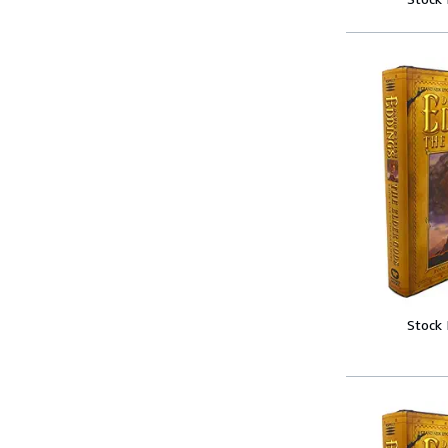
Stock