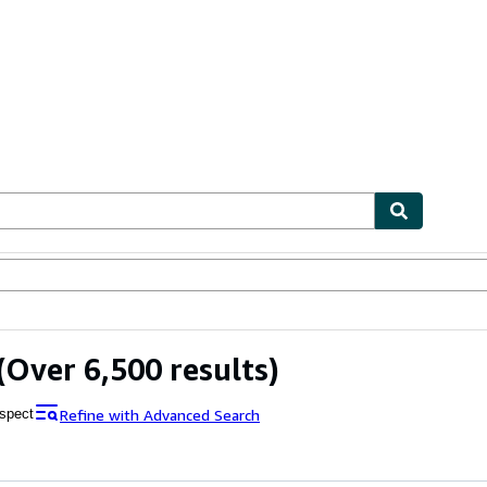
bles
Textbooks
Sellers
Start Selling
(Over 6,500 results)
Refine with Advanced Search
spect