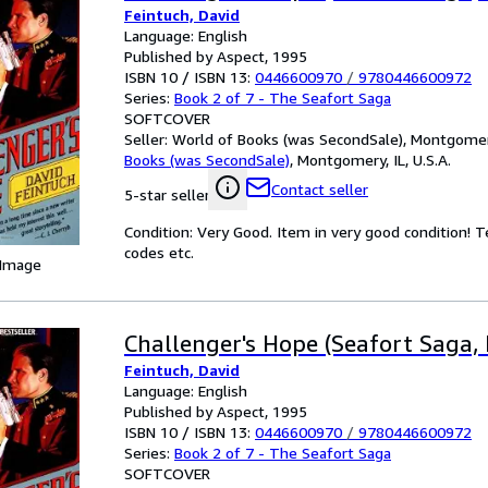
Feintuch, David
Language: English
Published by Aspect, 1995
ISBN 10 / ISBN 13:
0446600970
/
9780446600972
Series:
Book 2 of 7 - The Seafort Saga
SOFTCOVER
Seller:
World of Books (was SecondSale), Montgomery,
Books (was SecondSale)
,
Montgomery, IL, U.S.A.
Contact seller
5-star seller
Condition: Very Good. Item in very good condition! 
codes etc.
 Image
Challenger's Hope (Seafort Saga, 
Feintuch, David
Language: English
Published by Aspect, 1995
ISBN 10 / ISBN 13:
0446600970
/
9780446600972
Series:
Book 2 of 7 - The Seafort Saga
SOFTCOVER