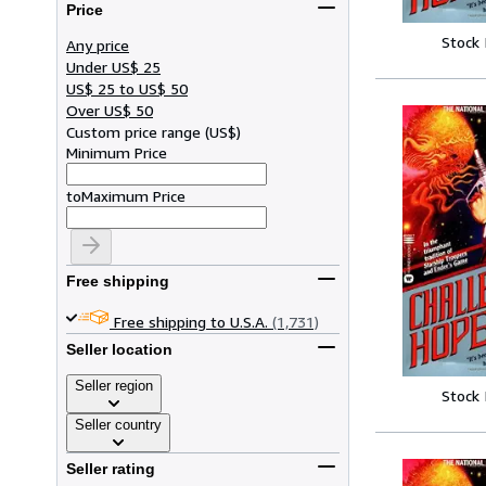
Price
Stock
Any price
Under US$ 25
US$ 25 to US$ 50
Over US$ 50
Custom price range
(
US$
)
Minimum Price
to
Maximum Price
Free shipping
Free shipping to U.S.A.
(1,731)
Seller location
Seller region
Stock
Seller country
Seller rating