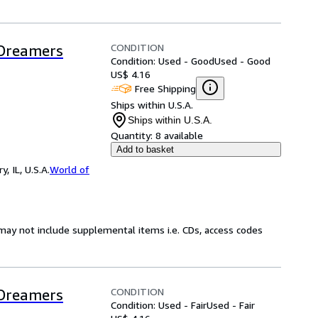
CONDITION
 Dreamers
Condition: Used - Good
Used - Good
US$ 4.16
Free Shipping
Ships within U.S.A.
Ships within U.S.A.
Quantity:
8 available
Add to basket
 IL, U.S.A.
World of
may not include supplemental items i.e. CDs, access codes
CONDITION
 Dreamers
Condition: Used - Fair
Used - Fair