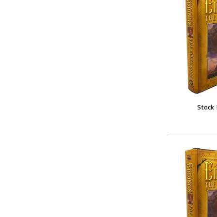
Stock