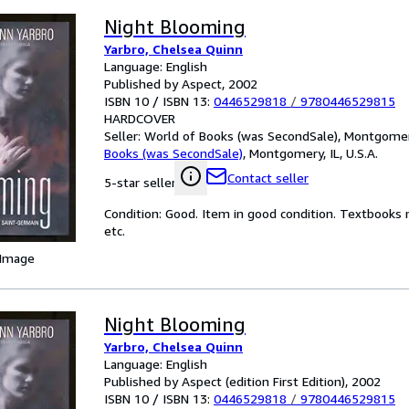
Night Blooming
Yarbro, Chelsea Quinn
Language: English
Published by Aspect, 2002
ISBN 10 / ISBN 13:
0446529818
/
9780446529815
HARDCOVER
Seller:
World of Books (was SecondSale), Montgomery,
Books (was SecondSale)
,
Montgomery, IL, U.S.A.
Contact seller
5-star seller
Condition: Good. Item in good condition. Textbooks 
etc.
 Image
Night Blooming
Yarbro, Chelsea Quinn
Language: English
Published by Aspect (edition First Edition), 2002
ISBN 10 / ISBN 13:
0446529818
/
9780446529815