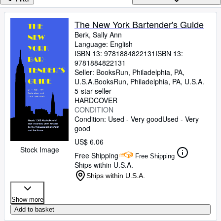
Browse Collections
Rare Books
The New York Bartender's Guide
Berk, Sally Ann
Art & Collectibles
Language: English
Textbooks
ISBN 13:
9781884822131
ISBN 13:
9781884822131
Sellers
Seller:
BooksRun, Philadelphia, PA,
U.S.A.
BooksRun
,
Philadelphia, PA, U.S.A.
Start Selling
5-star seller
HARDCOVER
Help
CONDITION
Condition: Used - Very good
Used - Very
CLOSE
good
US$ 6.06
Stock Image
Free Shipping
Free Shipping
Ships within U.S.A.
Ships within U.S.A.
Show more
Add to basket