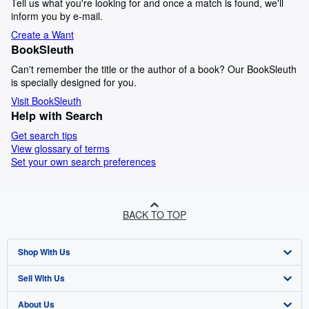
Tell us what you're looking for and once a match is found, we'll
inform you by e-mail.
Create a Want
BookSleuth
Can't remember the title or the author of a book? Our BookSleuth
is specially designed for you.
Visit BookSleuth
Help with Search
Get search tips
View glossary of terms
Set your own search preferences
BACK TO TOP
Shop With Us
Sell With Us
Advanced Search
About Us
Browse Collections
Start Selling