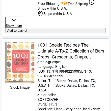
Free Shipping
Free Shipping
Ships within U.S.A.
Ships within U.S.A.
Show more
Add to basket
1001 Cookie Recipes The
Ultimate A-To-Z Collection of Bars,
Drops, Crescents, Snaps,
Squares, Biscuits, and Everything
greg-r-gillespie
Language: English
That Crumbles
ISBN 13:
9781884822599
ISBN 13:
9781884822599
Seller:
ThriftBooks-Dallas, Dallas, TX,
U.S.A.
ThriftBooks-Dallas
,
Dallas, TX,
Stock Image
U.S.A.
5-star seller
SOFTCOVER
CONDITION
Condition: Used - Very good
Used - Very