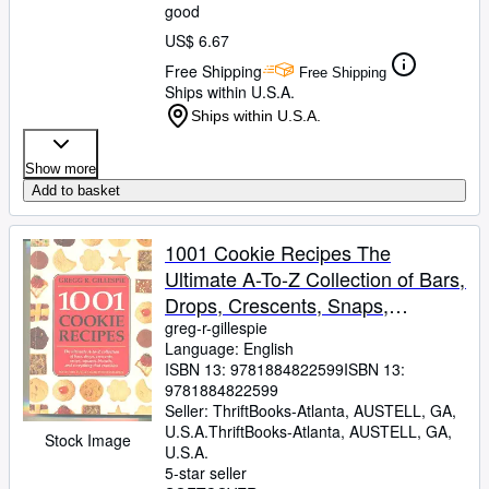
good
US$ 6.67
Free Shipping
Free Shipping
Ships within U.S.A.
Ships within U.S.A.
Show more
Add to basket
1001 Cookie Recipes The
Ultimate A-To-Z Collection of Bars,
Drops, Crescents, Snaps,
Squares, Biscuits, and Everything
greg-r-gillespie
Language: English
That Crumbles
ISBN 13:
9781884822599
ISBN 13:
9781884822599
Seller:
ThriftBooks-Atlanta, AUSTELL, GA,
U.S.A.
ThriftBooks-Atlanta
,
AUSTELL, GA,
Stock Image
U.S.A.
5-star seller