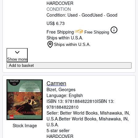
HARDCOVER
CONDITION
Condition: Used - Good
Used - Good
US$ 6.73
Free Shipping
Free Shipping
Ships within U.S.A.
Ships within U.S.A.
Show more
Add to basket
Carmen
Bizet, Georges
Language: English
ISBN 13:
9781884822810
ISBN 13:
9781884822810
Seller:
Better World Books, Mishawaka, IN,
U.S.A.
Better World Books
,
Mishawaka, IN,
U.S.A.
Stock Image
5-star seller
HARDCOVER