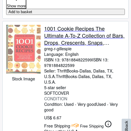
Show more
Add to basket
1001 Cookie Recipes The
Ultimate A-To-Z Collection of Bars,
Drops, Crescents, Snaps,
Squares, Biscuits, and Everything
greg-r-gillespie
Language: English
That Crumbles
ISBN 13:
9781884822599
ISBN 13:
9781884822599
Seller:
ThriftBooks-Dallas, Dallas, TX,
U.S.A.
ThriftBooks-Dallas
,
Dallas, TX,
Stock Image
U.S.A.
5-star seller
SOFTCOVER
CONDITION
Condition: Used - Very good
Used - Very
good
US$ 6.67
Feedback
Free Shipping
Free Shipping