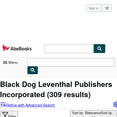
Sign in
Skip to main content
AbeBooks.com
Menu
My Account
Black Dog Leventhal Publishers
My Purchases
Incorporated
(309 results)
Sign Off
Refine with Advanced Search
Advanced Search
Sort by: Relevance
Sort by...
Filter