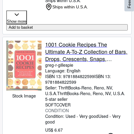
Ships within U.S.A.
Ships within U.S.A.
Show more
Add to basket
1001 Cookie Recipes The
Ultimate A-To-Z Collection of Bars,
Drops, Crescents, Snaps,
Squares, Biscuits, and Everything
greg-r-gillespie
Language: English
That Crumbles
ISBN 13:
9781884822599
ISBN 13:
9781884822599
Seller:
ThriftBooks-Reno, Reno, NV,
U.S.A.
ThriftBooks-Reno
,
Reno, NV, U.S.A.
Stock Image
5-star seller
SOFTCOVER
CONDITION
Condition: Used - Very good
Used - Very
good
US$ 6.67