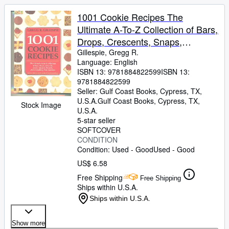
1001 Cookie Recipes The
Ultimate A-To-Z Collection of Bars,
Drops, Crescents, Snaps,
Squares, Biscuits, and Everything
Gillespie, Gregg R.
Language: English
That Crumbles
ISBN 13:
9781884822599
ISBN 13:
9781884822599
Seller:
Gulf Coast Books, Cypress, TX,
U.S.A.
Gulf Coast Books
,
Cypress, TX,
Stock Image
U.S.A.
5-star seller
SOFTCOVER
CONDITION
Condition: Used - Good
Used - Good
US$ 6.58
Free Shipping
Free Shipping
Ships within U.S.A.
Ships within U.S.A.
Show more