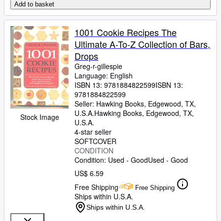
Add to basket
1001 Cookie Recipes The
Ultimate A-To-Z Collection of Bars,
Drops
Greg-r-gillespie
Language: English
ISBN 13:
9781884822599
ISBN 13:
9781884822599
Seller:
Hawking Books, Edgewood, TX,
U.S.A.
Hawking Books
,
Edgewood, TX,
Stock Image
U.S.A.
4-star seller
SOFTCOVER
CONDITION
Condition: Used - Good
Used - Good
US$ 6.59
Free Shipping
Free Shipping
Ships within U.S.A.
Ships within U.S.A.