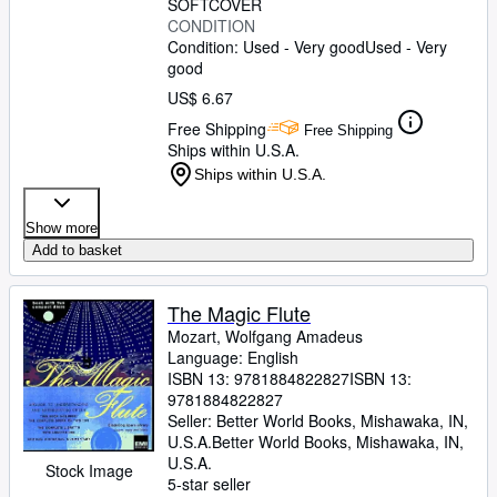
SOFTCOVER
CONDITION
Condition: Used - Very good
Used - Very
good
US$ 6.67
Free Shipping
Free Shipping
Ships within U.S.A.
Ships within U.S.A.
Show more
Add to basket
The Magic Flute
Mozart, Wolfgang Amadeus
Language: English
ISBN 13:
9781884822827
ISBN 13:
9781884822827
Seller:
Better World Books, Mishawaka, IN,
U.S.A.
Better World Books
,
Mishawaka, IN,
U.S.A.
Stock Image
5-star seller