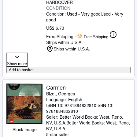
HARDCOVER
CONDITION
Condition: Used - Very good
Used - Very
good
US$ 6.73
Free Shipping
Free Shipping
Ships within U.S.A.
Ships within U.S.A.
Show more
Add to basket
Carmen
Bizet, Georges
Language: English
ISBN 13:
9781884822810
ISBN 13:
9781884822810
Seller:
Better World Books: West, Reno,
NV, U.S.A.
Better World Books: West
,
Reno,
NV, U.S.A.
Stock Image
5-star seller