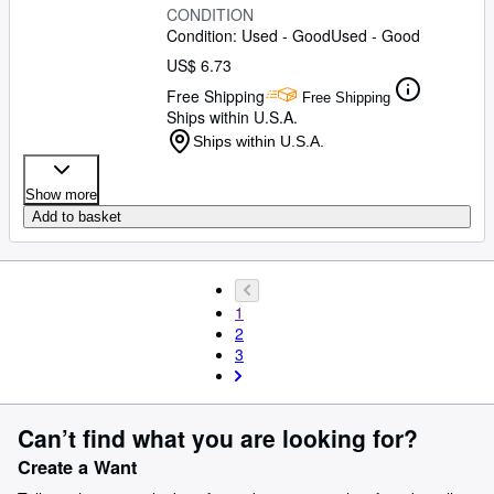
CONDITION
Condition: Used - Good
Used - Good
US$ 6.73
Free Shipping
Free Shipping
Ships within U.S.A.
Ships within U.S.A.
Show more
Add to basket
1
2
3
Can’t find what you are looking for?
Create a Want