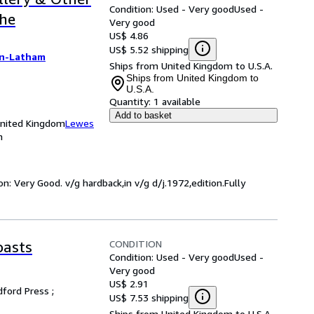
Condition: Used - Very good
Used -
the
Very good
US$ 4.86
US$ 5.52 shipping
on-Latham
Ships from United Kingdom to U.S.A.
Ships from United Kingdom to
U.S.A.
Quantity:
1 available
Add to basket
United Kingdom
Lewes
m
n: Very Good. v/g hardback,in v/g d/j.1972,edition.Fully
CONDITION
oasts
Condition: Used - Very good
Used -
Very good
US$ 2.91
ford Press ;
US$ 7.53 shipping
Ships from United Kingdom to U.S.A.