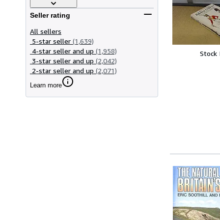
Seller rating
All sellers
5-star seller
(1,639)
4-star seller and up
(1,958)
Stock
3-star seller and up
(2,042)
2-star seller and up
(2,071)
Learn more