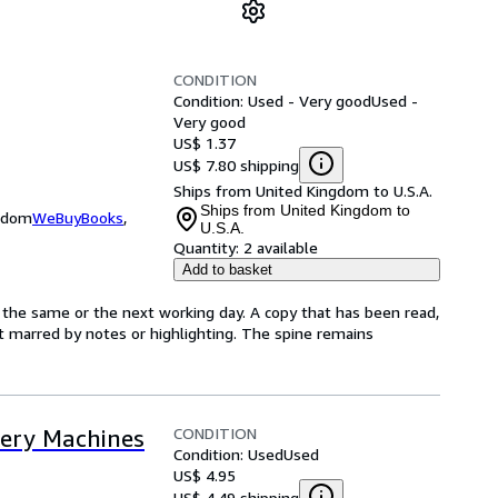
CONDITION
Condition: Used - Very good
Used -
Very good
US$ 1.37
US$ 7.80 shipping
Ships from United Kingdom to U.S.A.
Ships from United Kingdom to
ngdom
WeBuyBooks
,
U.S.A.
Quantity:
2 available
Add to basket
 the same or the next working day. A copy that has been read,
not marred by notes or highlighting. The spine remains
CONDITION
tery Machines
Condition: Used
Used
US$ 4.95
US$ 4.49 shipping