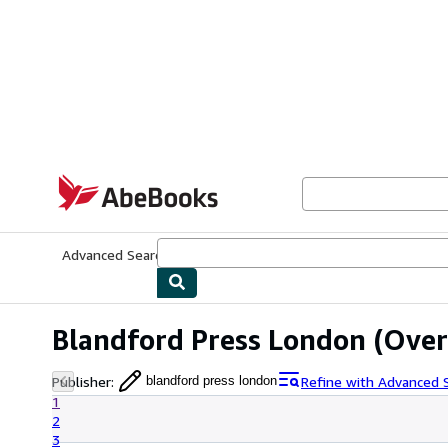
Skip to main content
AbeBooks.com
Advanced Search
Browse Collections
Rare Books
Art & Collecti
Blandford Press London
(Over 
Publisher
:
Refine with Advanced 
blandford press london
1
2
3