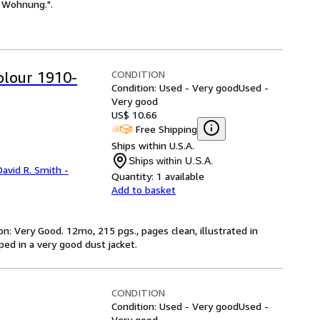
e Wohnung.".
CONDITION
olour 1910-
Condition: Used - Very good
Used -
Very good
US$ 10.66
Free Shipping
Ships within U.S.A.
Ships within U.S.A.
David R. Smith -
Quantity:
1 available
Add to basket
on: Very Good. 12mo, 215 pgs., pages clean, illustrated in
pped in a very good dust jacket.
CONDITION
Condition: Used - Very good
Used -
Very good