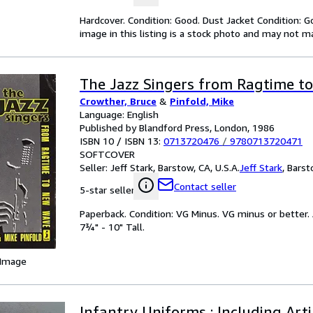
Hardcover. Condition: Good. Dust Jacket Condition: G
image in this listing is a stock photo and may not m
The Jazz Singers from Ragtime t
Crowther, Bruce
&
Pinfold, Mike
Language: English
Published by Blandford Press, London, 1986
ISBN 10 / ISBN 13:
0713720476
/
9780713720471
SOFTCOVER
Seller:
Jeff Stark, Barstow, CA, U.S.A.
Jeff Stark
,
Barsto
Contact seller
5-star seller
Paperback. Condition: VG Minus. VG minus or better. 
7¾" - 10" Tall.
 Image
Infantry Uniforms : Including Art