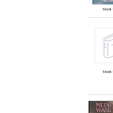
Stock
Stock