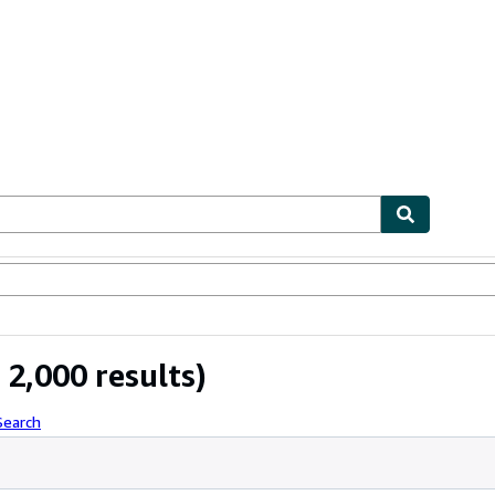
bles
Textbooks
Sellers
Start Selling
2,000 results)
Search