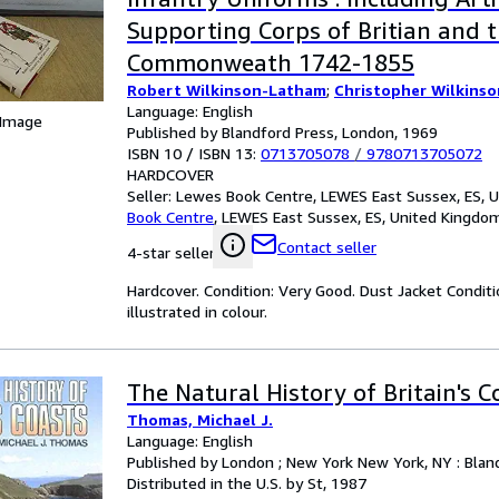
Supporting Corps of Britian and 
Commonweath 1742-1855
Robert Wilkinson-Latham
;
Christopher Wilkins
Language: English
 Image
Published by Blandford Press, London, 1969
ISBN 10 / ISBN 13:
0713705078
/
9780713705072
HARDCOVER
Seller:
Lewes Book Centre, LEWES East Sussex, ES, 
Book Centre
,
LEWES East Sussex, ES, United Kingdo
Contact seller
4-star seller
Hardcover. Condition: Very Good. Dust Jacket Conditio
illustrated in colour.
The Natural History of Britain's C
Thomas, Michael J.
Language: English
Published by London ; New York New York, NY : Bland
Distributed in the U.S. by St, 1987