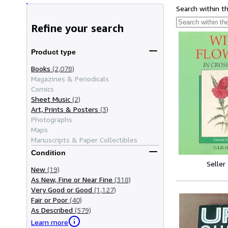
Search within t
Refine your search
Product type
Books
(2,078)
Magazines & Periodicals
Comics
Sheet Music
(2)
Art, Prints & Posters
(3)
Photographs
Maps
Manuscripts & Paper Collectibles
Condition
Seller
New
(19)
As New, Fine or Near Fine
(318)
Very Good or Good
(1,127)
Fair or Poor
(40)
As Described
(579)
Learn more