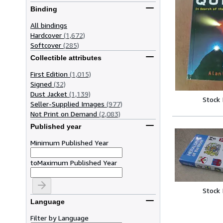
Binding
All bindings
Hardcover
(1,672)
Softcover
(285)
Collectible attributes
First Edition
(1,015)
Signed
(32)
Dust Jacket
(1,139)
Stock
Seller-Supplied Images
(977)
Not Print on Demand
(2,083)
Published year
Minimum Published Year
to
Maximum Published Year
Stock
Language
Filter by Language