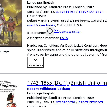
Language: English
Published by Blandford Press, London, 1987
ISBN 10 / ISBN 13:
0713718161
/
9780713718164
HARDCOVER
Seller:
Martin Nevers- used & rare books, Oxford, FL,
used & rare books
,
Oxford, FL, U.S.A.
Contact seller
5-star seller
Association member:
FABA
Hardcover. Condition: Vg. Dust Jacket Condition: Good
spine. Black/white and color illustrations throughout
 Image
front cover by spine and the other at bottom of fron
Show more
1742-1855 (Bk. 1) (British Uniforms
Robert Wilkinson-Latham
Language: English
Published by Blandford Press, London, 1969
ISBN 10 / ISBN 13:
0713705078
/
9780713705072
HARDCOVER