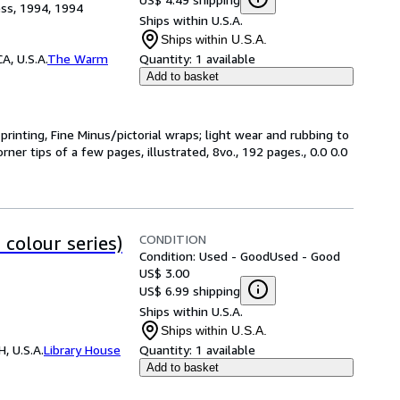
ss, 1994, 1994
Ships within U.S.A.
Ships within U.S.A.
, U.S.A.
The Warm
Quantity:
1 available
Add to basket
rinting, Fine Minus/pictorial wraps; light wear and rubbing to
er tips of a few pages, illustrated, 8vo., 192 pages., 0.0 0.0
CONDITION
colour series)
Condition: Used - Good
Used - Good
US$ 3.00
US$ 6.99 shipping
Ships within U.S.A.
Ships within U.S.A.
, U.S.A.
Library House
Quantity:
1 available
Add to basket