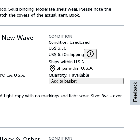
ood. Solid binding. Moderate shelf wear. Please note the
atch the covers of the actual item. Book.
CONDITION
o New Wave
Condition: Used
Used
US$ 3.50
US$ 6.50 shipping
Ships within U.S.A.
Ships within U.S.A.
w, CA, U.S.A.
Quantity:
1 available
Add to basket
Feedback
A tight copy with no markings and light wear. Size: 8vo - over
CONDITION
illery & Other