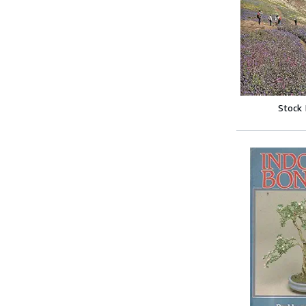
Stock