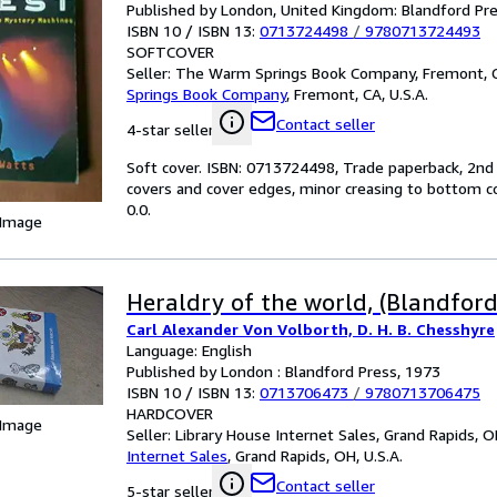
Published by London, United Kingdom: Blandford Pre
ISBN 10 / ISBN 13:
0713724498
/
9780713724493
SOFTCOVER
Seller:
The Warm Springs Book Company, Fremont, CA
Springs Book Company
,
Fremont, CA, U.S.A.
Contact seller
4-star seller
Soft cover. ISBN: 0713724498, Trade paperback, 2nd p
covers and cover edges, minor creasing to bottom corn
0.0.
 Image
Heraldry of the world, (Blandford 
Carl Alexander Von Volborth, D. H. B. Chesshyre
Language: English
Published by London : Blandford Press, 1973
ISBN 10 / ISBN 13:
0713706473
/
9780713706475
HARDCOVER
 Image
Seller:
Library House Internet Sales, Grand Rapids, OH
Internet Sales
,
Grand Rapids, OH, U.S.A.
Contact seller
5-star seller