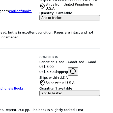
Ships from United Kingdom to
U.S.A.
ingdom
WorldofBooks
,
Quantity:
3 available
Add to basket
ad, but is in excellent condition. Pages are intact and not
s undamaged.
CONDITION
Condition: Used - Good
Used - Good
US$ 5.00
US$ 5.50 shipping
Ships within U.S.A.
Ships within U.S.A.
ephone's Books
,
Quantity:
1 available
Add to basket
. Reprint. 208 pp. The book is slightly cocked. First