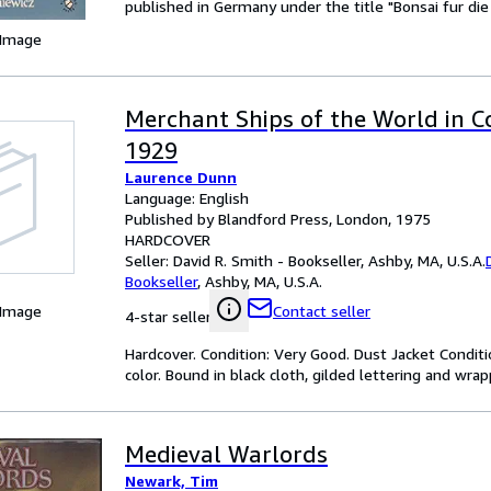
published in Germany under the title "Bonsai fur di
 Image
Merchant Ships of the World in C
1929
Laurence Dunn
Language: English
Published by Blandford Press, London, 1975
HARDCOVER
Seller:
David R. Smith - Bookseller, Ashby, MA, U.S.A.
Bookseller
,
Ashby, MA, U.S.A.
 Image
Contact seller
4-star seller
Hardcover. Condition: Very Good. Dust Jacket Conditi
color. Bound in black cloth, gilded lettering and wra
Medieval Warlords
Newark, Tim