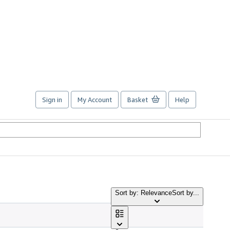
Sign in
My Account
Basket
Help
Sort by: Relevance
Sort by...