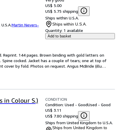
US$ 5.00
US$ 5.75 shipping
Ships within U.S.A.
Ships within U.S.A.
 U.S.A.
Martin Nevers-
Quantity:
1 available
Add to basket
. Reprint. 144 pages. Brown binding with gold letters on 
. Spine cocked. Jacket has a couple of tears; one at top of 
t cover by fold. Photos on request. Angus McBride (illu
…
CONDITION
 in Colour S.)
Condition: Used - Good
Used - Good
US$ 3.11
US$ 7.80 shipping
Ships from United Kingdom to U.S.A.
Ships from United Kingdom to