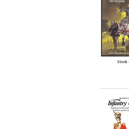
Stock