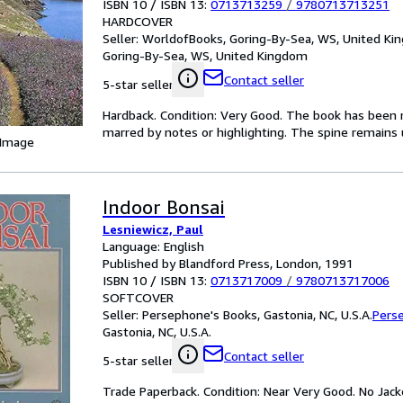
ISBN 10 / ISBN 13:
0713713259
/
9780713713251
HARDCOVER
Seller:
WorldofBooks, Goring-By-Sea, WS, United K
Goring-By-Sea, WS, United Kingdom
Contact seller
5-star seller
Hardback. Condition: Very Good. The book has been re
marred by notes or highlighting. The spine remain
 Image
Indoor Bonsai
Lesniewicz, Paul
Language: English
Published by Blandford Press, London, 1991
ISBN 10 / ISBN 13:
0713717009
/
9780713717006
SOFTCOVER
Seller:
Persephone's Books, Gastonia, NC, U.S.A.
Pers
Gastonia, NC, U.S.A.
Contact seller
5-star seller
Trade Paperback. Condition: Near Very Good. No Jacket