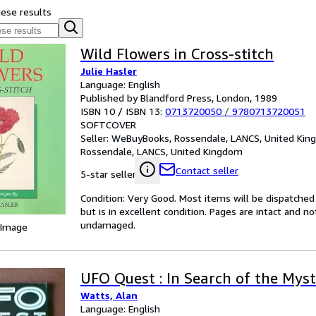
hese results
Wild Flowers in Cross-stitch
Julie Hasler
Language: English
Published by Blandford Press, London, 1989
ISBN 10 / ISBN 13:
0713720050
/
9780713720051
SOFTCOVER
Seller:
WeBuyBooks, Rossendale, LANCS, United Ki
Rossendale, LANCS, United Kingdom
Contact seller
5-star seller
Condition: Very Good. Most items will be dispatched
but is in excellent condition. Pages are intact and 
undamaged.
 Image
UFO Quest : In Search of the Mys
Watts, Alan
Language: English