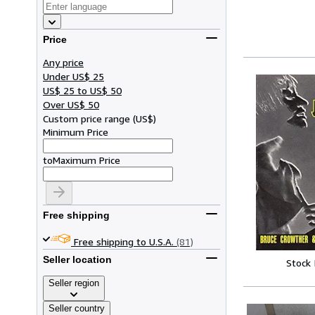
Price
Any price
Under US$ 25
US$ 25 to US$ 50
Over US$ 50
Custom price range
(
US$
)
Minimum Price
to
Maximum Price
Free shipping
Free shipping to U.S.A.
(81)
Seller location
Stock
Seller region
Seller country