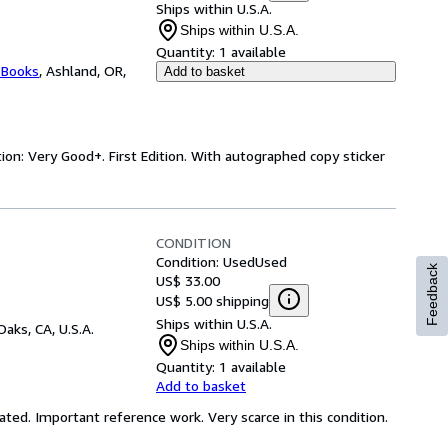
Ships within U.S.A.
Ships within U.S.A.
Quantity:
1 available
 Books
,
Ashland, OR,
Add to basket
ion: Very Good+. First Edition. With autographed copy sticker
CONDITION
Condition: Used
Used
Feedback
US$ 33.00
US$ 5.00 shipping
Ships within U.S.A.
Oaks, CA, U.S.A.
Ships within U.S.A.
Quantity:
1 available
Add to basket
trated. Important reference work. Very scarce in this condition.