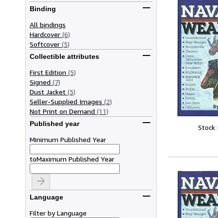
Binding
All bindings
Hardcover
(6)
Softcover
(5)
Collectible attributes
First Edition
(5)
Signed
(7)
Dust Jacket
(5)
Seller-Supplied Images
(2)
Not Print on Demand
(11)
Published year
Stock
Minimum Published Year
to
Maximum Published Year
Language
Filter by Language