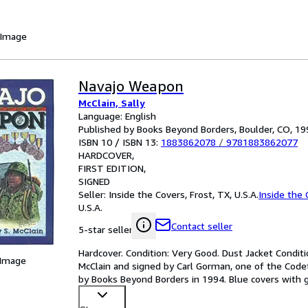
 Image
Navajo Weapon
McClain, Sally
Language: English
Published by Books Beyond Borders, Boulder, CO, 19
ISBN 10 / ISBN 13:
1883862078
/
9781883862077
HARDCOVER
FIRST EDITION
SIGNED
Seller:
Inside the Covers, Frost, TX, U.S.A.
Inside the 
U.S.A.
Contact seller
5-star seller
Hardcover. Condition: Very Good. Dust Jacket Condition
 Image
McClain and signed by Carl Gorman, one of the Codeta
by Books Beyond Borders in 1994. Blue covers with gi