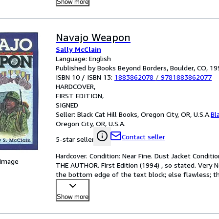
Show more
Navajo Weapon
Sally McClain
Language: English
Published by Books Beyond Borders, Boulder, CO, 19
ISBN 10 / ISBN 13:
1883862078
/
9781883862077
HARDCOVER
FIRST EDITION
SIGNED
Seller:
Black Cat Hill Books, Oregon City, OR, U.S.A.
Bl
Oregon City, OR, U.S.A.
Contact seller
5-star seller
Hardcover. Condition: Near Fine. Dust Jacket Condition
 Image
THE AUTHOR. First Edition (1994) , so stated. Very 
the bottom edge of the text block; else flawless; the
Show more