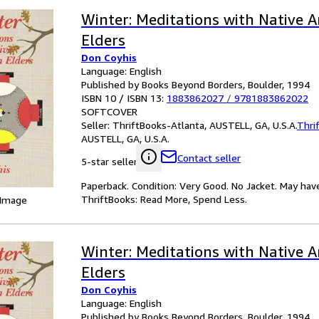
Winter: Meditations with Native 
Elders
Don Coyhis
Language: English
Published by Books Beyond Borders, Boulder, 1994
ISBN 10 / ISBN 13:
1883862027
/
9781883862022
SOFTCOVER
Seller:
ThriftBooks-Atlanta, AUSTELL, GA, U.S.A.
Thri
AUSTELL, GA, U.S.A.
Contact seller
5-star seller
Paperback. Condition: Very Good. No Jacket. May hav
ThriftBooks: Read More, Spend Less.
 Image
Winter: Meditations with Native 
Elders
Don Coyhis
Language: English
Published by Books Beyond Borders, Boulder, 1994