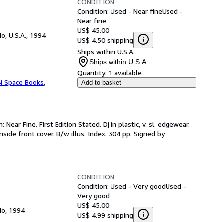
CONDITION
Condition: Used - Near fine
Used -
Near fine
US$ 45.00
o, U.S.A., 1994
US$ 4.50 shipping
Ships within U.S.A.
Ships within U.S.A.
Quantity:
1 available
'N Space Books
,
Add to basket
 Near Fine. First Edition Stated. Dj in plastic, v. sl. edgewear.
nside front cover. B/w illus. Index. 304 pp. Signed by
CONDITION
Condition: Used - Very good
Used -
Very good
US$ 45.00
do, 1994
US$ 4.99 shipping