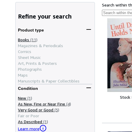
Search within t
Refine your search
Product type
Books
(11)
Magazines & Periodicals
Comics
Sheet Music
Art, Prints & Posters
Photographs
Maps
Manuscripts & Paper Collectibles
Condition
Stock
New
(1)
As New, Fine or Near Fine
(4)
Very Good or Good
(5)
Fair or Poor
As Described
(1)
Learn more