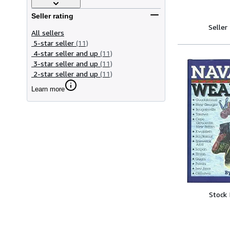
Seller rating
Seller
All sellers
5-star seller
(11)
4-star seller and up
(11)
3-star seller and up
(11)
2-star seller and up
(11)
Learn more
Stock