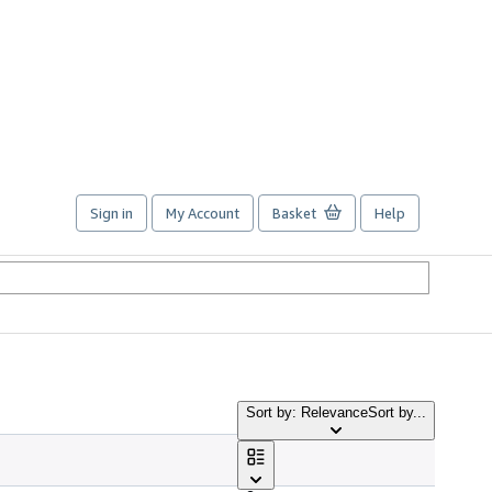
Sign in
My Account
Basket
Help
Sort by: Relevance
Sort by...