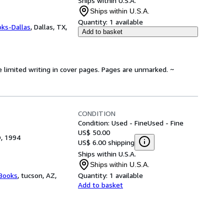
Ships within U.S.A.
Ships within U.S.A.
Quantity:
1 available
oks-Dallas
,
Dallas, TX,
Add to basket
e limited writing in cover pages. Pages are unmarked. ~
CONDITION
Condition: Used - Fine
Used - Fine
US$ 50.00
O, 1994
US$ 6.00 shipping
Ships within U.S.A.
Ships within U.S.A.
 Books
,
tucson, AZ,
Quantity:
1 available
Add to basket