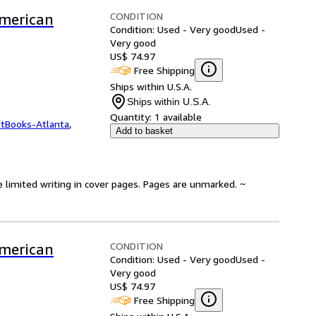
CONDITION
American
Condition: Used - Very good
Used -
Very good
US$ 74.97
Free Shipping
Ships within U.S.A.
Ships within U.S.A.
Quantity:
1 available
ftBooks-Atlanta
,
Add to basket
e limited writing in cover pages. Pages are unmarked. ~
CONDITION
American
Condition: Used - Very good
Used -
Very good
US$ 74.97
Free Shipping