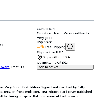
CONDITION
Condition: Used - Very good
Used -
Very good
US$ 60.00
94
Free Shipping
Ships within U.S.A.
Ships within U.S.A.
Quantity:
1 available
Covers
,
Frost, TX,
Add to basket
: Very Good. First Edition. Signed and inscribed by Sally 
lkers, on front endpaper. First edition. Hard cover published 
lt lettering on spine. Bottom corner of back cover i
…