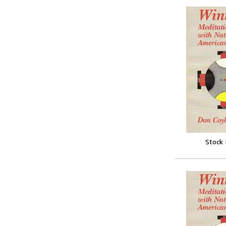
Stock