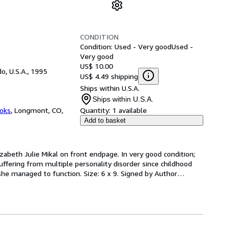
CONDITION
Condition: Used - Very good
Used -
Very good
US$ 10.00
o, U.S.A., 1995
US$ 4.49 shipping
Ships within U.S.A.
Ships within U.S.A.
oks
,
Longmont, CO,
Quantity:
1 available
Add to basket
izabeth Julie Mikal on front endpage. In very good condition; 
fering from multiple personality disorder since childhood 
she managed to function. Size: 6 x 9. Signed by Author
…