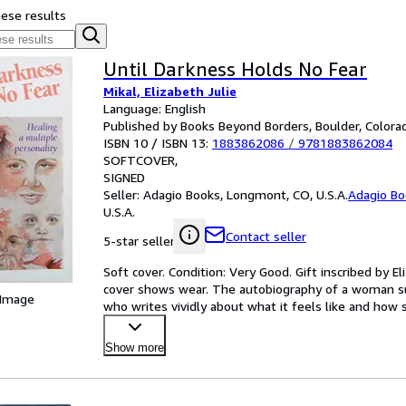
hese results
Until Darkness Holds No Fear
Mikal, Elizabeth Julie
Language: English
Published by Books Beyond Borders, Boulder, Colorad
ISBN 10 / ISBN 13:
1883862086
/
9781883862084
SOFTCOVER
SIGNED
Seller:
Adagio Books, Longmont, CO, U.S.A.
Adagio Bo
U.S.A.
Contact seller
5-star seller
Soft cover. Condition: Very Good. Gift inscribed by El
cover shows wear. The autobiography of a woman suf
 Image
who writes vividly about what it feels like and how 
Show more