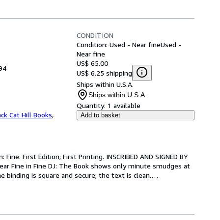
CONDITION
Condition: Used - Near fine
Used -
Near fine
US$ 65.00
94
US$ 6.25 shipping
Ships within U.S.A.
Ships within U.S.A.
Quantity:
1 available
ack Cat Hill Books
,
Add to basket
: Fine. First Edition; First Printing. INSCRIBED AND SIGNED BY 
Near Fine in Fine DJ: The Book shows only minute smudges at 
 binding is square and secure; the text is clean.
…