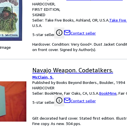
HARDCOVER
FIRST EDITION
SIGNED
Seller:
Take Five Books, Ashland, OR, U.S.A.
Take Five
U.S.A.
Contact seller
5-star seller
Hardcover. Condition: Very Good+. Dust Jacket Condit
 Image
on front cover. Signed by Author(s).
Navajo Weapon. Codetalkers.
McClain, S.
Published by Books Beyond Borders., Boulder., 1994
HARDCOVER
Seller:
BookMine, Fair Oaks, CA, U.S.A.
BookMine
,
Fair 
Contact seller
5-star seller
Gilt decorated hard cover. Stated first edition. Illus
Fine copy. As new. 304 pps.