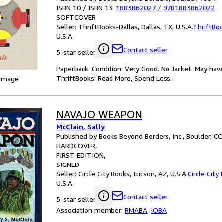
ISBN 10 / ISBN 13:
1883862027
/
9781883862022
SOFTCOVER
Seller:
ThriftBooks-Dallas, Dallas, TX, U.S.A.
ThriftBo
U.S.A.
Contact seller
5-star seller
Paperback. Condition: Very Good. No Jacket. May hav
ThriftBooks: Read More, Spend Less.
 Image
NAVAJO WEAPON
McClain, Sally
Published by Books Beyond Borders, Inc., Boulder, C
HARDCOVER
FIRST EDITION
SIGNED
Seller:
Circle City Books, tucson, AZ, U.S.A.
Circle City
U.S.A.
Contact seller
5-star seller
Association member:
RMABA
,
IOBA