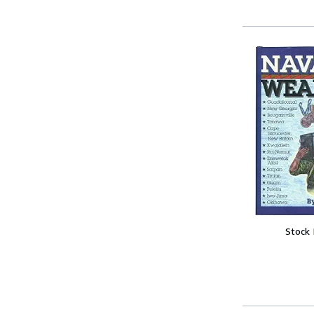
Stock