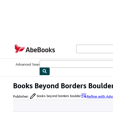
Skip to main content
AbeBooks.com
Advanced Search
Browse Collections
Rare Books
Art & Collecti
Books Beyond Borders Boulde
Publisher
:
Refine with Adv
books beyond borders boulder