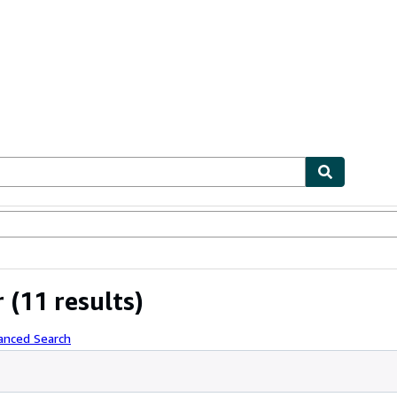
bles
Textbooks
Sellers
Start Selling
r
(11 results)
anced Search