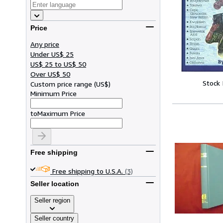
Price
Any price
Under US$ 25
US$ 25 to US$ 50
Over US$ 50
Stock
Custom price range
(
US$
)
Minimum Price
to
Maximum Price
Free shipping
Free shipping to U.S.A.
(3)
Seller location
Seller region
Seller country