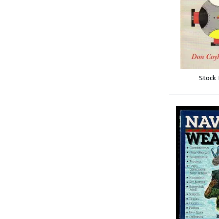
Stock