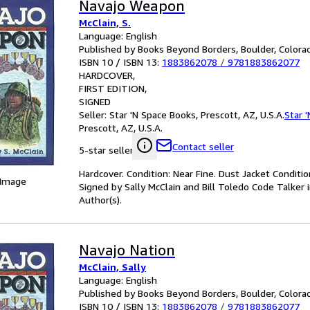
Navajo Weapon
McClain, S.
Language: English
Published by Books Beyond Borders, Boulder, Colorad
ISBN 10 / ISBN 13:
1883862078
/
9781883862077
HARDCOVER
FIRST EDITION
SIGNED
Seller:
Star 'N Space Books, Prescott, AZ, U.S.A.
Star 
Prescott, AZ, U.S.A.
Contact seller
5-star seller
Hardcover. Condition: Near Fine. Dust Jacket Condition:
 Image
Signed by Sally McClain and Bill Toledo Code Talker i
Author(s).
Navajo Nation
McClain, Sally
Language: English
Published by Books Beyond Borders, Boulder, Colora
ISBN 10 / ISBN 13:
1883862078
/
9781883862077