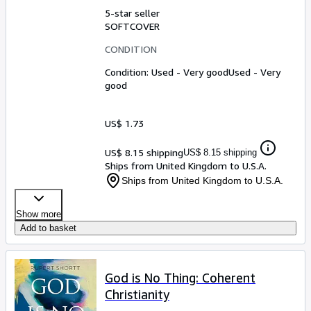
5-star seller
SOFTCOVER
CONDITION
Condition: Used - Very good
Used - Very
good
US$ 1.73
US$ 8.15 shipping
US$ 8.15 shipping
Ships from United Kingdom to U.S.A.
Ships from United Kingdom to U.S.A.
Show more
Add to basket
God is No Thing: Coherent
Christianity