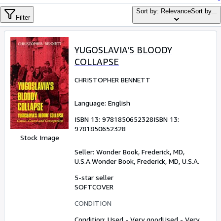
Browse Collections
Sort by: Relevance
Sort by...
Filter
Rare Books
Art & Collectibles
YUGOSLAVIA'S BLOODY
Textbooks
COLLAPSE
Sellers
CHRISTOPHER BENNETT
Start Selling
Language: English
Help
ISBN 13:
9781850652328
ISBN 13:
CLOSE
9781850652328
Stock Image
Seller:
Wonder Book, Frederick, MD,
U.S.A.
Wonder Book
,
Frederick, MD, U.S.A.
5-star seller
SOFTCOVER
CONDITION
Condition: Used - Very good
Used - Very