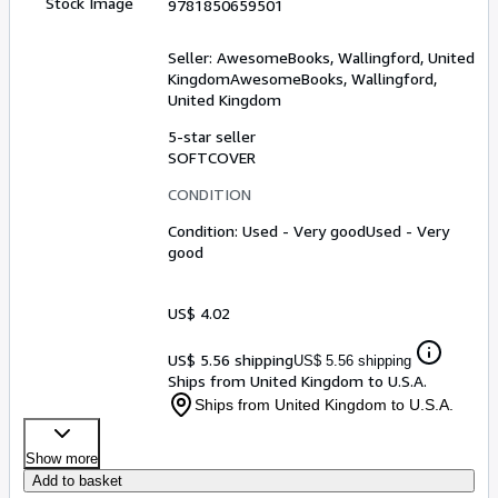
Stock Image
9781850659501
Seller:
AwesomeBooks, Wallingford, United
Kingdom
AwesomeBooks
,
Wallingford,
United Kingdom
5-star seller
SOFTCOVER
CONDITION
Condition: Used - Very good
Used - Very
good
US$ 4.02
US$ 5.56 shipping
US$ 5.56 shipping
Ships from United Kingdom to U.S.A.
Ships from United Kingdom to U.S.A.
Show more
Add to basket