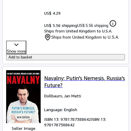
US$ 4.29
US$ 5.56 shipping
US$ 5.56 shipping
Ships from United Kingdom to U.S.A.
Ships from United Kingdom to U.S.A.
Show more
Add to basket
Navalny: Putin's Nemesis, Russia's
Future?
Dollbaum, Jan Matti
Language: English
ISBN 13:
9781787388642
ISBN 13:
9781787388642
Seller Image