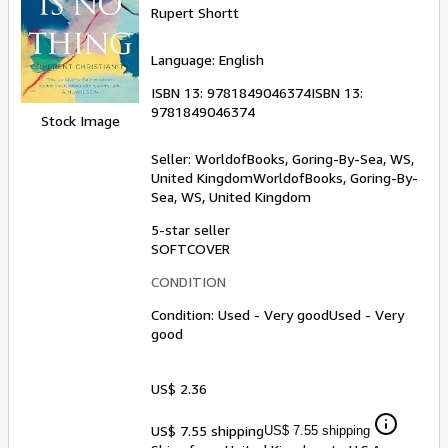
Rupert Shortt
Language: English
ISBN 13:
9781849046374
ISBN 13:
9781849046374
Stock Image
Seller:
WorldofBooks, Goring-By-Sea, WS,
United Kingdom
WorldofBooks
,
Goring-By-
Sea, WS, United Kingdom
5-star seller
SOFTCOVER
CONDITION
Condition: Used - Very good
Used - Very
good
US$ 2.36
US$ 7.55 shipping
US$ 7.55 shipping