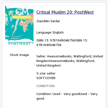
Critical Muslim 20: PostWest
Ziauddin Sardar
Language: English
ISBN 13:
9781849046756
ISBN 13:
9781849046756
Stock Image
Seller:
AwesomeBooks, Wallingford, United
Kingdom
AwesomeBooks
,
Wallingford,
United Kingdom
5-star seller
SOFTCOVER
CONDITION
Condition: Used - Very good
Used - Very
good