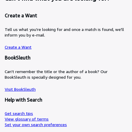
Create a Want
Tell us what you're looking for and once a match is found, we'll
inform you by e-mail.
Create a Want
BookSleuth
Can't remember the title or the author of a book? Our
BookSleuth is specially designed for you.
Visit BookSleuth
Help with Search
Get search tips
View glossary of terms
Set your own search preferences