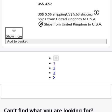
US$ 4.57
US$ 5.56 shipping
US$ 5.56 shipping
Ships from United Kingdom to U.S.A.
Ships from United Kingdom to U.S.A.
Show more
Add to basket
1
2
3
Can’t find what you are looking for?