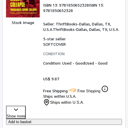
ISBN 13:
9781850652328
ISBN 13:
9781850652328
Stock Image
Seller:
ThriftBooks-Dallas, Dallas, TX,
U.S.A.
ThriftBooks-Dallas
,
Dallas, TX, U.S.A.
5-star seller
SOFTCOVER
CONDITION
Condition: Used - Good
Used - Good
US$ 9.87
Free Shipping
Free Shipping
Ships within U.S.A.
Ships within U.S.A.
Show more
Add to basket