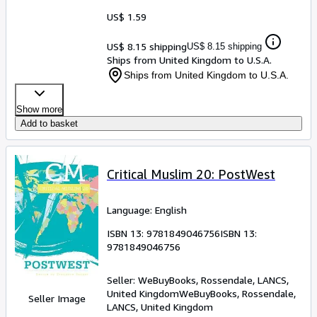
US$ 1.59
US$ 8.15 shipping
US$ 8.15 shipping
Ships from United Kingdom to U.S.A.
Ships from United Kingdom to U.S.A.
Show more
Add to basket
Critical Muslim 20: PostWest
Language: English
ISBN 13:
9781849046756
ISBN 13:
9781849046756
Seller:
WeBuyBooks, Rossendale, LANCS,
United Kingdom
WeBuyBooks
,
Rossendale,
Seller Image
LANCS, United Kingdom