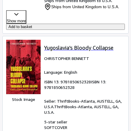
Ships from United Kingdom to U.S.A.
Ships from United Kingdom to U.S.A.
Show more
Add to basket
Yugoslavia's Bloody Collapse
CHRISTOPHER BENNETT
Language: English
ISBN 13:
9781850652328
ISBN 13:
9781850652328
Stock Image
Seller:
ThriftBooks-Atlanta, AUSTELL, GA,
U.S.A.
ThriftBooks-Atlanta
,
AUSTELL, GA,
U.S.A.
5-star seller
SOFTCOVER