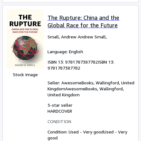
The Rupture: China and the
Global Race for the Future
Small, Andrew Andrew Small,
Language: English
ISBN 13:
9781787387782
ISBN 13:
9781787387782
Stock Image
Seller:
AwesomeBooks, Wallingford, United
Kingdom
AwesomeBooks
,
Wallingford,
United Kingdom
5-star seller
HARDCOVER
CONDITION
Condition: Used - Very good
Used - Very
good