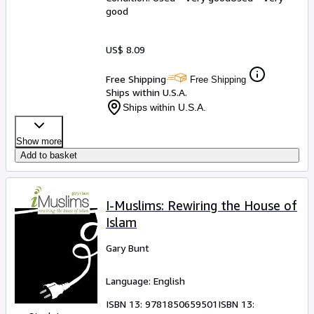
good
US$ 8.09
Free Shipping
Free Shipping
Ships within U.S.A.
Ships within U.S.A.
Show more
Add to basket
I-Muslims: Rewiring the House of
Islam
Gary Bunt
Language: English
ISBN 13:
9781850659501
ISBN 13: