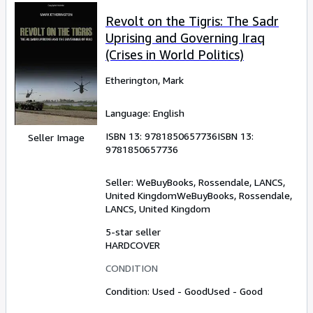
Revolt on the Tigris: The Sadr
Uprising and Governing Iraq
(Crises in World Politics)
Etherington, Mark
Language: English
ISBN 13:
9781850657736
ISBN 13:
Seller Image
9781850657736
Seller:
WeBuyBooks, Rossendale, LANCS,
United Kingdom
WeBuyBooks
,
Rossendale,
LANCS, United Kingdom
5-star seller
HARDCOVER
CONDITION
Condition: Used - Good
Used - Good