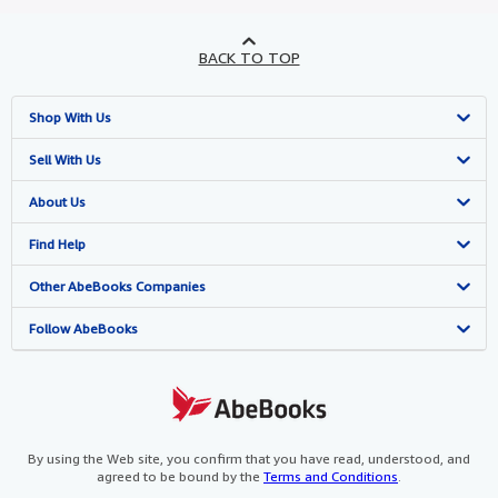
BACK TO TOP
Shop With Us
Advanced Search
Sell With Us
Browse Collections
Start Selling
About Us
My Account
Join Our Affiliate Program
About AbeBooks
Find Help
My Orders
Book Buyback
Media
Help
Other AbeBooks Companies
View Basket
Refer a seller
Careers
Customer Support
AbeBooks.co.uk
Follow AbeBooks
Forums
AbeBooks.de
Privacy Policy
AbeBooks.fr
Your Ads Privacy Choices
AbeBooks.it
By using the Web site, you confirm that you have read, understood, and
agreed to be bound by the
Terms and Conditions
.
Designated Agent
AbeBooks Aus/NZ