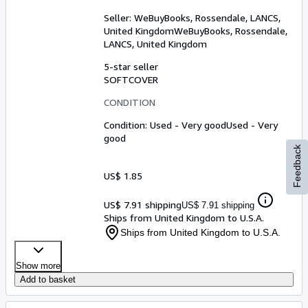
Seller:
WeBuyBooks, Rossendale, LANCS,
United Kingdom
WeBuyBooks
,
Rossendale,
LANCS, United Kingdom
5-star seller
SOFTCOVER
CONDITION
Condition: Used - Very good
Used - Very
good
Feedback
US$ 1.85
US$ 7.91 shipping
US$ 7.91 shipping
Ships from United Kingdom to U.S.A.
Ships from United Kingdom to U.S.A.
Show more
Add to basket