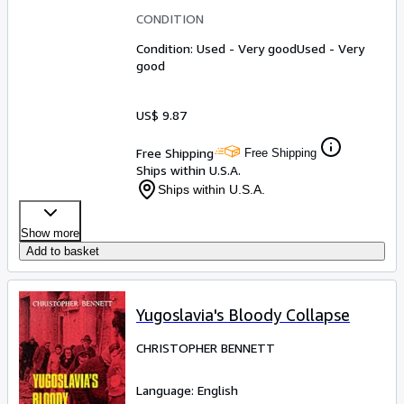
CONDITION
Condition: Used - Very good
Used - Very
good
US$ 9.87
Free Shipping
Free Shipping
Ships within U.S.A.
Ships within U.S.A.
Show more
Add to basket
Yugoslavia's Bloody Collapse
CHRISTOPHER BENNETT
Language: English