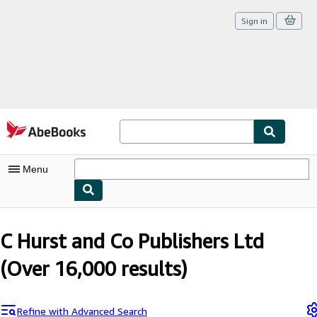
Sign in
Skip to main content
AbeBooks.com
Menu
My Account
C Hurst and Co Publishers Ltd
My Purchases
(Over 16,000 results)
Sign Off
Advanced Search
Refine with Advanced Search