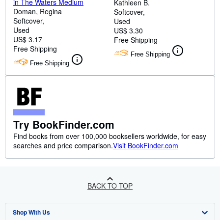
in The Waters Medium
Kathleen B.
Doman, Regina
Softcover
Softcover
Used
Used
US$ 3.30
US$ 3.17
Free Shipping
Free Shipping
Free Shipping
Free Shipping
Try BookFinder.com
Find books from over 100,000 booksellers worldwide, for easy
searches and price comparison.
Visit BookFinder.com
BACK TO TOP
Shop With Us