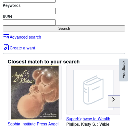
Browse Collections
Keywords
Rare Books
ISBN
Art & Collectibles
Search
Textbooks
Advanced search
Sellers
Create a want
Start Selling
Help
Closest match to your search
Feedback
CLOSE
Superhighway to Wealth
Sophia Institute Press Angel
Phillips, Kristy S. ; Wilde,