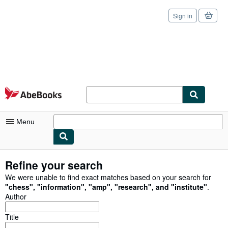
Sign in
Skip to main content
AbeBooks.com
Menu
My Account
Refine your search
My Purchases
We were unable to find exact matches based on your search for
"
chess
"
,
"
information
"
,
"
amp
"
,
"
research
"
,
and
"
institute
"
.
Sign Off
Author
Advanced Search
Title