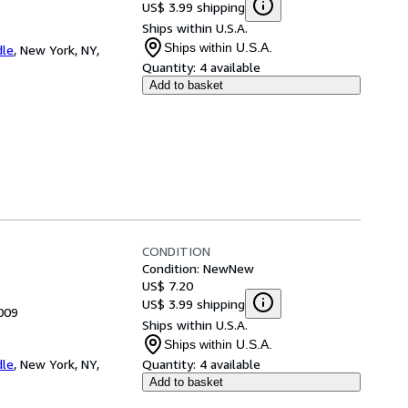
US$ 3.99 shipping
Ships within U.S.A.
Ships within U.S.A.
dle
,
New York, NY,
Quantity:
4 available
Add to basket
CONDITION
Condition: New
New
US$ 7.20
US$ 3.99 shipping
009
Ships within U.S.A.
Ships within U.S.A.
dle
,
New York, NY,
Quantity:
4 available
Add to basket