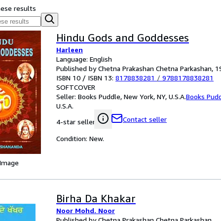
hese results
Hindu Gods and Goddesses
Harleen
Language: English
Published by Chetna Prakashan Chetna Parkashan, 1
ISBN 10 / ISBN 13:
8178838281
/
9788178838281
SOFTCOVER
Seller:
Books Puddle, New York, NY, U.S.A.
Books Pud
U.S.A.
Contact seller
4-star seller
Condition: New.
 Image
Birha Da Khakar
Noor Mohd. Noor
Published by Chetna Prakashan Chetna Parkashan