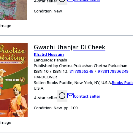
4-star seller
Condition: New.
 Image
Gwachi Jhanjar Di Cheek
Khalid Hussain
Language: Panjabi
Published by Chetna Prakashan Chetna Parkashan
ISBN 10 / ISBN 13:
8178836246
/
9788178836249
HARDCOVER
Seller:
Books Puddle, New York, NY, U.S.A.
Books Pud
U.S.A.
Contact seller
4-star seller
Condition: New. pp. 109.
 Image