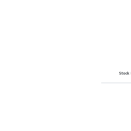
Stock