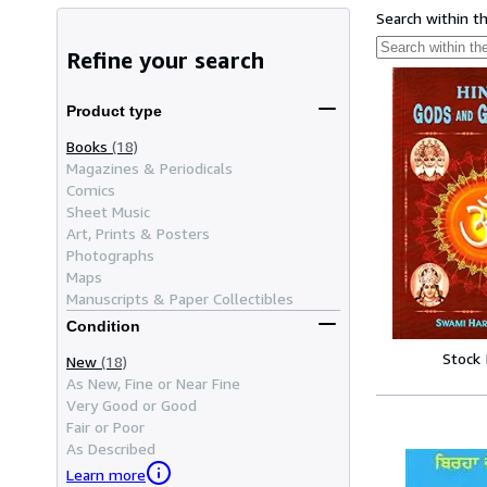
Search within t
Refine your search
Product type
Books
(18)
Magazines & Periodicals
Comics
Sheet Music
Art, Prints & Posters
Photographs
Maps
Manuscripts & Paper Collectibles
Condition
Stock
New
(18)
As New, Fine or Near Fine
Very Good or Good
Fair or Poor
As Described
Learn more