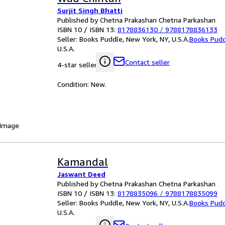
Surjit Singh Bhatti
Published by Chetna Prakashan Chetna Parkashan
ISBN 10 / ISBN 13:
8178836130
/
9788178836133
Seller:
Books Puddle, New York, NY, U.S.A.
Books Pud
U.S.A.
Contact seller
4-star seller
Condition: New.
 Image
Kamandal
Jaswant Deed
Published by Chetna Prakashan Chetna Parkashan
ISBN 10 / ISBN 13:
8178835096
/
9788178835099
Seller:
Books Puddle, New York, NY, U.S.A.
Books Pud
U.S.A.