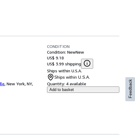
CONDITION
Condition: New
New
US$ 9.18
US$ 3.99 shipping
Ships within U.S.A.
Ships within U.S.A.
Feedback
dle
,
New York, NY,
Quantity:
4 available
Add to basket