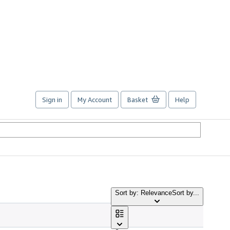
Sign in
My Account
Basket
Help
Sort by: Relevance
Sort by...