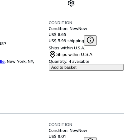
CONDITION
Condition: New
New
US$ 8.65
US$ 3.99 shipping
987
Ships within U.S.A.
Ships within U.S.A.
dle
,
New York, NY,
Quantity:
4 available
Add to basket
CONDITION
Condition: New
New
US$ 9.01