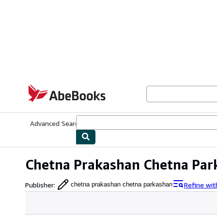
Skip to main content
AbeBooks.com
Advanced Search
Browse Collections
Rare Books
Art & Collecti
Chetna Prakashan Chetna Par
Publisher
:
Refine wi
chetna prakashan chetna parkashan