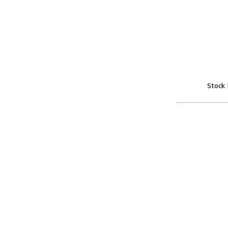
Stock