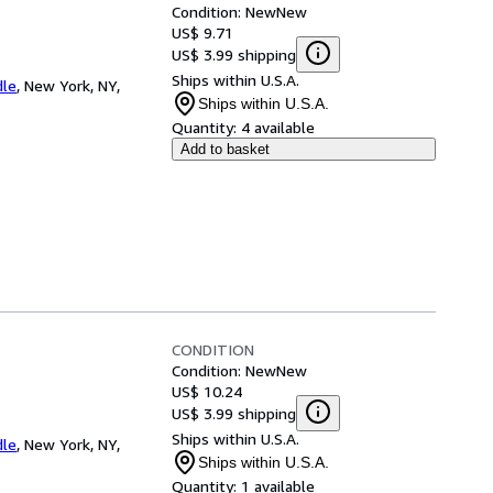
Condition: New
New
US$ 9.71
US$ 3.99 shipping
Ships within U.S.A.
dle
,
New York, NY,
Ships within U.S.A.
Quantity:
4 available
Add to basket
CONDITION
Condition: New
New
US$ 10.24
US$ 3.99 shipping
Ships within U.S.A.
dle
,
New York, NY,
Ships within U.S.A.
Quantity:
1 available