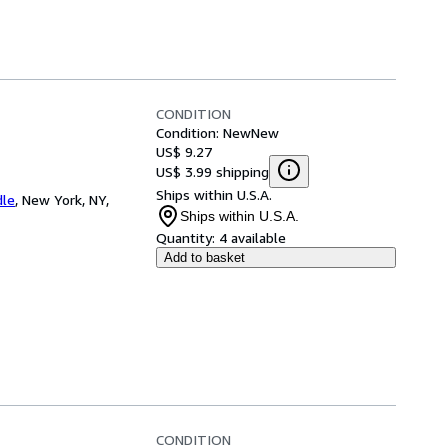
CONDITION
Condition: New
New
US$ 9.27
US$ 3.99 shipping
Ships within U.S.A.
dle
,
New York, NY,
Ships within U.S.A.
Quantity:
4 available
Add to basket
CONDITION