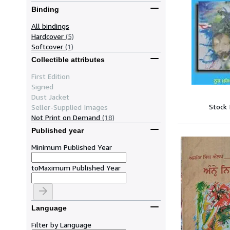
Binding
All bindings
Hardcover
(5)
Softcover
(1)
Collectible attributes
First Edition
Signed
Dust Jacket
Stock
Seller-Supplied Images
Not Print on Demand
(18)
Published year
Minimum Published Year
to
Maximum Published Year
Language
Filter by Language