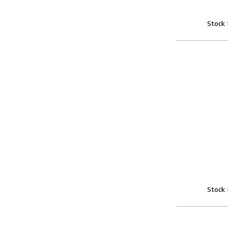
Stock
Stock