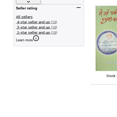
Seller rating
All sellers
4-star seller and up
(18)
3-star seller and up
(18)
2-star seller and up
(18)
Learn more
Stock