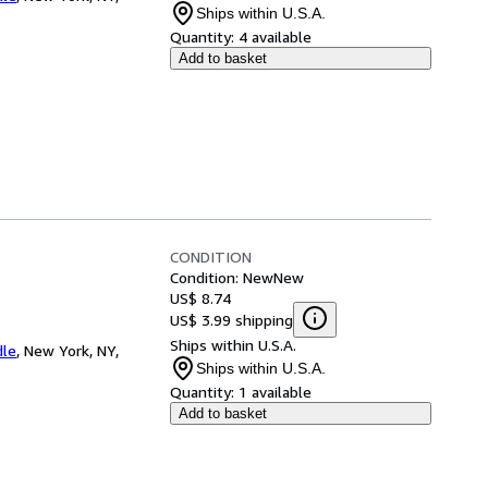
Ships within U.S.A.
Quantity:
4 available
Add to basket
CONDITION
Condition: New
New
US$ 8.74
US$ 3.99 shipping
Ships within U.S.A.
dle
,
New York, NY,
Ships within U.S.A.
Quantity:
1 available
Add to basket