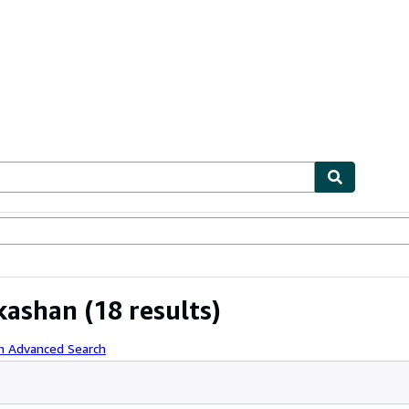
bles
Textbooks
Sellers
Start Selling
kashan
(18 results)
th Advanced Search