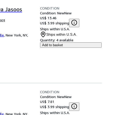
CONDITION
Da Jasoos
Condition: New
New
US$ 13.46
003
US$ 3.99 shipping
Ships within U.S.A.
Ships within U.S.A.
dle
,
New York, NY,
Quantity:
4 available
Add to basket
CONDITION
Condition: New
New
US$ 7.81
US$ 3.99 shipping
Ships within U.S.A.
dle
,
New York, NY,