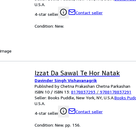
U.S.A.
Contact seller
4-star seller
Condition: New.
 Image
Izzat Da Sawal Te Hor Natak
Davinder Singh Vishavanagrik
Published by Chetna Prakashan Chetna Parkashan
ISBN 10 / ISBN 13:
8178837293
/
9788178837291
Seller:
Books Puddle, New York, NY, U.S.A.
Books Pud
U.S.A.
Contact seller
4-star seller
Condition: New. pp. 156.