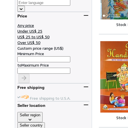
Price
Stock
Any price
Under US$ 25
US$ 25 to US$ 50
Over US$ 50
Custom price range
(
US$
)
Minimum Price
to
Maximum Price
Free shipping
Free shipping to U.S.A.
Seller location
Seller region
Stock
Seller country