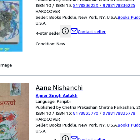
ISBN 10 / ISBN 13:
817883622X
/
9788178836225
HARDCOVER
Seller:
Books Puddle, New York, NY, U.S.A.
Books Pud
U.S.A.
Contact seller
4-star seller
Condition: New.
 Image
Aane Nishanchi
Ajmer Singh Aulakh
Language: Panjabi
Published by Chetna Prakashan Chetna Parkashan, 2
ISBN 10 / ISBN 13:
8178835770
/
9788178835778
HARDCOVER
Seller:
Books Puddle, New York, NY, U.S.A.
Books Pud
U.S.A.
Contact seller