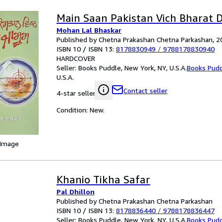
Main Saan Pakistan Vich Bharat 
Mohan Lal Bhaskar
Published by Chetna Prakashan Chetna Parkashan, 2
ISBN 10 / ISBN 13:
8178830949
/
9788178830940
HARDCOVER
Seller:
Books Puddle, New York, NY, U.S.A.
Books Pud
U.S.A.
Contact seller
4-star seller
Condition: New.
 Image
Khanio Tikha Safar
Pal Dhillon
Published by Chetna Prakashan Chetna Parkashan
ISBN 10 / ISBN 13:
8178836440
/
9788178836447
Seller:
Books Puddle, New York, NY, U.S.A.
Books Pud