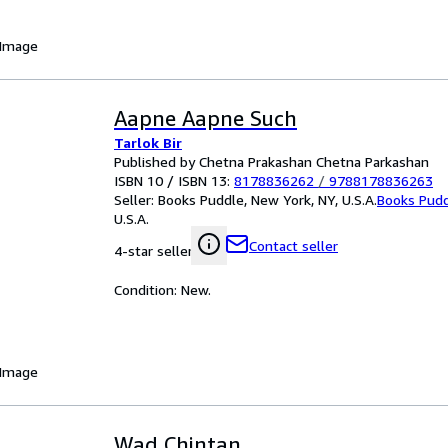
 Image
Aapne Aapne Such
Tarlok Bir
Published by Chetna Prakashan Chetna Parkashan
ISBN 10 / ISBN 13:
8178836262
/
9788178836263
Seller:
Books Puddle, New York, NY, U.S.A.
Books Pud
U.S.A.
Contact seller
4-star seller
Condition: New.
 Image
Wad Chintan