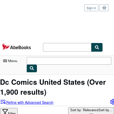
Sign in
Skip to main content
AbeBooks.com
Menu
My Account
Dc Comics United States
(Over
My Purchases
1,900 results)
Sign Off
Refine with Advanced Search
Advanced Search
Sort by: Relevance
Sort by...
Filter