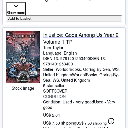
Show more
Add to basket
Injustice: Gods Among Us Year 2
Volume 1 TP
Tom Taylor
Language: English
ISBN 13:
9781401253400
ISBN 13:
9781401253400
Seller:
WorldofBooks, Goring-By-Sea, WS,
United Kingdom
WorldofBooks
,
Goring-By-
Sea, WS, United Kingdom
5-star seller
Stock Image
SOFTCOVER
CONDITION
Condition: Used - Very good
Used - Very
good
US$ 2.64
US$ 7.53 shipping
US$ 7.53 shipping