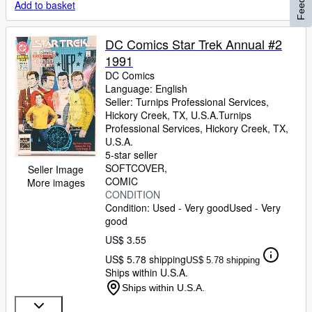
Add to basket
DC Comics Star Trek Annual #2
1991
DC Comics
Language: English
Seller:
Turnips Professional Services,
Hickory Creek, TX, U.S.A.
Turnips
Professional Services
,
Hickory Creek, TX,
U.S.A.
5-star seller
SOFTCOVER
Seller Image
COMIC
More images
CONDITION
Condition: Used - Very good
Used - Very
good
US$ 3.55
US$ 5.78 shipping
US$ 5.78 shipping
Ships within U.S.A.
Ships within U.S.A.