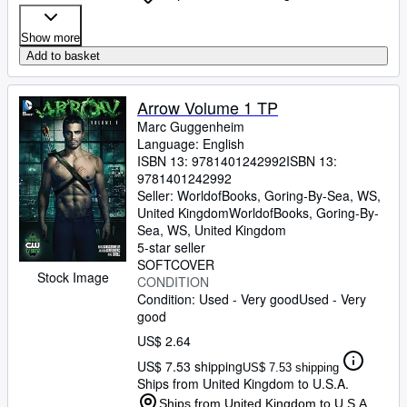
Show more
Add to basket
Arrow Volume 1 TP
Marc Guggenheim
Language: English
ISBN 13:
9781401242992
ISBN 13:
9781401242992
Seller:
WorldofBooks, Goring-By-Sea, WS,
United Kingdom
WorldofBooks
,
Goring-By-
Sea, WS, United Kingdom
5-star seller
SOFTCOVER
Stock Image
CONDITION
Condition: Used - Very good
Used - Very
good
US$ 2.64
US$ 7.53 shipping
US$ 7.53 shipping
Ships from United Kingdom to U.S.A.
Ships from United Kingdom to U.S.A.