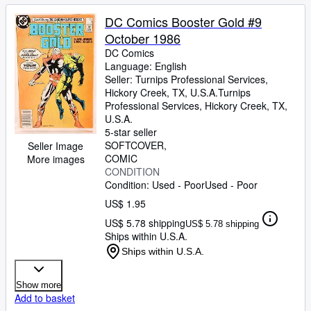
DC Comics Booster Gold #9
October 1986
DC Comics
Language: English
Seller:
Turnips Professional Services,
Hickory Creek, TX, U.S.A.
Turnips
Professional Services
,
Hickory Creek, TX,
U.S.A.
5-star seller
SOFTCOVER
Seller Image
COMIC
More images
CONDITION
Condition: Used - Poor
Used - Poor
US$ 1.95
US$ 5.78 shipping
US$ 5.78 shipping
Ships within U.S.A.
Ships within U.S.A.
Show more
Add to basket