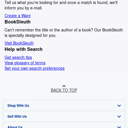
Tell us what you're looking for and once a match is found, we'll
inform you by e-mail.
Create a Want
BookSleuth
Can't remember the title or the author of a book? Our BookSleuth
is specially designed for you.
Visit BookSleuth
Help with Search
Get search tips
View glossary of terms
Set your own search preferences
BACK TO TOP
Shop With Us
Sell With Us
Advanced Search
About Us
Browse Collections
Start Selling