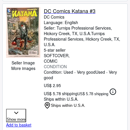
DC Comics Katana #3
DC Comics
Language: English
Seller:
Turnips Professional Services,
Hickory Creek, TX, U.S.A.
Turnips
Professional Services
,
Hickory Creek, TX,
U.S.A.
5-star seller
SOFTCOVER
COMIC
Seller Image
CONDITION
More images
Condition: Used - Very good
Used - Very
good
US$ 2.95
US$ 5.78 shipping
US$ 5.78 shipping
Ships within U.S.A.
Ships within U.S.A.
Show more
Add to basket