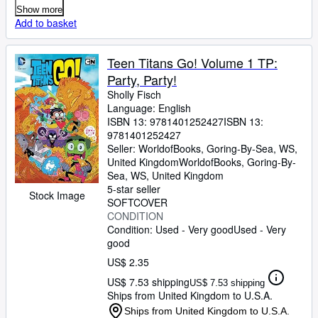
Show more
Add to basket
Teen Titans Go! Volume 1 TP:
Party, Party!
Sholly Fisch
Language: English
ISBN 13:
9781401252427
ISBN 13:
9781401252427
Seller:
WorldofBooks, Goring-By-Sea, WS,
United Kingdom
WorldofBooks
,
Goring-By-
Sea, WS, United Kingdom
5-star seller
Stock Image
SOFTCOVER
CONDITION
Condition: Used - Very good
Used - Very
good
US$ 2.35
US$ 7.53 shipping
US$ 7.53 shipping
Ships from United Kingdom to U.S.A.
Ships from United Kingdom to U.S.A.