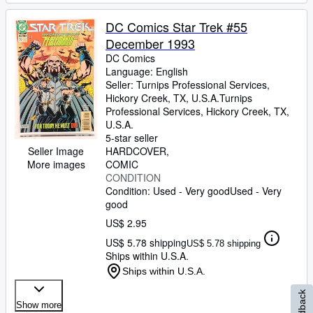
DC Comics Star Trek #55
December 1993
DC Comics
Language: English
Seller:
Turnips Professional Services,
Hickory Creek, TX, U.S.A.
Turnips
Professional Services
,
Hickory Creek, TX,
U.S.A.
5-star seller
Seller Image
HARDCOVER
More images
COMIC
CONDITION
Condition: Used - Very good
Used - Very
good
US$ 2.95
US$ 5.78 shipping
US$ 5.78 shipping
Ships within U.S.A.
Ships within U.S.A.
Feedback
Show more