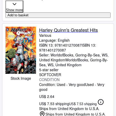
Show more
Add to basket
Harley Quinn's Greatest Hits
Various
Language: English
ISBN 13:
9781401270087
ISBN 13:
9781401270087
Seller:
WorldofBooks, Goring-By-Sea, WS,
United Kingdom
WorldofBooks
,
Goring-By-
Sea, WS, United Kingdom
5-star seller
SOFTCOVER
Stock Image
CONDITION
Condition: Used - Very good
Used - Very
good
US$ 2.64
US$ 7.53 shipping
US$ 7.53 shipping
Ships from United Kingdom to U.S.A.
Ships from United Kingdom to U.S.A.