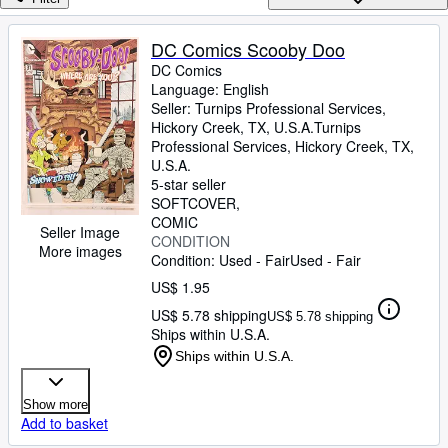
Browse Collections
Rare Books
DC Comics Scooby Doo
DC Comics
Art & Collectibles
Language: English
Textbooks
Seller:
Turnips Professional Services,
Hickory Creek, TX, U.S.A.
Turnips
Sellers
Professional Services
,
Hickory Creek, TX,
U.S.A.
Start Selling
5-star seller
SOFTCOVER
Help
COMIC
Seller Image
CONDITION
CLOSE
More images
Condition: Used - Fair
Used - Fair
US$ 1.95
US$ 5.78 shipping
US$ 5.78 shipping
Ships within U.S.A.
Ships within U.S.A.
Show more
Add to basket