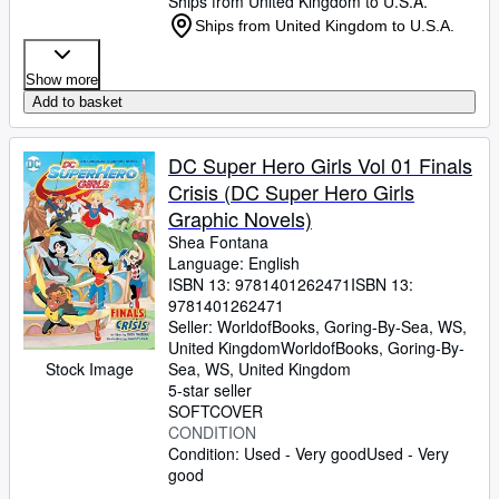
Ships from United Kingdom to U.S.A.
Ships from United Kingdom to U.S.A.
Show more
Add to basket
DC Super Hero Girls Vol 01 Finals
Crisis (DC Super Hero Girls
Graphic Novels)
Shea Fontana
Language: English
ISBN 13:
9781401262471
ISBN 13:
9781401262471
Seller:
WorldofBooks, Goring-By-Sea, WS,
United Kingdom
WorldofBooks
,
Goring-By-
Stock Image
Sea, WS, United Kingdom
5-star seller
SOFTCOVER
CONDITION
Condition: Used - Very good
Used - Very
good