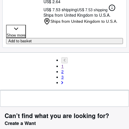
US$ 2.64
US$ 7.53 shipping
US$ 7.53 shipping
Ships from United Kingdom to U.S.A.
Ships from United Kingdom to U.S.A.
Show more
Add to basket
1
2
3
Can’t find what you are looking for?
Create a Want