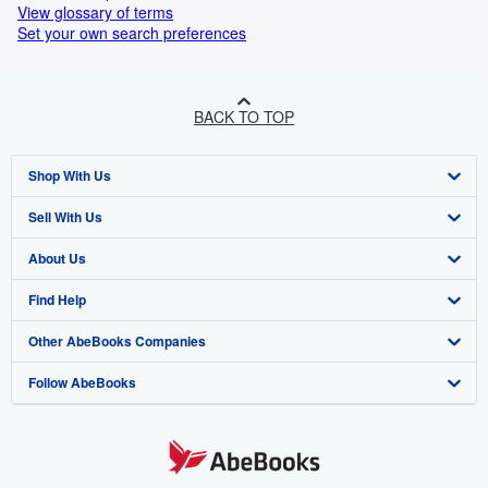
View glossary of terms
Set your own search preferences
BACK TO TOP
Shop With Us
Sell With Us
Advanced Search
About Us
Browse Collections
Start Selling
Find Help
My Account
Join Our Affiliate Program
About AbeBooks
Other AbeBooks Companies
My Orders
Book Buyback
Media
Help
Follow AbeBooks
View Basket
Refer a seller
Careers
Customer Support
AbeBooks.co.uk
Forums
AbeBooks.de
Privacy Policy
AbeBooks.fr