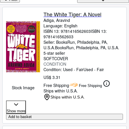
Browse Collections
Rare Books
The White Tiger: A Novel
Adiga, Aravind
Art & Collectibles
Language: English
Textbooks
ISBN 13:
9781416562603
ISBN 13:
9781416562603
Sellers
Seller:
BooksRun, Philadelphia, PA,
U.S.A.
BooksRun
,
Philadelphia, PA, U.S.A.
Start Selling
5-star seller
SOFTCOVER
Help
CONDITION
Condition: Used - Fair
Used - Fair
CLOSE
US$ 3.31
Free Shipping
Free Shipping
Stock Image
Ships within U.S.A.
Ships within U.S.A.
Show more
Add to basket