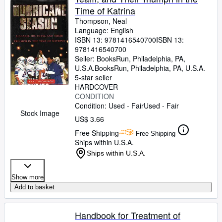
Time of Katrina
Thompson, Neal
Language: English
ISBN 13:
9781416540700
ISBN 13:
9781416540700
Seller:
BooksRun, Philadelphia, PA,
U.S.A.
BooksRun
,
Philadelphia, PA, U.S.A.
5-star seller
HARDCOVER
CONDITION
Condition: Used - Fair
Used - Fair
Stock Image
US$ 3.66
Free Shipping
Free Shipping
Ships within U.S.A.
Ships within U.S.A.
Show more
Add to basket
Handbook for Treatment of