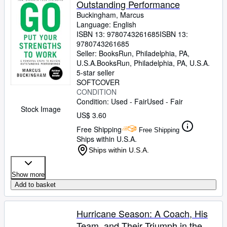
Outstanding Performance
Buckingham, Marcus
Language: English
ISBN 13:
9780743261685
ISBN 13:
9780743261685
Seller:
BooksRun, Philadelphia, PA,
U.S.A.
BooksRun
,
Philadelphia, PA, U.S.A.
5-star seller
SOFTCOVER
CONDITION
Condition: Used - Fair
Used - Fair
Stock Image
US$ 3.60
Free Shipping
Free Shipping
Ships within U.S.A.
Ships within U.S.A.
Show more
Add to basket
Hurricane Season: A Coach, His
Team, and Their Triumph in the