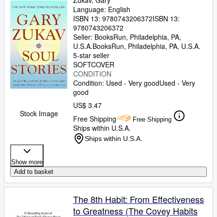
Zukav, Gary
Language: English
ISBN 13:
9780743206372
ISBN 13:
9780743206372
Seller:
BooksRun, Philadelphia, PA,
U.S.A.
BooksRun
,
Philadelphia, PA, U.S.A.
5-star seller
SOFTCOVER
CONDITION
Condition: Used - Very good
Used - Very
good
US$ 3.47
Stock Image
Free Shipping
Free Shipping
Ships within U.S.A.
Ships within U.S.A.
Show more
Add to basket
The 8th Habit: From Effectiveness
to Greatness (The Covey Habits