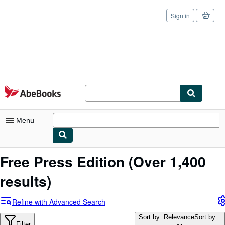
Sign in
Skip to main content
AbeBooks.com
Menu
My Account
Free Press Edition
(Over 1,400
My Purchases
results)
Sign Off
Refine with Advanced Search
Advanced Search
Sort by: Relevance
Sort by...
Filter