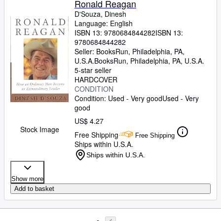
Ronald Reagan
D'Souza, Dinesh
Language: English
ISBN 13:
9780684844282
ISBN 13:
9780684844282
Seller:
BooksRun, Philadelphia, PA,
U.S.A.
BooksRun
,
Philadelphia, PA, U.S.A.
5-star seller
HARDCOVER
CONDITION
Condition: Used - Very good
Used - Very
good
US$ 4.27
Stock Image
Free Shipping
Free Shipping
Ships within U.S.A.
Ships within U.S.A.
Show more
Add to basket