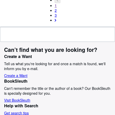
1
2
3
Can’t find what you are looking for?
Create a Want
Tell us what you're looking for and once a match is found, we'll
inform you by e-mail.
Create a Want
BookSleuth
Can't remember the title or the author of a book? Our BookSleuth
is specially designed for you.
Visit BookSleuth
Help with Search
Get search tips