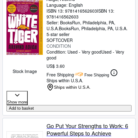
Language: English
ISBN 13:
9781416562603
ISBN 13:
9781416562603
Seller:
BooksRun, Philadelphia, PA,
U.S.A.
BooksRun
,
Philadelphia, PA, U.S.A.
5-star seller
SOFTCOVER
CONDITION
Condition: Used - Very good
Used - Very
good
US$ 3.60
Stock Image
Free Shipping
Free Shipping
Ships within U.S.A.
Ships within U.S.A.
Show more
Add to basket
Go Put Your Strengths to Work: 6
Powerful Steps to Achieve