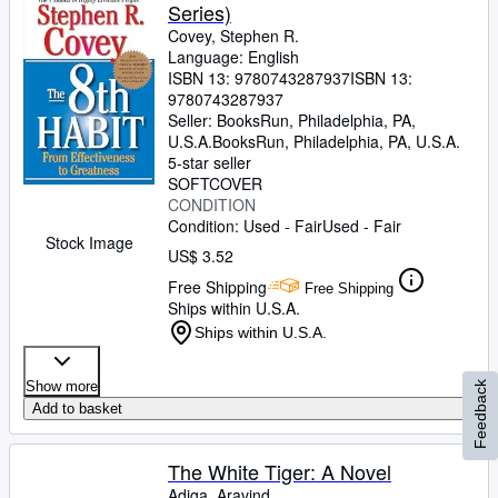
Series)
Covey, Stephen R.
Language: English
ISBN 13:
9780743287937
ISBN 13:
9780743287937
Seller:
BooksRun, Philadelphia, PA,
U.S.A.
BooksRun
,
Philadelphia, PA, U.S.A.
5-star seller
SOFTCOVER
CONDITION
Condition: Used - Fair
Used - Fair
Stock Image
US$ 3.52
Free Shipping
Free Shipping
Ships within U.S.A.
Ships within U.S.A.
Show more
Feedback
Add to basket
The White Tiger: A Novel
Adiga, Aravind