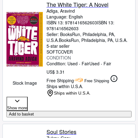
The White Tiger: A Novel
Adiga, Aravind
Language: English
ISBN 13:
9781416562603
ISBN 13:
9781416562603
Seller:
BooksRun, Philadelphia, PA,
U.S.A.
BooksRun
,
Philadelphia, PA, U.S.A.
5-star seller
SOFTCOVER
CONDITION
Condition: Used - Fair
Used - Fair
US$ 3.31
Free Shipping
Free Shipping
Stock Image
Ships within U.S.A.
Ships within U.S.A.
Show more
Add to basket
Soul Stories