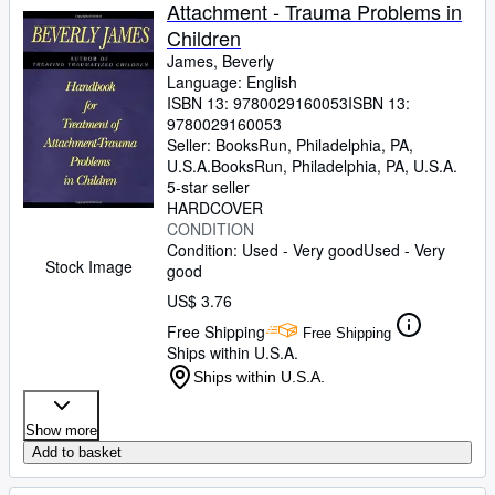
Attachment - Trauma Problems in
Children
James, Beverly
Language: English
ISBN 13:
9780029160053
ISBN 13:
9780029160053
Seller:
BooksRun, Philadelphia, PA,
U.S.A.
BooksRun
,
Philadelphia, PA, U.S.A.
5-star seller
HARDCOVER
CONDITION
Condition: Used - Very good
Used - Very
Stock Image
good
US$ 3.76
Free Shipping
Free Shipping
Ships within U.S.A.
Ships within U.S.A.
Show more
Add to basket