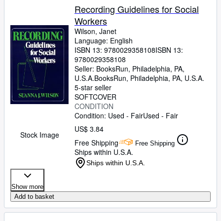
Recording Guidelines for Social
Workers
Wilson, Janet
Language: English
ISBN 13:
9780029358108
ISBN 13:
9780029358108
Seller:
BooksRun, Philadelphia, PA,
U.S.A.
BooksRun
,
Philadelphia, PA, U.S.A.
5-star seller
SOFTCOVER
CONDITION
Condition: Used - Fair
Used - Fair
US$ 3.84
Stock Image
Free Shipping
Free Shipping
Ships within U.S.A.
Ships within U.S.A.
Show more
Add to basket