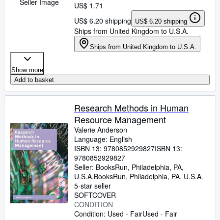
Seller Image
US$ 1.71
US$ 6.20 shipping
US$ 6.20 shipping
Ships from United Kingdom to U.S.A.
Ships from United Kingdom to U.S.A.
Show more
Add to basket
Research Methods in Human
Resource Management
Valerie Anderson
Language: English
ISBN 13:
9780852929827
ISBN 13:
9780852929827
Seller:
BooksRun, Philadelphia, PA,
U.S.A.
BooksRun
,
Philadelphia, PA, U.S.A.
5-star seller
SOFTCOVER
CONDITION
Condition: Used - Fair
Used - Fair