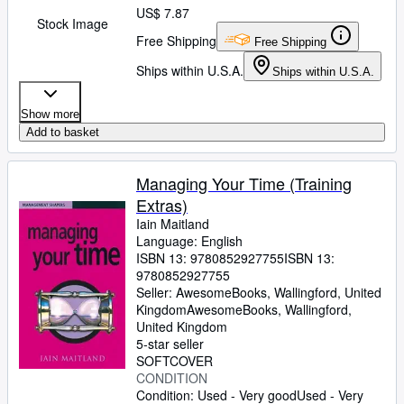
US$ 7.87
Stock Image
Free Shipping
Free Shipping
Ships within U.S.A.
Ships within U.S.A.
Show more
Add to basket
Managing Your Time (Training
Extras)
Iain Maitland
Language: English
ISBN 13:
9780852927755
ISBN 13:
9780852927755
Seller:
AwesomeBooks, Wallingford, United
Kingdom
AwesomeBooks
,
Wallingford,
United Kingdom
5-star seller
SOFTCOVER
CONDITION
Condition: Used - Very good
Used - Very