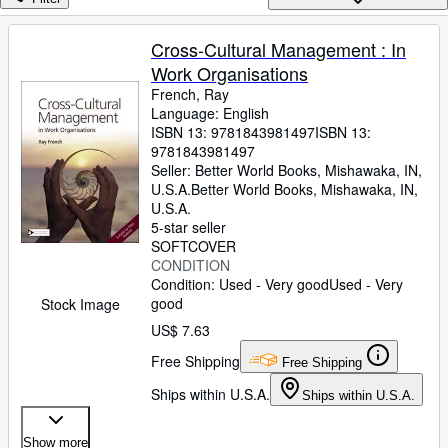
Browse Collections
Rare Books
Cross-Cultural Management : In
Work Organisations
Art & Collectibles
French, Ray
Textbooks
Language: English
ISBN 13:
9781843981497
ISBN 13:
Sellers
9781843981497
Seller:
Better World Books, Mishawaka, IN,
Start Selling
U.S.A.
Better World Books
,
Mishawaka, IN,
U.S.A.
Help
5-star seller
SOFTCOVER
CLOSE
CONDITION
Condition: Used - Very good
Used - Very
good
Stock Image
US$ 7.63
Free Shipping
Free Shipping
Ships within U.S.A.
Ships within U.S.A.
Show more