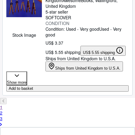
Kingdom
AwesomeBooks
,
Wallingford,
United Kingdom
5-star seller
SOFTCOVER
CONDITION
Condition: Used - Very good
Used - Very
good
Stock Image
US$ 3.37
US$ 5.55 shipping
US$ 5.55 shipping
Ships from United Kingdom to U.S.A.
Ships from United Kingdom to U.S.A.
Show more
Add to basket
1
2
3