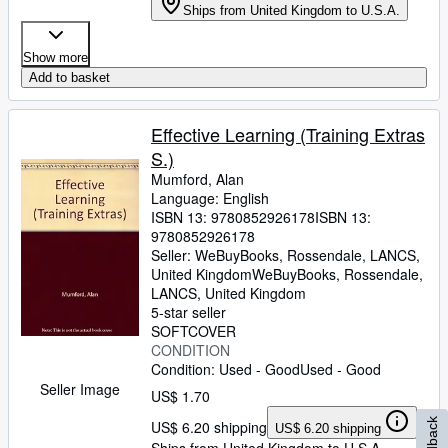
Ships from United Kingdom to U.S.A.
Show more
Add to basket
Effective Learning (Training Extras
S.)
Mumford, Alan
Language: English
ISBN 13:
9780852926178
ISBN 13:
9780852926178
Seller:
WeBuyBooks, Rossendale, LANCS,
United Kingdom
WeBuyBooks
,
Rossendale,
LANCS, United Kingdom
5-star seller
SOFTCOVER
CONDITION
Condition: Used - Good
Used - Good
Seller Image
US$ 1.70
Feedback
US$ 6.20 shipping
US$ 6.20 shipping