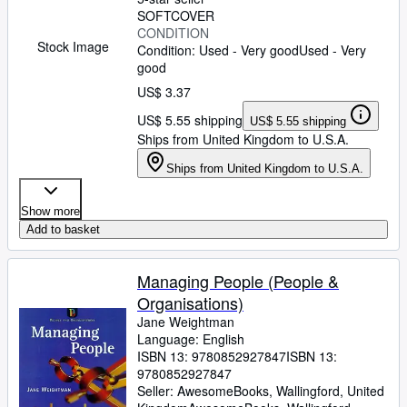
SOFTCOVER
CONDITION
Stock Image
Condition: Used - Very good
Used - Very
good
US$ 3.37
US$ 5.55 shipping
US$ 5.55 shipping
Ships from United Kingdom to U.S.A.
Ships from United Kingdom to U.S.A.
Show more
Add to basket
Managing People (People &
Organisations)
Jane Weightman
Language: English
ISBN 13:
9780852927847
ISBN 13:
9780852927847
Seller:
AwesomeBooks, Wallingford, United