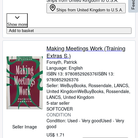
Ships from United Kingdom to U.S.A.
Ships from United Kingdom to U.S.A.
Show more
Add to basket
Making Meetings Work (Training
Extras S.)
Forsyth, Patrick
Language: English
ISBN 13:
9780852926376
ISBN 13:
9780852926376
Seller:
WeBuyBooks, Rossendale, LANCS,
United Kingdom
WeBuyBooks
,
Rossendale,
LANCS, United Kingdom
5-star seller
SOFTCOVER
CONDITION
Condition: Used - Very good
Used - Very
good
Seller Image
US$ 1.71