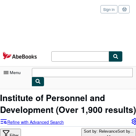
Sign in
Skip to main content
AbeBooks.com
Menu
My Account
Institute of Personnel and
My Purchases
Development
(Over 1,900 results)
Sign Off
Refine with Advanced Search
Advanced Search
Sort by: Relevance
Sort by...
Filter