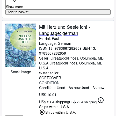
Show more
Add to basket
Mit Herz und Seele ich! -
Language: german
Ferrini, Paul
Language: German
ISBN 13:
9783867282659
ISBN 13:
9783867282659
Seller:
GreatBookPrices, Columbia, MD,
U.S.A.
GreatBookPrices
,
Columbia, MD,
U.S.A.
Stock Image
5-star seller
SOFTCOVER
CONDITION
Condition: Used - As new
Used - As new
US$ 10.01
US$ 2.64 shipping
US$ 2.64 shipping
Ships within U.S.A.
Ships within U.S.A.