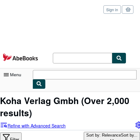
Sign in
Skip to main content
AbeBooks.com
Menu
My Account
Koha Verlag Gmbh
(Over 2,000
My Purchases
results)
Sign Off
Refine with Advanced Search
Advanced Search
Sort by: Relevance
Sort by...
Filter