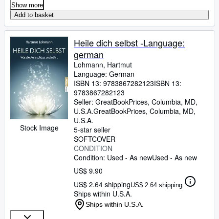
Show more
Add to basket
Heile dich selbst -Language:
german
Lohmann, Hartmut
Language: German
ISBN 13:
9783867282123
ISBN 13:
9783867282123
Seller:
GreatBookPrices, Columbia, MD,
U.S.A.
GreatBookPrices
,
Columbia, MD,
U.S.A.
Stock Image
5-star seller
SOFTCOVER
CONDITION
Condition: Used - As new
Used - As new
US$ 9.90
US$ 2.64 shipping
US$ 2.64 shipping
Ships within U.S.A.
Ships within U.S.A.