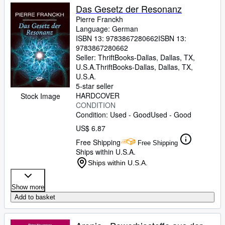
Das Gesetz der Resonanz
Pierre Franckh
Language: German
ISBN 13:
9783867280662
ISBN 13:
9783867280662
Seller:
ThriftBooks-Dallas, Dallas, TX,
U.S.A.
ThriftBooks-Dallas
,
Dallas, TX,
U.S.A.
5-star seller
HARDCOVER
Stock Image
CONDITION
Condition: Used - Good
Used - Good
US$ 6.87
Free Shipping
Free Shipping
Ships within U.S.A.
Ships within U.S.A.
Show more
Add to basket