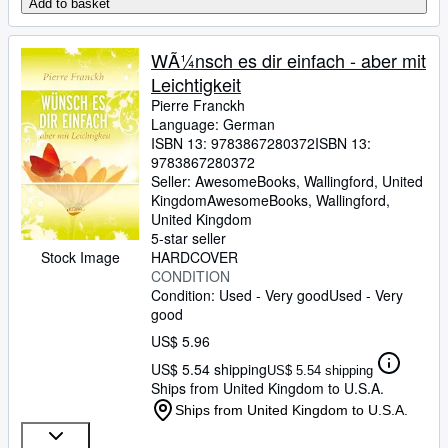
Add to basket
WÃ¼nsch es dir einfach - aber mit
Leichtigkeit
Pierre Franckh
Language: German
ISBN 13:
9783867280372
ISBN 13:
9783867280372
Seller:
AwesomeBooks, Wallingford, United
Kingdom
AwesomeBooks
,
Wallingford,
United Kingdom
5-star seller
HARDCOVER
Stock Image
CONDITION
Condition: Used - Very good
Used - Very
good
US$ 5.96
US$ 5.54 shipping
US$ 5.54 shipping
Ships from United Kingdom to U.S.A.
Ships from United Kingdom to U.S.A.