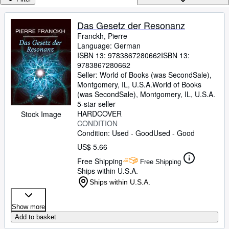
Browse Collections
Rare Books
Das Gesetz der Resonanz
Franckh, Pierre
Art & Collectibles
Language: German
Textbooks
ISBN 13:
9783867280662
ISBN 13:
9783867280662
Sellers
Seller:
World of Books (was SecondSale),
Montgomery, IL, U.S.A.
World of Books
Start Selling
(was SecondSale)
,
Montgomery, IL, U.S.A.
5-star seller
Help
HARDCOVER
Stock Image
CONDITION
CLOSE
Condition: Used - Good
Used - Good
US$ 5.66
Free Shipping
Free Shipping
Ships within U.S.A.
Ships within U.S.A.
Show more
Add to basket