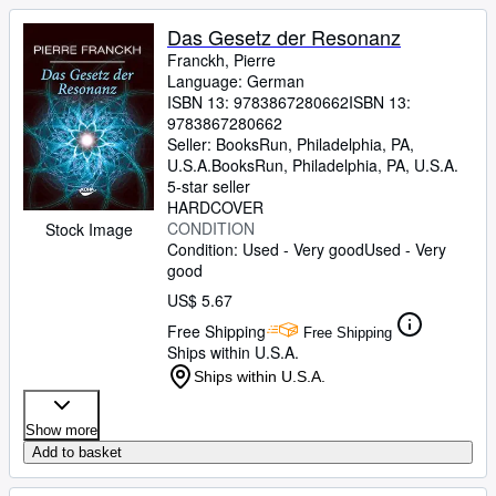
Das Gesetz der Resonanz
Franckh, Pierre
Language: German
ISBN 13:
9783867280662
ISBN 13:
9783867280662
Seller:
BooksRun, Philadelphia, PA,
U.S.A.
BooksRun
,
Philadelphia, PA, U.S.A.
5-star seller
HARDCOVER
CONDITION
Stock Image
Condition: Used - Very good
Used - Very
good
US$ 5.67
Free Shipping
Free Shipping
Ships within U.S.A.
Ships within U.S.A.
Show more
Add to basket