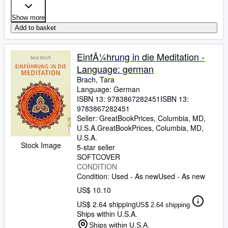
Show more
Add to basket
EinfÃ¼hrung in die Meditation -
Language: german
Brach, Tara
Language: German
ISBN 13:
9783867282451
ISBN 13:
9783867282451
Seller:
GreatBookPrices, Columbia, MD,
U.S.A.
GreatBookPrices
,
Columbia, MD,
U.S.A.
Stock Image
5-star seller
SOFTCOVER
CONDITION
Condition: Used - As new
Used - As new
US$ 10.10
US$ 2.64 shipping
US$ 2.64 shipping
Ships within U.S.A.
Ships within U.S.A.