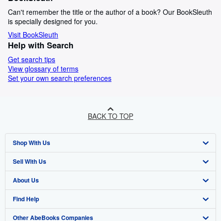
Can't remember the title or the author of a book? Our BookSleuth
is specially designed for you.
Visit BookSleuth
Help with Search
Get search tips
View glossary of terms
Set your own search preferences
BACK TO TOP
Shop With Us
Sell With Us
Advanced Search
About Us
Browse Collections
Start Selling
Find Help
My Account
Join Our Affiliate Program
About AbeBooks
Other AbeBooks Companies
My Orders
Book Buyback
Media
Help