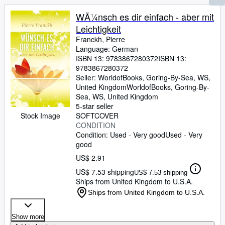
WÃ¼nsch es dir einfach - aber mit
Leichtigkeit
Franckh, Pierre
Language: German
ISBN 13:
9783867280372
ISBN 13:
9783867280372
Seller:
WorldofBooks, Goring-By-Sea, WS,
United Kingdom
WorldofBooks
,
Goring-By-
Sea, WS, United Kingdom
5-star seller
SOFTCOVER
Stock Image
CONDITION
Condition: Used - Very good
Used - Very
good
US$ 2.91
US$ 7.53 shipping
US$ 7.53 shipping
Ships from United Kingdom to U.S.A.
Ships from United Kingdom to U.S.A.
Show more