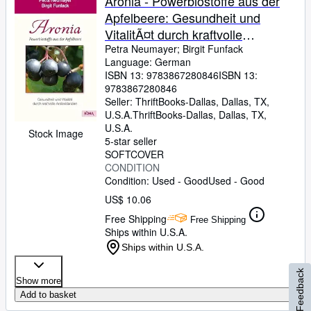
Aronia - Powerbiostoffe aus der
Apfelbeere: Gesundheit und
VitalitÃ¤t durch kraftvolle
Antioxidanzien
Petra Neumayer
;
Birgit Funfack
Language: German
ISBN 13:
9783867280846
ISBN 13:
9783867280846
Seller:
ThriftBooks-Dallas, Dallas, TX,
U.S.A.
ThriftBooks-Dallas
,
Dallas, TX,
U.S.A.
Stock Image
5-star seller
SOFTCOVER
CONDITION
Condition: Used - Good
Used - Good
US$ 10.06
Free Shipping
Free Shipping
Ships within U.S.A.
Ships within U.S.A.
Feedback
Show more
Add to basket