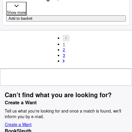
Show more
Add to basket
1
2
3
Can’t find what you are looking for?
Create a Want
Tell us what you're looking for and once a match is found, we'll
inform you by e-mail.
Create a Want
BookSleuth