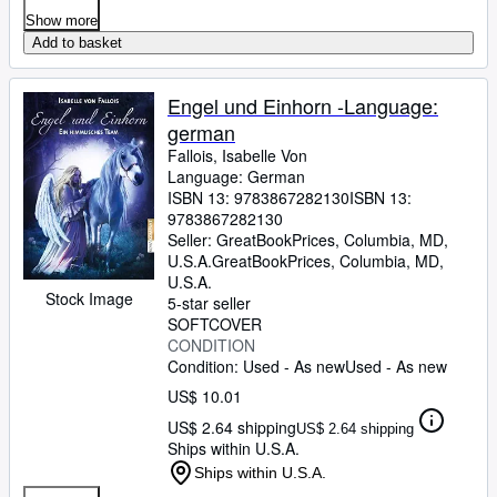
Show more
Add to basket
Engel und Einhorn -Language:
german
Fallois, Isabelle Von
Language: German
ISBN 13:
9783867282130
ISBN 13:
9783867282130
Seller:
GreatBookPrices, Columbia, MD,
U.S.A.
GreatBookPrices
,
Columbia, MD,
U.S.A.
Stock Image
5-star seller
SOFTCOVER
CONDITION
Condition: Used - As new
Used - As new
US$ 10.01
US$ 2.64 shipping
US$ 2.64 shipping
Ships within U.S.A.
Ships within U.S.A.