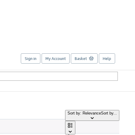
Sign in
My Account
Basket
Help
Sort by: Relevance
Sort by...