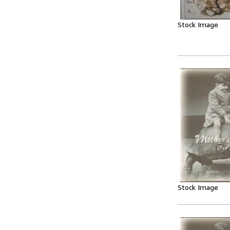
Stock Image
Stock Image