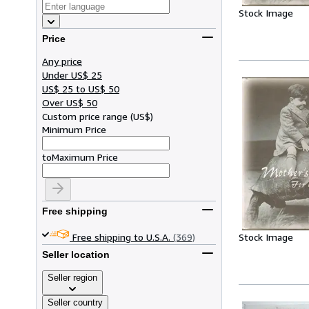
Stock Image
Price
Any price
Under US$ 25
US$ 25 to US$ 50
Over US$ 50
Custom price range
(
US$
)
Minimum Price
to
Maximum Price
Free shipping
Stock Image
Free shipping to U.S.A.
(369)
Seller location
Seller region
Seller country