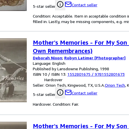
Contact seller
5-star seller
Condition: Acceptable. Item in acceptable condition 
filled in. Lastly, may be missing components, e.g. m
Mother's Memories - For My Son 
Own Remembrances)
Deborah Nixon
;
Robyn Latimer [Photographer]
Language: English
Published by Lansdowne Publishing, 1998
ISBN 10 / ISBN 13:
1552801675
/
9781552801673
Hardcover
Seller:
Orion Tech, Kingwood, TX, U.S.A.
Orion Tech
,
K
Contact seller
5-star seller
Hardcover. Condition: Fair.
Mother's Memories - For My Son 