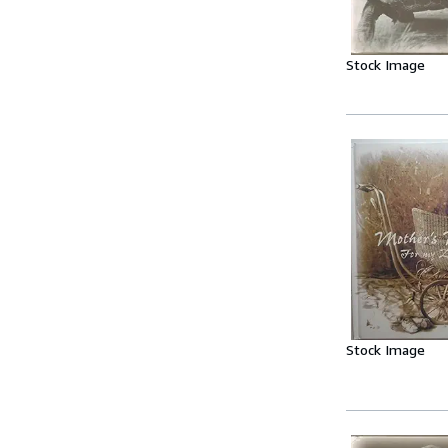
Stock Image
Stock Image