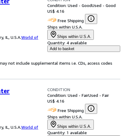
ter
Condition: Used - Good
Used - Good
US$ 4.16
Free Shipping
Ships within U.S.A.
Ships within U.S.A.
 IL, U.S.A.
World of
Quantity:
4 available
Add to basket
may not include supplemental items i.e. CDs, access codes
CONDITION
ter
Condition: Used - Fair
Used - Fair
US$ 4.16
Free Shipping
Ships within U.S.A.
Ships within U.S.A.
 IL, U.S.A.
World of
Quantity:
1 available