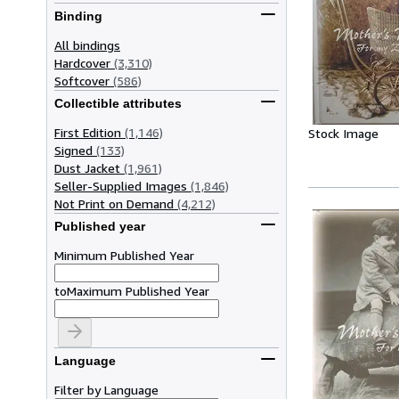
Binding
All bindings
Hardcover
(3,310)
Softcover
(586)
Collectible attributes
First Edition
(1,146)
Stock Image
Signed
(133)
Dust Jacket
(1,961)
Seller-Supplied Images
(1,846)
Not Print on Demand
(4,212)
Published year
Minimum Published Year
to
Maximum Published Year
Language
Filter by Language