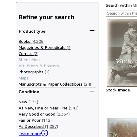
Search within t
Refine your search
Product type
Books
(4,206)
Magazines & Periodicals
(4)
Comics
(2)
Sheet Music
Art, Prints & Posters
Photographs
(1)
Maps
Manuscripts & Paper Collectibles
(24)
Stock Image
Condition
New
(131)
As New, Fine or Near Fine
(543)
Very Good or Good
(2,364)
Fair or Poor
(112)
As Described
(1,087)
Learn more