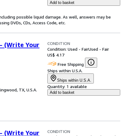
Add to basket
including possible liquid damage. As well, answers may be
issing DVDs, CDs, Access Code, etc.
CONDITION
- (Write Your
Condition: Used - Fair
Used - Fair
US$ 4.17
Free Shipping
Ships within U.S.A.
Ships within U.S.A.
Quantity:
1 available
ingwood, TX, U.S.A.
Add to basket
CONDITION
- (Write Your