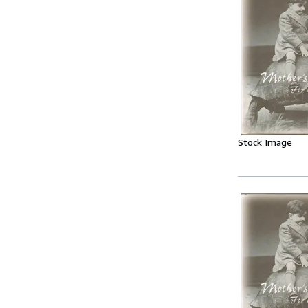
Stock Image