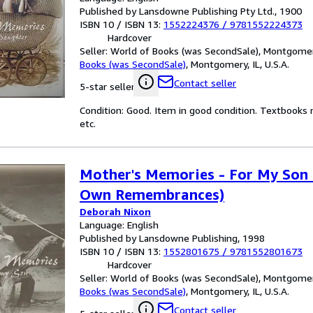
Published by Lansdowne Publishing Pty Ltd., 1900
ISBN 10 / ISBN 13:
1552224376
/
9781552224373
Hardcover
Seller:
World of Books (was SecondSale), Montgomery,
Books (was SecondSale)
,
Montgomery, IL, U.S.A.
Contact seller
5-star seller
Condition: Good. Item in good condition. Textbooks 
etc.
Mother's Memories - For My Son 
Own Remembrances)
Deborah Nixon
Language: English
Published by Lansdowne Publishing, 1998
ISBN 10 / ISBN 13:
1552801675
/
9781552801673
Hardcover
Seller:
World of Books (was SecondSale), Montgomery,
Books (was SecondSale)
,
Montgomery, IL, U.S.A.
Contact seller