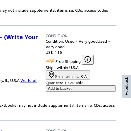
may not include supplemental items i.e. CDs, access codes
CONDITION
- (Write Your
Condition: Used - Very good
Used -
Very good
US$ 4.16
Free Shipping
Ships within U.S.A.
Ships within U.S.A.
Feedback
 IL, U.S.A.
World of
Quantity:
1 available
Add to basket
Textbooks may not include supplemental items i.e. CDs, access
CONDITION