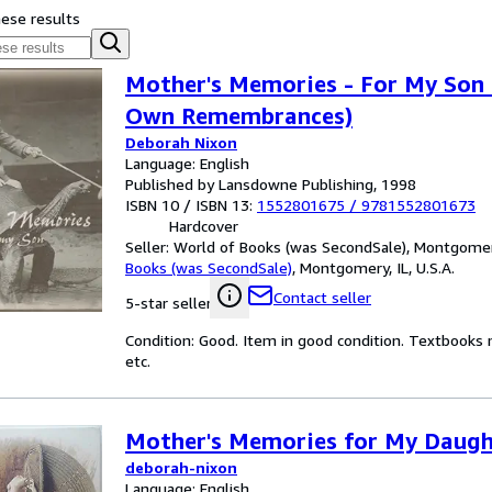
hese results
Mother's Memories - For My Son 
Own Remembrances)
Deborah Nixon
Language: English
Published by Lansdowne Publishing, 1998
ISBN 10 / ISBN 13:
1552801675
/
9781552801673
Hardcover
Seller:
World of Books (was SecondSale), Montgomery,
Books (was SecondSale)
,
Montgomery, IL, U.S.A.
Contact seller
5-star seller
Condition: Good. Item in good condition. Textbooks 
etc.
Mother's Memories for My Daugh
deborah-nixon
Language: English