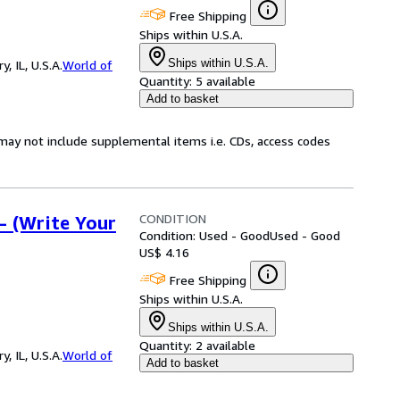
Free Shipping
Ships within U.S.A.
Ships within U.S.A.
 IL, U.S.A.
World of
Quantity:
5 available
Add to basket
may not include supplemental items i.e. CDs, access codes
CONDITION
- (Write Your
Condition: Used - Good
Used - Good
US$ 4.16
Free Shipping
Ships within U.S.A.
Ships within U.S.A.
Quantity:
2 available
 IL, U.S.A.
World of
Add to basket