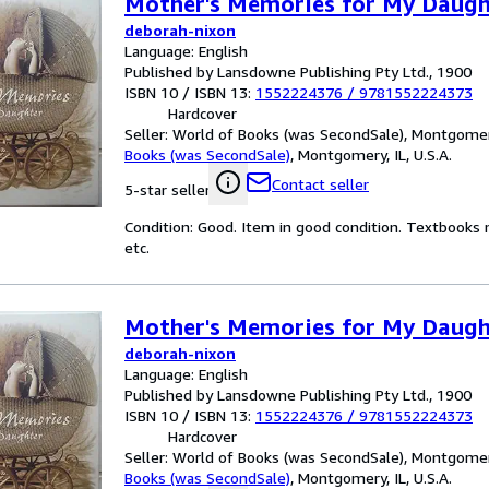
Mother's Memories for My Daugh
deborah-nixon
Language: English
Published by Lansdowne Publishing Pty Ltd., 1900
ISBN 10 / ISBN 13:
1552224376
/
9781552224373
Hardcover
Seller:
World of Books (was SecondSale), Montgomery,
Books (was SecondSale)
,
Montgomery, IL, U.S.A.
Contact seller
5-star seller
Condition: Good. Item in good condition. Textbooks 
etc.
Mother's Memories for My Daugh
deborah-nixon
Language: English
Published by Lansdowne Publishing Pty Ltd., 1900
ISBN 10 / ISBN 13:
1552224376
/
9781552224373
Hardcover
Seller:
World of Books (was SecondSale), Montgomery,
Books (was SecondSale)
,
Montgomery, IL, U.S.A.