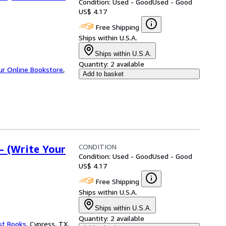
Condition: Used - Good
Used - Good
US$ 4.17
Free Shipping
Ships within U.S.A.
Ships within U.S.A.
Quantity:
2 available
ur Online Bookstore
,
Add to basket
CONDITION
- (Write Your
Condition: Used - Good
Used - Good
US$ 4.17
Free Shipping
Ships within U.S.A.
Ships within U.S.A.
Quantity:
2 available
st Books
,
Cypress, TX,