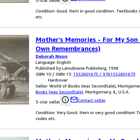
5-star seller
Condition: Good. Item in good condition. Textbooks 
etc.
Mother's Memories - For My Son 
Own Remembrances)
Deborah Nixon
Language: English
Published by Lansdowne Publishing, 1998
ISBN 10 / ISBN 13:
1552801675
/
9781552801673
Hardcover
Seller:
World of Books (was SecondSale), Montgomery,
Books (was SecondSale)
,
Montgomery, IL, U.S.A.
Contact seller
5-star seller
Condition: Very Good. Item in very good condition! 
codes etc.