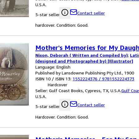
U.S.A.
Contact seller
5-star seller
hardcover. Condition: Good.
Mother's Memories for My Daugh
Nixon, Deborah ( Written and Compiled by)
;
Lat
(designed and Photographed by) [Illustrator]
Language: English
Published by Lansdowne Publishing Pty Ltd., 1900
ISBN 10 / ISBN 13:
1552224376
/
9781552224373
Hardcover
Seller:
Gulf Coast Books, Cypress, TX, U.S.A.
Gulf Coa
U.S.A.
Contact seller
5-star seller
Hardcover. Condition: Good.