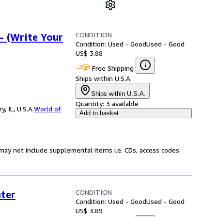
CONDITION
- (Write Your
Condition: Used - Good
Used - Good
US$ 3.88
Free Shipping
Ships within U.S.A.
Ships within U.S.A.
Quantity:
3 available
 IL, U.S.A.
World of
Add to basket
may not include supplemental items i.e. CDs, access codes
CONDITION
ter
Condition: Used - Good
Used - Good
US$ 3.89