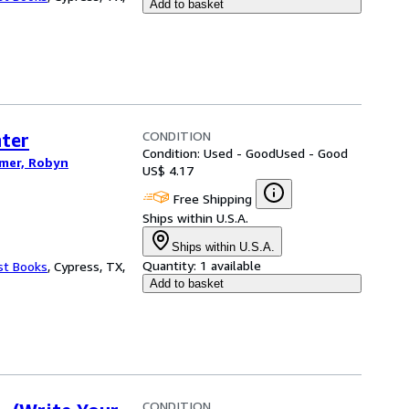
Add to basket
CONDITION
ter
Condition: Used - Good
Used - Good
imer, Robyn
US$ 4.17
Free Shipping
Ships within U.S.A.
Ships within U.S.A.
Quantity:
1 available
st Books
,
Cypress, TX,
Add to basket
CONDITION