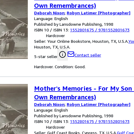
Own Remembrances)
Deborah Nixon
;
Robyn Latimer [Photographer]
Language: English
Published by Lansdowne Publishing, 1998
ISBN 10 / ISBN 13:
1552801675
/
9781552801673
Hardcover
Seller:
Your Online Bookstore, Houston, TX, U.S.A.
Yo
Houston, TX, U.S.A.
Contact seller
5-star seller
Hardcover. Condition: Good.
Mother's Memories - For My Son 
Own Remembrances)
Deborah Nixon
;
Robyn Latimer [Photographer]
Language: English
Published by Lansdowne Publishing, 1998
ISBN 10 / ISBN 13:
1552801675
/
9781552801673
Hardcover
Seller:
Gulf Coast Books, Cypress, TX, U.S.A.
Gulf Coa