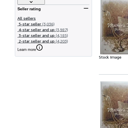
Seller rating
All sellers
5-star seller
(3,036)
4-star seller and up
(3,987)
3-star seller and up
(4,185)
2-star seller and up
(4,203)
Learn more
Stock Image