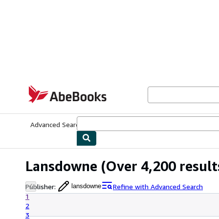
Skip to main content
AbeBooks.com
Advanced Search
Browse Collections
Rare Books
Art & Collecti
Lansdowne
(Over 4,200 result
Publisher
:
Refine with Advanced Search
lansdowne
1
2
3