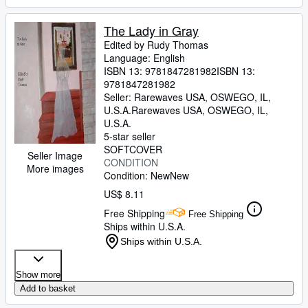
The Lady in Gray
Edited by Rudy Thomas
Language: English
ISBN 13:
9781847281982
ISBN 13:
9781847281982
Seller:
Rarewaves USA, OSWEGO, IL,
U.S.A.
Rarewaves USA
,
OSWEGO, IL,
U.S.A.
5-star seller
SOFTCOVER
Seller Image
CONDITION
More images
Condition: New
New
US$ 8.11
Free Shipping
Free Shipping
Ships within U.S.A.
Ships within U.S.A.
Show more
Add to basket