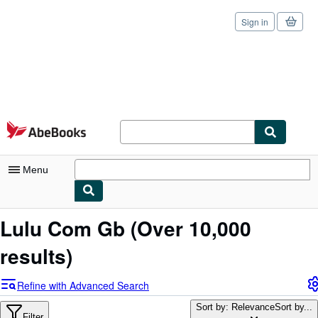
Sign in
Skip to main content
AbeBooks.com
Menu
My Account
Lulu Com Gb
(Over 10,000
My Purchases
results)
Sign Off
Refine with Advanced Search
Advanced Search
Sort by: Relevance
Sort by...
Filter