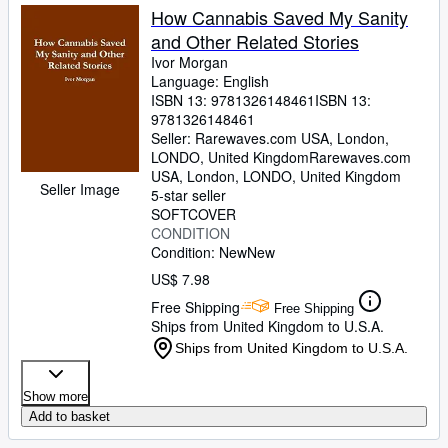
How Cannabis Saved My Sanity
and Other Related Stories
Ivor Morgan
Language: English
ISBN 13:
9781326148461
ISBN 13:
9781326148461
Seller:
Rarewaves.com USA, London,
LONDO, United Kingdom
Rarewaves.com
USA
,
London, LONDO, United Kingdom
Seller Image
5-star seller
SOFTCOVER
CONDITION
Condition: New
New
US$ 7.98
Free Shipping
Free Shipping
Ships from United Kingdom to U.S.A.
Ships from United Kingdom to U.S.A.
Show more
Add to basket