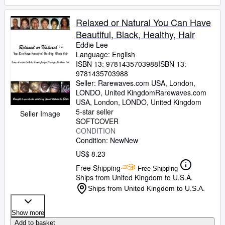
Relaxed or Natural You Can Have
Beautiful, Black, Healthy, Hair
Eddie Lee
Language: English
ISBN 13:
9781435703988
ISBN 13:
9781435703988
Seller:
Rarewaves.com USA, London,
LONDO, United Kingdom
Rarewaves.com
USA
,
London, LONDO, United Kingdom
5-star seller
Seller Image
SOFTCOVER
CONDITION
Condition: New
New
US$ 8.23
Free Shipping
Free Shipping
Ships from United Kingdom to U.S.A.
Ships from United Kingdom to U.S.A.
Show more
Add to basket