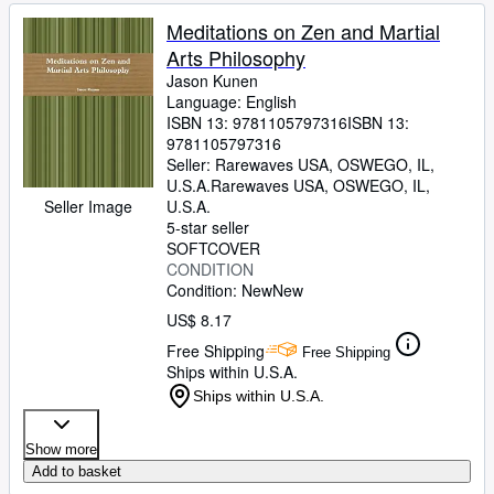
Meditations on Zen and Martial
Arts Philosophy
Jason Kunen
Language: English
ISBN 13:
9781105797316
ISBN 13:
9781105797316
Seller:
Rarewaves USA, OSWEGO, IL,
U.S.A.
Rarewaves USA
,
OSWEGO, IL,
Seller Image
U.S.A.
5-star seller
SOFTCOVER
CONDITION
Condition: New
New
US$ 8.17
Free Shipping
Free Shipping
Ships within U.S.A.
Ships within U.S.A.
Show more
Add to basket