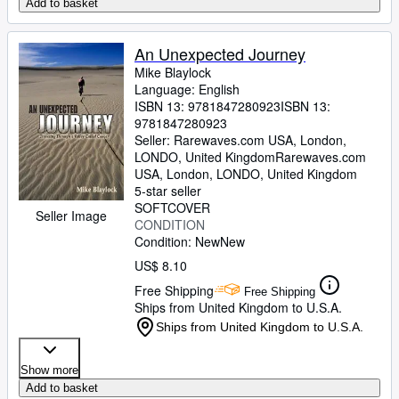
Add to basket
An Unexpected Journey
Mike Blaylock
Language: English
ISBN 13:
9781847280923
ISBN 13:
9781847280923
Seller:
Rarewaves.com USA, London,
LONDO, United Kingdom
Rarewaves.com
USA
,
London, LONDO, United Kingdom
5-star seller
SOFTCOVER
Seller Image
CONDITION
Condition: New
New
US$ 8.10
Free Shipping
Free Shipping
Ships from United Kingdom to U.S.A.
Ships from United Kingdom to U.S.A.
Show more
Add to basket