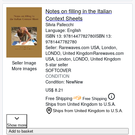
Notes on filling in the Italian
Context Sheets
Silvia Pallecchi
Language: English
ISBN 13:
9781447782780
ISBN 13:
9781447782780
Seller:
Rarewaves.com USA, London,
LONDO, United Kingdom
Rarewaves.com
USA
,
London, LONDO, United Kingdom
Seller Image
5-star seller
More images
SOFTCOVER
CONDITION
Condition: New
New
US$ 8.21
Free Shipping
Free Shipping
Ships from United Kingdom to U.S.A.
Ships from United Kingdom to U.S.A.
Show more
Add to basket