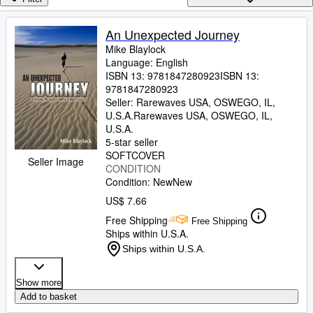
Browse Collections
Rare Books
An Unexpected Journey
Mike Blaylock
Art & Collectibles
Language: English
Textbooks
ISBN 13:
9781847280923
ISBN 13:
9781847280923
Sellers
Seller:
Rarewaves USA, OSWEGO, IL,
U.S.A.
Rarewaves USA
,
OSWEGO, IL,
Start Selling
U.S.A.
5-star seller
Help
SOFTCOVER
Seller Image
CONDITION
CLOSE
Condition: New
New
US$ 7.66
Free Shipping
Free Shipping
Ships within U.S.A.
Ships within U.S.A.
Show more
Add to basket