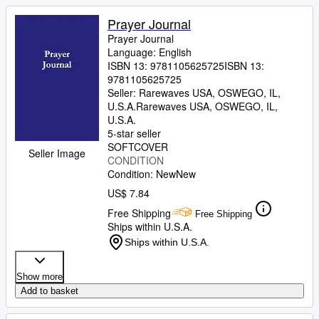
Prayer Journal
Prayer Journal
Language: English
ISBN 13:
9781105625725
ISBN 13:
9781105625725
Seller:
Rarewaves USA, OSWEGO, IL,
U.S.A.
Rarewaves USA
,
OSWEGO, IL,
U.S.A.
5-star seller
SOFTCOVER
Seller Image
CONDITION
Condition: New
New
US$ 7.84
Free Shipping
Free Shipping
Ships within U.S.A.
Ships within U.S.A.
Show more
Add to basket