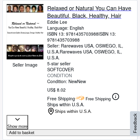
Relaxed or Natural You Can Have
Beautiful, Black, Healthy, Hair
Eddie Lee
Language: English
ISBN 13:
9781435703988
ISBN 13:
9781435703988
Seller:
Rarewaves USA, OSWEGO, IL,
U.S.A.
Rarewaves USA
,
OSWEGO, IL,
U.S.A.
5-star seller
Seller Image
SOFTCOVER
CONDITION
Condition: New
New
US$ 8.02
Free Shipping
Free Shipping
Ships within U.S.A.
Ships within U.S.A.
Feedback
Show more
Add to basket