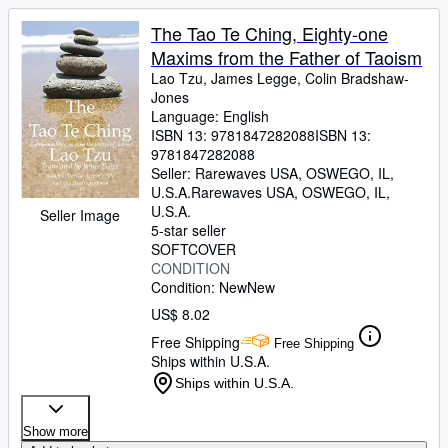
The Tao Te Ching, Eighty-one
Maxims from the Father of Taoism
Lao Tzu, James Legge, Colin Bradshaw-
Jones
Language: English
ISBN 13:
9781847282088
ISBN 13:
9781847282088
Seller:
Rarewaves USA, OSWEGO, IL,
U.S.A.
Rarewaves USA
,
OSWEGO, IL,
U.S.A.
Seller Image
5-star seller
SOFTCOVER
CONDITION
Condition: New
New
US$ 8.02
Free Shipping
Free Shipping
Ships within U.S.A.
Ships within U.S.A.
Show more