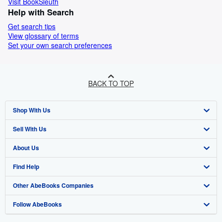
Visit BookSleuth
Help with Search
Get search tips
View glossary of terms
Set your own search preferences
BACK TO TOP
Shop With Us
Sell With Us
Advanced Search
About Us
Browse Collections
Start Selling
Find Help
My Account
Join Our Affiliate Program
About AbeBooks
Other AbeBooks Companies
My Orders
Book Buyback
Media
Help
Follow AbeBooks
View Basket
Refer a seller
Careers
Customer Support
AbeBooks.co.uk