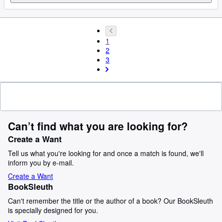
1
2
3
Can’t find what you are looking for?
Create a Want
Tell us what you're looking for and once a match is found, we'll
inform you by e-mail.
Create a Want
BookSleuth
Can't remember the title or the author of a book? Our BookSleuth
is specially designed for you.