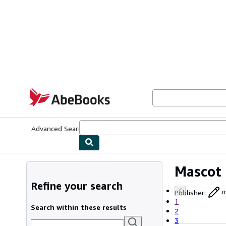
Skip to main content
AbeBooks.com
Advanced Search
Browse Collections
Rare Books
Art & Collecti
Mascot
Refine your search
Publisher
:
m
1
Search within these results
2
3