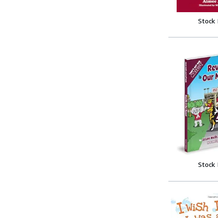
Stock
Stock