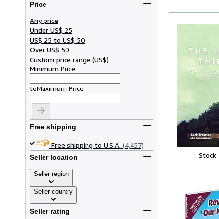
Price
Any price
Under US$ 25
US$ 25 to US$ 50
Over US$ 50
Custom price range
(
US$
)
Minimum Price
to
Maximum Price
Free shipping
Free shipping to U.S.A.
(4,457)
Stock
Seller location
Seller region
Seller country
Seller rating