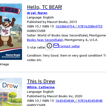
Hello, TC BEAR!
Aryal, Naren
Language: English
Published by Mascot Books, 2013
ISBN 10 / ISBN 13:
1620864754
/
9781620864753
HARDCOVER
Seller:
World of Books (was SecondSale), Montgomery,
Books (was SecondSale)
,
Montgomery, IL, U.S.A.
Contact seller
5-star seller
Condition: Very Good. Item in very good condition! 
codes etc.
 Image
This Is Drew
White, Catherine
Language: English
Published by Mascot Books Inc, 2020
ISBN 10 / ISBN 13:
164543494X
/
9781645434948
HARDCOVER