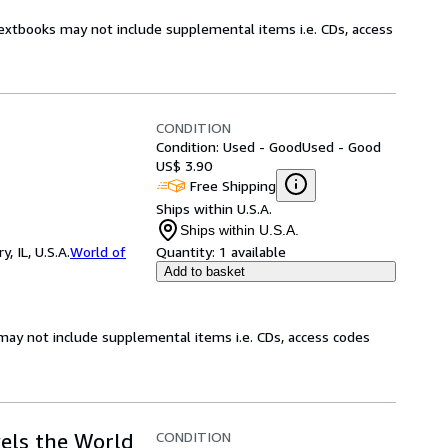
Textbooks may not include supplemental items i.e. CDs, access
CONDITION
Condition: Used - Good
Used - Good
US$ 3.90
Free Shipping
Ships within U.S.A.
Ships within U.S.A.
 IL, U.S.A.
World of
Quantity:
1 available
Add to basket
may not include supplemental items i.e. CDs, access codes
CONDITION
els the World