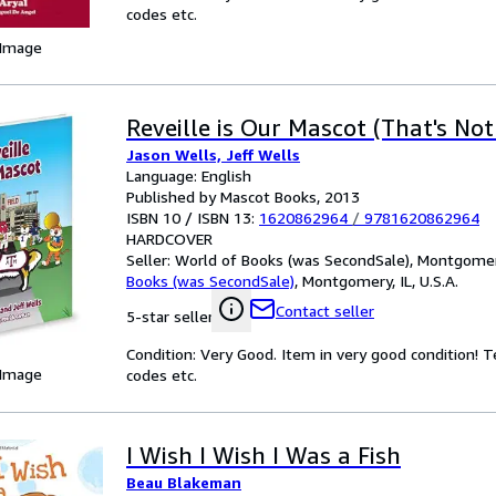
codes etc.
 Image
Reveille is Our Mascot (That's No
Jason Wells, Jeff Wells
Language: English
Published by Mascot Books, 2013
ISBN 10 / ISBN 13:
1620862964
/
9781620862964
HARDCOVER
Seller:
World of Books (was SecondSale), Montgomery,
Books (was SecondSale)
,
Montgomery, IL, U.S.A.
Contact seller
5-star seller
Condition: Very Good. Item in very good condition! 
 Image
codes etc.
I Wish I Wish I Was a Fish
Beau Blakeman