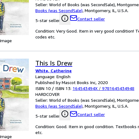
Seller:
World of Books (was SecondSale), Montgomery,
Books (was SecondSale)
,
Montgomery, IL, U.S.A.
Contact seller
5-star seller
Condition: Very Good. Item in very good condition! 
codes etc.
 Image
This Is Drew
White, Catherine
Language: English
Published by Mascot Books Inc, 2020
ISBN 10 / ISBN 13:
164543494X
/
9781645434948
HARDCOVER
Seller:
World of Books (was SecondSale), Montgomery,
Books (was SecondSale)
,
Montgomery, IL, U.S.A.
Contact seller
5-star seller
Condition: Good. Item in good condition. Textbooks 
etc.
 Image