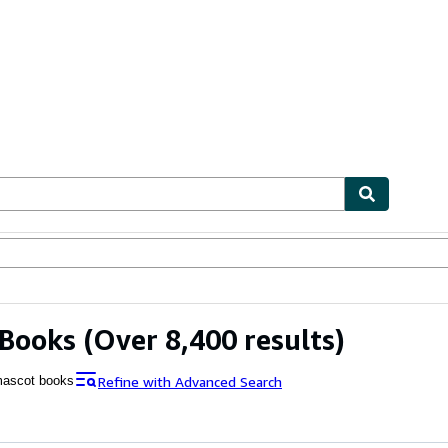
bles
Textbooks
Sellers
Start Selling
 Books
(Over 8,400 results)
Refine with Advanced Search
ascot books