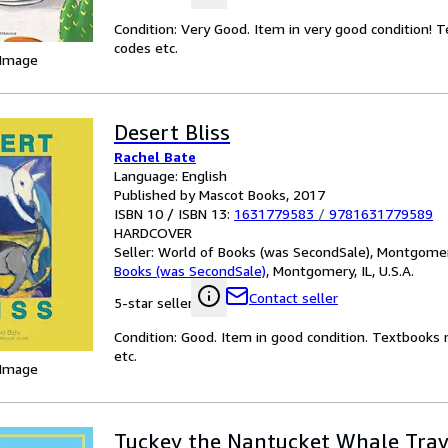
Condition: Very Good. Item in very good condition! 
codes etc.
 Image
Desert Bliss
Rachel Bate
Language: English
Published by Mascot Books, 2017
ISBN 10 / ISBN 13:
1631779583
/
9781631779589
HARDCOVER
Seller:
World of Books (was SecondSale), Montgomery,
Books (was SecondSale)
,
Montgomery, IL, U.S.A.
Contact seller
5-star seller
Condition: Good. Item in good condition. Textbooks 
etc.
 Image
Tuckey the Nantucket Whale Trav