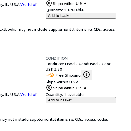
Ships within U.S.A.
 IL, U.S.A.
World of
Quantity:
1 available
Add to basket
Textbooks may not include supplemental items i.e. CDs, access
CONDITION
Condition: Used - Good
Used - Good
US$ 3.50
Free Shipping
Ships within U.S.A.
Ships within U.S.A.
 IL, U.S.A.
World of
Quantity:
1 available
Add to basket
may not include supplemental items i.e. CDs, access codes