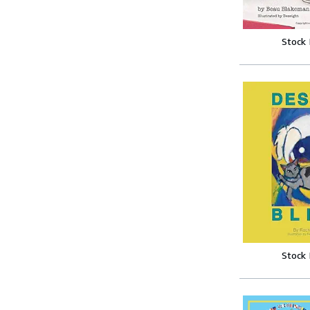
Stock
Stock