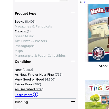
Product type
Books
(8,408)
Magazines & Periodicals
Comics
(1)
Sheet Music
Art, Prints & Posters
Photographs
Maps
Manuscripts & Paper Collectibles
Condition
Stock
New
(2,282)
As New, Fine or Near Fine
(733)
Very Good or Good
(4,807)
Fair or Poor
(380)
As Described
(207)
Learn more
Binding