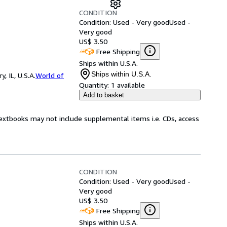
CONDITION
Condition: Used - Very good
Used -
Very good
US$ 3.50
Free Shipping
Ships within U.S.A.
Ships within U.S.A.
 IL, U.S.A.
World of
Quantity:
1 available
Add to basket
Textbooks may not include supplemental items i.e. CDs, access
CONDITION
Condition: Used - Very good
Used -
Very good
US$ 3.50
Free Shipping
Ships within U.S.A.