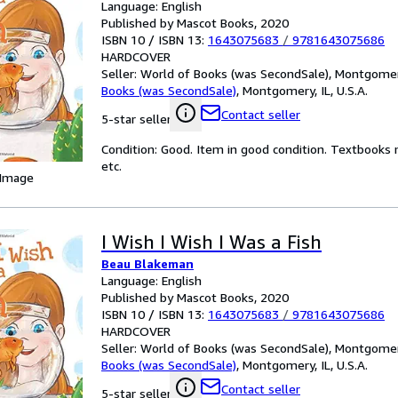
Language: English
Published by Mascot Books, 2020
ISBN 10 / ISBN 13:
1643075683
/
9781643075686
HARDCOVER
Seller:
World of Books (was SecondSale), Montgomery,
Books (was SecondSale)
,
Montgomery, IL, U.S.A.
Contact seller
5-star seller
Condition: Good. Item in good condition. Textbooks 
etc.
 Image
I Wish I Wish I Was a Fish
Beau Blakeman
Language: English
Published by Mascot Books, 2020
ISBN 10 / ISBN 13:
1643075683
/
9781643075686
HARDCOVER
Seller:
World of Books (was SecondSale), Montgomery,
Books (was SecondSale)
,
Montgomery, IL, U.S.A.
Contact seller
5-star seller