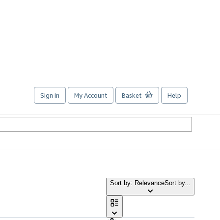
Sign in
My Account
Basket
Help
Sort by: Relevance
Sort by...