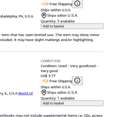
Free Shipping
Ships within U.S.A.
Ships within U.S.A.
hiladelphia, PA, U.S.A.
Quantity:
3 available
Add to basket
for item that has seen limited use. The item may show minor
 included. It may have slight markings and/or highlighting.
CONDITION
Condition: Used - Very good
Used -
Very good
US$ 3.77
Free Shipping
Ships within U.S.A.
Ships within U.S.A.
 IL, U.S.A.
World of
Quantity:
1 available
Add to basket
Textbooks may not include supplemental items i.e. CDs, access