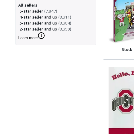
All sellers
5-star seller
(7,847)
4-star seller and up
(8,311)
3-star seller and up
(8,384)
2-star seller and up
(8,399)
Learn more
Stock