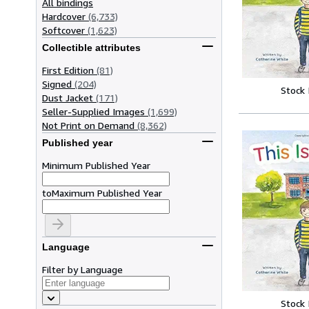
All bindings
Hardcover
(6,733)
Softcover
(1,623)
Collectible attributes
First Edition
(81)
Signed
(204)
Stock
Dust Jacket
(171)
Seller-Supplied Images
(1,699)
Not Print on Demand
(8,362)
Published year
Minimum Published Year
to
Maximum Published Year
Language
Filter by Language
Stock