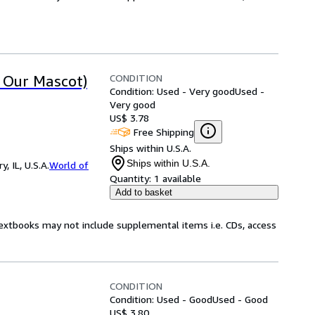
CONDITION
t Our Mascot)
Condition: Used - Very good
Used -
Very good
US$ 3.78
Free Shipping
Ships within U.S.A.
Ships within U.S.A.
 IL, U.S.A.
World of
Quantity:
1 available
Add to basket
Textbooks may not include supplemental items i.e. CDs, access
CONDITION
Condition: Used - Good
Used - Good
US$ 3.80