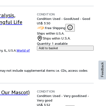
CONDITION
alysis,
Condition: Used - Good
Used - Good
ngful Life
US$ 3.50
Free Shipping
Ships within U.S.A.
Ships within U.S.A.
Quantity:
1 available
Add to basket
 IL, U.S.A.
World of
Feedback
may not include supplemental items i.e. CDs, access codes
CONDITION
t Our Mascot)
Condition: Used - Very good
Used -
Very good
US$ 3.52