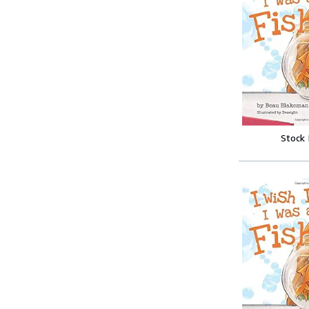
Stock