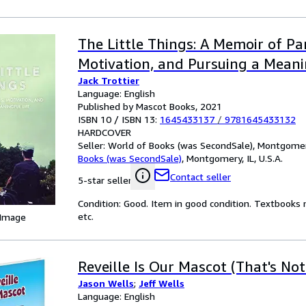
The Little Things: A Memoir of Par
Motivation, and Pursuing a Meani
Jack Trottier
Language: English
Published by Mascot Books, 2021
ISBN 10 / ISBN 13:
1645433137
/
9781645433132
HARDCOVER
Seller:
World of Books (was SecondSale), Montgomery,
Books (was SecondSale)
,
Montgomery, IL, U.S.A.
Contact seller
5-star seller
Condition: Good. Item in good condition. Textbooks 
etc.
 Image
Reveille Is Our Mascot (That's No
Jason Wells
;
Jeff Wells
Language: English