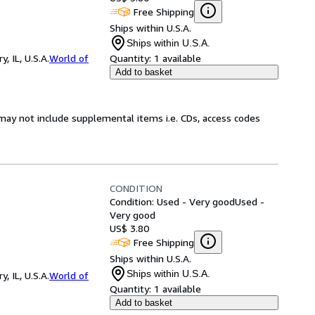
Free Shipping
Ships within U.S.A.
Ships within U.S.A.
 IL, U.S.A.
World of
Quantity:
1 available
Add to basket
may not include supplemental items i.e. CDs, access codes
CONDITION
Condition: Used - Very good
Used -
Very good
US$ 3.80
Free Shipping
Ships within U.S.A.
Ships within U.S.A.
 IL, U.S.A.
World of
Quantity:
1 available
Add to basket