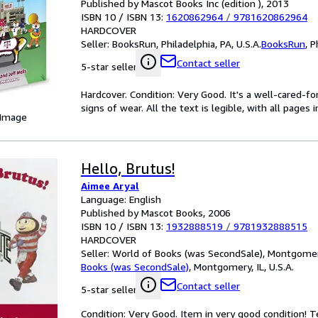
Published by Mascot Books Inc (edition ), 2013
ISBN 10 / ISBN 13:
1620862964
/
9781620862964
HARDCOVER
Seller:
BooksRun, Philadelphia, PA, U.S.A.
BooksRun
,
P
Contact seller
5-star seller
Hardcover. Condition: Very Good. It's a well-cared-
signs of wear. All the text is legible, with all pages
 Image
Hello, Brutus!
Aimee Aryal
Language: English
Published by Mascot Books, 2006
ISBN 10 / ISBN 13:
1932888519
/
9781932888515
HARDCOVER
Seller:
World of Books (was SecondSale), Montgomery,
Books (was SecondSale)
,
Montgomery, IL, U.S.A.
Contact seller
5-star seller
Condition: Very Good. Item in very good condition! 