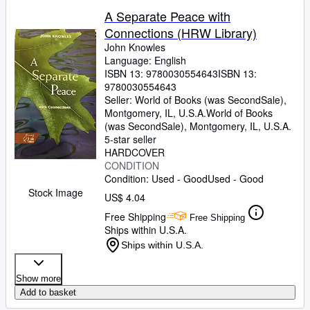
A Separate Peace with
Connections (HRW Library)
John Knowles
Language: English
ISBN 13:
9780030554643
ISBN 13:
9780030554643
Seller:
World of Books (was SecondSale),
Montgomery, IL, U.S.A.
World of Books
(was SecondSale)
,
Montgomery, IL, U.S.A.
5-star seller
HARDCOVER
CONDITION
Condition: Used - Good
Used - Good
Stock Image
US$ 4.04
Free Shipping
Free Shipping
Ships within U.S.A.
Ships within U.S.A.
Show more
Add to basket