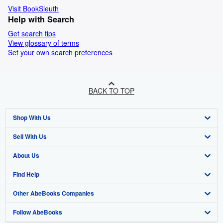
Visit BookSleuth
Help with Search
Get search tips
View glossary of terms
Set your own search preferences
BACK TO TOP
Shop With Us
Sell With Us
Advanced Search
About Us
Browse Collections
Start Selling
Find Help
My Account
Join Our Affiliate Program
About AbeBooks
Other AbeBooks Companies
My Orders
Book Buyback
Media
Help
Follow AbeBooks
View Basket
Refer a seller
Careers
Customer Support
AbeBooks.co.uk