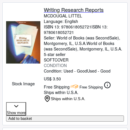
Writing Research Reports
MCDOUGAL LITTEL
Language: English
ISBN 13:
9780618052721
ISBN 13:
9780618052721
Seller:
World of Books (was SecondSale),
Montgomery, IL, U.S.A.
World of Books
(was SecondSale)
,
Montgomery, IL, U.S.A.
5-star seller
SOFTCOVER
CONDITION
Condition: Used - Good
Used - Good
US$ 3.50
Stock Image
Free Shipping
Free Shipping
Ships within U.S.A.
Ships within U.S.A.
Show more
Add to basket