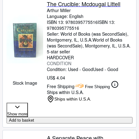
The Crucible: Mcdougal Littell
Arthur Miller
Language: English
ISBN 13:
9780395775516
ISBN 13:
9780395775516
Seller:
World of Books (was SecondSale),
Montgomery, IL, U.S.A.
World of Books
(was SecondSale)
,
Montgomery, IL, U.S.A.
5-star seller
HARDCOVER
CONDITION
Condition: Used - Good
Used - Good
US$ 4.04
Stock Image
Free Shipping
Free Shipping
Ships within U.S.A.
Ships within U.S.A.
Show more
Add to basket
A Separate Peace with