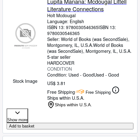
Lupita Manana: Mcdougal Littell
Literature Connections
Holt Mcdougal
Language: English
ISBN 13:
9780030546365
ISBN 13:
9780030546365
Seller:
World of Books (was SecondSale),
Montgomery, IL, U.S.A.
World of Books
(was SecondSale)
,
Montgomery, IL, U.S.A.
5-star seller
HARDCOVER
CONDITION
Condition: Used - Good
Used - Good
Stock Image
US$ 3.81
Free Shipping
Free Shipping
Ships within U.S.A.
Ships within U.S.A.
Show more
Add to basket