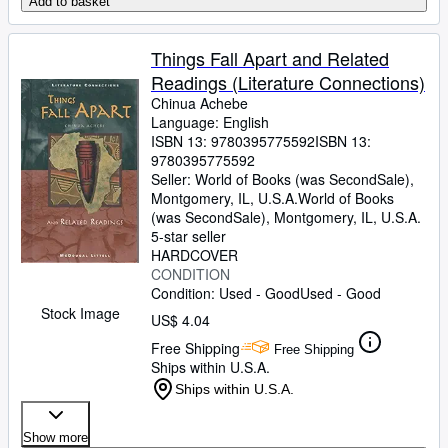
Add to basket
Things Fall Apart and Related
Readings (Literature Connections)
Chinua Achebe
Language: English
ISBN 13:
9780395775592
ISBN 13:
9780395775592
Seller:
World of Books (was SecondSale),
Montgomery, IL, U.S.A.
World of Books
(was SecondSale)
,
Montgomery, IL, U.S.A.
5-star seller
HARDCOVER
CONDITION
Condition: Used - Good
Used - Good
Stock Image
US$ 4.04
Free Shipping
Free Shipping
Ships within U.S.A.
Ships within U.S.A.
Show more