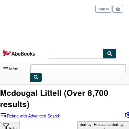
Sign in
Skip to main content
AbeBooks.com
Menu
My Account
Mcdougal Littell
(Over 8,700
My Purchases
results)
Sign Off
Refine with Advanced Search
Advanced Search
Sort by: Relevance
Sort by...
Filter