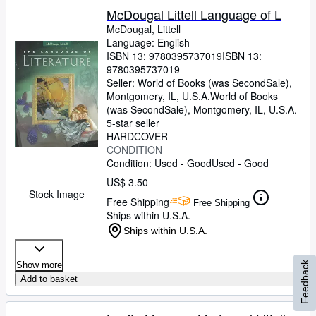
McDougal Littell Language of L
McDougal, Littell
Language: English
ISBN 13:
9780395737019
ISBN 13:
9780395737019
Seller:
World of Books (was SecondSale),
Montgomery, IL, U.S.A.
World of Books
(was SecondSale)
,
Montgomery, IL, U.S.A.
5-star seller
HARDCOVER
CONDITION
Condition: Used - Good
Used - Good
US$ 3.50
Stock Image
Free Shipping
Free Shipping
Ships within U.S.A.
Ships within U.S.A.
Feedback
Show more
Add to basket