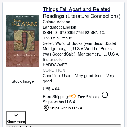
Things Fall Apart and Related
Readings (Literature Connections)
Chinua Achebe
Language: English
ISBN 13:
9780395775592
ISBN 13:
9780395775592
Seller:
World of Books (was SecondSale),
Montgomery, IL, U.S.A.
World of Books
(was SecondSale)
,
Montgomery, IL, U.S.A.
5-star seller
HARDCOVER
CONDITION
Condition: Used - Very good
Used - Very
good
Stock Image
US$ 4.04
Free Shipping
Free Shipping
Ships within U.S.A.
Ships within U.S.A.
Show more