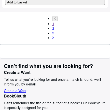
Add to basket
1
2
3
Can’t find what you are looking for?
Create a Want
Tell us what you're looking for and once a match is found, we'll
inform you by e-mail.
Create a Want
BookSleuth
Can't remember the title or the author of a book? Our BookSleuth
is specially designed for you.