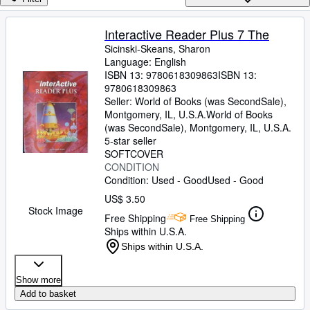
Browse Collections
Rare Books
Interactive Reader Plus 7 The
Sicinski-Skeans, Sharon
Art & Collectibles
Language: English
Textbooks
ISBN 13:
9780618309863
ISBN 13:
9780618309863
Sellers
Seller:
World of Books (was SecondSale),
Montgomery, IL, U.S.A.
World of Books
Start Selling
(was SecondSale)
,
Montgomery, IL, U.S.A.
5-star seller
Help
SOFTCOVER
CONDITION
CLOSE
Condition: Used - Good
Used - Good
US$ 3.50
Stock Image
Free Shipping
Free Shipping
Ships within U.S.A.
Ships within U.S.A.
Show more
Add to basket