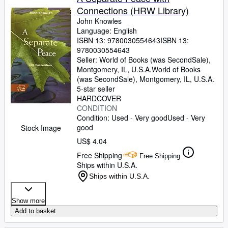
Connections (HRW Library)
John Knowles
Language: English
ISBN 13:
9780030554643
ISBN 13:
9780030554643
Seller:
World of Books (was SecondSale),
Montgomery, IL, U.S.A.
World of Books
(was SecondSale)
,
Montgomery, IL, U.S.A.
5-star seller
HARDCOVER
CONDITION
Condition: Used - Very good
Used - Very
good
Stock Image
US$ 4.04
Free Shipping
Free Shipping
Ships within U.S.A.
Ships within U.S.A.
Show more
Add to basket