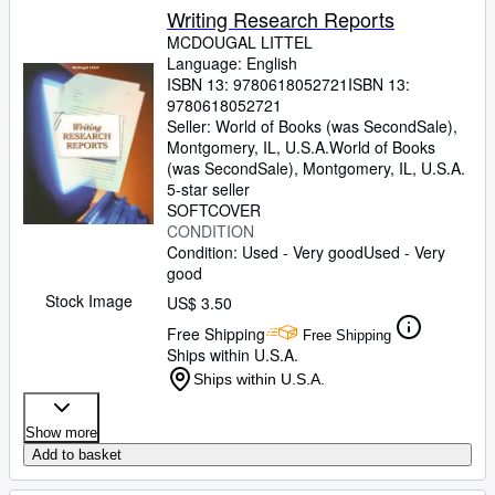
Writing Research Reports
MCDOUGAL LITTEL
Language: English
ISBN 13:
9780618052721
ISBN 13:
9780618052721
Seller:
World of Books (was SecondSale),
Montgomery, IL, U.S.A.
World of Books
(was SecondSale)
,
Montgomery, IL, U.S.A.
5-star seller
SOFTCOVER
CONDITION
Condition: Used - Very good
Used - Very
good
Stock Image
US$ 3.50
Free Shipping
Free Shipping
Ships within U.S.A.
Ships within U.S.A.
Show more
Add to basket