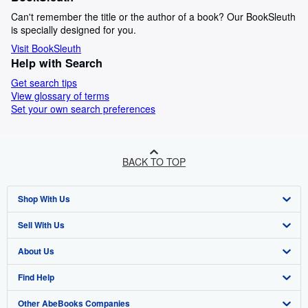
Can't remember the title or the author of a book? Our BookSleuth
is specially designed for you.
Visit BookSleuth
Help with Search
Get search tips
View glossary of terms
Set your own search preferences
BACK TO TOP
Shop With Us
Sell With Us
Advanced Search
About Us
Browse Collections
Start Selling
Find Help
My Account
Join Our Affiliate Program
About AbeBooks
Other AbeBooks Companies
My Orders
Book Buyback
Media
Help