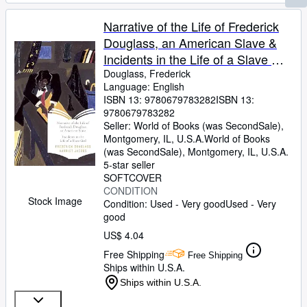
Narrative of the Life of Frederick
Douglass, an American Slave &
Incidents in the Life of a Slave Girl
(Modern Library Classics)
Douglass, Frederick
Language: English
ISBN 13:
9780679783282
ISBN 13:
9780679783282
Seller:
World of Books (was SecondSale),
Montgomery, IL, U.S.A.
World of Books
(was SecondSale)
,
Montgomery, IL, U.S.A.
5-star seller
SOFTCOVER
CONDITION
Stock Image
Condition: Used - Very good
Used - Very
good
US$ 4.04
Free Shipping
Free Shipping
Ships within U.S.A.
Ships within U.S.A.