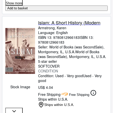
Show more
Add to basket
Islam: A Short History (Modern
Armstrong, Karen
Language: English
ISBN 13:
9780812966183
ISBN 13:
9780812966183
Seller:
World of Books (was SecondSale),
Montgomery, IL, U.S.A.
World of Books
(was SecondSale)
,
Montgomery, IL, U.S.A.
5-star seller
SOFTCOVER
CONDITION
Condition: Used - Very good
Used - Very
good
Stock Image
US$ 4.04
Free Shipping
Free Shipping
Ships within U.S.A.
Ships within U.S.A.