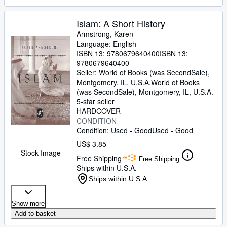
Islam: A Short History
Armstrong, Karen
Language: English
ISBN 13:
9780679640400
ISBN 13:
9780679640400
Seller:
World of Books (was SecondSale),
Montgomery, IL, U.S.A.
World of Books
(was SecondSale)
,
Montgomery, IL, U.S.A.
5-star seller
HARDCOVER
CONDITION
Condition: Used - Good
Used - Good
US$ 3.85
Stock Image
Free Shipping
Free Shipping
Ships within U.S.A.
Ships within U.S.A.
Show more
Add to basket