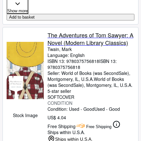
Show more
Add to basket
The Adventures of Tom Sawyer: A
Novel (Modern Library Classics)
Twain, Mark
Language: English
ISBN 13:
9780375756818
ISBN 13:
9780375756818
Seller:
World of Books (was SecondSale),
Montgomery, IL, U.S.A.
World of Books
(was SecondSale)
,
Montgomery, IL, U.S.A.
5-star seller
SOFTCOVER
CONDITION
Condition: Used - Good
Used - Good
Stock Image
US$ 4.04
Free Shipping
Free Shipping
Ships within U.S.A.
Ships within U.S.A.