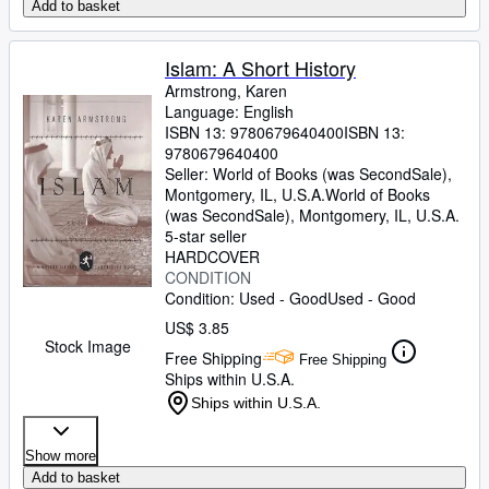
Add to basket
Islam: A Short History
Armstrong, Karen
Language: English
ISBN 13:
9780679640400
ISBN 13:
9780679640400
Seller:
World of Books (was SecondSale),
Montgomery, IL, U.S.A.
World of Books
(was SecondSale)
,
Montgomery, IL, U.S.A.
5-star seller
HARDCOVER
CONDITION
Condition: Used - Good
Used - Good
US$ 3.85
Stock Image
Free Shipping
Free Shipping
Ships within U.S.A.
Ships within U.S.A.
Show more
Add to basket