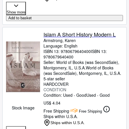
Show more
Add to basket
Islam A Short History Modern L
Armstrong, Karen
Language: English
ISBN 13:
9780679640400
ISBN 13:
9780679640400
Seller:
World of Books (was SecondSale),
Montgomery, IL, U.S.A.
World of Books
(was SecondSale)
,
Montgomery, IL, U.S.A.
5-star seller
HARDCOVER
CONDITION
Condition: Used - Good
Used - Good
US$ 4.04
Stock Image
Free Shipping
Free Shipping
Ships within U.S.A.
Ships within U.S.A.