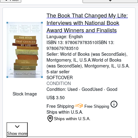
Browse Collections
Rare Books
The Book That Changed My Life:
Interviews with National Book
Art & Collectibles
Award Winners and Finalists
Textbooks
Language: English
ISBN 13:
9780679783510
ISBN 13:
Sellers
9780679783510
Seller:
World of Books (was SecondSale),
Start Selling
Montgomery, IL, U.S.A.
World of Books
Help
(was SecondSale)
,
Montgomery, IL, U.S.A.
5-star seller
CLOSE
SOFTCOVER
CONDITION
Condition: Used - Good
Used - Good
Stock Image
US$ 3.50
Free Shipping
Free Shipping
Ships within U.S.A.
Ships within U.S.A.
Show more