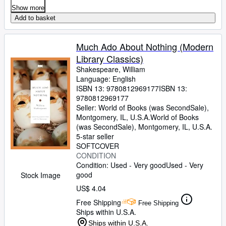
Show more
Add to basket
Much Ado About Nothing (Modern
Library Classics)
Shakespeare, William
Language: English
ISBN 13:
9780812969177
ISBN 13:
9780812969177
Seller:
World of Books (was SecondSale),
Montgomery, IL, U.S.A.
World of Books
(was SecondSale)
,
Montgomery, IL, U.S.A.
5-star seller
SOFTCOVER
CONDITION
Condition: Used - Very good
Used - Very
good
Stock Image
US$ 4.04
Free Shipping
Free Shipping
Ships within U.S.A.
Ships within U.S.A.