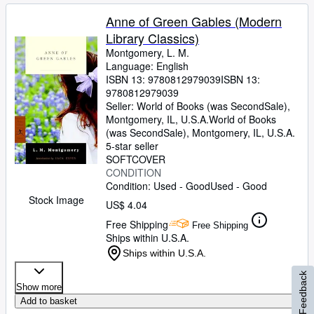
Anne of Green Gables (Modern
Library Classics)
Montgomery, L. M.
Language: English
ISBN 13:
9780812979039
ISBN 13:
9780812979039
Seller:
World of Books (was SecondSale),
Montgomery, IL, U.S.A.
World of Books
(was SecondSale)
,
Montgomery, IL, U.S.A.
5-star seller
SOFTCOVER
CONDITION
Condition: Used - Good
Used - Good
Stock Image
US$ 4.04
Free Shipping
Free Shipping
Ships within U.S.A.
Ships within U.S.A.
Feedback
Show more
Add to basket