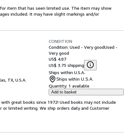
ed-for item that has seen limited use. The item may show
l pages included. It may have slight markings and/or
CONDITION
Condition: Used - Very good
Used -
Very good
US$ 4.87
US$ 3.75 shipping
Ships within U.S.A.
Ships within U.S.A.
las, TX, U.S.A.
Quantity:
1 available
Add to basket
s with great books since 1972! Used books may not include
or limited writing. We ship orders daily and Customer