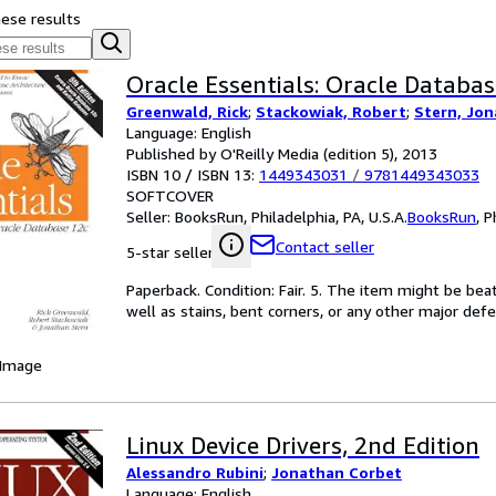
hese results
Oracle Essentials: Oracle Databas
Greenwald, Rick
;
Stackowiak, Robert
;
Stern, Jo
Language: English
Published by O'Reilly Media (edition 5), 2013
ISBN 10 / ISBN 13:
1449343031
/
9781449343033
SOFTCOVER
Seller:
BooksRun, Philadelphia, PA, U.S.A.
BooksRun
,
P
Contact seller
5-star seller
Paperback. Condition: Fair. 5. The item might be bea
well as stains, bent corners, or any other major defe
 Image
Linux Device Drivers, 2nd Edition
Alessandro Rubini
;
Jonathan Corbet
Language: English