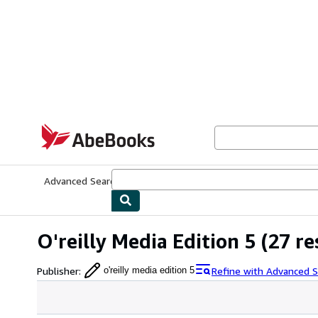
Skip to main content
AbeBooks.com
Advanced Search
Browse Collections
Rare Books
Art & Collecti
O'reilly Media Edition 5
(27 re
Publisher
:
Refine with Advanced S
o'reilly media edition 5