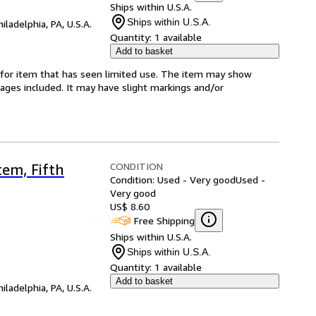
Ships within U.S.A.
Ships within U.S.A.
hiladelphia, PA, U.S.A.
Quantity:
1 available
Add to basket
ed-for item that has seen limited use. The item may show
l pages included. It may have slight markings and/or
CONDITION
em, Fifth
Condition: Used - Very good
Used -
Very good
US$ 8.60
Free Shipping
Ships within U.S.A.
Ships within U.S.A.
Quantity:
1 available
Add to basket
hiladelphia, PA, U.S.A.