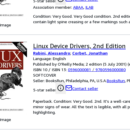
5-star seller
Association member:
ABAA
,
ILAB
Condition: Very Good. Very Good condition. 2nd edit
contain light spine creasing or a few markings such a
 Image
Linux Device Drivers, 2nd Edition
Rubini, Alessandro
;
Corbet, Jonathan
Language: English
Published by O'Reilly Media; 2 edition (5 July 2001) (
ISBN 10 / ISBN 13:
0596000081
/
9780596000080
SOFTCOVER
Seller:
BooksRun, Philadelphia, PA, U.S.A.
BooksRun
,
P
Contact seller
5-star seller
Paperback. Condition: Very Good. 2nd. It's a well-c
minor signs of wear. All the text is legible, with al
highlighting.
 Image