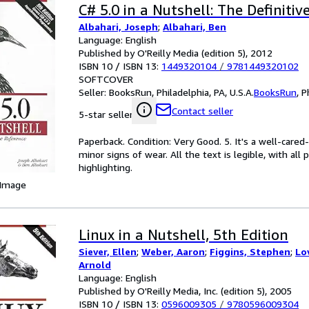
C# 5.0 in a Nutshell: The Definiti
Albahari, Joseph
;
Albahari, Ben
Language: English
Published by O'Reilly Media (edition 5), 2012
ISBN 10 / ISBN 13:
1449320104
/
9781449320102
SOFTCOVER
Seller:
BooksRun, Philadelphia, PA, U.S.A.
BooksRun
,
P
Contact seller
5-star seller
Paperback. Condition: Very Good. 5. It's a well-car
minor signs of wear. All the text is legible, with al
highlighting.
 Image
Linux in a Nutshell, 5th Edition
Siever, Ellen
;
Weber, Aaron
;
Figgins, Stephen
;
Lo
Arnold
Language: English
Published by O'Reilly Media, Inc. (edition 5), 2005
ISBN 10 / ISBN 13:
0596009305
/
9780596009304