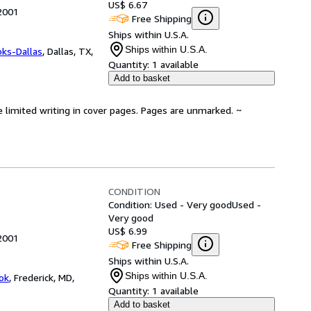
US$ 6.67
 2001
Free Shipping
Ships within U.S.A.
Ships within U.S.A.
oks-Dallas
,
Dallas, TX,
Quantity:
1 available
Add to basket
e limited writing in cover pages. Pages are unmarked. ~
CONDITION
Condition: Used - Very good
Used -
Very good
US$ 6.99
 2001
Free Shipping
Ships within U.S.A.
Ships within U.S.A.
ok
,
Frederick, MD,
Quantity:
1 available
Add to basket