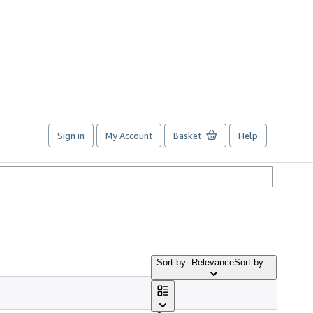
Sign in
My Account
Basket
Help
Sort by: Relevance
Sort by...