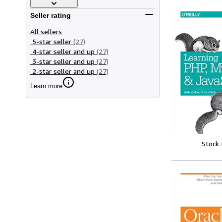
Seller rating
All sellers
5-star seller
(27)
4-star seller and up
(27)
3-star seller and up
(27)
2-star seller and up
(27)
Learn more
Stock