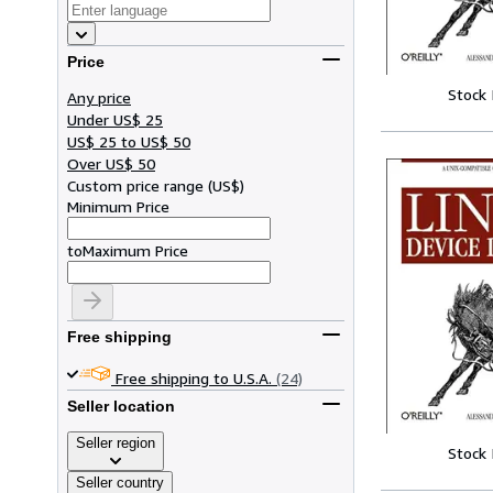
Price
Stock
Any price
Under US$ 25
US$ 25 to US$ 50
Over US$ 50
Custom price range
(
US$
)
Minimum Price
to
Maximum Price
Free shipping
Free shipping to U.S.A.
(24)
Seller location
Seller region
Stock
Seller country