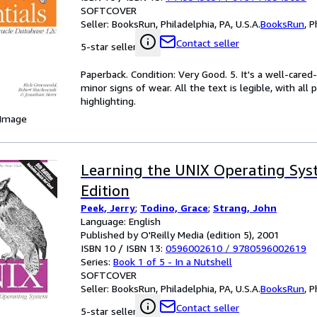
SOFTCOVER
Seller:
BooksRun, Philadelphia, PA, U.S.A.
BooksRun
,
P
Contact seller
5-star seller
Paperback. Condition: Very Good. 5. It's a well-car
minor signs of wear. All the text is legible, with al
highlighting.
 Image
Learning the UNIX Operating Syst
Edition
Peek, Jerry
;
Todino, Grace
;
Strang, John
Language: English
Published by O'Reilly Media (edition 5), 2001
ISBN 10 / ISBN 13:
0596002610
/
9780596002619
Series:
Book 1 of 5 - In a Nutshell
SOFTCOVER
Seller:
BooksRun, Philadelphia, PA, U.S.A.
BooksRun
,
P
Contact seller
5-star seller