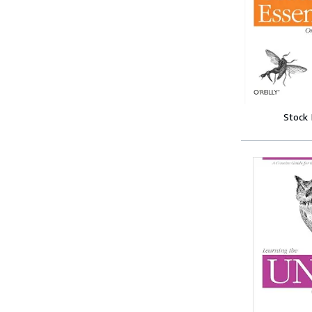
Stock