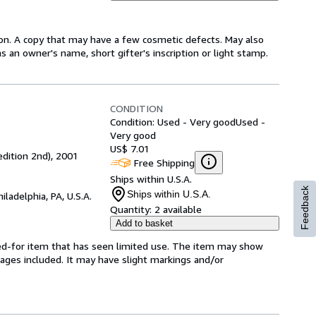
ion. A copy that may have a few cosmetic defects. May also
s an owner's name, short gifter's inscription or light stamp.
CONDITION
Condition: Used - Very good
Used -
Very good
US$ 7.01
edition 2nd), 2001
Free Shipping
Ships within U.S.A.
Feedback
Ships within U.S.A.
hiladelphia, PA, U.S.A.
Quantity:
2 available
Add to basket
ared-for item that has seen limited use. The item may show
l pages included. It may have slight markings and/or