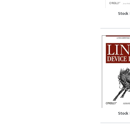
Stock
Stock