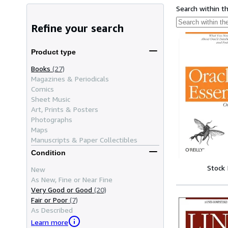
Search within t
Refine your search
Product type
Books
(27)
Magazines & Periodicals
Comics
Sheet Music
Art, Prints & Posters
Photographs
Maps
Manuscripts & Paper Collectibles
Condition
Stock
New
As New, Fine or Near Fine
Very Good or Good
(20)
Fair or Poor
(7)
As Described
Learn more