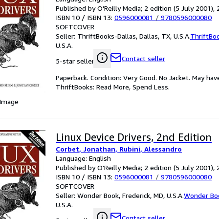
Published by O'Reilly Media; 2 edition (5 July 2001),
ISBN 10 / ISBN 13:
0596000081
/
9780596000080
SOFTCOVER
Seller:
ThriftBooks-Dallas, Dallas, TX, U.S.A.
ThriftBo
U.S.A.
Contact seller
5-star seller
Paperback. Condition: Very Good. No Jacket. May hav
ThriftBooks: Read More, Spend Less.
 Image
Linux Device Drivers, 2nd Edition
Corbet, Jonathan, Rubini, Alessandro
Language: English
Published by O'Reilly Media; 2 edition (5 July 2001),
ISBN 10 / ISBN 13:
0596000081
/
9780596000080
SOFTCOVER
Seller:
Wonder Book, Frederick, MD, U.S.A.
Wonder Bo
U.S.A.
Contact seller