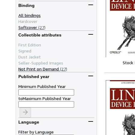
Binding
All bindings
Hardcover
Softcover
(27)
Collectible attributes
First Edition
Signed
Dust Jacket
Stock
Seller-Supplied Images
Not Print on Demand
(27)
Published year
Minimum Published Year
to
Maximum Published Year
Language
Filter by Language