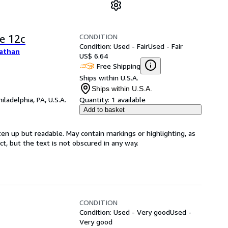
CONDITION
e 12c
Condition: Used - Fair
Used - Fair
nathan
US$ 6.64
Free Shipping
Ships within U.S.A.
Ships within U.S.A.
hiladelphia, PA, U.S.A.
Quantity:
1 available
Add to basket
ten up but readable. May contain markings or highlighting, as
ct, but the text is not obscured in any way.
CONDITION
Condition: Used - Very good
Used -
Very good