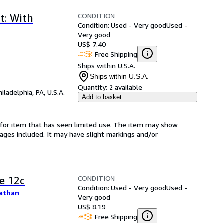
CONDITION
t: With
Condition: Used - Very good
Used -
Very good
US$ 7.40
Free Shipping
Ships within U.S.A.
Ships within U.S.A.
Quantity:
2 available
hiladelphia, PA, U.S.A.
Add to basket
ed-for item that has seen limited use. The item may show
l pages included. It may have slight markings and/or
CONDITION
e 12c
Condition: Used - Very good
Used -
nathan
Very good
US$ 8.19
Free Shipping