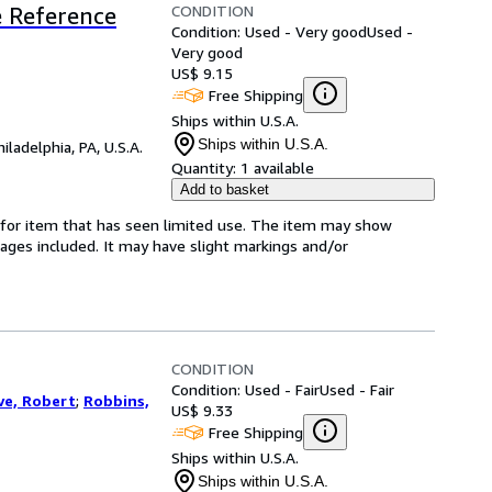
CONDITION
ve Reference
Condition: Used - Very good
Used -
Very good
US$ 9.15
Free Shipping
Ships within U.S.A.
Ships within U.S.A.
hiladelphia, PA, U.S.A.
Quantity:
1 available
Add to basket
ed-for item that has seen limited use. The item may show
l pages included. It may have slight markings and/or
CONDITION
Condition: Used - Fair
Used - Fair
ve, Robert
;
Robbins,
US$ 9.33
Free Shipping
Ships within U.S.A.
Ships within U.S.A.