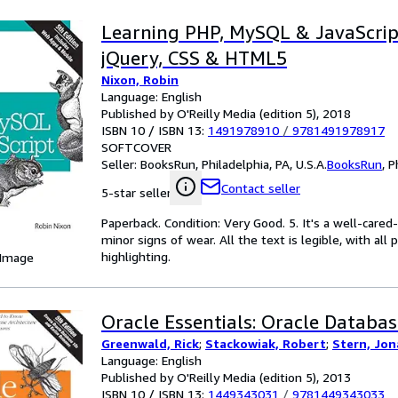
Learning PHP, MySQL & JavaScrip
jQuery, CSS & HTML5
Nixon, Robin
Language: English
Published by O'Reilly Media (edition 5), 2018
ISBN 10 / ISBN 13:
1491978910
/
9781491978917
SOFTCOVER
Seller:
BooksRun, Philadelphia, PA, U.S.A.
BooksRun
,
P
Contact seller
5-star seller
Paperback. Condition: Very Good. 5. It's a well-car
minor signs of wear. All the text is legible, with al
highlighting.
 Image
Oracle Essentials: Oracle Databas
Greenwald, Rick
;
Stackowiak, Robert
;
Stern, Jo
Language: English
Published by O'Reilly Media (edition 5), 2013
ISBN 10 / ISBN 13:
1449343031
/
9781449343033