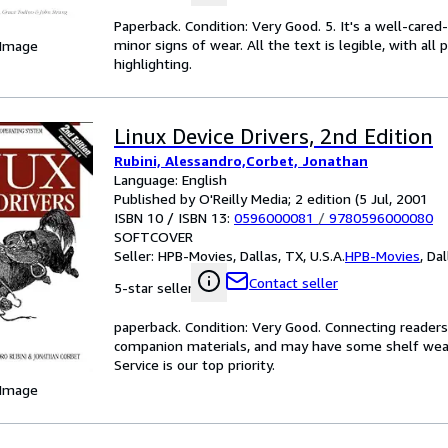
Paperback. Condition: Very Good. 5. It's a well-car
minor signs of wear. All the text is legible, with al
 Image
highlighting.
Linux Device Drivers, 2nd Edition
Rubini, Alessandro,Corbet, Jonathan
Language: English
Published by O'Reilly Media; 2 edition (5 Jul, 2001
ISBN 10 / ISBN 13:
0596000081
/
9780596000080
SOFTCOVER
Seller:
HPB-Movies, Dallas, TX, U.S.A.
HPB-Movies
,
Dal
Contact seller
5-star seller
paperback. Condition: Very Good. Connecting reader
companion materials, and may have some shelf wear 
Service is our top priority.
 Image