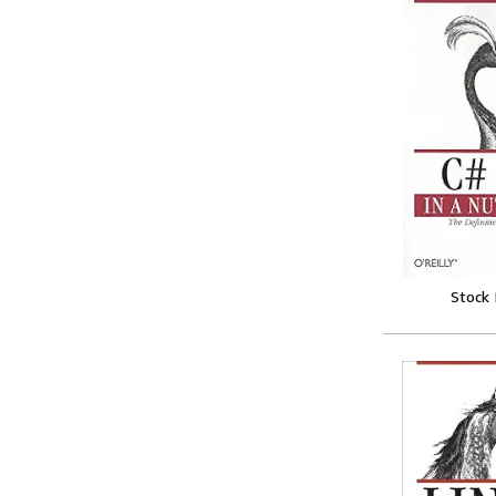
Stock