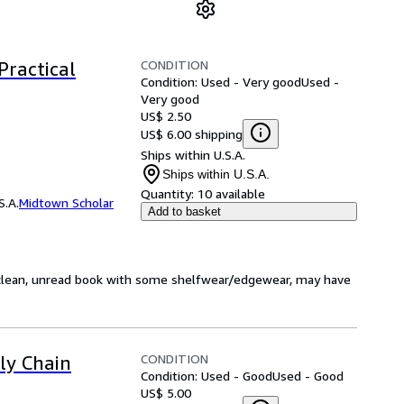
CONDITION
Practical
Condition: Used - Very good
Used -
Very good
US$ 2.50
US$ 6.00 shipping
Ships within U.S.A.
Ships within U.S.A.
Quantity:
10 available
S.A.
Midtown Scholar
Add to basket
, clean, unread book with some shelfwear/edgewear, may have
CONDITION
ply Chain
Condition: Used - Good
Used - Good
US$ 5.00