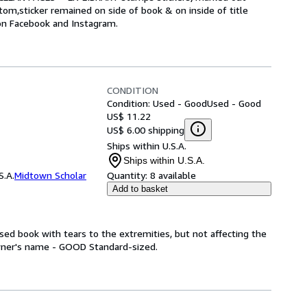
m,sticker remained on side of book & on inside of title
 on Facebook and Instagram.
CONDITION
Condition: Used - Good
Used - Good
US$ 11.22
US$ 6.00 shipping
Ships within U.S.A.
Ships within U.S.A.
S.A.
Midtown Scholar
Quantity:
8 available
Add to basket
ed book with tears to the extremities, but not affecting the
wner's name - GOOD Standard-sized.