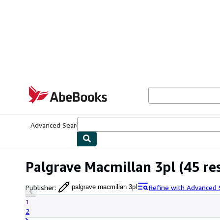
Skip to main content
AbeBooks.com
Advanced Search
Browse Collections
Rare Books
Art & Collecti
Palgrave Macmillan 3pl
(45 re
Publisher
:
Refine with Advanced 
palgrave macmillan 3pl
1
2