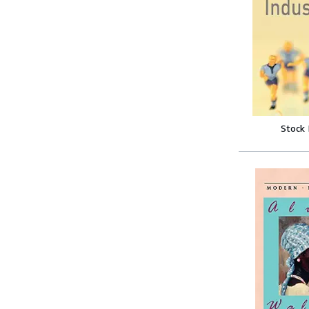
Stock