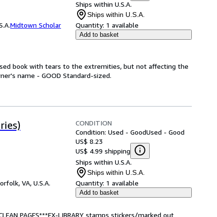
Ships within U.S.A.
Ships within U.S.A.
S.A.
Midtown Scholar
Quantity:
1 available
Add to basket
ed book with tears to the extremities, but not affecting the
wner's name - GOOD Standard-sized.
CONDITION
ries)
Condition: Used - Good
Used - Good
US$ 8.23
US$ 4.99 shipping
Ships within U.S.A.
Ships within U.S.A.
orfolk, VA, U.S.A.
Quantity:
1 available
Add to basket
*CLEAN PAGES***EX-LIBRARY stamps stickers/marked out