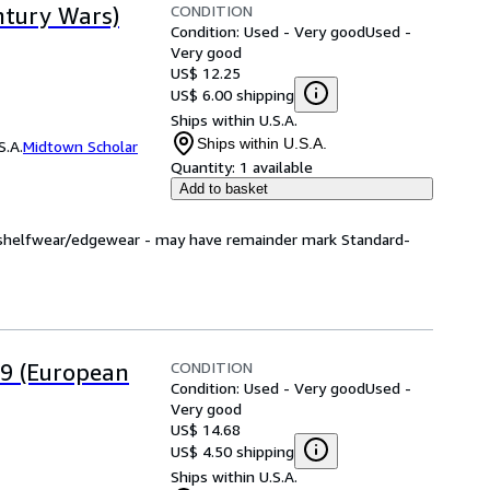
CONDITION
ntury Wars)
Condition: Used - Very good
Used -
Very good
US$ 12.25
US$ 6.00 shipping
Ships within U.S.A.
Ships within U.S.A.
S.A.
Midtown Scholar
Quantity:
1 available
Add to basket
ht shelfwear/edgewear - may have remainder mark Standard-
CONDITION
9 (European
Condition: Used - Very good
Used -
Very good
US$ 14.68
US$ 4.50 shipping
Ships within U.S.A.