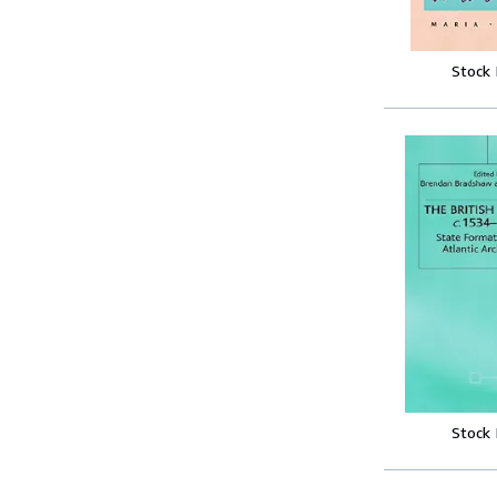
Stock
Stock