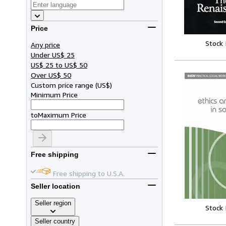
Price
Stock
Any price
Under US$ 25
US$ 25 to US$ 50
Over US$ 50
Custom price range
(
US$
)
Minimum Price
to
Maximum Price
Free shipping
Free shipping to U.S.A.
Seller location
Seller region
Stock
Seller country