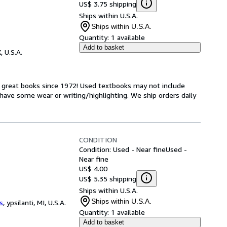
US$ 3.75 shipping
Ships within U.S.A.
Ships within U.S.A.
Quantity:
1 available
Add to basket
, U.S.A.
h great books since 1972! Used textbooks may not include
have some wear or writing/highlighting. We ship orders daily
CONDITION
Condition: Used - Near fine
Used -
Near fine
US$ 4.00
US$ 5.35 shipping
Ships within U.S.A.
Ships within U.S.A.
s
,
ypsilanti, MI, U.S.A.
Quantity:
1 available
Add to basket