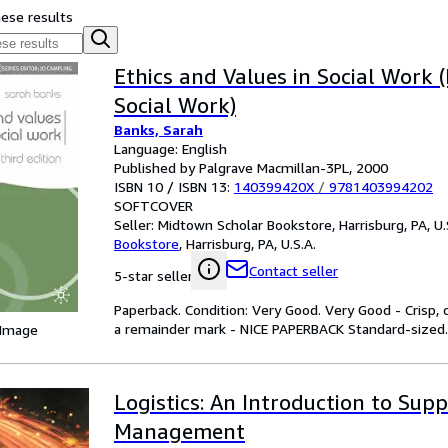
hese results
Ethics and Values in Social Work (
Social Work)
Banks, Sarah
Language: English
Published by Palgrave Macmillan-3PL, 2000
ISBN 10 / ISBN 13:
140399420X
/
9781403994202
SOFTCOVER
Seller:
Midtown Scholar Bookstore, Harrisburg, PA, U.
Bookstore
,
Harrisburg, PA, U.S.A.
Contact seller
5-star seller
Paperback. Condition: Very Good. Very Good - Crisp
a remainder mark - NICE PAPERBACK Standard-sized.
 Image
Logistics: An Introduction to Sup
Management