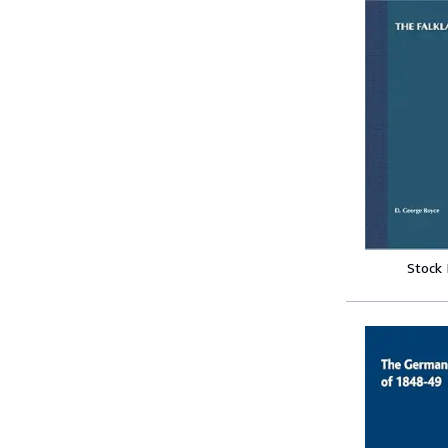
Stock