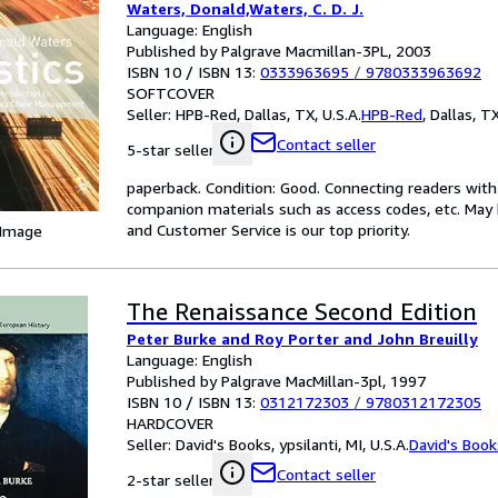
Waters, Donald,Waters, C. D. J.
Language: English
Published by Palgrave Macmillan-3PL, 2003
ISBN 10 / ISBN 13:
0333963695
/
9780333963692
SOFTCOVER
Seller:
HPB-Red, Dallas, TX, U.S.A.
HPB-Red
,
Dallas, TX
Contact seller
5-star seller
paperback. Condition: Good. Connecting readers wit
companion materials such as access codes, etc. May 
and Customer Service is our top priority.
 Image
The Renaissance Second Edition
Peter Burke and Roy Porter and John Breuilly
Language: English
Published by Palgrave MacMillan-3pl, 1997
ISBN 10 / ISBN 13:
0312172303
/
9780312172305
HARDCOVER
Seller:
David's Books, ypsilanti, MI, U.S.A.
David's Book
Contact seller
2-star seller