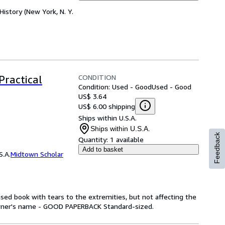
History (New York, N. Y.
CONDITION
Practical
Condition: Used - Good
Used - Good
US$ 3.64
US$ 6.00 shipping
Ships within U.S.A.
Ships within U.S.A.
Feedback
Quantity:
1 available
Add to basket
S.A.
Midtown Scholar
ed book with tears to the extremities, but not affecting the
owner's name - GOOD PAPERBACK Standard-sized.