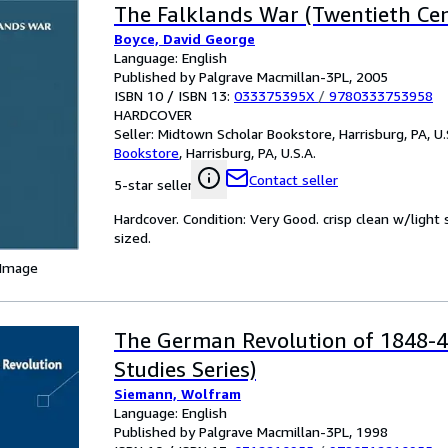
The Falklands War (Twentieth Ce
Boyce, David George
Language: English
Published by Palgrave Macmillan-3PL, 2005
ISBN 10 / ISBN 13:
033375395X
/
9780333753958
HARDCOVER
Seller:
Midtown Scholar Bookstore, Harrisburg, PA, U.
Bookstore
,
Harrisburg, PA, U.S.A.
Contact seller
5-star seller
Hardcover. Condition: Very Good. crisp clean w/lig
sized.
 Image
The German Revolution of 1848-4
Studies Series)
Siemann, Wolfram
Language: English
Published by Palgrave Macmillan-3PL, 1998