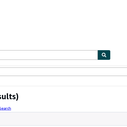
bles
Textbooks
Sellers
Start Selling
sults)
Search