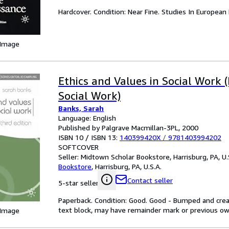
Hardcover. Condition: Near Fine. Studies In European 
 Image
Ethics and Values in Social Work (
Social Work)
Banks, Sarah
Language: English
Published by Palgrave Macmillan-3PL, 2000
ISBN 10 / ISBN 13:
140399420X
/
9781403994202
SOFTCOVER
Seller:
Midtown Scholar Bookstore, Harrisburg, PA, U.
Bookstore
,
Harrisburg, PA, U.S.A.
Contact seller
5-star seller
Paperback. Condition: Good. Good - Bumped and creas
text block, may have remainder mark or previous 
 Image