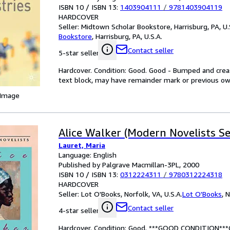
ISBN 10 / ISBN 13:
1403904111
/
9781403904119
HARDCOVER
Seller:
Midtown Scholar Bookstore, Harrisburg, PA, U.
Bookstore
,
Harrisburg, PA, U.S.A.
Contact seller
5-star seller
Hardcover. Condition: Good. Good - Bumped and creas
text block, may have remainder mark or previous o
 Image
Alice Walker (Modern Novelists Se
Lauret, Maria
Language: English
Published by Palgrave Macmillan-3PL, 2000
ISBN 10 / ISBN 13:
0312224311
/
9780312224318
HARDCOVER
Seller:
Lot O'Books, Norfolk, VA, U.S.A.
Lot O'Books
,
N
Contact seller
4-star seller
Hardcover. Condition: Good. ***GOOD CONDITION**