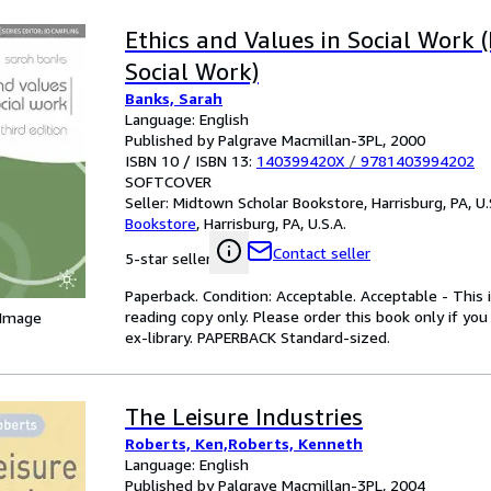
Ethics and Values in Social Work (
Social Work)
Banks, Sarah
Language: English
Published by Palgrave Macmillan-3PL, 2000
ISBN 10 / ISBN 13:
140399420X
/
9781403994202
SOFTCOVER
Seller:
Midtown Scholar Bookstore, Harrisburg, PA, U.
Bookstore
,
Harrisburg, PA, U.S.A.
Contact seller
5-star seller
Paperback. Condition: Acceptable. Acceptable - This 
reading copy only. Please order this book only if yo
 Image
ex-library. PAPERBACK Standard-sized.
The Leisure Industries
Roberts, Ken,Roberts, Kenneth
Language: English
Published by Palgrave Macmillan-3PL, 2004