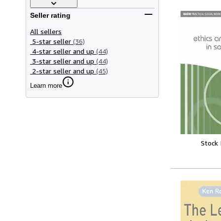
Seller rating
All sellers
5-star seller
(36)
4-star seller and up
(44)
3-star seller and up
(44)
2-star seller and up
(45)
Learn more
Stock