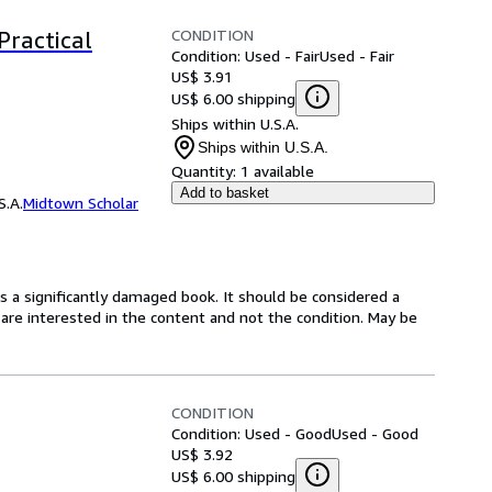
CONDITION
Practical
Condition: Used - Fair
Used - Fair
US$ 3.91
US$ 6.00 shipping
Ships within U.S.A.
Ships within U.S.A.
Quantity:
1 available
Add to basket
S.A.
Midtown Scholar
is a significantly damaged book. It should be considered a
u are interested in the content and not the condition. May be
CONDITION
Condition: Used - Good
Used - Good
US$ 3.92
US$ 6.00 shipping