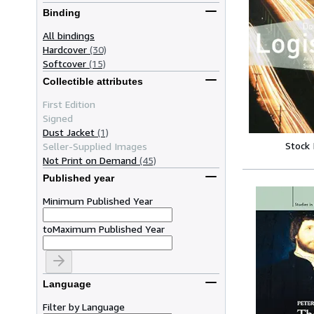
Binding
All bindings
Hardcover
(30)
Softcover
(15)
Collectible attributes
First Edition
Signed
Dust Jacket
(1)
Stock
Seller-Supplied Images
Not Print on Demand
(45)
Published year
Minimum Published Year
to
Maximum Published Year
Language
Filter by Language