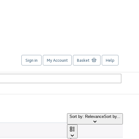
Sign in
My Account
Basket
Help
Sort by: Relevance
Sort by...