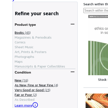
Search within t
Refine your search
Product type
Books
(45)
Magazines & Periodicals
Comics
Sheet Music
Art, Prints & Posters
Photographs
Maps
Manuscripts & Paper Collectibles
Condition
Stock
New
(16)
As New, Fine or Near Fine
(4)
Very Good or Good
(23)
Fair or Poor
(2)
As Described
Learn more