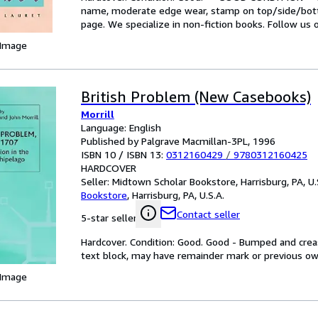
name, moderate edge wear, stamp on top/side/botto
page. We specialize in non-fiction books. Follow us
 Image
British Problem (New Casebooks)
Morrill
Language: English
Published by Palgrave Macmillan-3PL, 1996
ISBN 10 / ISBN 13:
0312160429
/
9780312160425
HARDCOVER
Seller:
Midtown Scholar Bookstore, Harrisburg, PA, U.
Bookstore
,
Harrisburg, PA, U.S.A.
Contact seller
5-star seller
Hardcover. Condition: Good. Good - Bumped and creas
text block, may have remainder mark or previous o
 Image