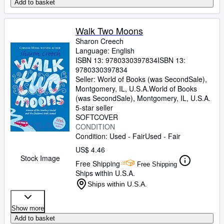
Add to basket
Walk Two Moons
Sharon Creech
Language: English
ISBN 13:
9780330397834
ISBN 13:
9780330397834
Seller:
World of Books (was SecondSale),
Montgomery, IL, U.S.A.
World of Books
(was SecondSale)
,
Montgomery, IL, U.S.A.
5-star seller
SOFTCOVER
CONDITION
Condition: Used - Fair
Used - Fair
US$ 4.46
Stock Image
Free Shipping
Free Shipping
Ships within U.S.A.
Ships within U.S.A.
Show more
Add to basket