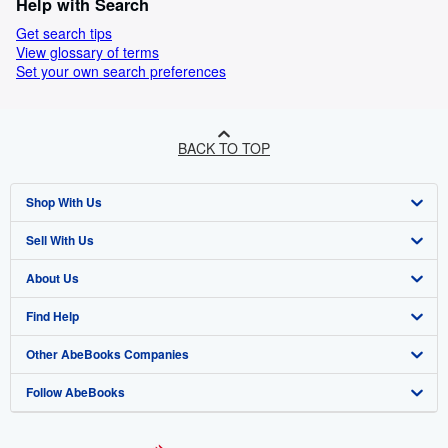
Help with Search
Get search tips
View glossary of terms
Set your own search preferences
BACK TO TOP
Shop With Us
Sell With Us
Advanced Search
About Us
Browse Collections
Start Selling
Find Help
My Account
Join Our Affiliate Program
About AbeBooks
Other AbeBooks Companies
My Orders
Book Buyback
Media
Help
Follow AbeBooks
View Basket
Refer a seller
Careers
Customer Support
AbeBooks.co.uk
Forums
AbeBooks.de