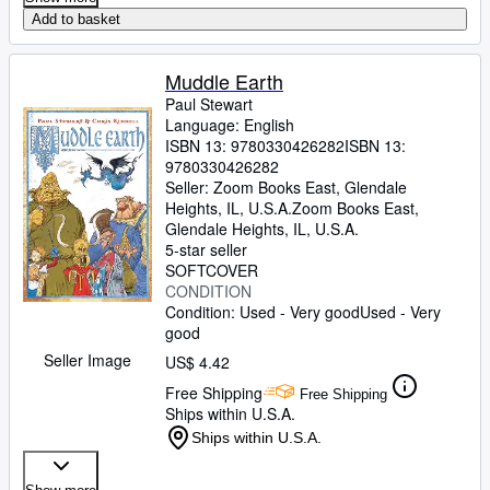
Add to basket
Muddle Earth
Paul Stewart
Language: English
ISBN 13:
9780330426282
ISBN 13:
9780330426282
Seller:
Zoom Books East, Glendale
Heights, IL, U.S.A.
Zoom Books East
,
Glendale Heights, IL, U.S.A.
5-star seller
SOFTCOVER
CONDITION
Condition: Used - Very good
Used - Very
good
Seller Image
US$ 4.42
Free Shipping
Free Shipping
Ships within U.S.A.
Ships within U.S.A.