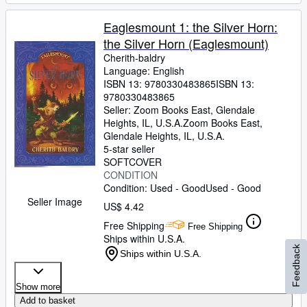
Eaglesmount 1: the Silver Horn:
the Silver Horn (Eaglesmount)
Cherith-baldry
Language: English
ISBN 13:
9780330483865
ISBN 13:
9780330483865
Seller:
Zoom Books East, Glendale
Heights, IL, U.S.A.
Zoom Books East
,
Glendale Heights, IL, U.S.A.
5-star seller
SOFTCOVER
CONDITION
Condition: Used - Good
Used - Good
Seller Image
US$ 4.42
Free Shipping
Free Shipping
Ships within U.S.A.
Feedback
Ships within U.S.A.
Show more
Add to basket