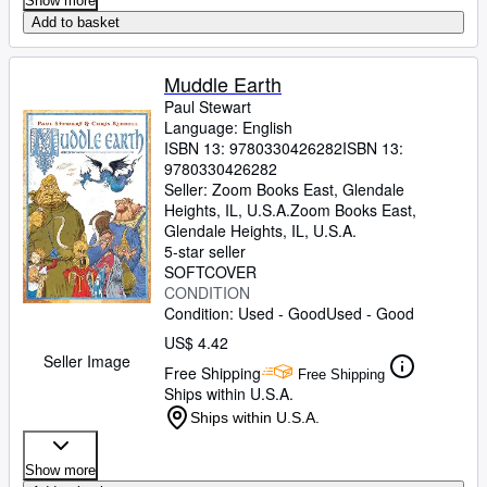
Show more
Add to basket
Muddle Earth
Paul Stewart
Language: English
ISBN 13:
9780330426282
ISBN 13:
9780330426282
Seller:
Zoom Books East, Glendale
Heights, IL, U.S.A.
Zoom Books East
,
Glendale Heights, IL, U.S.A.
5-star seller
SOFTCOVER
CONDITION
Condition: Used - Good
Used - Good
US$ 4.42
Seller Image
Free Shipping
Free Shipping
Ships within U.S.A.
Ships within U.S.A.
Show more