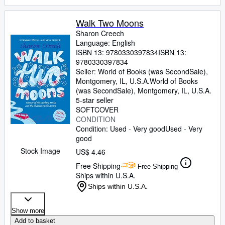
Walk Two Moons
Sharon Creech
Language: English
ISBN 13:
9780330397834
ISBN 13:
9780330397834
Seller:
World of Books (was SecondSale),
Montgomery, IL, U.S.A.
World of Books
(was SecondSale)
,
Montgomery, IL, U.S.A.
5-star seller
SOFTCOVER
CONDITION
Condition: Used - Very good
Used - Very
good
Stock Image
US$ 4.46
Free Shipping
Free Shipping
Ships within U.S.A.
Ships within U.S.A.
Show more
Add to basket