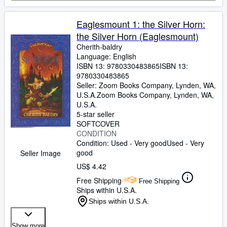
Eaglesmount 1: the Silver Horn:
the Silver Horn (Eaglesmount)
Cherith-baldry
Language: English
ISBN 13:
9780330483865
ISBN 13:
9780330483865
Seller:
Zoom Books Company, Lynden, WA,
U.S.A.
Zoom Books Company
,
Lynden, WA,
U.S.A.
5-star seller
SOFTCOVER
CONDITION
Condition: Used - Very good
Used - Very
good
Seller Image
US$ 4.42
Free Shipping
Free Shipping
Ships within U.S.A.
Ships within U.S.A.
Show more