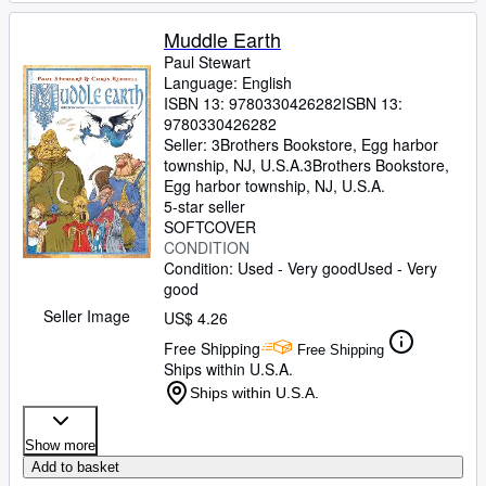
Muddle Earth
Paul Stewart
Language: English
ISBN 13:
9780330426282
ISBN 13:
9780330426282
Seller:
3Brothers Bookstore, Egg harbor
township, NJ, U.S.A.
3Brothers Bookstore
,
Egg harbor township, NJ, U.S.A.
5-star seller
SOFTCOVER
CONDITION
Condition: Used - Very good
Used - Very
good
Seller Image
US$ 4.26
Free Shipping
Free Shipping
Ships within U.S.A.
Ships within U.S.A.
Show more
Add to basket