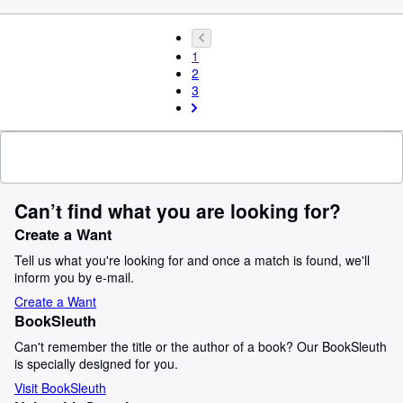
1
2
3
Can’t find what you are looking for?
Create a Want
Tell us what you're looking for and once a match is found, we'll
inform you by e-mail.
Create a Want
BookSleuth
Can't remember the title or the author of a book? Our BookSleuth
is specially designed for you.
Visit BookSleuth