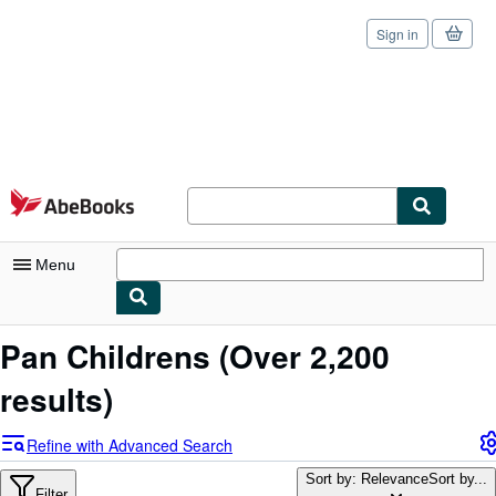
Sign in
Skip to main content
AbeBooks.com
Menu
My Account
Pan Childrens
(Over 2,200
My Purchases
results)
Sign Off
Refine with Advanced Search
Advanced Search
Sort by: Relevance
Sort by...
Filter