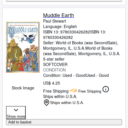
Muddle Earth
Paul Stewart
Language: English
ISBN 13:
9780330426282
ISBN 13:
9780330426282
Seller:
World of Books (was SecondSale),
Montgomery, IL, U.S.A.
World of Books
(was SecondSale)
,
Montgomery, IL, U.S.A.
5-star seller
SOFTCOVER
CONDITION
Condition: Used - Good
Used - Good
US$ 4.25
Stock Image
Free Shipping
Free Shipping
Ships within U.S.A.
Ships within U.S.A.
Show more
Add to basket