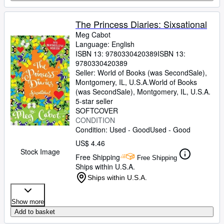
The Princess Diaries: Sixsational
Meg Cabot
Language: English
ISBN 13:
9780330420389
ISBN 13:
9780330420389
Seller:
World of Books (was SecondSale),
Montgomery, IL, U.S.A.
World of Books
(was SecondSale)
,
Montgomery, IL, U.S.A.
5-star seller
SOFTCOVER
CONDITION
Condition: Used - Good
Used - Good
US$ 4.46
Stock Image
Free Shipping
Free Shipping
Ships within U.S.A.
Ships within U.S.A.
Show more
Add to basket