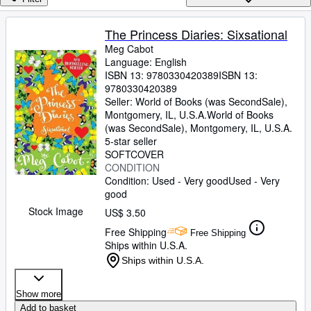
Browse Collections
Rare Books
The Princess Diaries: Sixsational
Meg Cabot
Art & Collectibles
Language: English
Textbooks
ISBN 13:
9780330420389
ISBN 13:
9780330420389
Sellers
Seller:
World of Books (was SecondSale),
Montgomery, IL, U.S.A.
World of Books
Start Selling
(was SecondSale)
,
Montgomery, IL, U.S.A.
5-star seller
Help
SOFTCOVER
CONDITION
CLOSE
Condition: Used - Very good
Used - Very
good
Stock Image
US$ 3.50
Free Shipping
Free Shipping
Ships within U.S.A.
Ships within U.S.A.
Show more
Add to basket