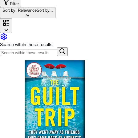
Browse Collections
Filter
Sort by: Relevance
Sort by...
Rare Books
Art & Collectibles
Textbooks
Sellers
Search within these results
Start Selling
Help
CLOSE