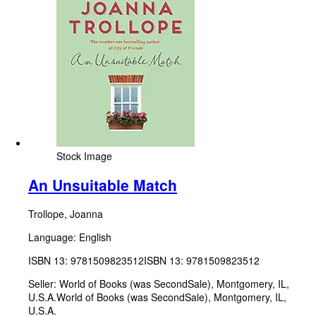
Stock Image
An Unsuitable Match
Trollope, Joanna
Language: English
ISBN 13:
9781509823512
ISBN 13: 9781509823512
Seller:
World of Books (was SecondSale), Montgomery, IL,
U.S.A.
World of Books (was SecondSale)
,
Montgomery, IL,
U.S.A.