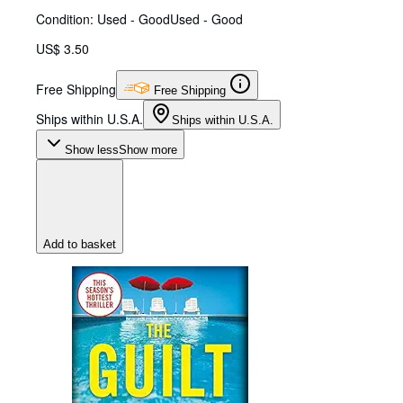
Condition: Used - Good
Used - Good
US$ 3.50
Free Shipping
Free Shipping
Ships within U.S.A.
Ships within U.S.A.
Show less
Show more
Add to basket