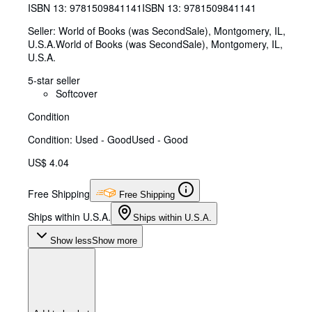
ISBN 13:
9781509841141
ISBN 13: 9781509841141
Seller:
World of Books (was SecondSale), Montgomery, IL,
U.S.A.
World of Books (was SecondSale)
,
Montgomery, IL,
U.S.A.
5-star seller
Softcover
Condition
Condition: Used - Good
Used - Good
US$ 4.04
Free Shipping
Free Shipping
Ships within U.S.A.
Ships within U.S.A.
Show less
Show more