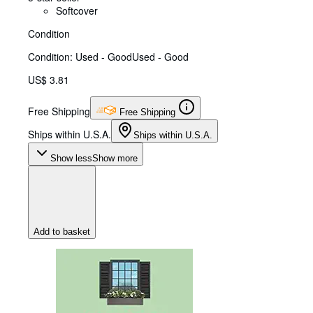
Softcover
Condition
Condition: Used - Good
Used - Good
US$ 3.81
Free Shipping
Free Shipping
Ships within U.S.A.
Ships within U.S.A.
Show less
Show more
Add to basket