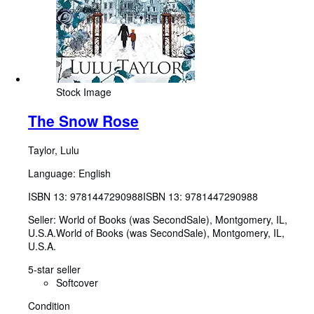
Stock Image
The Snow Rose
Taylor, Lulu
Language: English
ISBN 13:
9781447290988
ISBN 13: 9781447290988
Seller:
World of Books (was SecondSale), Montgomery, IL,
U.S.A.
World of Books (was SecondSale)
,
Montgomery, IL,
U.S.A.
5-star seller
Softcover
Condition