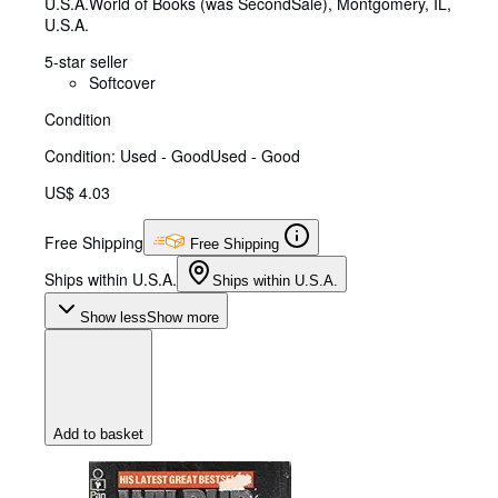
U.S.A.
World of Books (was SecondSale)
,
Montgomery, IL,
U.S.A.
5-star seller
Softcover
Condition
Condition: Used - Good
Used - Good
US$ 4.03
Free Shipping
Free Shipping
Ships within U.S.A.
Ships within U.S.A.
Show less
Show more
Add to basket