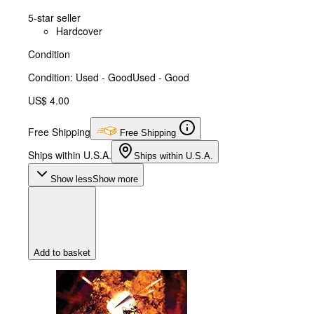
5-star seller
Hardcover
Condition
Condition: Used - Good
Used - Good
US$ 4.00
Free Shipping
Free Shipping
Ships within U.S.A.
Ships within U.S.A.
Show less
Show more
Add to basket