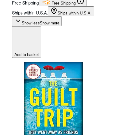
Free Shipping
Free Shipping
Ships within U.S.A.
Ships within U.S.A.
Show less
Show more
Add to basket