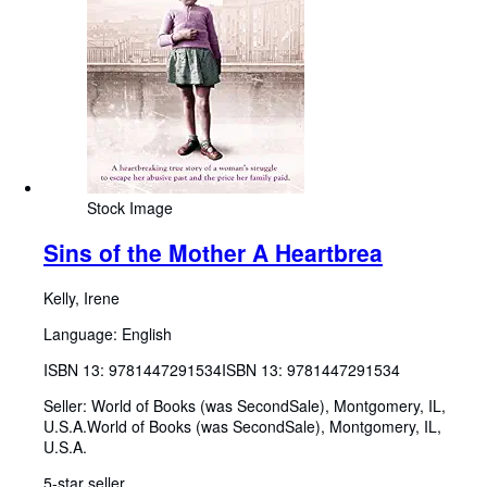
Stock Image
Sins of the Mother A Heartbrea
Kelly, Irene
Language: English
ISBN 13:
9781447291534
ISBN 13: 9781447291534
Seller:
World of Books (was SecondSale), Montgomery, IL,
U.S.A.
World of Books (was SecondSale)
,
Montgomery, IL,
U.S.A.
5-star seller