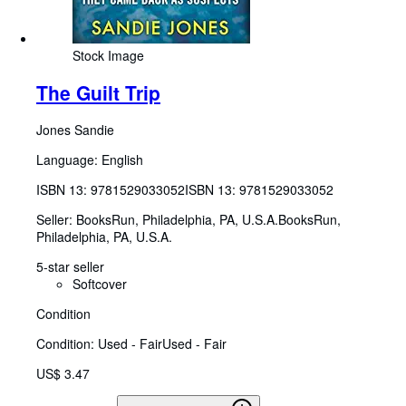
Stock Image
The Guilt Trip
Jones Sandie
Language: English
ISBN 13:
9781529033052
ISBN 13: 9781529033052
Seller:
BooksRun, Philadelphia, PA, U.S.A.
BooksRun
,
Philadelphia, PA, U.S.A.
5-star seller
Softcover
Condition
Condition: Used - Fair
Used - Fair
US$ 3.47