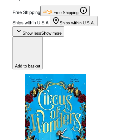
Free Shipping
Free Shipping
Ships within U.S.A.
Ships within U.S.A.
Show less
Show more
Add to basket