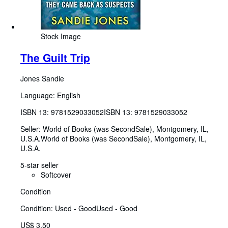
Stock Image
The Guilt Trip
Jones Sandie
Language: English
ISBN 13:
9781529033052
ISBN 13: 9781529033052
Seller:
World of Books (was SecondSale), Montgomery, IL,
U.S.A.
World of Books (was SecondSale)
,
Montgomery, IL,
U.S.A.
5-star seller
Softcover
Condition
Condition: Used - Good
Used - Good
US$ 3.50