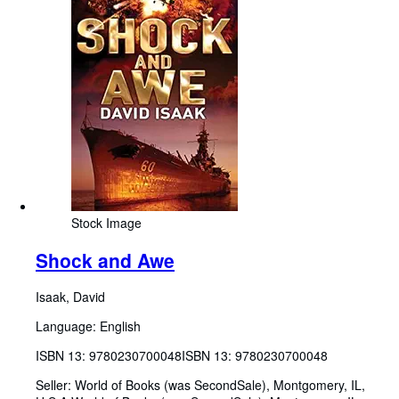
Stock Image
Shock and Awe
Isaak, David
Language: English
ISBN 13:
9780230700048
ISBN 13: 9780230700048
Seller:
World of Books (was SecondSale), Montgomery, IL,