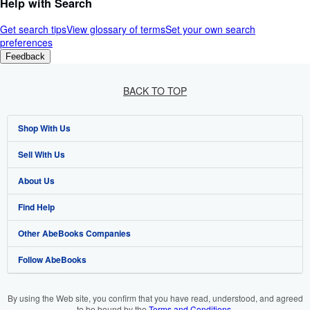
Help with Search
Get search tips
View glossary of terms
Set your own search
preferences
Feedback
BACK TO TOP
Shop With Us
Sell With Us
Advanced Search
About Us
Browse Collections
Start Selling
Find Help
My Account
Join Our Affiliate Program
About AbeBooks
Other AbeBooks Companies
My Orders
Book Buyback
Media
Help
Follow AbeBooks
View Basket
Refer a seller
Careers
Customer Support
AbeBooks.co.uk
Forums
AbeBooks.de
By using the Web site, you confirm that you have read, understood, and agreed
to be bound by the
Terms and Conditions
.