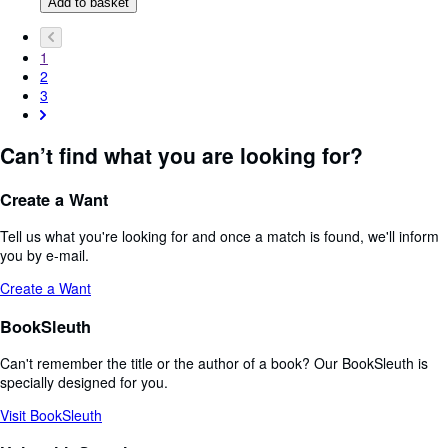
Add to basket
1
2
3
Can’t find what you are looking for?
Create a Want
Tell us what you're looking for and once a match is found, we'll inform
you by e-mail.
Create a Want
BookSleuth
Can't remember the title or the author of a book? Our BookSleuth is
specially designed for you.
Visit BookSleuth