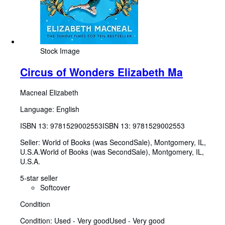
Stock Image
Circus of Wonders Elizabeth Ma
Macneal Elizabeth
Language: English
ISBN 13:
9781529002553
ISBN 13: 9781529002553
Seller:
World of Books (was SecondSale), Montgomery, IL,
U.S.A.
World of Books (was SecondSale)
,
Montgomery, IL,
U.S.A.
5-star seller
Softcover
Condition
Condition: Used - Very good
Used - Very good