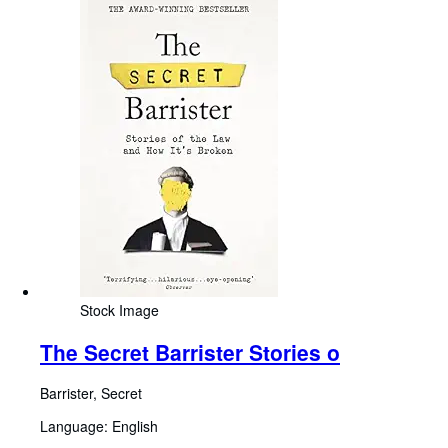
Stock Image
The Secret Barrister Stories o
Barrister, Secret
Language: English