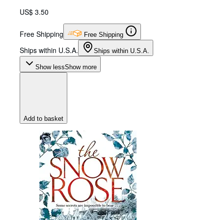
US$ 3.50
Free Shipping
Free Shipping
Ships within U.S.A.
Ships within U.S.A.
Show less
Show more
Add to basket