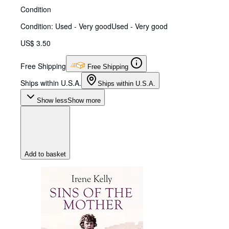
Condition
Condition: Used - Very good
Used - Very good
US$ 3.50
Free Shipping
Free Shipping
Ships within U.S.A.
Ships within U.S.A.
Show less
Show more
Add to basket