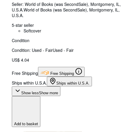
Seller:
World of Books (was SecondSale), Montgomery, IL,
U.S.A.
World of Books (was SecondSale)
,
Montgomery, IL,
U.S.A.
5-star seller
Softcover
Condition
Condition: Used - Fair
Used - Fair
US$ 4.04
Free Shipping
Free Shipping
Ships within U.S.A.
Ships within U.S.A.
Show less
Show more
Add to basket