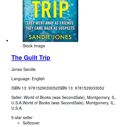
Stock Image
The Guilt Trip
Jones Sandie
Language: English
ISBN 13:
9781529033052
ISBN 13: 9781529033052
Seller:
World of Books (was SecondSale), Montgomery, IL,
U.S.A.
World of Books (was SecondSale)
,
Montgomery, IL,
U.S.A.
5-star seller
Softcover