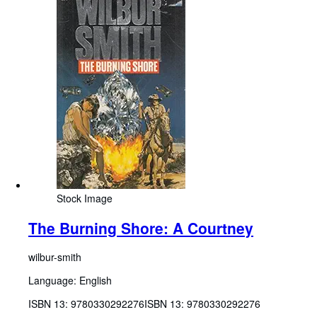
Stock Image
The Burning Shore: A Courtney
wilbur-smith
Language: English
ISBN 13:
9780330292276
ISBN 13: 9780330292276