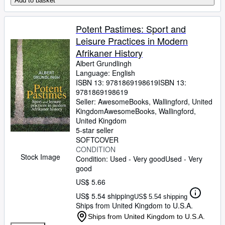
Add to basket
Potent Pastimes: Sport and
Leisure Practices in Modern
Afrikaner History
Albert Grundlingh
Language: English
ISBN 13:
9781869198619
ISBN 13:
9781869198619
Seller:
AwesomeBooks, Wallingford, United
Kingdom
AwesomeBooks
,
Wallingford,
United Kingdom
5-star seller
SOFTCOVER
CONDITION
Stock Image
Condition: Used - Very good
Used - Very
good
US$ 5.66
US$ 5.54 shipping
US$ 5.54 shipping
Ships from United Kingdom to U.S.A.
Ships from United Kingdom to U.S.A.