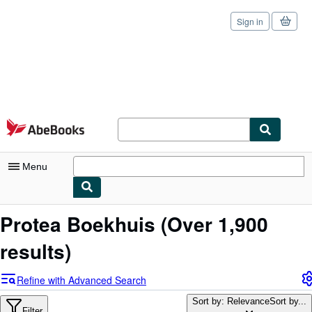
Sign in
Skip to main content
AbeBooks.com
Menu
My Account
Protea Boekhuis
(Over 1,900
My Purchases
results)
Sign Off
Refine with Advanced Search
Advanced Search
Sort by: Relevance
Sort by...
Filter