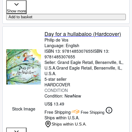
Show more
Add to basket
Day for a hullabaloo (Hardcover)
Philip de Vos
Language: English
ISBN 13:
9781485307655
ISBN 13:
9781485307655
Seller:
Grand Eagle Retail, Bensenville, IL,
U.S.A.
Grand Eagle Retail
,
Bensenville, IL,
U.S.A.
5-star seller
HARDCOVER
CONDITION
Condition: New
New
US$ 13.49
Stock Image
Free Shipping
Free Shipping
Ships within U.S.A.
Ships within U.S.A.