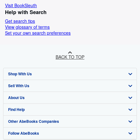
Visit BookSleuth
Help with Search
Get search tips
View glossary of terms
Set your own search preferences
BACK TO TOP
Shop With Us
Sell With Us
Advanced Search
About Us
Browse Collections
Start Selling
Find Help
My Account
Join Our Affiliate Program
About AbeBooks
Other AbeBooks Companies
My Orders
Book Buyback
Media
Help
Follow AbeBooks
View Basket
Refer a seller
Careers
Customer Support
AbeBooks.co.uk