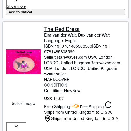
Show more
Add to basket
The Red Dress
Ena van der Walt, Dux van der Walt
Language: English
ISBN 13:
9781485308560
ISBN 13:
9781485308560
Seller:
Rarewaves.com USA, London,
LONDO, United Kingdom
Rarewaves.com
USA
,
London, LONDO, United Kingdom
5-star seller
HARDCOVER
CONDITION
Condition: New
New
US$ 14.07
Seller Image
Free Shipping
Free Shipping
Ships from United Kingdom to U.S.A.
Ships from United Kingdom to U.S.A.