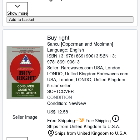
Show more
Add to basket
Buy right
Sancu [Opperman and Moolman]
Language: English
ISBN 13:
9781869190613
ISBN 13:
9781869190613
Seller:
Rarewaves.com USA, London,
LONDO, United Kingdom
Rarewaves.com
USA
,
London, LONDO, United Kingdom
5-star seller
SOFTCOVER
CONDITION
Condition: New
New
US$ 12.58
Seller Image
Free Shipping
Free Shipping
Ships from United Kingdom to U.S.A.
Ships from United Kingdom to U.S.A.