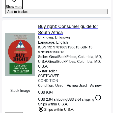
Show more
Add to basket
Buy right: Consumer guide for
South Africa
Unknown, Unknown
Language: English
ISBN 13:
9781869190613
ISBN 13:
9781869190613
Seller:
GreatBookPrices, Columbia, MD,
U.S.A.
GreatBookPrices
,
Columbia, MD,
U.S.A.
5-star seller
SOFTCOVER
CONDITION
Condition: Used - As new
Used - As new
Stock Image
US$ 9.94
US$ 2.64 shipping
US$ 2.64 shipping
Ships within U.S.A.
Ships within U.S.A.