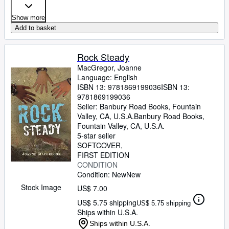
Show more
Add to basket
Rock Steady
MacGregor, Joanne
Language: English
ISBN 13:
9781869199036
ISBN 13:
9781869199036
Seller:
Banbury Road Books, Fountain
Valley, CA, U.S.A.
Banbury Road Books
,
Fountain Valley, CA, U.S.A.
5-star seller
SOFTCOVER
FIRST EDITION
CONDITION
Condition: New
New
Stock Image
US$ 7.00
US$ 5.75 shipping
US$ 5.75 shipping
Ships within U.S.A.
Ships within U.S.A.