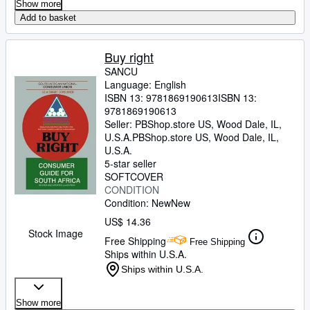
Show more
Add to basket
Buy right
SANCU
Language: English
ISBN 13:
9781869190613
ISBN 13:
9781869190613
Seller:
PBShop.store US, Wood Dale, IL,
U.S.A.
PBShop.store US
,
Wood Dale, IL,
U.S.A.
5-star seller
SOFTCOVER
CONDITION
Condition: New
New
US$ 14.36
Stock Image
Free Shipping
Free Shipping
Ships within U.S.A.
Ships within U.S.A.
Show more