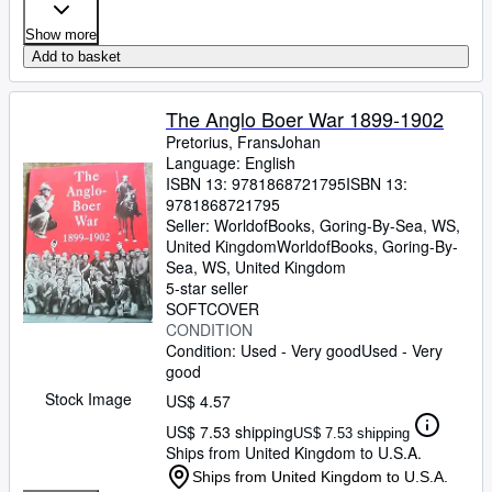
Show more
Add to basket
The Anglo Boer War 1899-1902
Pretorius, FransJohan
Language: English
ISBN 13:
9781868721795
ISBN 13:
9781868721795
Seller:
WorldofBooks, Goring-By-Sea, WS,
United Kingdom
WorldofBooks
,
Goring-By-
Sea, WS, United Kingdom
5-star seller
SOFTCOVER
CONDITION
Condition: Used - Very good
Used - Very
good
Stock Image
US$ 4.57
US$ 7.53 shipping
US$ 7.53 shipping
Ships from United Kingdom to U.S.A.
Ships from United Kingdom to U.S.A.