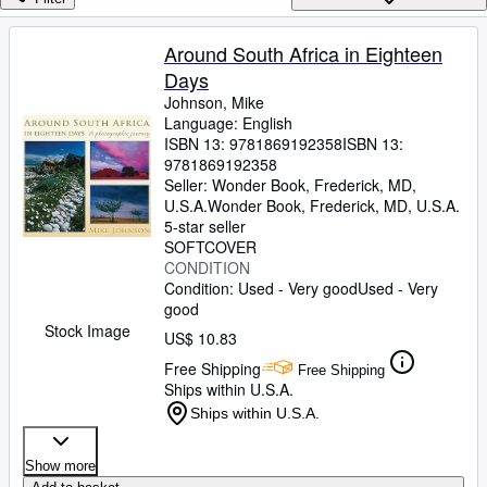
Browse Collections
Rare Books
Around South Africa in Eighteen
Days
Art & Collectibles
Johnson, Mike
Textbooks
Language: English
ISBN 13:
9781869192358
ISBN 13:
Sellers
9781869192358
Seller:
Wonder Book, Frederick, MD,
Start Selling
U.S.A.
Wonder Book
,
Frederick, MD, U.S.A.
5-star seller
Help
SOFTCOVER
CONDITION
CLOSE
Condition: Used - Very good
Used - Very
good
Stock Image
US$ 10.83
Free Shipping
Free Shipping
Ships within U.S.A.
Ships within U.S.A.
Show more