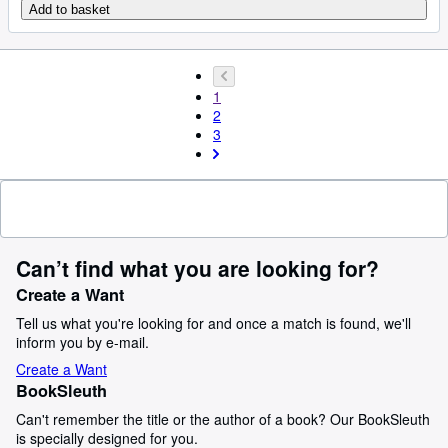
Add to basket
1
2
3
Can’t find what you are looking for?
Create a Want
Tell us what you're looking for and once a match is found, we'll
inform you by e-mail.
Create a Want
BookSleuth
Can't remember the title or the author of a book? Our BookSleuth
is specially designed for you.