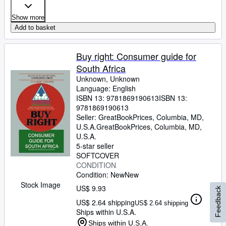
Show more
Add to basket
Buy right: Consumer guide for
South Africa
Unknown, Unknown
Language: English
ISBN 13:
9781869190613
ISBN 13:
9781869190613
Seller:
GreatBookPrices, Columbia, MD,
U.S.A.
GreatBookPrices
,
Columbia, MD,
U.S.A.
5-star seller
SOFTCOVER
CONDITION
Condition: New
New
Stock Image
US$ 9.93
Feedback
US$ 2.64 shipping
US$ 2.64 shipping
Ships within U.S.A.
Ships within U.S.A.