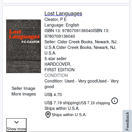
Lost Languages
Cleator, P E
Language: English
ISBN 13:
9780709136040
ISBN 13:
9780709136040
Seller:
Cider Creek Books, Newark, NJ,
U.S.A.
Cider Creek Books
,
Newark, NJ,
U.S.A.
5-star seller
HARDCOVER
FIRST EDITION
CONDITION
Condition: Used - Very good
Used - Very
good
Seller Image
More images
US$ 4.70
US$ 7.19 shipping
US$ 7.19 shipping
Ships within U.S.A.
Feedback
Ships within U.S.A.
Show more