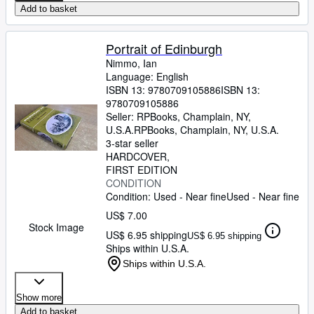
Add to basket
Portrait of Edinburgh
Nimmo, Ian
Language: English
ISBN 13:
9780709105886
ISBN 13:
9780709105886
Seller:
RPBooks, Champlain, NY,
U.S.A.
RPBooks
,
Champlain, NY, U.S.A.
3-star seller
HARDCOVER
FIRST EDITION
CONDITION
Condition: Used - Near fine
Used - Near fine
US$ 7.00
Stock Image
US$ 6.95 shipping
US$ 6.95 shipping
Ships within U.S.A.
Ships within U.S.A.
Show more
Add to basket