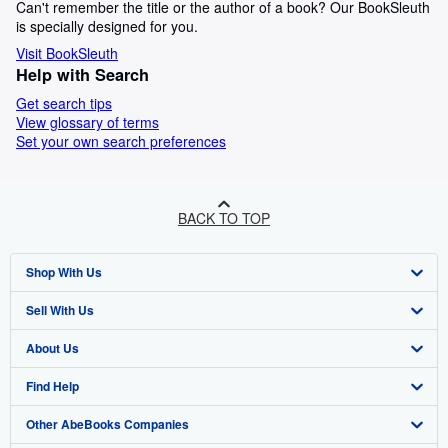
Can't remember the title or the author of a book? Our BookSleuth
is specially designed for you.
Visit BookSleuth
Help with Search
Get search tips
View glossary of terms
Set your own search preferences
BACK TO TOP
Shop With Us
Sell With Us
Advanced Search
About Us
Browse Collections
Start Selling
Find Help
My Account
Join Our Affiliate Program
About AbeBooks
Other AbeBooks Companies
My Orders
Book Buyback
Media
Help