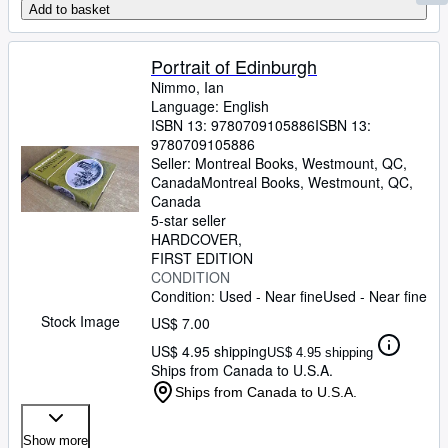
Add to basket
Portrait of Edinburgh
Nimmo, Ian
Language: English
ISBN 13:
9780709105886
ISBN 13:
9780709105886
Seller:
Montreal Books, Westmount, QC,
Canada
Montreal Books
,
Westmount, QC,
Canada
5-star seller
HARDCOVER
FIRST EDITION
CONDITION
Condition: Used - Near fine
Used - Near fine
Stock Image
US$ 7.00
US$ 4.95 shipping
US$ 4.95 shipping
Ships from Canada to U.S.A.
Ships from Canada to U.S.A.
Show more