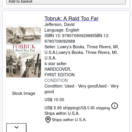
Add to basket
Tobruk: A Raid Too Far
Jefferson, David
Language: English
ISBN 13:
9780709092988
ISBN 13:
9780709092988
Seller:
Lowry's Books, Three Rivers, MI,
U.S.A.
Lowry's Books
,
Three Rivers, MI,
U.S.A.
4-star seller
HARDCOVER
FIRST EDITION
CONDITION
Condition: Used - Very good
Used - Very
good
Stock Image
US$ 10.00
US$ 5.95 shipping
US$ 5.95 shipping
Ships within U.S.A.
Ships within U.S.A.