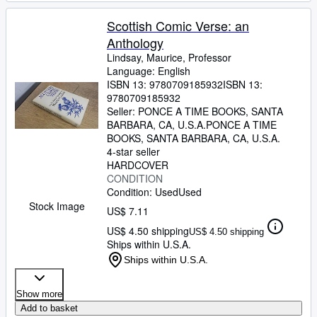
Scottish Comic Verse: an
Anthology
Lindsay, Maurice, Professor
Language: English
ISBN 13:
9780709185932
ISBN 13:
9780709185932
Seller:
PONCE A TIME BOOKS, SANTA
BARBARA, CA, U.S.A.
PONCE A TIME
BOOKS
,
SANTA BARBARA, CA, U.S.A.
4-star seller
HARDCOVER
CONDITION
Condition: Used
Used
Stock Image
US$ 7.11
US$ 4.50 shipping
US$ 4.50 shipping
Ships within U.S.A.
Ships within U.S.A.
Show more
Add to basket