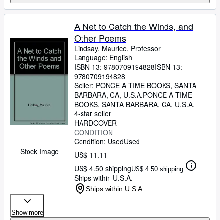
A Net to Catch the Winds, and
Other Poems
Lindsay, Maurice, Professor
Language: English
ISBN 13:
9780709194828
ISBN 13:
9780709194828
Seller:
PONCE A TIME BOOKS, SANTA
BARBARA, CA, U.S.A.
PONCE A TIME
BOOKS
,
SANTA BARBARA, CA, U.S.A.
4-star seller
HARDCOVER
CONDITION
Condition: Used
Used
Stock Image
US$ 11.11
US$ 4.50 shipping
US$ 4.50 shipping
Ships within U.S.A.
Ships within U.S.A.
Show more