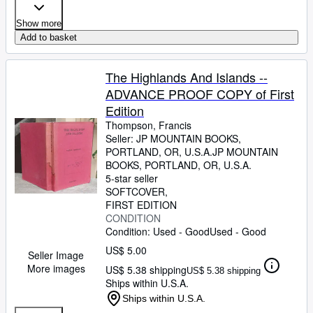
Show more
Add to basket
The Highlands And Islands --
ADVANCE PROOF COPY of First
Edition
Thompson, Francis
Seller:
JP MOUNTAIN BOOKS,
PORTLAND, OR, U.S.A.
JP MOUNTAIN
BOOKS
,
PORTLAND, OR, U.S.A.
5-star seller
SOFTCOVER
FIRST EDITION
CONDITION
Condition: Used - Good
Used - Good
US$ 5.00
Seller Image
More images
US$ 5.38 shipping
US$ 5.38 shipping
Ships within U.S.A.
Ships within U.S.A.