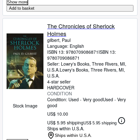
Show more
Add to basket
The Chronicles of Sherlock
Holmes
gilbert, Paul
Language: English
ISBN 13:
9780709086871
ISBN 13:
9780709086871
Seller:
Lowry's Books, Three Rivers, MI,
U.S.A.
Lowry's Books
,
Three Rivers, MI,
U.S.A.
4-star seller
HARDCOVER
CONDITION
Condition: Used - Very good
Used - Very
good
Stock Image
US$ 10.00
US$ 5.95 shipping
US$ 5.95 shipping
Ships within U.S.A.
Ships within U.S.A.