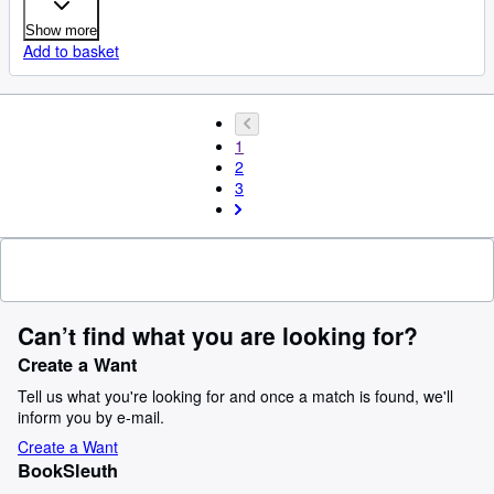
Show more
Add to basket
1
2
3
Can’t find what you are looking for?
Create a Want
Tell us what you're looking for and once a match is found, we'll
inform you by e-mail.
Create a Want
BookSleuth