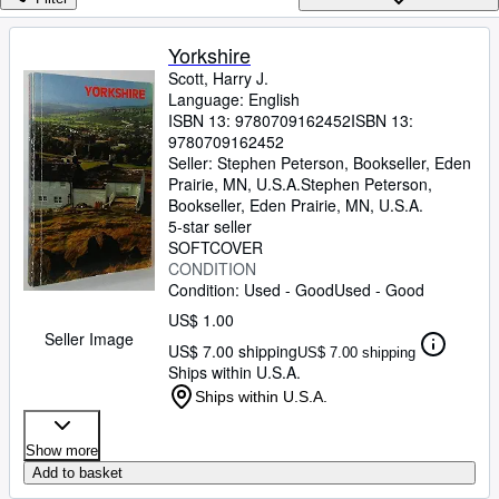
Browse Collections
Rare Books
Yorkshire
Scott, Harry J.
Art & Collectibles
Language: English
Textbooks
ISBN 13:
9780709162452
ISBN 13:
9780709162452
Sellers
Seller:
Stephen Peterson, Bookseller, Eden
Prairie, MN, U.S.A.
Stephen Peterson,
Start Selling
Bookseller
,
Eden Prairie, MN, U.S.A.
5-star seller
Help
SOFTCOVER
CONDITION
CLOSE
Condition: Used - Good
Used - Good
US$ 1.00
Seller Image
US$ 7.00 shipping
US$ 7.00 shipping
Ships within U.S.A.
Ships within U.S.A.
Show more
Add to basket