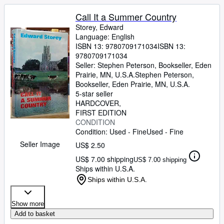
Call It a Summer Country
Storey, Edward
Language: English
ISBN 13:
9780709171034
ISBN 13:
9780709171034
Seller:
Stephen Peterson, Bookseller, Eden
Prairie, MN, U.S.A.
Stephen Peterson,
Bookseller
,
Eden Prairie, MN, U.S.A.
5-star seller
HARDCOVER
FIRST EDITION
CONDITION
Condition: Used - Fine
Used - Fine
Seller Image
US$ 2.50
US$ 7.00 shipping
US$ 7.00 shipping
Ships within U.S.A.
Ships within U.S.A.
Show more
Add to basket