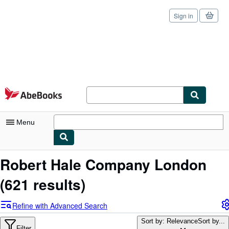
Sign in
Skip to main content
AbeBooks.com
Menu
My Account
Robert Hale Company London
My Purchases
(621 results)
Sign Off
Refine with Advanced Search
Advanced Search
Sort by: Relevance
Sort by...
Filter